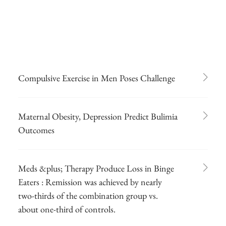
Compulsive Exercise in Men Poses Challenge
Maternal Obesity, Depression Predict Bulimia
Outcomes
Meds &plus; Therapy Produce Loss in Binge
Eaters : Remission was achieved by nearly
two-thirds of the combination group vs.
about one-third of controls.