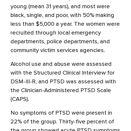
young (mean 31 years), and most were
black, single, and poor, with 50% making
less than $5,000 a year. The women were
recruited through local emergency
departments, police departments, and
community victim services agencies.
Alcohol use and abuse were assessed
with the Structured Clinical Interview for
DSM-III-R, and PTSD was assessed with
the Clinician-Administered PTSD Scale
(CAPS).
No symptoms of PTSD were present in
22% of the group. Thirty-five percent of
the group showed acute PTSD symptoms