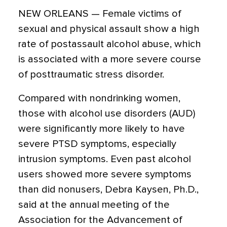
NEW ORLEANS — Female victims of
sexual and physical assault show a high
rate of postassault alcohol abuse, which
is associated with a more severe course
of posttraumatic stress disorder.
Compared with nondrinking women,
those with alcohol use disorders (AUD)
were significantly more likely to have
severe PTSD symptoms, especially
intrusion symptoms. Even past alcohol
users showed more severe symptoms
than did nonusers, Debra Kaysen, Ph.D.,
said at the annual meeting of the
Association for the Advancement of