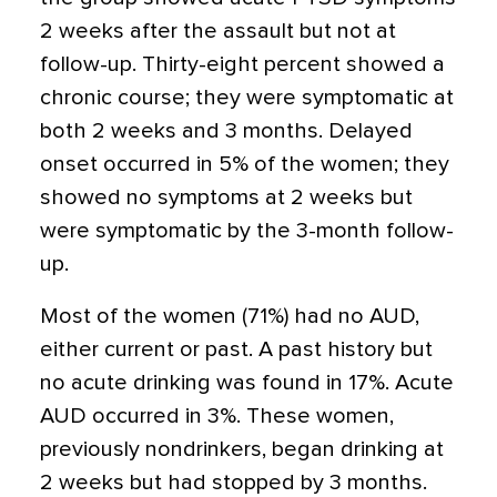
2 weeks after the assault but not at
follow-up. Thirty-eight percent showed a
chronic course; they were symptomatic at
both 2 weeks and 3 months. Delayed
onset occurred in 5% of the women; they
showed no symptoms at 2 weeks but
were symptomatic by the 3-month follow-
up.
Most of the women (71%) had no AUD,
either current or past. A past history but
no acute drinking was found in 17%. Acute
AUD occurred in 3%. These women,
previously nondrinkers, began drinking at
2 weeks but had stopped by 3 months.