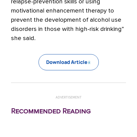
relapse-prevention skills or using
motivational enhancement therapy to
prevent the development of alcohol use
disorders in those with high-risk drinking”
she said.
Download Article
ADVERTISEMENT
Recommended Reading