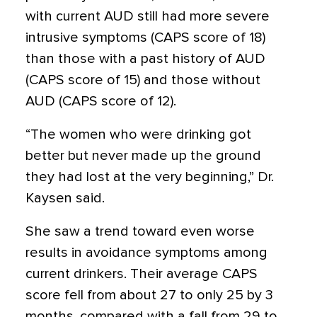
with current AUD still had more severe
intrusive symptoms (CAPS score of 18)
than those with a past history of AUD
(CAPS score of 15) and those without
AUD (CAPS score of 12).
“The women who were drinking got
better but never made up the ground
they had lost at the very beginning,” Dr.
Kaysen said.
She saw a trend toward even worse
results in avoidance symptoms among
current drinkers. Their average CAPS
score fell from about 27 to only 25 by 3
months, compared with a fall from 29 to