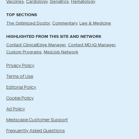
Vaccines
Cardiology
Geriatrics
Hematology
TOP SECTIONS
The Optimized Doctor
Commentary
Law & Medicine
HIGHLIGHTED FROM THIS SITE AND NETWORK
Contact ClinicalEdge Manager
Contact MD-IQ Manager
Custom Programs
MedJob Network
Privacy Policy
Terms of Use
Editorial Policy
Cookie Policy
Ad Policy
Medscape Customer Support
Frequently Asked Questions