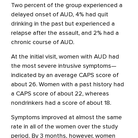
Two percent of the group experienced a
delayed onset of AUD, 4% had quit
drinking in the past but experienced a
relapse after the assault, and 2% had a
chronic course of AUD.
At the initial visit, women with AUD had
the most severe intrusive symptoms—
indicated by an average CAPS score of
about 26. Women with a past history had
a CAPS score of about 22, whereas
nondrinkers had a score of about 18.
Symptoms improved at almost the same
rate in all of the women over the study
period. By 3 months, however, women