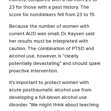
23 for those with a past history. The
score for nondrinkers fell from 23 to 15.
Because the number of women with
current AUD was small, Dr. Kaysen said
her results must be interpreted with
caution. The combination of PTSD and
alcohol use, however, is “clearly
potentially devastating” and should spark
proactive intervention.
It's important to protect women with
acute posttraumatic alcohol use from
developing a full-blown alcohol use
disorder. “We might think about teaching