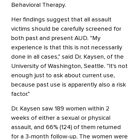
Behavioral Therapy.
Her findings suggest that all assault
victims should be carefully screened for
both past and present AUD. “My
experience is that this is not necessarily
done in all cases,” said Dr. Kaysen, of the
University of Washington, Seattle. “It's not
enough just to ask about current use,
because past use is apparently also a risk
factor.”
Dr. Kaysen saw 189 women within 2
weeks of either a sexual or physical
assault, and 66% (124) of them returned
for a 3-month follow-up. The women were