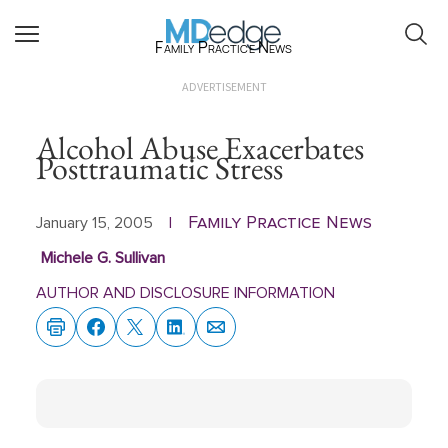
Family Practice News
ADVERTISEMENT
Alcohol Abuse Exacerbates
Posttraumatic Stress
Family Practice News
January 15, 2005
|
Michele G. Sullivan
AUTHOR AND DISCLOSURE INFORMATION