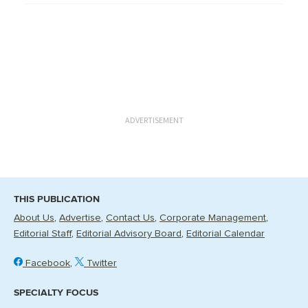
ADVERTISEMENT
THIS PUBLICATION
About Us
Advertise
Contact Us
Corporate Management
Editorial Staff
Editorial Advisory Board
Editorial Calendar
Facebook
Twitter
SPECIALTY FOCUS