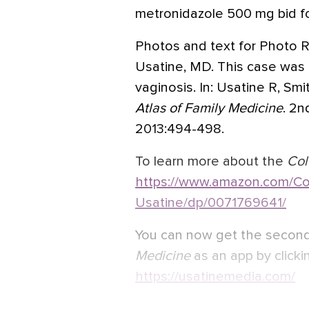
metronidazole 500 mg bid fo
Photos and text for Photo R
Usatine, MD. This case was 
vaginosis. In: Usatine R, Sm
Atlas of Family Medicine
. 2n
2013:494-498.
To learn more about the
Col
https://www.amazon.com/Col
Usatine/dp/0071769641/
You can now get the second
Medicine
as an app by clickin
https://usatinemedia.com/