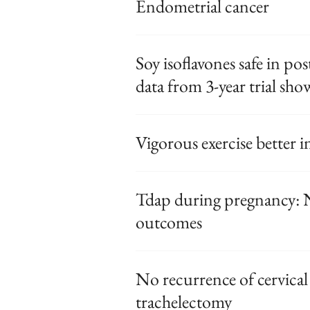
Endometrial cancer
Soy isoflavones safe in 
data from 3-year trial sh
Vigorous exercise better
Tdap during pregnancy: N
outcomes
No recurrence of cervical
trachelectomy