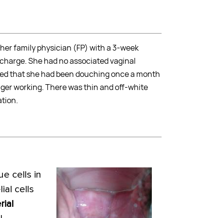
her family physician (FP) with a 3-week
scharge. She had no associated vaginal
cated that she had been douching once a month
onger working. There was thin and off-white
tion.
e cells in
ial cells
rial