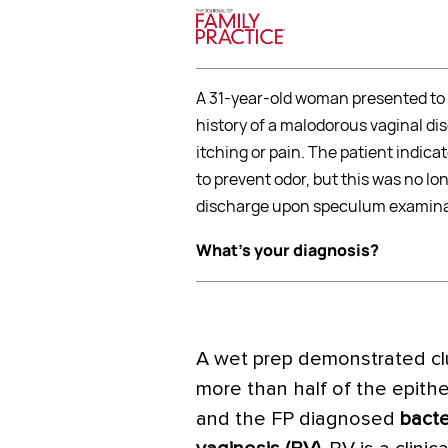
A 31-year-old woman presented to 
history of a malodorous vaginal di
itching or pain. The patient indi
to prevent odor, but this was no l
discharge upon speculum examina
What's your diagnosis?
A wet prep demonstrated clu
more than half of the epithel
and the FP diagnosed
bacte