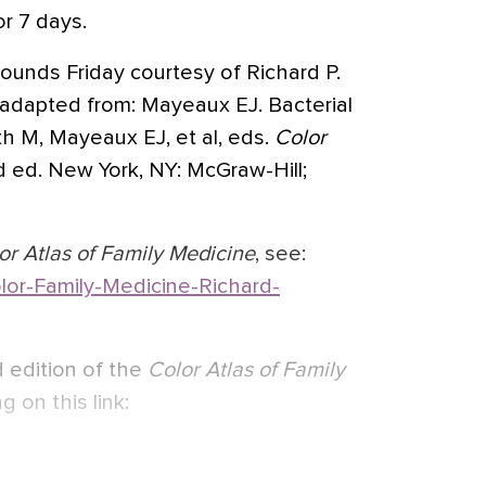
r 7 days.
ounds Friday courtesy of Richard P.
adapted from: Mayeaux EJ. Bacterial
ith M, Mayeaux EJ, et al, eds.
Color
d ed. New York, NY: McGraw-Hill;
or Atlas of Family Medicine
, see:
or-Family-Medicine-Richard-
 edition of the
Color Atlas of Family
g on this link: