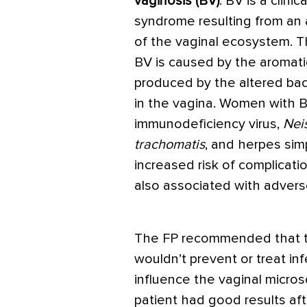
vaginosis (BV)
. BV is a clinica
syndrome resulting from an 
of the vaginal ecosystem. T
BV is caused by the aromat
produced by the altered bact
in the vagina. Women with B
immunodeficiency virus,
Nei
trachomatis
, and herpes sim
increased risk of complicati
also associated with adver
The FP recommended that th
wouldn’t prevent or treat in
influence the vaginal micros
patient had good results aft