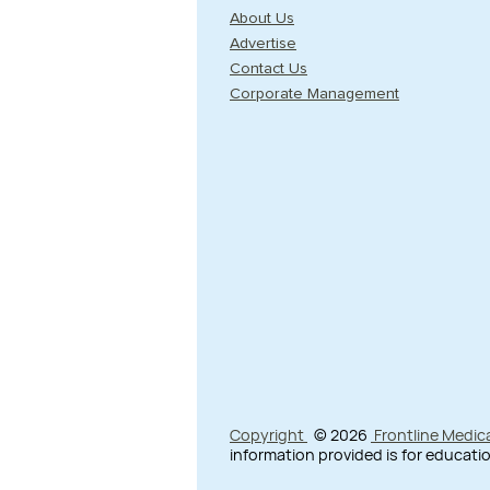
About Us
Advertise
Contact Us
Corporate Management
Copyright
© 2026
Frontline Medic
information provided is for educatio