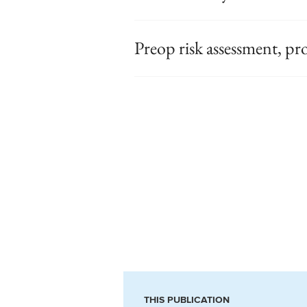
Preop risk assessment, pr
THIS PUBLICATION