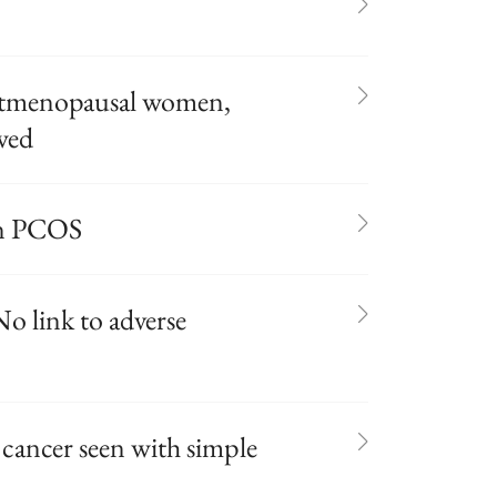
postmenopausal women,
owed
 in PCOS
o link to adverse
 cancer seen with simple