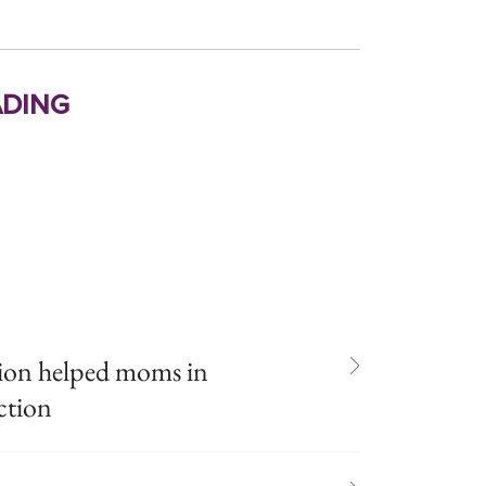
ding
ion helped moms in
ction