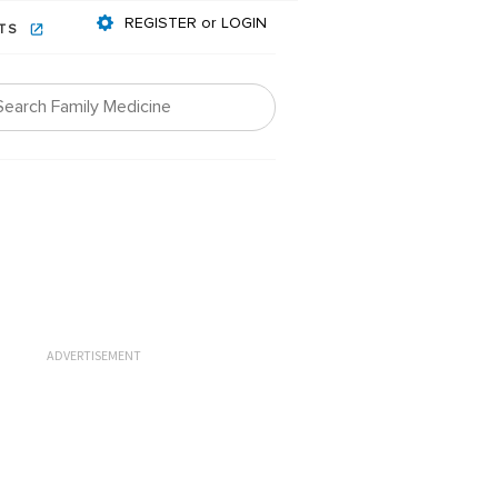
REGISTER or LOGIN
NTS
ADVERTISEMENT