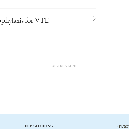
ophylaxis for VTE
ADVERTISEMENT
Privac
TOP SECTIONS