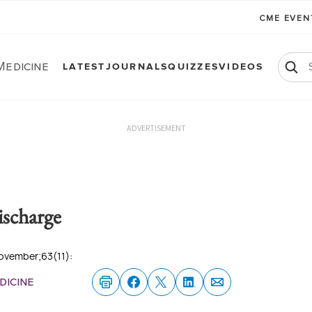
CME EVE
Medicine
LATEST
JOURNALS
QUIZZES
VIDEOS
ADVERTISEMENT
ischarge
November;63(11):
dicine