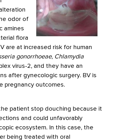
l
alteration
he odor of
ic amines
erial flora
V are at increased risk for human
sseria gonorrhoeae
,
Chlamydia
plex virus-2, and they have an
ons after gynecologic surgery. BV is
se pregnancy outcomes.
e patient stop douching because it
fections and could unfavorably
copic ecosystem. In this case, the
er being treated with oral