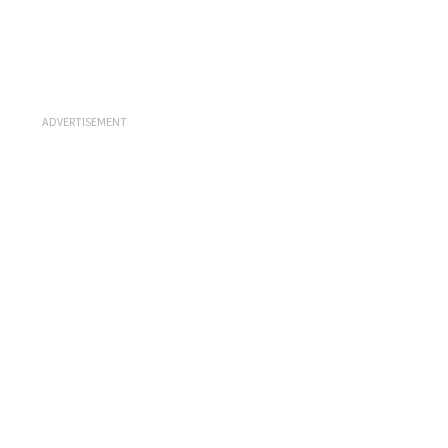
ADVERTISEMENT