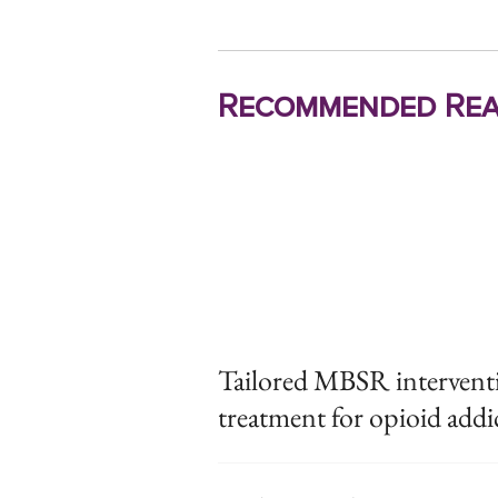
Recommended Rea
Tailored MBSR intervent
treatment for opioid addi