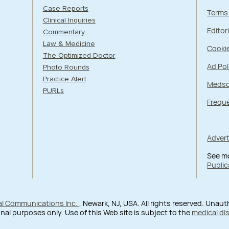
Case Reports
Terms
Clinical Inquiries
Editori
Commentary
Law & Medicine
Cookie
The Optimized Doctor
Ad Pol
Photo Rounds
Practice Alert
Medsc
PURLs
Frequ
Adver
See m
Public
al Communications Inc.
, Newark, NJ, USA. All rights reserved. Unau
nal purposes only. Use of this Web site is subject to the
medical di