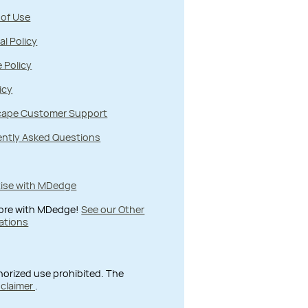
 of Use
al Policy
 Policy
icy
ape Customer Support
ently Asked Questions
tise with MDedge
ore with MDedge!
See our Other
ations
thorized use prohibited. The
sclaimer
.