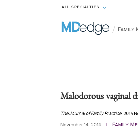
ALL SPECIALTIES
/
Family 
Malodorous vaginal d
The Journal of Family Practice
. 2014 
Family Me
November 14, 2014
|