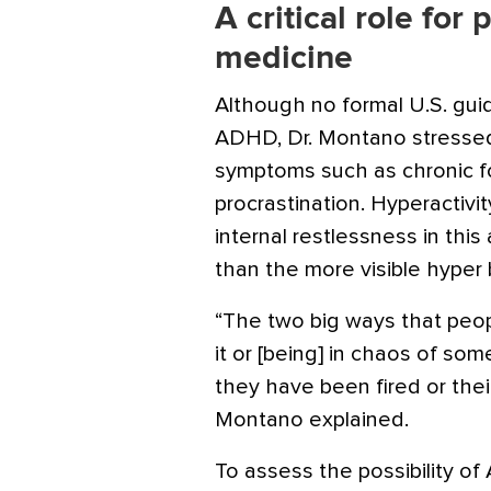
A critical role for
medicine
Although no formal U.S. gui
ADHD
, Dr. Montano stressed
symptoms such as chronic forg
procrastination. Hyperactivit
internal restlessness in this
than the more visible hyper 
“The two big ways that peop
it or [being] in chaos of so
they have been fired or thei
Montano explained.
To assess the possibility of 