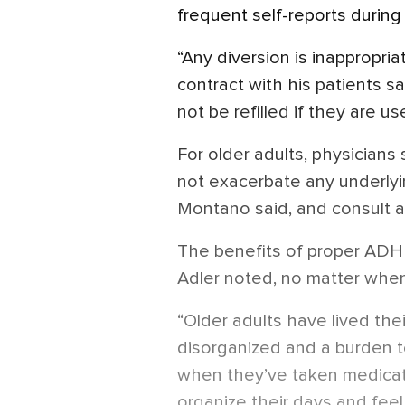
frequent self-reports during
“Any diversion is inappropria
contract with his patients s
not be refilled if they are u
For older adults, physicians
not exacerbate any underlyin
Montano said, and consult 
The benefits of proper ADH
Adler noted, no matter when 
“Older adults have lived thei
disorganized and a burden to
when they’ve taken medicati
organize their days and feel 