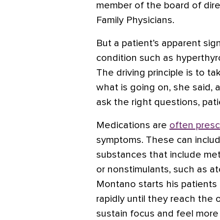
member of the board of dir
Family Physicians.
But a patient’s apparent si
condition such as
hyperthyr
The driving principle is to t
what is going on, she said, a
ask the right questions, pat
Medications are
often presc
symptoms. These can include
substances that include
met
or nonstimulants, such as
at
Montano starts his patients
rapidly until they reach th
sustain focus and feel more