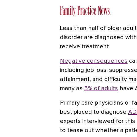
Less than half of older adul
disorder
are diagnosed with
receive treatment.
Negative consequences
can
including job loss, suppress
attainment, and difficulty ma
many as
5% of adults
have A
Primary care physicians or fa
best placed to diagnose
ADH
experts interviewed for this 
to tease out whether a pat