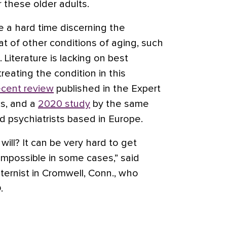
or these older adults.
e a hard time discerning the
 of other conditions of aging, such
. Literature is lacking on best
reating the condition in this
ecent review
published in the Expert
s, and a
2020 study
by the same
d psychiatrists based in Europe.
will? It can be very hard to get
 impossible in some cases,” said
ernist in Cromwell, Conn., who
D.