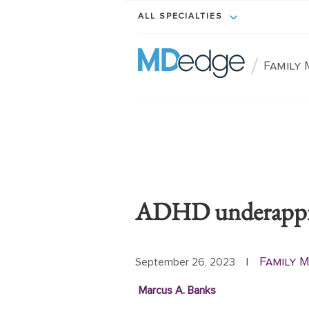
ALL SPECIALTIES
/
Family 
ADHD underapprec
Family M
September 26, 2023
|
Marcus A. Banks