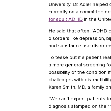
University. Dr. Adler helped
currently on a committee d
for adult ADHD
in the Unite
He said that often, “ADHD c
disorders like
depression
, b
and substance use disorders 
To tease out if a patient rea
a more general screening fo
possibility of the condition 
challenges with distractibili
Karen Smith, MD, a family ph
“We can’t expect patients t
diagnosis stamped on their f