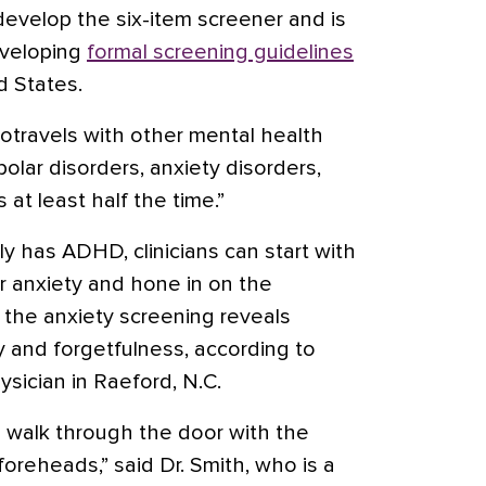
 develop the six-item screener and is
eveloping
formal screening guidelines
d States.
otravels with other mental health
ipolar disorders,
anxiety disorders
,
at least half the time.”
lly has ADHD, clinicians can start with
r anxiety and hone in on the
if the anxiety screening reveals
ty and forgetfulness, according to
ysician in Raeford, N.C.
o walk through the door with the
oreheads,” said Dr. Smith, who is a