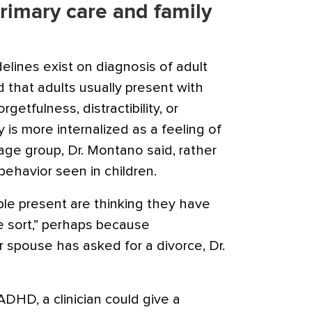
 primary care and family
delines exist on diagnosis of
adult
 that adults usually present with
etfulness, distractibility, or
y is more internalized as a feeling of
 age group, Dr. Montano said, rather
behavior seen in children.
le present are thinking they have
me sort,” perhaps because
r spouse has asked for a divorce, Dr.
ADHD, a clinician could give a