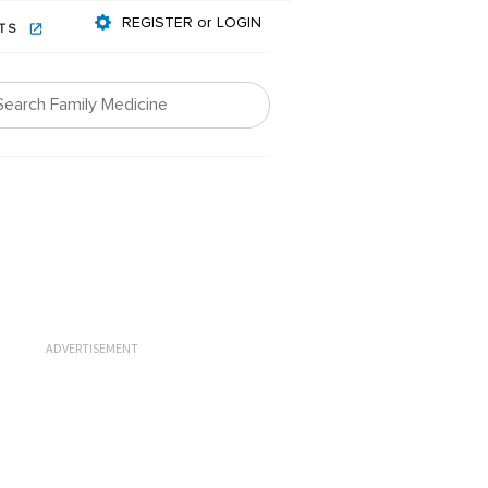
REGISTER or LOGIN
NTS
ADVERTISEMENT