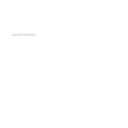
ADVERTISEMENT