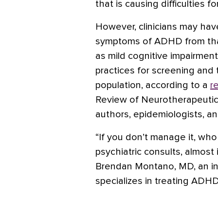
that is causing difficulties f
However, clinicians may hav
symptoms of ADHD from that
as
mild cognitive impairment
practices for screening and t
population, according to a
r
Review of Neurotherapeutic
authors, epidemiologists, an
“If you don’t manage it, who 
psychiatric consults, almost
Brendan Montano, MD, an int
specializes in treating ADH