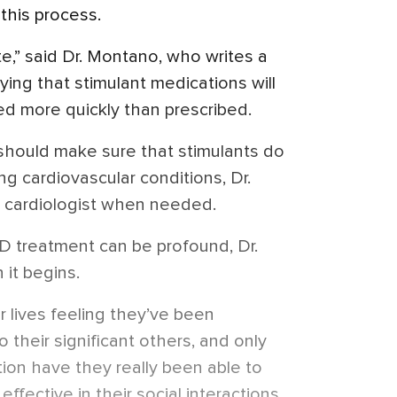
 this process.
te,” said Dr. Montano, who writes a
aying that
stimulant
medications will
sed more quickly than prescribed.
 should make sure that stimulants do
g cardiovascular conditions, Dr.
a cardiologist when needed.
D treatment can be profound, Dr.
it begins.
r lives feeling they’ve been
 their significant others, and only
on have they really been able to
effective in their social interactions