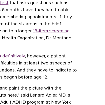
 test
that asks questions such as
s 6 months have they had trouble
remembering appointments. If they
ore of the six areas in the brief
e on to a longer
18-item screening
 Health Organization, Dr. Montano
 definitively
, however, a patient
ficulties in at least two aspects of
ituations. And they have to indicate to
les began before age 12.
 and paint the picture with the
uts here,” said Lenard Adler, MD, a
he Adult ADHD program at New York