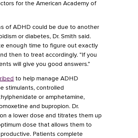
ectors for the American Academy of
gns of ADHD could be due to another
oidism
or diabetes, Dr. Smith said.
ake enough time to figure out exactly
nd then to treat accordingly. “If you
ients will give you good answers.”
ribed
to help manage ADHD
 stimulants, controlled
hylphenidate
or
amphetamine
,
omoxetine
and
bupropion
. Dr.
 on a lower dose and titrates them up
e optimum dose that allows them to
 productive. Patients complete