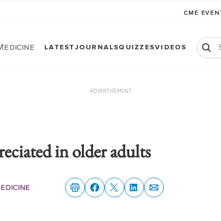
CME EVE
Medicine
LATEST
JOURNALS
QUIZZES
VIDEOS
ADVERTISEMENT
iated in older adults
edicine