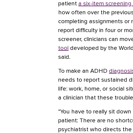
patient
a six-item screening
how often over the previou
completing assignments or 
report difficulty in four or m
screener, clinicians can mov
tool
developed by the World
said.
To make an ADHD
diagnosis
needs to report sustained dif
life: work, home, or social s
a clinician that these troub
“You have to really sit down
patient: There are no shortc
psychiatrist who directs t