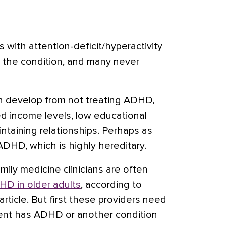
ts with
attention-deficit/hyperactivity
 the condition, and many never
 develop from not treating ADHD,
ed income levels, low educational
intaining relationships. Perhaps as
DHD, which is highly hereditary.
mily medicine clinicians are often
D in older adults
, according to
article. But first these providers need
ient has ADHD or another condition