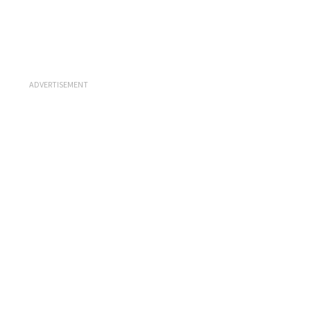
ADVERTISEMENT