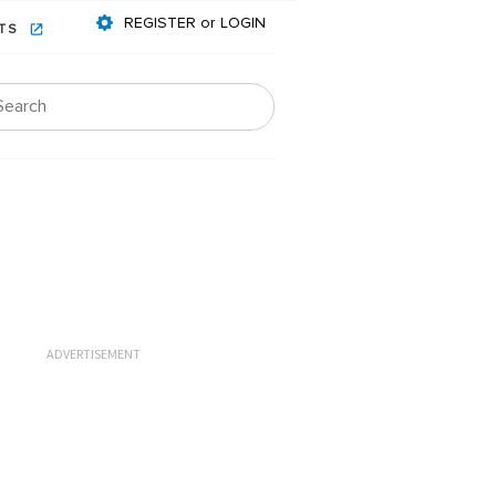
REGISTER or LOGIN
NTS
ADVERTISEMENT