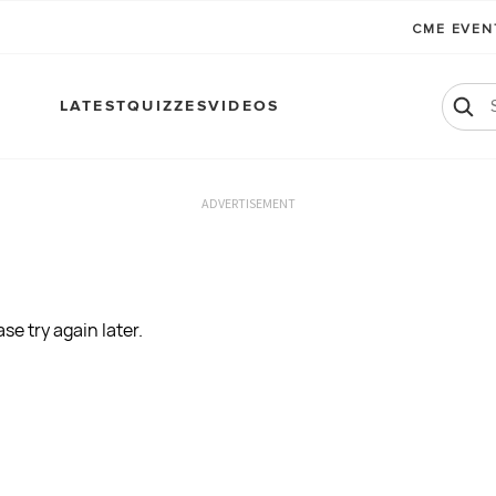
CME EVE
LATEST
QUIZZES
VIDEOS
ADVERTISEMENT
se try again later.