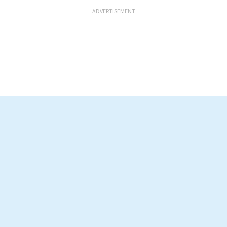
ADVERTISEMENT