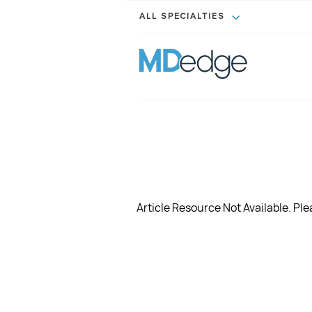
ALL SPECIALTIES
Article Resource Not Available. Plea