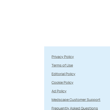
Privacy Policy
Terms of Use
Editorial Policy
Cookie Policy
Ad Policy
Medscape Customer Support
Frequently Asked Questions