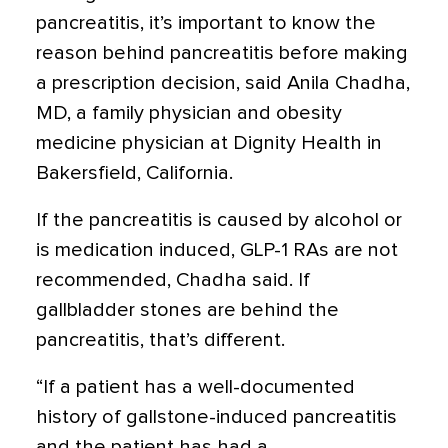
pancreatitis, it’s important to know the
reason behind pancreatitis before making
a prescription decision, said Anila Chadha,
MD, a family physician and obesity
medicine physician at Dignity Health in
Bakersfield, California.
If the pancreatitis is caused by alcohol or
is medication induced, GLP-1 RAs are not
recommended, Chadha said. If
gallbladder stones are behind the
pancreatitis, that’s different.
“If a patient has a well-documented
history of gallstone-induced pancreatitis
and the patient has had a