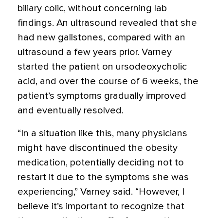
biliary colic, without concerning lab
findings. An ultrasound revealed that she
had new gallstones, compared with an
ultrasound a few years prior. Varney
started the patient on ursodeoxycholic
acid, and over the course of 6 weeks, the
patient’s symptoms gradually improved
and eventually resolved.
“In a situation like this, many physicians
might have discontinued the obesity
medication, potentially deciding not to
restart it due to the symptoms she was
experiencing,” Varney said. “However, I
believe it’s important to recognize that