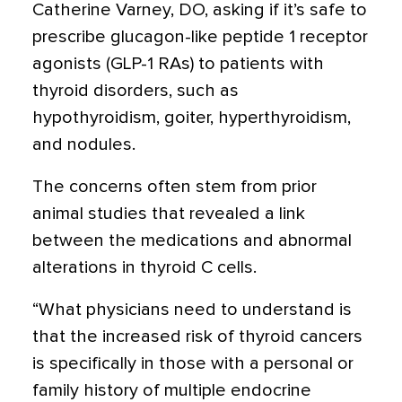
Catherine Varney, DO, asking if it’s safe to
prescribe glucagon-like peptide 1 receptor
agonists (GLP-1 RAs) to patients with
thyroid disorders, such as
hypothyroidism, goiter, hyperthyroidism,
and nodules.
The concerns often stem from prior
animal studies
that revealed a link
between the medications and abnormal
alterations in thyroid C cells.
“What physicians need to understand is
that the increased risk of thyroid cancers
is specifically in those with a personal or
family history of multiple endocrine