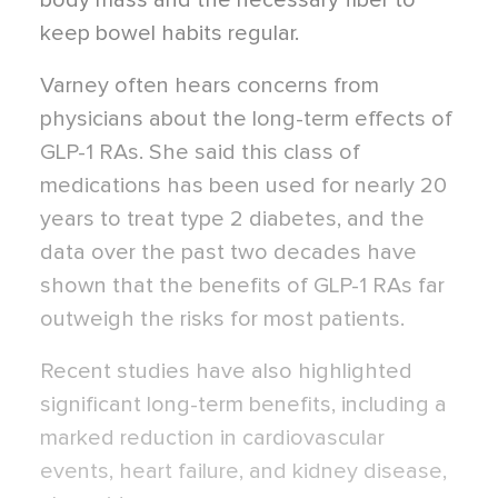
body mass and the necessary fiber to
keep bowel habits regular.
Varney often hears concerns from
physicians about the long-term effects of
GLP-1 RAs. She said this class of
medications has been used for nearly 20
years to treat type 2 diabetes, and the
data over the past two decades have
shown that the benefits of GLP-1 RAs far
outweigh the risks for most patients.
Recent studies
have also highlighted
significant long-term benefits, including a
marked reduction in cardiovascular
events, heart failure, and kidney disease,