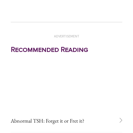
ADVERTISEMENT
Recommended Reading
Abnormal TSH: Forget it or Fret it?