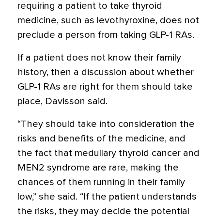
requiring a patient to take thyroid
medicine, such as levothyroxine, does not
preclude a person from taking GLP-1 RAs.
If a patient does not know their family
history, then a discussion about whether
GLP-1 RAs are right for them should take
place, Davisson said.
“They should take into consideration the
risks and benefits of the medicine, and
the fact that medullary thyroid cancer and
MEN2 syndrome are rare, making the
chances of them running in their family
low,” she said. “If the patient understands
the risks, they may decide the potential