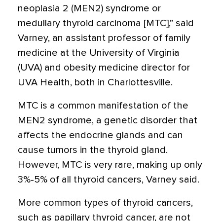
neoplasia 2 (MEN2) syndrome or
medullary thyroid carcinoma [MTC],” said
Varney, an assistant professor of family
medicine at the University of Virginia
(UVA) and obesity medicine director for
UVA Health, both in Charlottesville.
MTC is a common manifestation of the
MEN2 syndrome, a genetic disorder that
affects the endocrine glands and can
cause tumors in the thyroid gland.
However, MTC is very rare, making up only
3%-5% of all thyroid cancers, Varney said.
More common types of thyroid cancers,
such as papillary thyroid cancer, are not