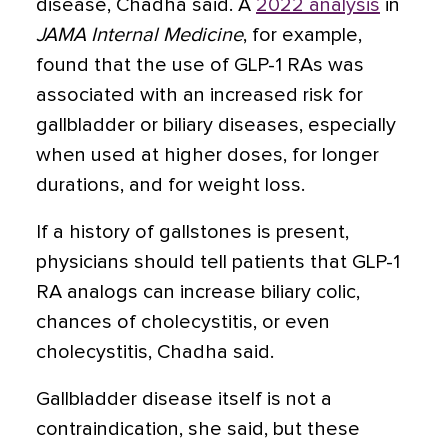
disease, Chadha said. A
2022 analysis
in
JAMA Internal Medicine
, for example,
found that the use of GLP-1 RAs was
associated with an increased risk for
gallbladder or biliary diseases, especially
when used at higher doses, for longer
durations, and for weight loss.
If a history of gallstones is present,
physicians should tell patients that GLP-1
RA analogs can increase biliary colic,
chances of cholecystitis, or even
cholecystitis, Chadha said.
Gallbladder disease itself is not a
contraindication, she said, but these