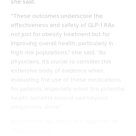
she said.
“These outcomes underscore the
effectiveness and safety of GLP-1 RAs
not just for obesity treatment but for
improving overall health, particularly in
high-risk populations,” she said. “As
physicians, it’s crucial to consider this
extensive body of evidence when
evaluating the use of these medications
for patients, especially when the potential
health benefits extend well beyond
weight loss alone.”
A version of this article first appeared on
Medscape.com
.