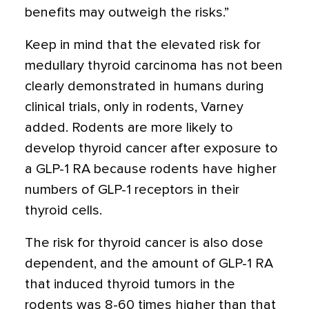
benefits may outweigh the risks.”
Keep in mind that the elevated risk for
medullary thyroid carcinoma has not been
clearly demonstrated in humans during
clinical trials, only in rodents, Varney
added. Rodents are more likely to
develop thyroid cancer after exposure to
a GLP-1 RA because rodents have higher
numbers of GLP-1 receptors in their
thyroid cells.
The risk for thyroid cancer is also dose
dependent, and the amount of GLP-1 RA
that induced thyroid tumors in the
rodents was 8-60 times higher than that