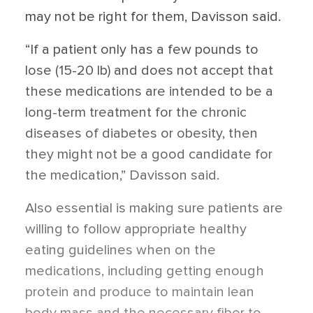
may not be right for them, Davisson said.
“If a patient only has a few pounds to
lose (15-20 lb) and does not accept that
these medications are intended to be a
long-term treatment for the chronic
diseases of diabetes or obesity, then
they might not be a good candidate for
the medication,” Davisson said.
Also essential is making sure patients are
willing to follow appropriate healthy
eating guidelines when on the
medications, including getting enough
protein and produce to maintain lean