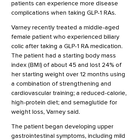
patients can experience more disease
complications when taking GLP-1 RAs.
Varney recently treated a middle-aged
female patient who experienced biliary
colic after taking a GLP-1 RA medication.
The patient had a starting body mass
index (BMI) of about 45 and lost 24% of
her starting weight over 12 months using
a combination of strengthening and
cardiovascular training; a reduced-calorie,
high-protein diet; and semaglutide for
weight loss, Varney said.
The patient began developing upper
gastrointestinal symptoms, including mild