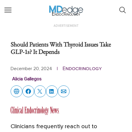
Endocrinology
ADVERTISEMENT
Should Patients With Thyroid Issues Take
GLP-1s? It Depends
Endocrinology
December 20, 2024
|
Alicia Gallegos
Clinicians frequently reach out to