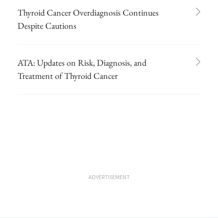
Thyroid Cancer Overdiagnosis Continues
Despite Cautions
ATA: Updates on Risk, Diagnosis, and
Treatment of Thyroid Cancer
ADVERTISEMENT