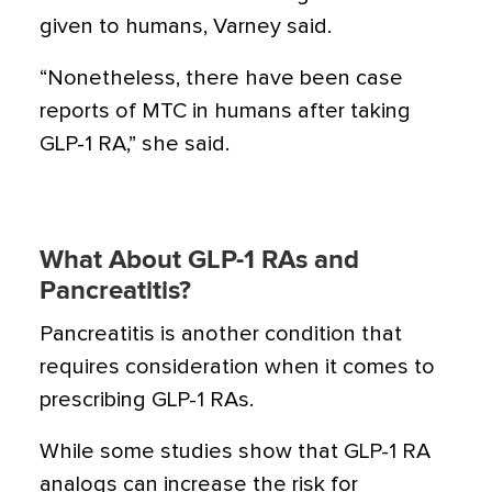
given to humans, Varney said.
“Nonetheless, there have been case
reports of MTC in humans after taking
GLP-1 RA,” she said.
What About GLP-1 RAs and
Pancreatitis?
Pancreatitis is another condition that
requires consideration when it comes to
prescribing GLP-1 RAs.
While
some studies
show that GLP-1 RA
analogs can increase the risk for