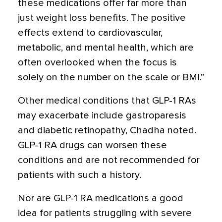
these medications offer far more than
just weight loss benefits. The positive
effects extend to cardiovascular,
metabolic, and mental health, which are
often overlooked when the focus is
solely on the number on the scale or BMI.”
Other medical conditions that GLP-1 RAs
may exacerbate include gastroparesis
and diabetic retinopathy, Chadha noted.
GLP-1 RA drugs can worsen these
conditions and are not recommended for
patients with such a history.
Nor are GLP-1 RA medications a good
idea for patients struggling with severe