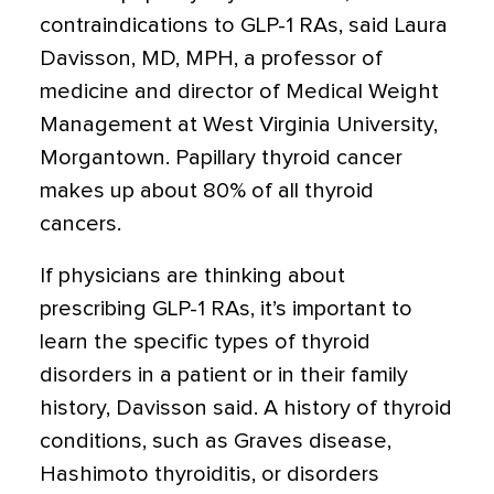
contraindications to GLP-1 RAs, said Laura
Davisson, MD, MPH, a professor of
medicine and director of Medical Weight
Management at West Virginia University,
Morgantown. Papillary thyroid cancer
makes up
about 80%
of all thyroid
cancers.
If physicians are thinking about
prescribing GLP-1 RAs, it’s important to
learn the specific types of thyroid
disorders in a patient or in their family
history, Davisson said. A history of thyroid
conditions, such as Graves disease,
Hashimoto thyroiditis, or disorders