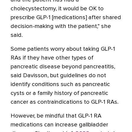
cholecystectomy, it would be OK to
prescribe GLP-1 [medications] after shared
decision-making with the patient,” she
said.
Some patients worry about taking GLP-1
RAs if they have other types of
pancreatic disease beyond pancreatitis,
said Davisson, but guidelines do not
identify conditions such as pancreatic
cysts or a family history of pancreatic
cancer as contraindications to GLP-1 RAs.
However, be mindful that GLP-1 RA
medications can increase gallbladder