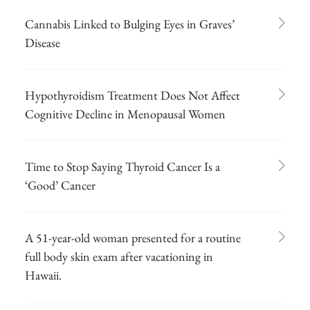
Cannabis Linked to Bulging Eyes in Graves’
Disease
Hypothyroidism Treatment Does Not Affect
Cognitive Decline in Menopausal Women
Time to Stop Saying Thyroid Cancer Is a
‘Good’ Cancer
A 51-year-old woman presented for a routine
full body skin exam after vacationing in
Hawaii.