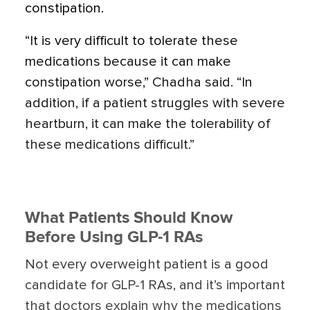
constipation.
“It is very difficult to tolerate these
medications because it can make
constipation worse,” Chadha said. “In
addition, if a patient struggles with severe
heartburn, it can make the tolerability of
these medications difficult.”
What Patients Should Know
Before Using GLP-1 RAs
Not every overweight patient is a good
candidate for GLP-1 RAs, and it’s important
that doctors explain why the medications