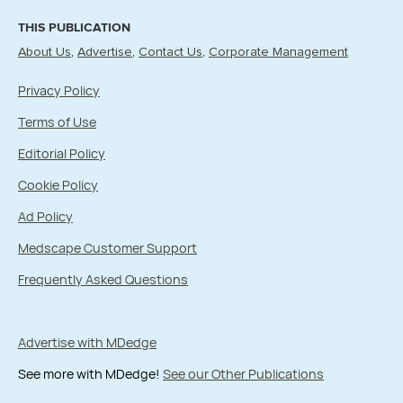
THIS PUBLICATION
About Us
Advertise
Contact Us
Corporate Management
Privacy Policy
Terms of Use
Editorial Policy
Cookie Policy
Ad Policy
Medscape Customer Support
Frequently Asked Questions
Advertise with MDedge
See more with MDedge!
See our Other Publications