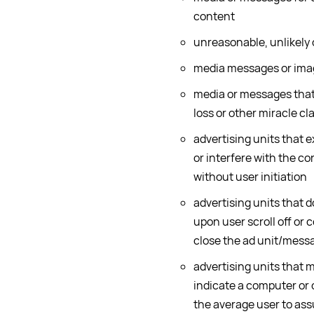
content
unreasonable, unlikely 
media messages or image
media or messages that
loss or other miracle cl
advertising units that 
or interfere with the co
without user initiation
advertising units that d
upon user scroll off or c
close the ad unit/messa
advertising units that 
indicate a computer or 
the average user to ass