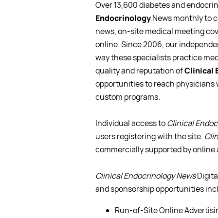
Over 13,600 diabetes and endocrino
Endocrinology
News monthly to co
news, on-site medical meeting cove
online. Since 2006, our independe
way these specialists practice me
quality and reputation of
Clinical
opportunities to reach physicians
custom programs.
Individual access to
Clinical Endo
users registering with the site.
Cli
commercially supported by online 
Clinical Endocrinology News
Digita
and sponsorship opportunities inc
Run-of-Site Online Advertisi