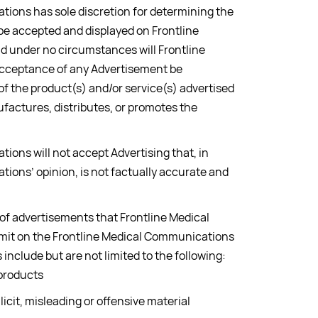
ions has sole discretion for determining the
l be accepted and displayed on Frontline
 under no circumstances will Frontline
cceptance of any Advertisement be
 the product(s) and/or service(s) advertised
factures, distributes, or promotes the
ions will not accept Advertising that, in
ions’ opinion, is not factually accurate and
 of advertisements that Frontline Medical
mit on the Frontline Medical Communications
include but are not limited to the following:
 products
licit, misleading or offensive material