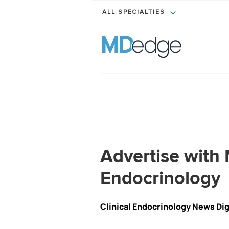
ALL SPECIALTIES
Advertise wit
Endocrinology
Clinical Endocrinology News Di