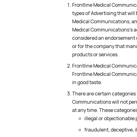
Frontline Medical Communicat
types of Advertising that wil
Medical Communications, and
Medical Communications’s a
considered an endorsement of
or for the company that manu
products or services.
Frontline Medical Communicat
Frontline Medical Communicat
in good taste.
There are certain categories
Communications will not per
at any time. These categories 
illegal or objectionable
fraudulent, deceptive, il