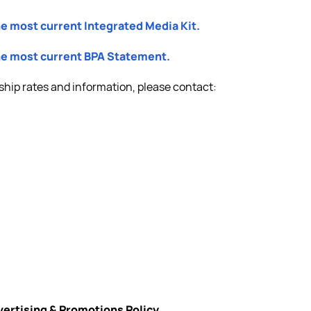
he most current Integrated Media Kit.
the most current BPA Statement.
ship rates and information, please contact:
vertising & Promotions Policy