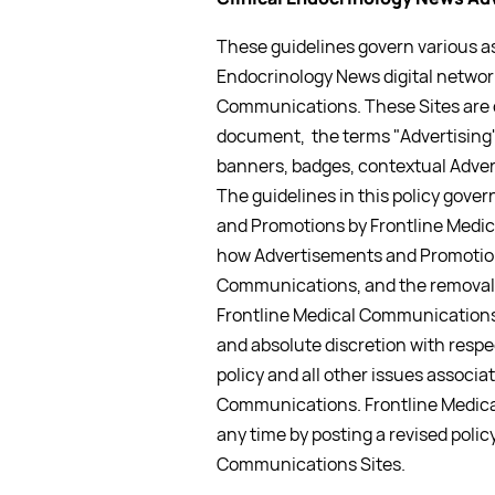
These guidelines govern various as
Endocrinology News digital network
Communications. These Sites are di
document, the terms "Advertising"
banners, badges, contextual Adver
The guidelines in this policy gove
and Promotions by Frontline Medica
how Advertisements and Promotions
Communications, and the removal
Frontline Medical Communications
and absolute discretion with respe
policy and all other issues associa
Communications. Frontline Medica
any time by posting a revised polic
Communications Sites.