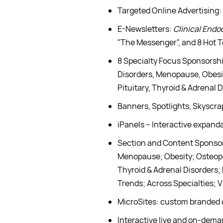
Targeted Online Advertising:
E-Newsletters:
Clinical Endo
"The Messenger", and 8 Hot 
8 Specialty Focus Sponsorshi
Disorders, Menopause, Obesit
Pituitary, Thyroid & Adrenal
Banners, Spotlights, Skyscr
iPanels – Interactive expanda
Section and Content Sponsors
Menopause; Obesity; Osteopor
Thyroid & Adrenal Disorders;
Trends; Across Specialties; V
MicroSites: custom branded 
Interactive live and on-dem