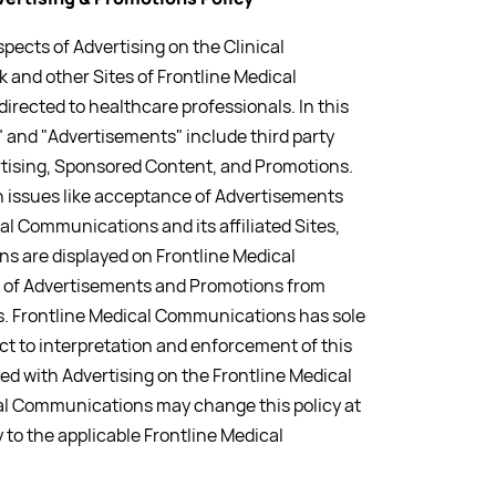
pects of Advertising on the Clinical
 and other Sites of Frontline Medical
rected to healthcare professionals. In this
 and "Advertisements" include third party
tising, Sponsored Content, and Promotions.
rn issues like acceptance of Advertisements
l Communications and its affiliated Sites,
 are displayed on Frontline Medical
 of Advertisements and Promotions from
. Frontline Medical Communications has sole
ct to interpretation and enforcement of this
ted with Advertising on the Frontline Medical
l Communications may change this policy at
y to the applicable Frontline Medical