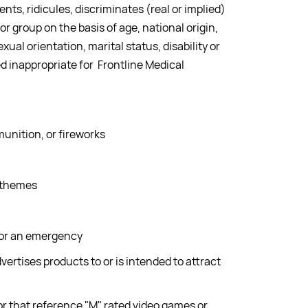
nts, ridicules, discriminates (real or implied)
 or group on the basis of age, national origin,
exual orientation, marital status, disability or
 inappropriate for Frontline Medical
unition, or fireworks
 themes
 or an emergency
dvertises products to or is intended to attract
r that reference "M" rated video games or