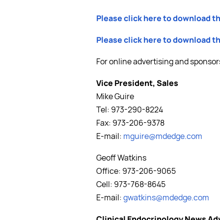
Please click here to download t
Please click here to download 
For online advertising and sponsor
Vice President, Sales
Mike Guire
Tel: 973-290-8224
Fax: 973-206-9378
E-mail:
mguire@mdedge.com
Geoff Watkins
Office: 973-206-9065
Cell: 973-768-8645
E-mail:
gwatkins@mdedge.com
Clinical Endocrinology News Ad