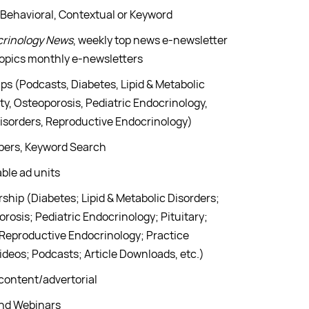
 Behavioral, Contextual or Keyword
crinology News
, weekly top news e-newsletter
Topics monthly e-newsletters
ps (Podcasts, Diabetes, Lipid & Metabolic
y, Osteoporosis, Pediatric Endocrinology,
 Disorders, Reproductive Endocrinology)
apers, Keyword Search
ble ad units
hip (Diabetes; Lipid & Metabolic Disorders;
osis; Pediatric Endocrinology; Pituitary;
 Reproductive Endocrinology; Practice
ideos; Podcasts; Article Downloads, etc.)
content/advertorial
and Webinars