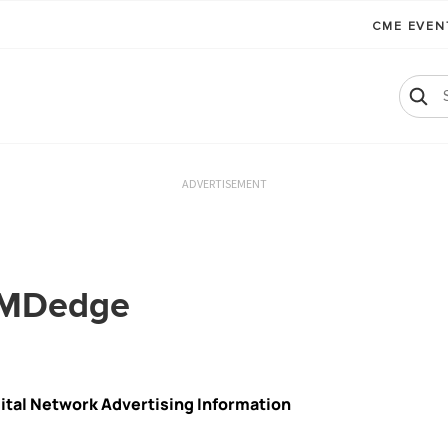
CME EVE
ADVERTISEMENT
h MDedge
gital Network Advertising Information