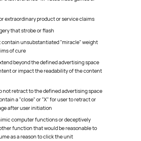
or extraordinary product or service claims
ry that strobe or flash
 contain unsubstantiated "miracle" weight
aims of cure
extend beyond the defined advertising space
ntent or impact the readability of the content
o not retract to the defined advertising space
ontain a "close" or "X" for user to retract or
ge after user initiation
mimic computer functions or deceptively
other function that would be reasonable to
ume as a reason to click the unit