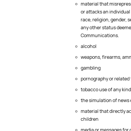
material that misreprese
or attacks an individual
race, religion, gender, s
any other status deemed
Communications.
alcohol
weapons, firearms, amm
gambling
pornography or related
tobacco use of any kind
the simulation of news
material that directly a
children
media or messages for o