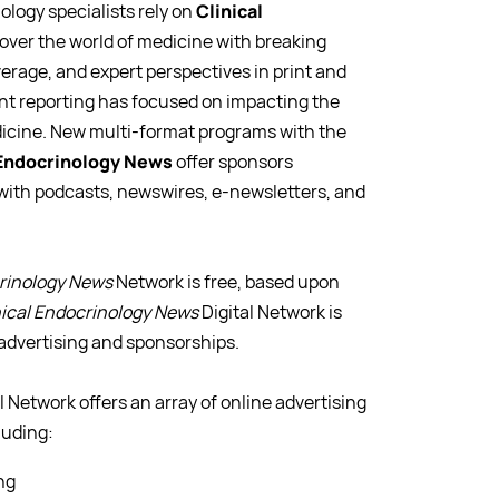
logy specialists rely on
Clinical
ver the world of medicine with breaking
rage, and expert perspectives in print and
nt reporting has focused on impacting the
dicine. New multi-format programs with the
 Endocrinology News
offer sponsors
 with podcasts, newswires, e-newsletters, and
crinology News
Network is free, based upon
nical Endocrinology News
Digital Network is
advertising and sponsorships.
l Network offers an array of online advertising
luding:
ng