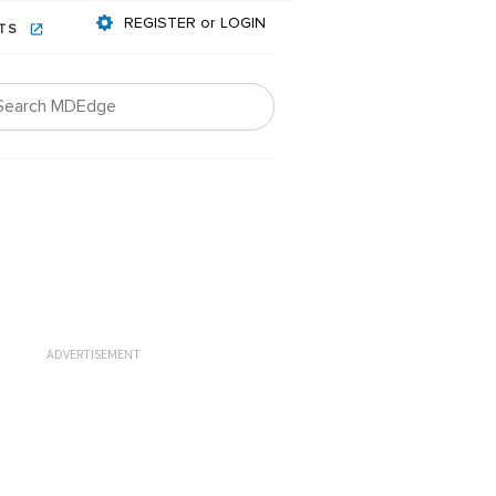
REGISTER or LOGIN
NTS
ADVERTISEMENT