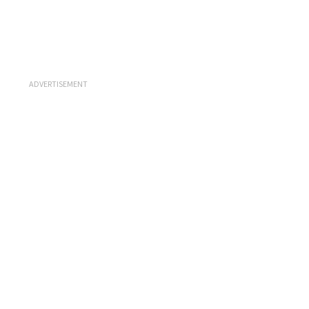
ADVERTISEMENT