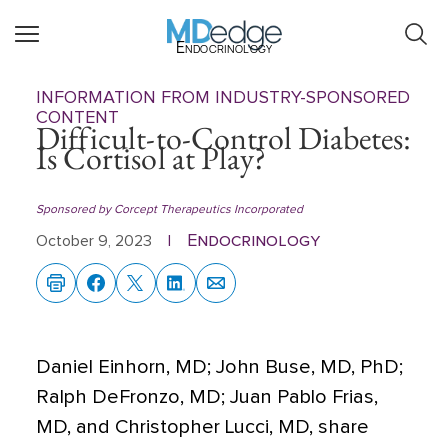
Endocrinology
INFORMATION FROM INDUSTRY-SPONSORED
CONTENT
Difficult-to-Control Diabetes:
Is Cortisol at Play?
Sponsored by Corcept Therapeutics Incorporated
Endocrinology
October 9, 2023
|
Daniel Einhorn, MD; John Buse, MD, PhD;
Ralph DeFronzo, MD; Juan Pablo Frias,
MD, and Christopher Lucci, MD, share