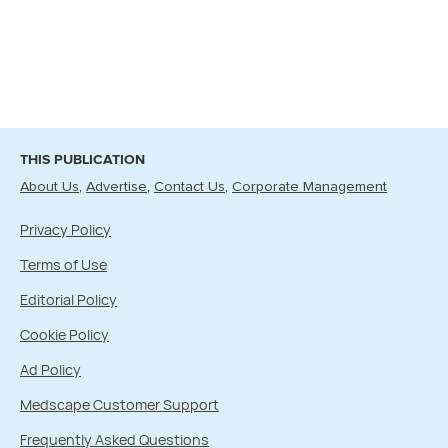
THIS PUBLICATION
About Us
Advertise
Contact Us
Corporate Management
Privacy Policy
Terms of Use
Editorial Policy
Cookie Policy
Ad Policy
Medscape Customer Support
Frequently Asked Questions