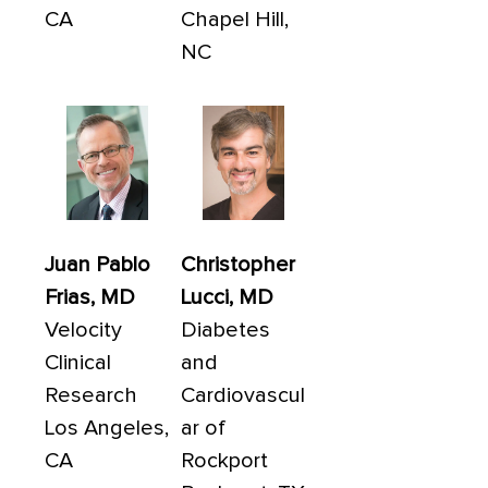
CA
Chapel Hill,
NC
Juan Pablo
Christopher
Frias, MD
Lucci, MD
Velocity
Diabetes
Clinical
and
Research
Cardiovascul
Los Angeles,
ar of
CA
Rockport