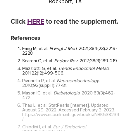
Rockport, TX
Click
HERE
to read the supplement.
References
Fang M, et al.
N Engl J Med
. 2021;384(23):2219-
2228.
Scaroni C, et al.
Endocr Rev
. 2017;38(3):189-219.
Mazziotti G, et al.
Trends Endocrinol Metab
.
2011;22(12):499-506.
Pivonello R, et al.
Neuroendocrinology
.
2010;92(suppl 1):77-81.
Mason IC, et al.
Diabetologia
. 2020;63(3):462-
472.
Thau L, et al. StatPearls [Internet]. Updated
August 29, 2022. Accessed February 3, 2023.
https://www.ncbi.nlm.nih.gov/books/NBK538239
/
Chiodini I, et al.
Eur J Endocrinol
.