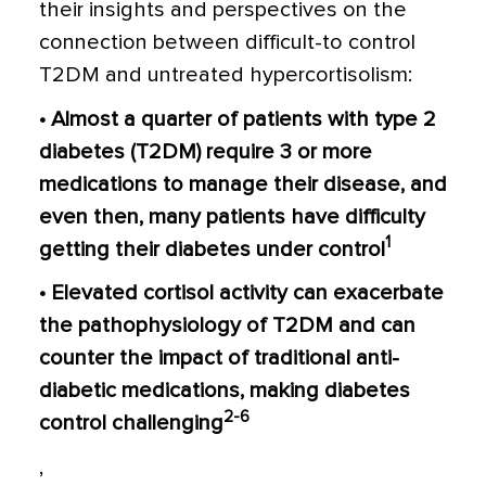
their insights and perspectives on the
connection between difficult-to control
T2DM and untreated hypercortisolism:
• Almost a quarter of patients with type 2
diabetes (T2DM) require 3 or more
medications to manage their disease, and
even then, many patients have difficulty
1
getting their diabetes under control
• Elevated cortisol activity can exacerbate
the pathophysiology of T2DM and can
counter the impact of traditional anti-
diabetic medications, making diabetes
2-6
control challenging
,