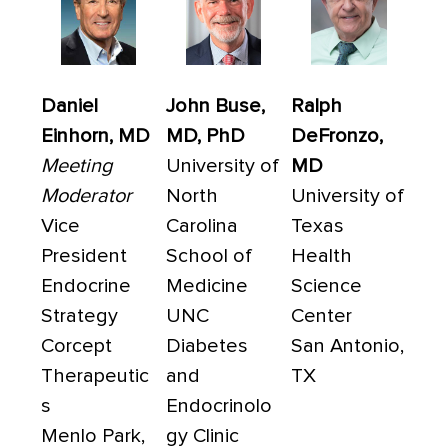
Daniel
John Buse,
Ralph
Einhorn, MD
MD, PhD
DeFronzo,
Meeting
University of
MD
Moderator
North
University of
Vice
Carolina
Texas
President
School of
Health
Endocrine
Medicine
Science
Strategy
UNC
Center
Corcept
Diabetes
San Antonio,
Therapeutic
and
TX
s
Endocrinolo
Menlo Park,
gy Clinic