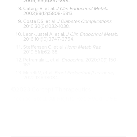
2005;153(6):837-844.
Catargi B, et al.
J Clin Endocrinol Metab
.
2003;88(12):5808-5813.
Costa DS, et al.
J Diabetes Complications
.
2016;30(6):1032-1038.
Leon-Justel A, et al.
J Clin Endocrinol Metab
.
2016;101(10):3747-3754.
Steffensen C, et al.
Horm Metab Res
.
2019;51(1):62-68.
Petramala L, et al.
Endocrine
. 2020;70(1):150-
163.
Morelli V, et al.
Front Endocrinol (Lausanne)
.
2022;13:898084.
©2023 Corcept Therapeutics
Incorporated. All Rights Reserved. DSE-
01055 SEP 2023