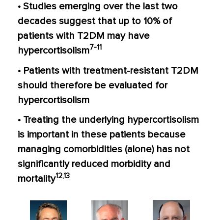
• Studies emerging over the last two
decades suggest that up to 10% of
patients with T2DM may have
7-11
hypercortisolism
• Patients with treatment-resistant T2DM
should therefore be evaluated for
hypercortisolism
• Treating the underlying hypercortisolism
is important in these patients because
managing comorbidities (alone) has not
significantly reduced morbidity and
12,13
mortality