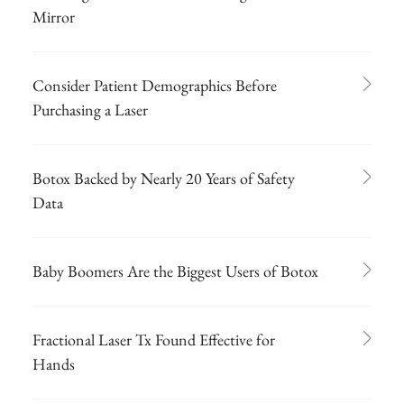
Mirror
Consider Patient Demographics Before
Purchasing a Laser
Botox Backed by Nearly 20 Years of Safety
Data
Baby Boomers Are the Biggest Users of Botox
Fractional Laser Tx Found Effective for
Hands