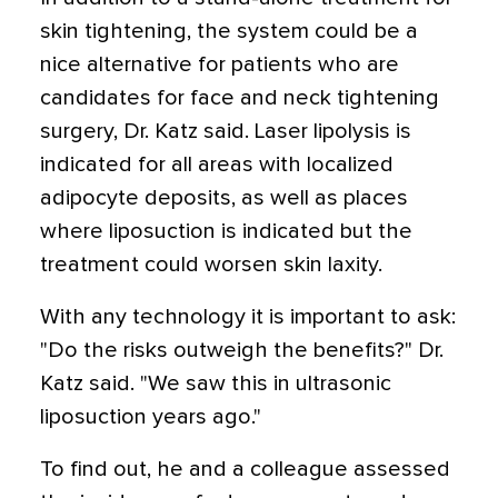
skin tightening, the system could be a
nice alternative for patients who are
candidates for face and neck tightening
surgery, Dr. Katz said. Laser lipolysis is
indicated for all areas with localized
adipocyte deposits, as well as places
where liposuction is indicated but the
treatment could worsen skin laxity.
With any technology it is important to ask:
"Do the risks outweigh the benefits?" Dr.
Katz said. "We saw this in ultrasonic
liposuction years ago."
To find out, he and a colleague assessed