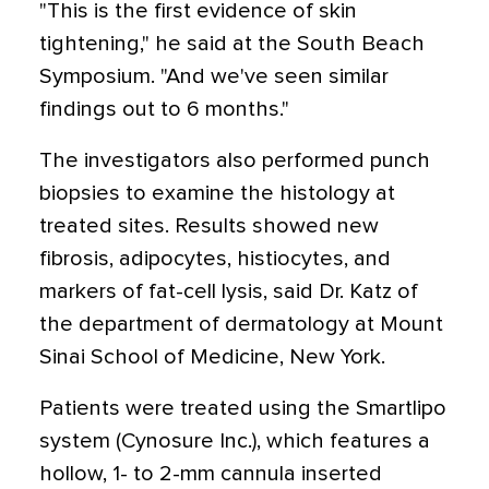
"This is the first evidence of skin
tightening," he said at the South Beach
Symposium. "And we've seen similar
findings out to 6 months."
The investigators also performed punch
biopsies to examine the histology at
treated sites. Results showed new
fibrosis, adipocytes, histiocytes, and
markers of fat-cell lysis, said Dr. Katz of
the department of dermatology at Mount
Sinai School of Medicine, New York.
Patients were treated using the Smartlipo
system (Cynosure Inc.), which features a
hollow, 1- to 2-mm cannula inserted