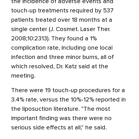
the incidence of adverse events and
touch-up treatments required by 537
patients treated over 18 months at a
single center (J. Cosmet. Laser Ther.
2008;10:2313). They found a 1%
complication rate, including one local
infection and three minor burns, all of
which resolved, Dr. Katz said at the
meeting.
There were 19 touch-up procedures for a
3.4% rate, versus the 10%-12% reported in
the liposuction literature. "The most
important finding was there were no
serious side effects at all," he said.