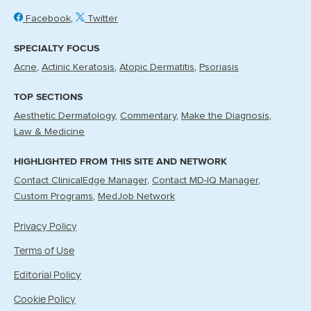
Facebook
Twitter
SPECIALTY FOCUS
Acne
Actinic Keratosis
Atopic Dermatitis
Psoriasis
TOP SECTIONS
Aesthetic Dermatology
Commentary
Make the Diagnosis
Law & Medicine
HIGHLIGHTED FROM THIS SITE AND NETWORK
Contact ClinicalEdge Manager
Contact MD-IQ Manager
Custom Programs
MedJob Network
Privacy Policy
Terms of Use
Editorial Policy
Cookie Policy