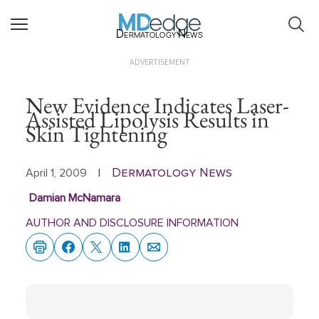
Dermatology News
ADVERTISEMENT
New Evidence Indicates Laser-
Assisted Lipolysis Results in
Skin Tightening
Dermatology News
April 1, 2009
|
Damian McNamara
AUTHOR AND DISCLOSURE INFORMATION