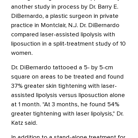
another study in process by Dr. Barry E.
DiBernardo, a plastic surgeon in private
practice in Montclair, N.J. Dr. DiBernardo
compared laser-assisted lipolysis with
liposuction in a split-treatment study of 10
women.
Dr. DiBernardo tattooed a 5- by 5-cm
square on areas to be treated and found
37% greater skin tightening with laser-
assisted lipolysis versus liposuction alone
at 1 month. "At 3 months, he found 54%
greater tightening with laser lipolysis," Dr.
Katz said.
In addition to a stand-alone treatment for