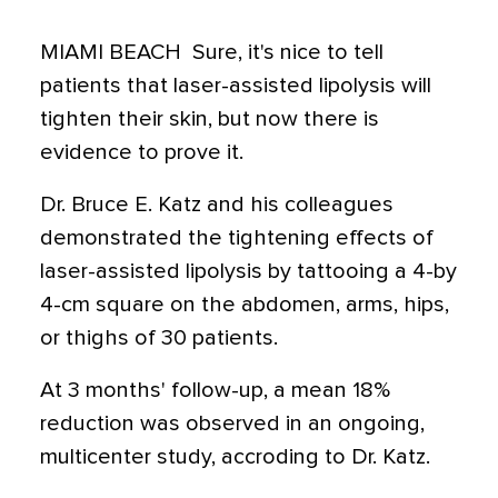
MIAMI BEACH  Sure, it's nice to tell
patients that laser-assisted lipolysis will
tighten their skin, but now there is
evidence to prove it.
Dr. Bruce E. Katz and his colleagues
demonstrated the tightening effects of
laser-assisted lipolysis by tattooing a 4-by
4-cm square on the abdomen, arms, hips,
or thighs of 30 patients.
At 3 months' follow-up, a mean 18%
reduction was observed in an ongoing,
multicenter study, accroding to Dr. Katz.