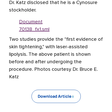
Dr. Katz disclosed that he is a Cynosure
stockholder.
Document
70138_fx1.sml
Two studies provide the "first evidence of
skin tightening," with laser-assisted
lipolysis. The above patient is shown
before and after undergoing the
procedure. Photos courtesy Dr. Bruce E.
Katz
Download Article