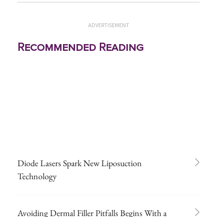
ADVERTISEMENT
Recommended Reading
Diode Lasers Spark New Liposuction
Technology
Avoiding Dermal Filler Pitfalls Begins With a