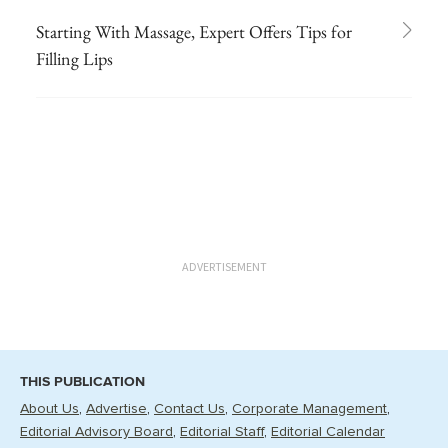
Starting With Massage, Expert Offers Tips for
Filling Lips
ADVERTISEMENT
THIS PUBLICATION
About Us
Advertise
Contact Us
Corporate Management
Editorial Advisory Board
Editorial Staff
Editorial Calendar