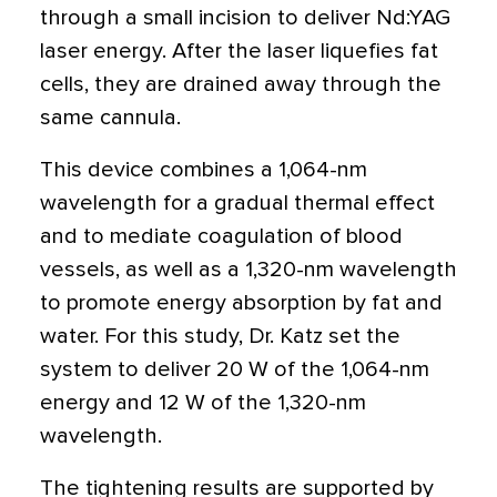
through a small incision to deliver Nd:YAG
laser energy. After the laser liquefies fat
cells, they are drained away through the
same cannula.
This device combines a 1,064-nm
wavelength for a gradual thermal effect
and to mediate coagulation of blood
vessels, as well as a 1,320-nm wavelength
to promote energy absorption by fat and
water. For this study, Dr. Katz set the
system to deliver 20 W of the 1,064-nm
energy and 12 W of the 1,320-nm
wavelength.
The tightening results are supported by