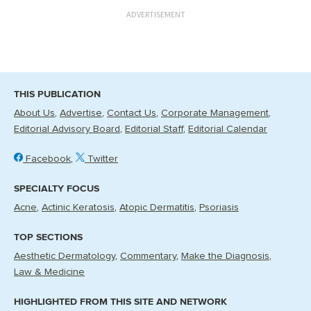
ADVERTISEMENT
THIS PUBLICATION
About Us
Advertise
Contact Us
Corporate Management
Editorial Advisory Board
Editorial Staff
Editorial Calendar
Facebook
Twitter
SPECIALTY FOCUS
Acne
Actinic Keratosis
Atopic Dermatitis
Psoriasis
TOP SECTIONS
Aesthetic Dermatology
Commentary
Make the Diagnosis
Law & Medicine
HIGHLIGHTED FROM THIS SITE AND NETWORK