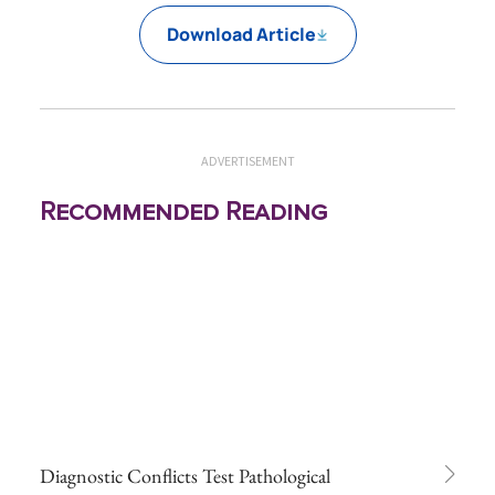
Download Article
ADVERTISEMENT
Recommended Reading
Diagnostic Conflicts Test Pathological