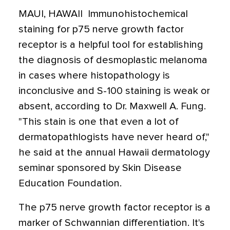
MAUI, HAWAII  Immunohistochemical
staining for p75 nerve growth factor
receptor is a helpful tool for establishing
the diagnosis of desmoplastic melanoma
in cases where histopathology is
inconclusive and S-100 staining is weak or
absent, according to Dr. Maxwell A. Fung.
"This stain is one that even a lot of
dermatopathlogists have never heard of,"
he said at the annual Hawaii dermatology
seminar sponsored by Skin Disease
Education Foundation.
The p75 nerve growth factor receptor is a
marker of Schwannian differentiation. It's