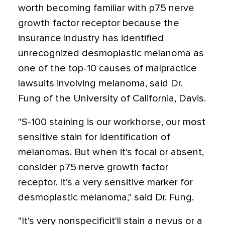
worth becoming familiar with p75 nerve
growth factor receptor because the
insurance industry has identified
unrecognized desmoplastic melanoma as
one of the top-10 causes of malpractice
lawsuits involving melanoma, said Dr.
Fung of the University of California, Davis.
"S-100 staining is our workhorse, our most
sensitive stain for identification of
melanomas. But when it's focal or absent,
consider p75 nerve growth factor
receptor. It's a very sensitive marker for
desmoplastic melanoma," said Dr. Fung.
"It's very nonspecificit'll stain a nevus or a