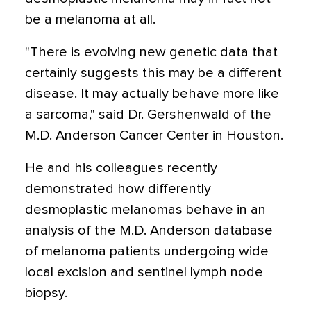
be a melanoma at all.
"There is evolving new genetic data that
certainly suggests this may be a different
disease. It may actually behave more like
a sarcoma," said Dr. Gershenwald of the
M.D. Anderson Cancer Center in Houston.
He and his colleagues recently
demonstrated how differently
desmoplastic melanomas behave in an
analysis of the M.D. Anderson database
of melanoma patients undergoing wide
local excision and sentinel lymph node
biopsy.