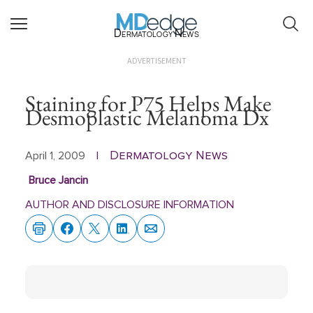
Dermatology News
ADVERTISEMENT
Staining for P75 Helps Make
Desmoplastic Melanoma Dx
Dermatology News
April 1, 2009
|
Bruce Jancin
AUTHOR AND DISCLOSURE INFORMATION