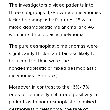
The investigators divided patients into
three subgroups: 1,785 whose melanomas
lacked desmoplastic features, 19 with
mixed desmoplastic melanoma, and 46
with pure desmoplastic melanoma.
The pure desmoplastic melanomas were
significantly thicker and far less likely to
be ulcerated than were the
nondesmoplastic or mixed desmoplastic
melanomas. (See box.)
Moreover, in contrast to the 16%-17%
rates of sentinel lymph node positivity in
patients with nondesmoplastic or mixed
desmoplastic melanoma, the rate of