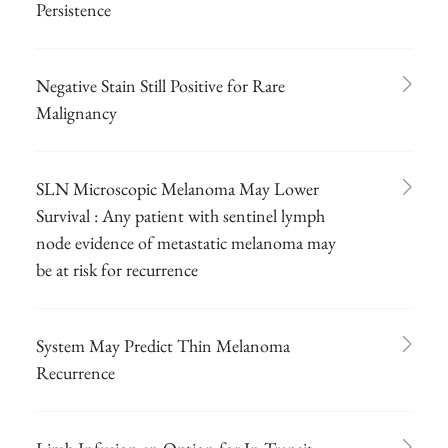
Persistence
Negative Stain Still Positive for Rare
Malignancy
SLN Microscopic Melanoma May Lower
Survival : Any patient with sentinel lymph
node evidence of metastatic melanoma may
be at risk for recurrence
System May Predict Thin Melanoma
Recurrence