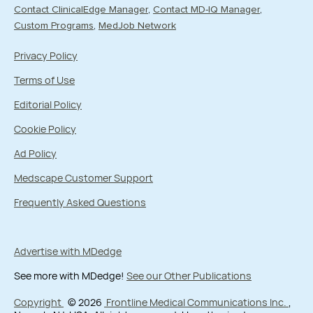
Contact ClinicalEdge Manager
Contact MD-IQ Manager
Custom Programs
MedJob Network
Privacy Policy
Terms of Use
Editorial Policy
Cookie Policy
Ad Policy
Medscape Customer Support
Frequently Asked Questions
Advertise with MDedge
See more with MDedge!
See our Other Publications
Copyright
© 2026
Frontline Medical Communications Inc.
,