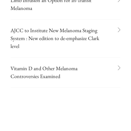
Limb Infusion an Option for In-Transit
Melanoma
AJCC to Institute New Melanoma Staging
System : New edition to de-emphasize Clark
level
Vitamin D and Other Melanoma
Controversies Examined