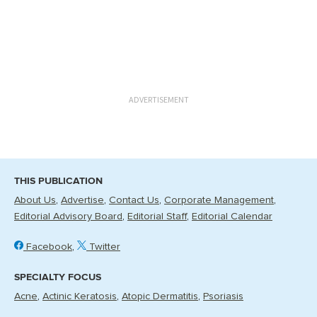
ADVERTISEMENT
THIS PUBLICATION
About Us
Advertise
Contact Us
Corporate Management
Editorial Advisory Board
Editorial Staff
Editorial Calendar
Facebook
Twitter
SPECIALTY FOCUS
Acne
Actinic Keratosis
Atopic Dermatitis
Psoriasis