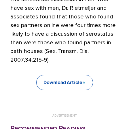
have sex with men, Dr. Rietmeijer and
associates found that those who found
sex partners online were four times more
likely to have a discussion of serostatus
than were those who found partners in
bath houses (Sex. Transm. Dis.
2007;34:215-9).
Download Article
ADVERTISEMENT
Recommended Reading