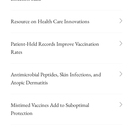
Resource on Health Care Innovations
Patient-Held Records Improve Vaccination
Rates
Antimicrobial Peptides, Skin Infections, and
Atopic Dermatitis
Mistimed Vaccines Add to Suboptimal
Protection