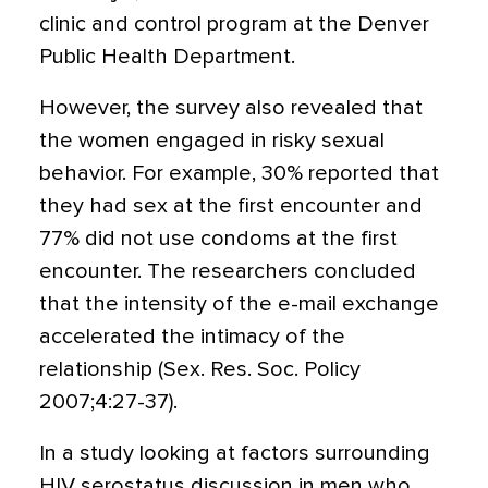
clinic and control program at the Denver
Public Health Department.
However, the survey also revealed that
the women engaged in risky sexual
behavior. For example, 30% reported that
they had sex at the first encounter and
77% did not use condoms at the first
encounter. The researchers concluded
that the intensity of the e-mail exchange
accelerated the intimacy of the
relationship (Sex. Res. Soc. Policy
2007;4:27-37).
In a study looking at factors surrounding
HIV serostatus discussion in men who