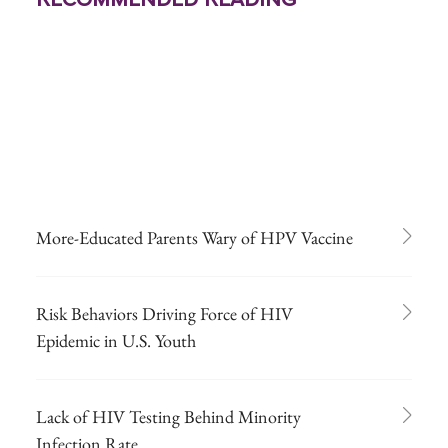
More-Educated Parents Wary of HPV Vaccine
Risk Behaviors Driving Force of HIV
Epidemic in U.S. Youth
Lack of HIV Testing Behind Minority
Infection Rate