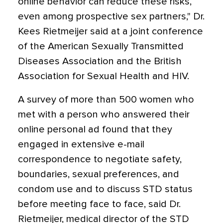
online behavior can reduce these risks,
even among prospective sex partners," Dr.
Kees Rietmeijer said at a joint conference
of the American Sexually Transmitted
Diseases Association and the British
Association for Sexual Health and HIV.
A survey of more than 500 women who
met with a person who answered their
online personal ad found that they
engaged in extensive e-mail
correspondence to negotiate safety,
boundaries, sexual preferences, and
condom use and to discuss STD status
before meeting face to face, said Dr.
Rietmeijer, medical director of the STD