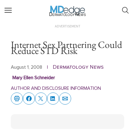
Dermatology News
ADVERTISEMENT
Internet Sex Partnering Could
Reduce STD Risk
Dermatology News
August 1, 2008
|
Mary Ellen Schneider
AUTHOR AND DISCLOSURE INFORMATION