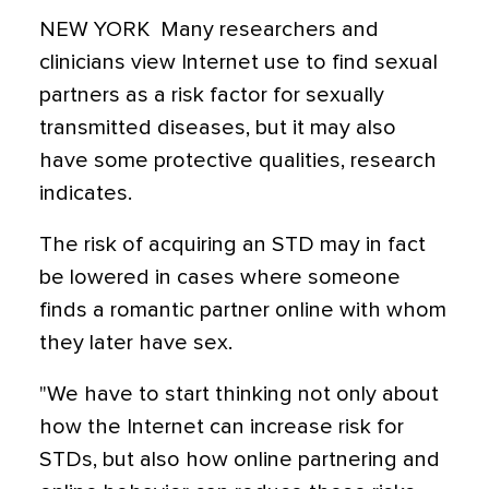
NEW YORK  Many researchers and
clinicians view Internet use to find sexual
partners as a risk factor for sexually
transmitted diseases, but it may also
have some protective qualities, research
indicates.
The risk of acquiring an STD may in fact
be lowered in cases where someone
finds a romantic partner online with whom
they later have sex.
"We have to start thinking not only about
how the Internet can increase risk for
STDs, but also how online partnering and