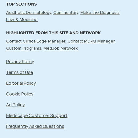
TOP SECTIONS
Aesthetic Dermatology
Commentary
Make the Diagnosis
Law & Medicine
HIGHLIGHTED FROM THIS SITE AND NETWORK
Contact ClinicalEdge Manager
Contact MD-IQ Manager
Custom Programs
MedJob Network
Privacy Policy
Terms of Use
Editorial Policy
Cookie Policy
Ad Policy
Medscape Customer Support
Frequently Asked Questions