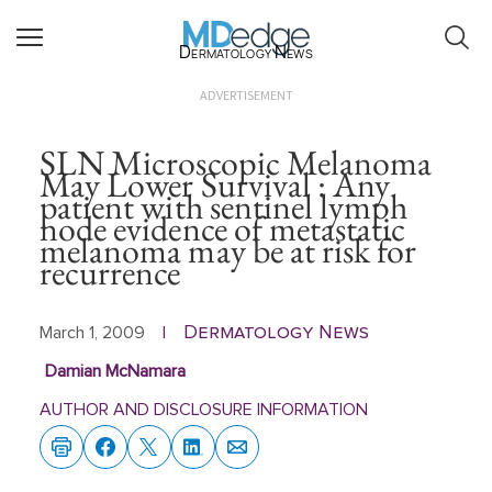
Dermatology News
ADVERTISEMENT
SLN Microscopic Melanoma
May Lower Survival : Any
patient with sentinel lymph
node evidence of metastatic
melanoma may be at risk for
recurrence
Dermatology News
March 1, 2009
|
Damian McNamara
AUTHOR AND DISCLOSURE INFORMATION