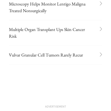
Microscopy Helps Monitor Lentigo Maligna
Treated Nonsurgically
Multiple Organ Transplant Ups Skin Cancer
Risk
Vulvar Granular Cell Tumors Rarely Recur
ADVERTISEMENT