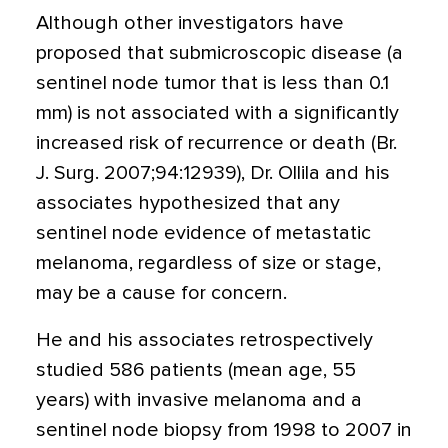
Although other investigators have
proposed that submicroscopic disease (a
sentinel node tumor that is less than 0.1
mm) is not associated with a significantly
increased risk of recurrence or death (Br.
J. Surg. 2007;94:12939), Dr. Ollila and his
associates hypothesized that any
sentinel node evidence of metastatic
melanoma, regardless of size or stage,
may be a cause for concern.
He and his associates retrospectively
studied 586 patients (mean age, 55
years) with invasive melanoma and a
sentinel node biopsy from 1998 to 2007 in