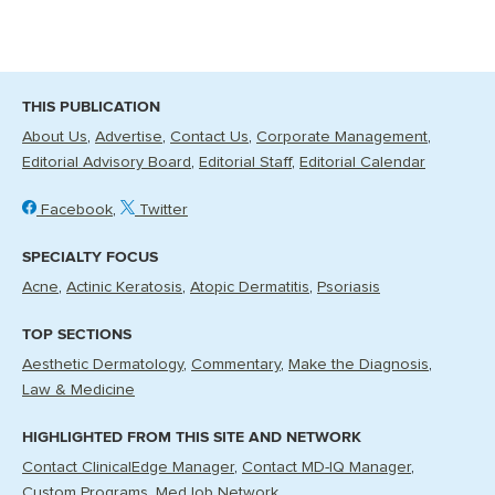
THIS PUBLICATION
About Us
Advertise
Contact Us
Corporate Management
Editorial Advisory Board
Editorial Staff
Editorial Calendar
Facebook
Twitter
SPECIALTY FOCUS
Acne
Actinic Keratosis
Atopic Dermatitis
Psoriasis
TOP SECTIONS
Aesthetic Dermatology
Commentary
Make the Diagnosis
Law & Medicine
HIGHLIGHTED FROM THIS SITE AND NETWORK
Contact ClinicalEdge Manager
Contact MD-IQ Manager
Custom Programs
MedJob Network