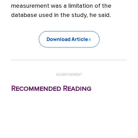
measurement was a limitation of the
database used in the study, he said.
Download Article
ADVERTISEMENT
Recommended Reading