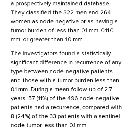
a prospectively maintained database.
They classified the 322 men and 264
women as node negative or as having a
tumor burden of less than 0.1 mm, 0.11.0
mm, or greater than 1.0 mm.
The investigators found a statistically
significant difference in recurrence of any
type between node-negative patients
and those with a tumor burden less than
0.1 mm. During a mean follow-up of 2.7
years, 57 (11%) of the 496 node-negative
patients had a recurrence, compared with
8 (24%) of the 33 patients with a sentinel
node tumor less than 0.1 mm.