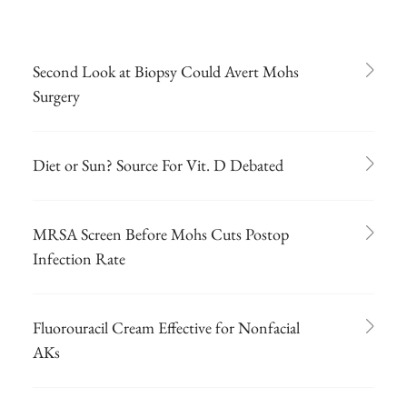
Second Look at Biopsy Could Avert Mohs
Surgery
Diet or Sun? Source For Vit. D Debated
MRSA Screen Before Mohs Cuts Postop
Infection Rate
Fluorouracil Cream Effective for Nonfacial
AKs