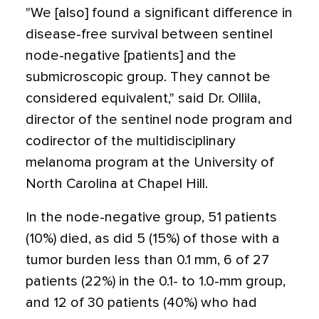
"We [also] found a significant difference in
disease-free survival between sentinel
node-negative [patients] and the
submicroscopic group. They cannot be
considered equivalent," said Dr. Ollila,
director of the sentinel node program and
codirector of the multidisciplinary
melanoma program at the University of
North Carolina at Chapel Hill.
In the node-negative group, 51 patients
(10%) died, as did 5 (15%) of those with a
tumor burden less than 0.1 mm, 6 of 27
patients (22%) in the 0.1- to 1.0-mm group,
and 12 of 30 patients (40%) who had