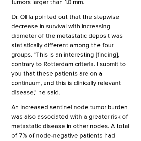
tumors larger than 1.0 mm.
Dr. Ollila pointed out that the stepwise
decrease in survival with increasing
diameter of the metastatic deposit was
statistically different among the four
groups. "This is an interesting [finding],
contrary to Rotterdam criteria. I submit to
you that these patients are on a
continuum, and this is clinically relevant
disease," he said.
An increased sentinel node tumor burden
was also associated with a greater risk of
metastatic disease in other nodes. A total
of 7% of node-negative patients had