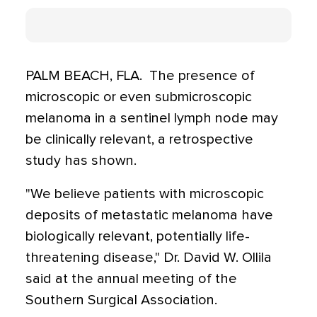
PALM BEACH, FLA.  The presence of
microscopic or even submicroscopic
melanoma in a sentinel lymph node may
be clinically relevant, a retrospective
study has shown.
"We believe patients with microscopic
deposits of metastatic melanoma have
biologically relevant, potentially life-
threatening disease," Dr. David W. Ollila
said at the annual meeting of the
Southern Surgical Association.