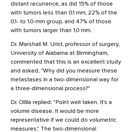
distant recurrence, as did 15% of those
with tumors less than 0.1 mm, 22% of the
0.1- to 1.0-mm group, and 47% of those
with tumors larger than 1.0 mm.
Dr. Marshall M. Urist, professor of surgery,
University of Alabama at Birmingham,
commented that this is an excellent study
and asked, "Why did you measure these
metastases in a two-dimensional way for
a three-dimensional process?"
Dr. Ollila replied: "Point well taken. It's a
volume disease. It would be more
representative if we could do volumetric
measures." The two-dimensional