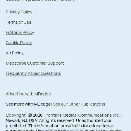
Privacy Policy
Terms of Use
Editorial Policy
Cookie Policy
Ad Policy
Medscape Customer Support
Frequently Asked Questions
Advertise with MDedge
See more with MDedge!
See our Other Publications
Copyright
© 2026
Frontline Medical Communications Inc.
,
Newark, NJ, USA. All rights reserved. Unauthorized use
prohibited. The information provided is for educational
purposes only. Use of this Web site is subject to the
medical