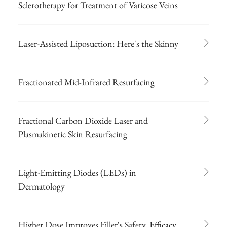
Sclerotherapy for Treatment of Varicose Veins
Laser-Assisted Liposuction: Here's the Skinny
Fractionated Mid-Infrared Resurfacing
Fractional Carbon Dioxide Laser and
Plasmakinetic Skin Resurfacing
Light-Emitting Diodes (LEDs) in
Dermatology
Higher Dose Improves Filler's Safety, Efficacy