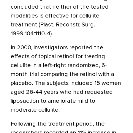
concluded that neither of the tested
modalities is effective for cellulite
treatment (Plast. Reconstr. Surg.
1999;104:1110-4).
In 2000, investigators reported the
effects of topical retinol for treating
cellulite in a left-right randomized, 6-
month trial comparing the retinol with a
placebo. The subjects included 15 women
aged 26-44 years who had requested
liposuction to ameliorate mild to
moderate cellulite.
Following the treatment period, the
researchers recorded an 11% increase in