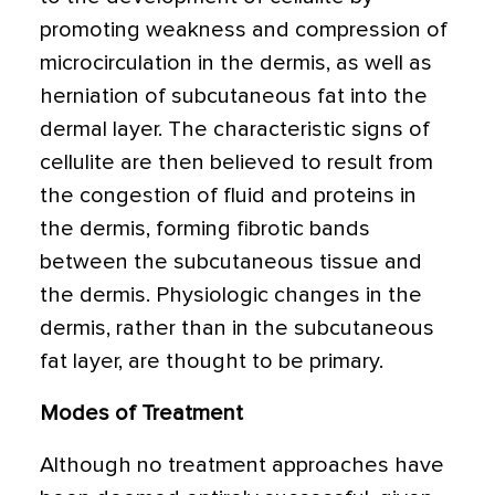
promoting weakness and compression of
microcirculation in the dermis, as well as
herniation of subcutaneous fat into the
dermal layer. The characteristic signs of
cellulite are then believed to result from
the congestion of fluid and proteins in
the dermis, forming fibrotic bands
between the subcutaneous tissue and
the dermis. Physiologic changes in the
dermis, rather than in the subcutaneous
fat layer, are thought to be primary.
Modes of Treatment
Although no treatment approaches have