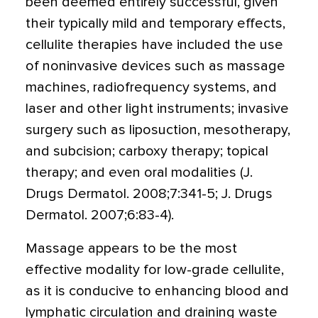
been deemed entirely successful, given
their typically mild and temporary effects,
cellulite therapies have included the use
of noninvasive devices such as massage
machines, radiofrequency systems, and
laser and other light instruments; invasive
surgery such as liposuction, mesotherapy,
and subcision; carboxy therapy; topical
therapy; and even oral modalities (J.
Drugs Dermatol. 2008;7:341-5; J. Drugs
Dermatol. 2007;6:83-4).
Massage appears to be the most
effective modality for low-grade cellulite,
as it is conducive to enhancing blood and
lymphatic circulation and draining waste