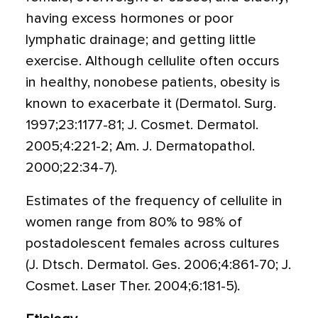
having excess hormones or poor
lymphatic drainage; and getting little
exercise. Although cellulite often occurs
in healthy, nonobese patients, obesity is
known to exacerbate it (Dermatol. Surg.
1997;23:1177-81; J. Cosmet. Dermatol.
2005;4:221-2; Am. J. Dermatopathol.
2000;22:34-7).
Estimates of the frequency of cellulite in
women range from 80% to 98% of
postadolescent females across cultures
(J. Dtsch. Dermatol. Ges. 2006;4:861-70; J.
Cosmet. Laser Ther. 2004;6:181-5).