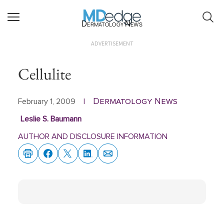
Dermatology News
ADVERTISEMENT
Cellulite
Dermatology News
February 1, 2009
|
Leslie S. Baumann
AUTHOR AND DISCLOSURE INFORMATION