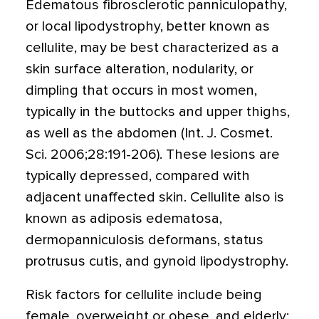
Edematous fibrosclerotic panniculopathy,
or local lipodystrophy, better known as
cellulite, may be best characterized as a
skin surface alteration, nodularity, or
dimpling that occurs in most women,
typically in the buttocks and upper thighs,
as well as the abdomen (Int. J. Cosmet.
Sci. 2006;28:191-206). These lesions are
typically depressed, compared with
adjacent unaffected skin. Cellulite also is
known as adiposis edematosa,
dermopanniculosis deformans, status
protrusus cutis, and gynoid lipodystrophy.
Risk factors for cellulite include being
female, overweight or obese, and elderly;