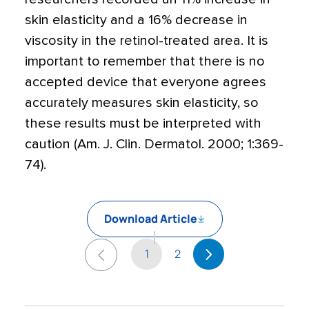
skin elasticity and a 16% decrease in
viscosity in the retinol-treated area. It is
important to remember that there is no
accepted device that everyone agrees
accurately measures skin elasticity, so
these results must be interpreted with
caution (Am. J. Clin. Dermatol. 2000; 1:369-
74).
Download Article
1
2