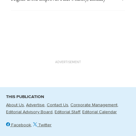
ADVERTISEMENT
THIS PUBLICATION
About Us
Advertise
Contact Us
Corporate Management
Editorial Advisory Board
Editorial Staff
Editorial Calendar
Facebook
Twitter