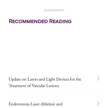
ADVERTISEMENT
Recommended Reading
Update on Lasers and Light Devices for the
Treatment of Vascular Lesions
Endovenous Laser Ablation and