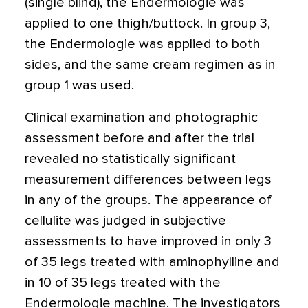
(single blind), the Endermologie was
applied to one thigh/buttock. In group 3,
the Endermologie was applied to both
sides, and the same cream regimen as in
group 1 was used.
Clinical examination and photographic
assessment before and after the trial
revealed no statistically significant
measurement differences between legs
in any of the groups. The appearance of
cellulite was judged in subjective
assessments to have improved in only 3
of 35 legs treated with aminophylline and
in 10 of 35 legs treated with the
Endermologie machine. The investigators