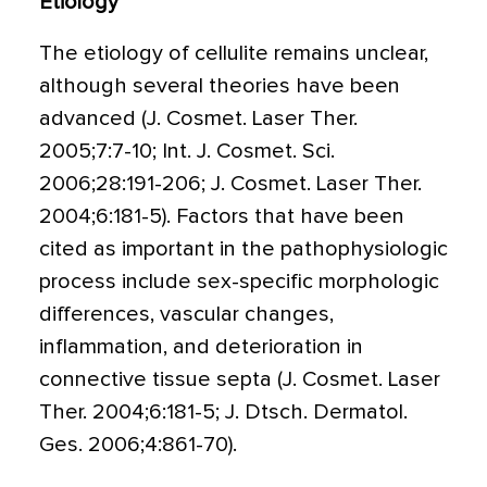
Etiology
The etiology of cellulite remains unclear,
although several theories have been
advanced (J. Cosmet. Laser Ther.
2005;7:7-10; Int. J. Cosmet. Sci.
2006;28:191-206; J. Cosmet. Laser Ther.
2004;6:181-5). Factors that have been
cited as important in the pathophysiologic
process include sex-specific morphologic
differences, vascular changes,
inflammation, and deterioration in
connective tissue septa (J. Cosmet. Laser
Ther. 2004;6:181-5; J. Dtsch. Dermatol.
Ges. 2006;4:861-70).