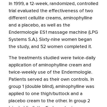
In 1999, a 12-week, randomized, controlled
trial evaluated the effectiveness of two
different cellulite creams, aminophylline
and a placebo, as well as the
Endermologie ES1 massage machine (LPG
Systems S.A.). Sixty-nine women began
the study, and 52 women completed it.
The treatments studied were twice-daily
application of aminophylline cream and
twice-weekly use of the Endermologie.
Patients served as their own controls. In
group 1 (double blind), aminophylline was
applied to one thigh/buttock and a
placebo cream to the other. In group 2