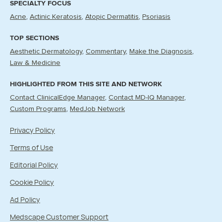
SPECIALTY FOCUS
Acne
Actinic Keratosis
Atopic Dermatitis
Psoriasis
TOP SECTIONS
Aesthetic Dermatology
Commentary
Make the Diagnosis
Law & Medicine
HIGHLIGHTED FROM THIS SITE AND NETWORK
Contact ClinicalEdge Manager
Contact MD-IQ Manager
Custom Programs
MedJob Network
Privacy Policy
Terms of Use
Editorial Policy
Cookie Policy
Ad Policy
Medscape Customer Support