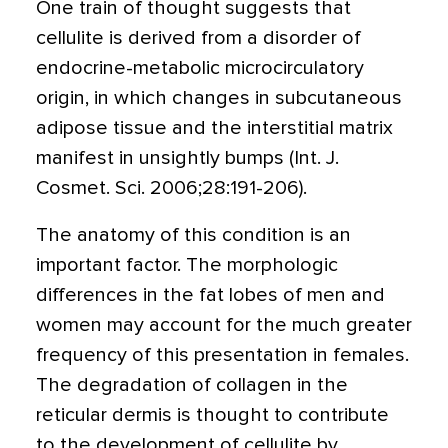
One train of thought suggests that
cellulite is derived from a disorder of
endocrine-metabolic microcirculatory
origin, in which changes in subcutaneous
adipose tissue and the interstitial matrix
manifest in unsightly bumps (Int. J.
Cosmet. Sci. 2006;28:191-206).
The anatomy of this condition is an
important factor. The morphologic
differences in the fat lobes of men and
women may account for the much greater
frequency of this presentation in females.
The degradation of collagen in the
reticular dermis is thought to contribute
to the development of cellulite by