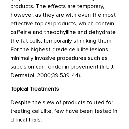
products. The effects are temporary,
however, as they are with even the most
effective topical products, which contain
caffeine and theophylline and dehydrate
the fat cells, temporarily shrinking them.
For the highest-grade cellulite lesions,
minimally invasive procedures such as
subcision can render improvement (Int. J.
Dermatol. 2000;39:539-44).
Topical Treatments
Despite the slew of products touted for
treating cellulite, few have been tested in
clinical trials.