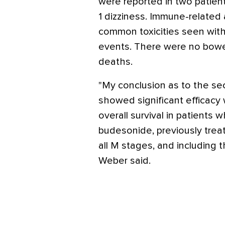
were reported in two patie
1 dizziness. Immune-relate
common toxicities seen with
events. There were no bowel
deaths.
"My conclusion as to the se
showed significant efficacy
overall survival in patients 
budesonide, previously treat
all M stages, and including
Weber said.