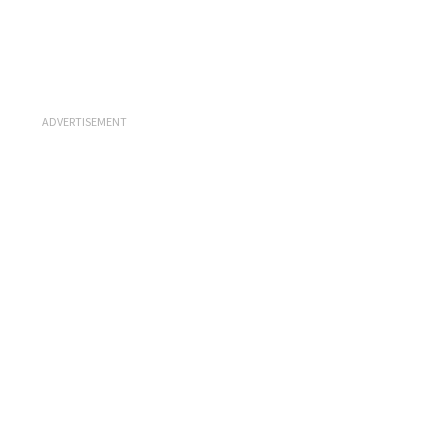
ADVERTISEMENT