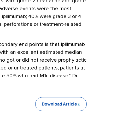
nts, with grade 2 headache and grade
d adverse events were the most
 ipilimumab; 40% were grade 3 or 4
 perforations or treatment-related
condary end points is that ipilimumab
 with an excellent estimated median
who got or did not receive prophylactic
ed or untreated patients, patients at
 the 50% who had M1c disease," Dr.
Download Article