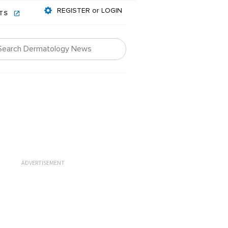
REGISTER or LOGIN
NTS
ADVERTISEMENT