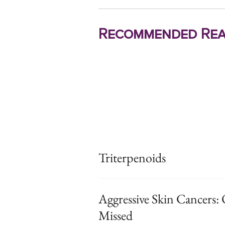
Recommended Rea
Triterpenoids
Aggressive Skin Cancers: 
Missed