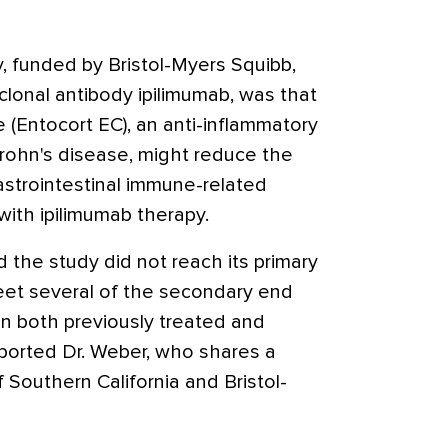
, funded by Bristol-Myers Squibb,
clonal antibody ipilimumab, was that
 (Entocort EC), an anti-inflammatory
rohn's disease, might reduce the
astrointestinal immune-related
ith ipilimumab therapy.
 the study did not reach its primary
meet several of the secondary end
in both previously treated and
eported Dr. Weber, who shares a
f Southern California and Bristol-