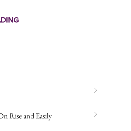
ding
On Rise and Easily