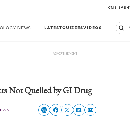
CME EVE
ology News
LATEST
QUIZZES
VIDEOS
ADVERTISEMENT
cts Not Quelled by GI Drug
News