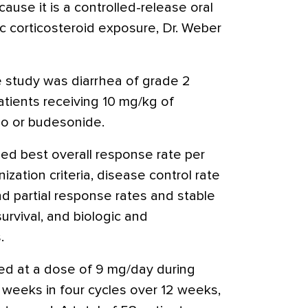
se it is a controlled-release oral
c corticosteroid exposure, Dr. Weber
e study was diarrhea of grade 2
atients receiving 10 mg/kg of
bo or budesonide.
ed best overall response rate per
zation criteria, disease control rate
d partial response rates and stable
survival, and biologic and
.
d at a dose of 9 mg/day during
 weeks in four cycles over 12 weeks,