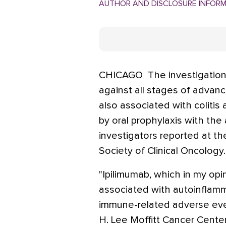
AUTHOR AND DISCLOSURE INFOR
CHICAGO  The investigation
against all stages of adva
also associated with colitis
by oral prophylaxis with the
investigators reported at t
Society of Clinical Oncology.
"Ipilimumab, which in my opi
associated with autoinflamm
immune-related adverse event
H. Lee Moffitt Cancer Cente