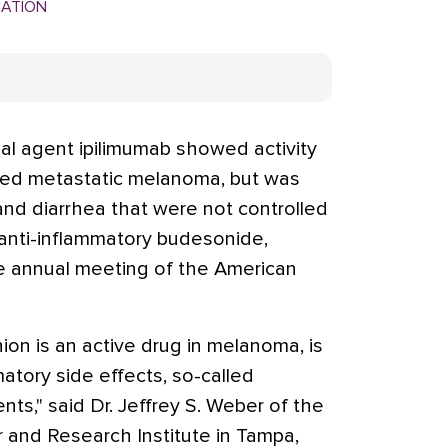
MATION
al agent ipilimumab showed activity
nced metastatic melanoma, but was
 and diarrhea that were not controlled
 anti-inflammatory budesonide,
he annual meeting of the American
nion is an active drug in melanoma, is
atory side effects, so-called
s," said Dr. Jeffrey S. Weber of the
r and Research Institute in Tampa,