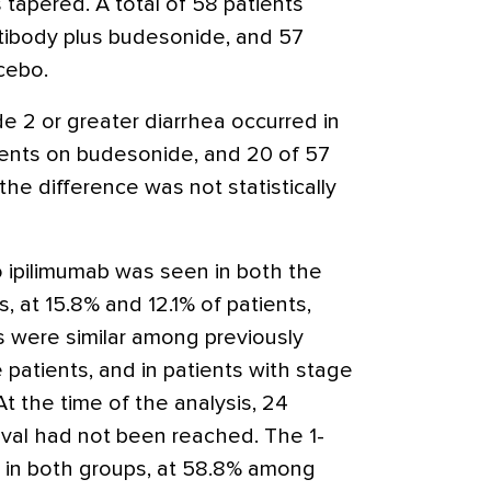
tapered. A total of 58 patients
tibody plus budesonide, and 57
cebo.
e 2 or greater diarrhea occurred in
tients on budesonide, and 20 of 57
the difference was not statistically
 ipilimumab was seen in both the
 at 15.8% and 12.1% of patients,
s were similar among previously
patients, and in patients with stage
t the time of the analysis, 24
ival had not been reached. The 1-
ar in both groups, at 58.8% among