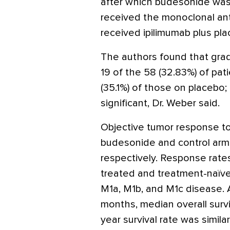
after which budesonide was 
received the monoclonal an
received ipilimumab plus pla
The authors found that grad
19 of the 58 (32.83%) of pa
(35.1%) of those on placebo; 
significant, Dr. Weber said.
Objective tumor response to
budesonide and control arms,
respectively. Response rate
treated and treatment-naïve 
M1a, M1b, and M1c disease. A
months, median overall surv
year survival rate was simil