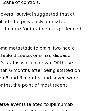
59.1% of controls.
overall survival suggested that at
 rate for previously untreated
d the rate for treatment-experienced
ma metastatic to brain, two had a
 stable disease, one had disease
t's status was unknown. Of these
than 6 months after being started on
een 6 and 9 months, and seven were
 months, the point of most recent
rse events related to ipilimumab