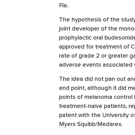
Fla.
The hypothesis of the study
joint developer of the mono
prophylactic oral budesonide
approved for treatment of C
rate of grade 2 or greater g
adverse events associated w
The idea did not pan out and
end point, although it did 
points of melanoma control 
treatment-naïve patients, r
patent with the University o
Myers Squibb/Medarex.