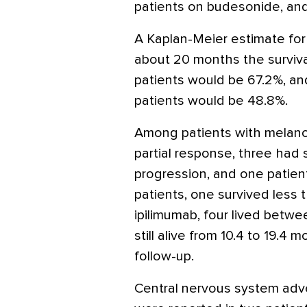
patients on budesonide, and 
A Kaplan-Meier estimate for 
about 20 months the survival
patients would be 67.2%, an
patients would be 48.8%.
Among patients with melano
partial response, three had
progression, and one patien
patients, one survived less 
ipilimumab, four lived betw
still alive from 10.4 to 19.4
follow-up.
Central nervous system adve