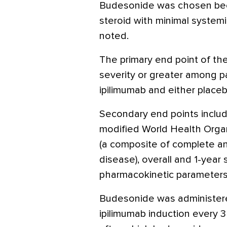
Budesonide was chosen becau
steroid with minimal systemi
noted.
The primary end point of th
severity or greater among p
ipilimumab and either place
Secondary end points includ
modified World Health Organi
(a composite of complete an
disease), overall and 1-year 
pharmacokinetic parameters
Budesonide was administere
ipilimumab induction every 3