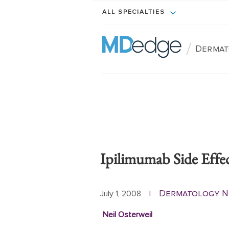
ALL SPECIALTIES
/
Dermat
Ipilimumab Side Effe
Dermatology 
July 1, 2008
|
Neil Osterweil