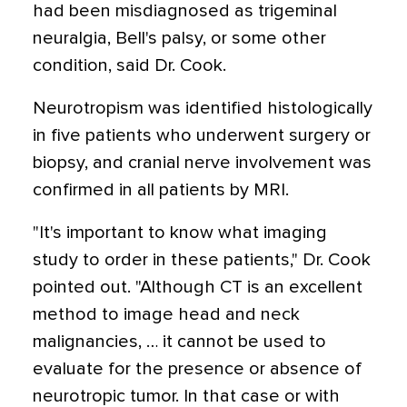
had been misdiagnosed as trigeminal
neuralgia, Bell's palsy, or some other
condition, said Dr. Cook.
Neurotropism was identified histologically
in five patients who underwent surgery or
biopsy, and cranial nerve involvement was
confirmed in all patients by MRI.
"It's important to know what imaging
study to order in these patients," Dr. Cook
pointed out. "Although CT is an excellent
method to image head and neck
malignancies, … it cannot be used to
evaluate for the presence or absence of
neurotropic tumor. In that case or with