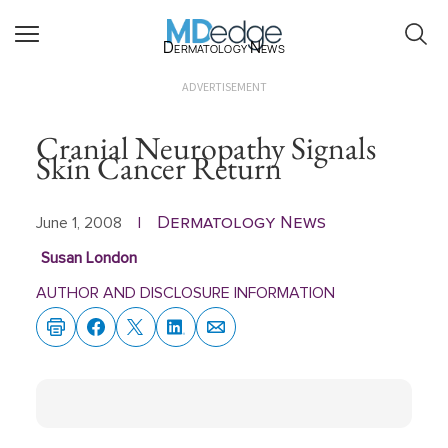
Dermatology News
ADVERTISEMENT
Cranial Neuropathy Signals
Skin Cancer Return
Dermatology News
June 1, 2008
|
Susan London
AUTHOR AND DISCLOSURE INFORMATION