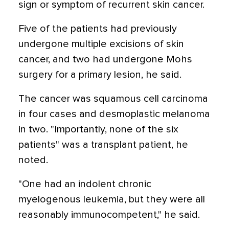
sign or symptom of recurrent skin cancer.
Five of the patients had previously
undergone multiple excisions of skin
cancer, and two had undergone Mohs
surgery for a primary lesion, he said.
The cancer was squamous cell carcinoma
in four cases and desmoplastic melanoma
in two. "Importantly, none of the six
patients" was a transplant patient, he
noted.
"One had an indolent chronic
myelogenous leukemia, but they were all
reasonably immunocompetent," he said.