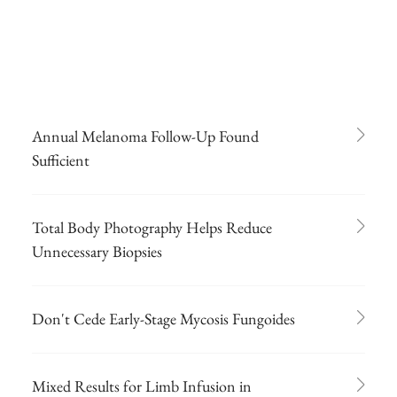
Annual Melanoma Follow-Up Found
Sufficient
Total Body Photography Helps Reduce
Unnecessary Biopsies
Don't Cede Early-Stage Mycosis Fungoides
Mixed Results for Limb Infusion in