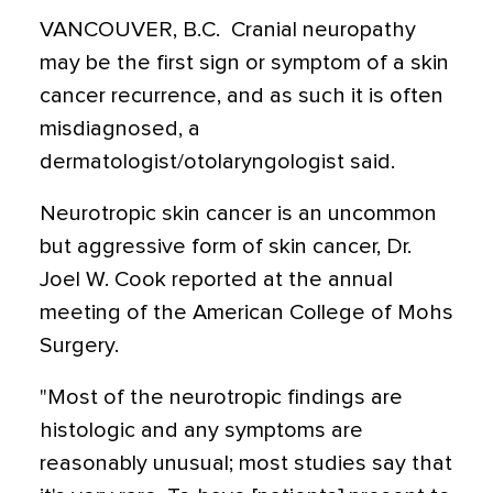
VANCOUVER, B.C.  Cranial neuropathy
may be the first sign or symptom of a skin
cancer recurrence, and as such it is often
misdiagnosed, a
dermatologist/otolaryngologist said.
Neurotropic skin cancer is an uncommon
but aggressive form of skin cancer, Dr.
Joel W. Cook reported at the annual
meeting of the American College of Mohs
Surgery.
"Most of the neurotropic findings are
histologic and any symptoms are
reasonably unusual; most studies say that