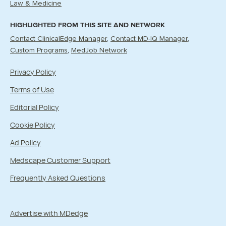
Law & Medicine
HIGHLIGHTED FROM THIS SITE AND NETWORK
Contact ClinicalEdge Manager
Contact MD-IQ Manager
Custom Programs
MedJob Network
Privacy Policy
Terms of Use
Editorial Policy
Cookie Policy
Ad Policy
Medscape Customer Support
Frequently Asked Questions
Advertise with MDedge