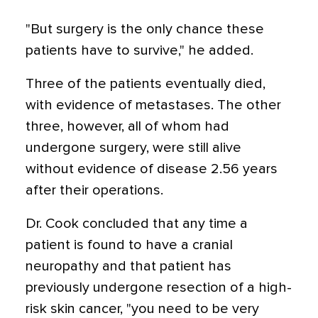
"But surgery is the only chance these
patients have to survive," he added.
Three of the patients eventually died,
with evidence of metastases. The other
three, however, all of whom had
undergone surgery, were still alive
without evidence of disease 2.56 years
after their operations.
Dr. Cook concluded that any time a
patient is found to have a cranial
neuropathy and that patient has
previously undergone resection of a high-
risk skin cancer, "you need to be very