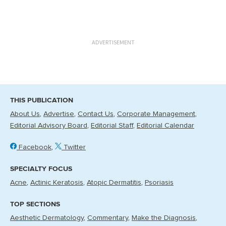
ADVERTISEMENT
THIS PUBLICATION
About Us
Advertise
Contact Us
Corporate Management
Editorial Advisory Board
Editorial Staff
Editorial Calendar
Facebook
Twitter
SPECIALTY FOCUS
Acne
Actinic Keratosis
Atopic Dermatitis
Psoriasis
TOP SECTIONS
Aesthetic Dermatology
Commentary
Make the Diagnosis