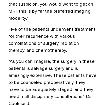
that suspicion, you would want to get an
MRI; this is by far the preferred imaging
modality."
Five of the patients underwent treatment
for their recurrence with various
combinations of surgery, radiation
therapy, and chemotherapy.
"As you can imagine, the surgery in these
patients is salvage surgery and is
amazingly extensive. These patients have
to be counseled preoperatively, they
have to be adequately staged, and they
need multidisciplinary consultations," Dr.
Cook said.