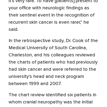
it's very rare. To have [patients] present to
your office with neurologic findings as
their sentinel event in the recognition of
recurrent skin cancer is even rarer," he
said.
In the retrospective study, Dr. Cook of the
Medical University of South Carolina,
Charleston, and his colleagues reviewed
the charts of patients who had previously
had skin cancer and were referred to the
university's head and neck program
between 1999 and 2007.
The chart review identified six patients in
whom cranial neuropathy was the initial