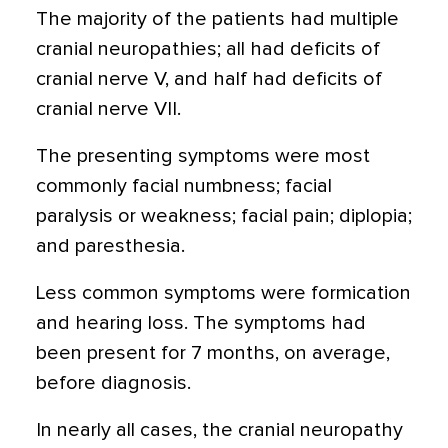
The majority of the patients had multiple
cranial neuropathies; all had deficits of
cranial nerve V, and half had deficits of
cranial nerve VII.
The presenting symptoms were most
commonly facial numbness; facial
paralysis or weakness; facial pain; diplopia;
and paresthesia.
Less common symptoms were formication
and hearing loss. The symptoms had
been present for 7 months, on average,
before diagnosis.
In nearly all cases, the cranial neuropathy