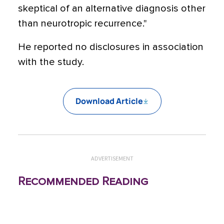
skeptical of an alternative diagnosis other
than neurotropic recurrence."
He reported no disclosures in association
with the study.
Download Article
ADVERTISEMENT
Recommended Reading