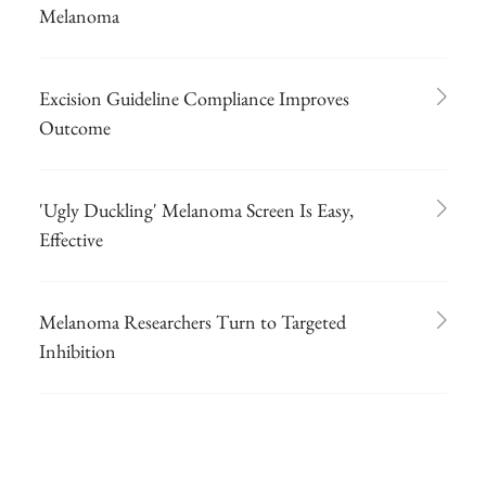
Melanoma
Excision Guideline Compliance Improves
Outcome
'Ugly Duckling' Melanoma Screen Is Easy,
Effective
Melanoma Researchers Turn to Targeted
Inhibition