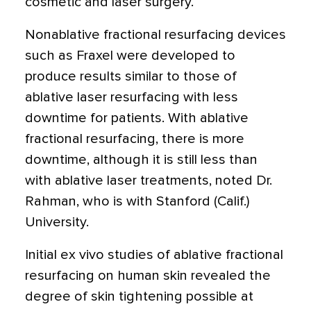
cosmetic and laser surgery.
Nonablative fractional resurfacing devices
such as Fraxel were developed to
produce results similar to those of
ablative laser resurfacing with less
downtime for patients. With ablative
fractional resurfacing, there is more
downtime, although it is still less than
with ablative laser treatments, noted Dr.
Rahman, who is with Stanford (Calif.)
University.
Initial ex vivo studies of ablative fractional
resurfacing on human skin revealed the
degree of skin tightening possible at