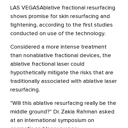
LAS VEGASAblative fractional resurfacing
shows promise for skin resurfacing and
tightening, according to the first studies
conducted on use of the technology.
Considered a more intense treatment
than nonablative fractional devices, the
ablative fractional laser could
hypothetically mitigate the risks that are
traditionally associated with ablative laser
resurfacing.
"Will this ablative resurfacing really be the
middle ground?" Dr. Zakia Rahman asked
at an international symposium on