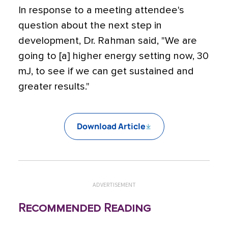
In response to a meeting attendee's
question about the next step in
development, Dr. Rahman said, "We are
going to [a] higher energy setting now, 30
mJ, to see if we can get sustained and
greater results."
Download Article
ADVERTISEMENT
Recommended Reading