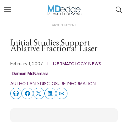
Dermatology News
ADVERTISEMENT
Initial Studies Support
Ablative Fractional Laser
Dermatology News
February 1, 2007
|
Damian McNamara
AUTHOR AND DISCLOSURE INFORMATION