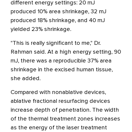
different energy settings: 20 mJ
produced 10% area shrinkage, 32 mJ
produced 18% shrinkage, and 40 mJ
yielded 23% shrinkage.
"This is really significant to me," Dr.
Rahman said. At a high energy setting, 90
mJ, there was a reproducible 37% area
shrinkage in the excised human tissue,
she added.
Compared with nonablative devices,
ablative fractional resurfacing devices
increase depth of penetration. The width
of the thermal treatment zones increases
as the energy of the laser treatment