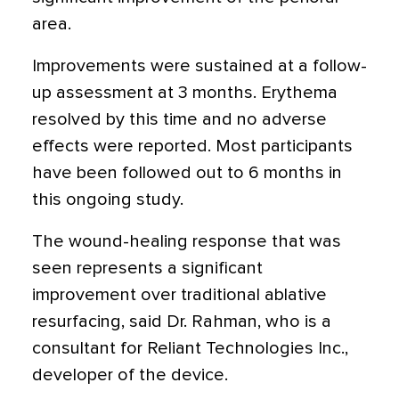
area.
Improvements were sustained at a follow-
up assessment at 3 months. Erythema
resolved by this time and no adverse
effects were reported. Most participants
have been followed out to 6 months in
this ongoing study.
The wound-healing response that was
seen represents a significant
improvement over traditional ablative
resurfacing, said Dr. Rahman, who is a
consultant for Reliant Technologies Inc.,
developer of the device.