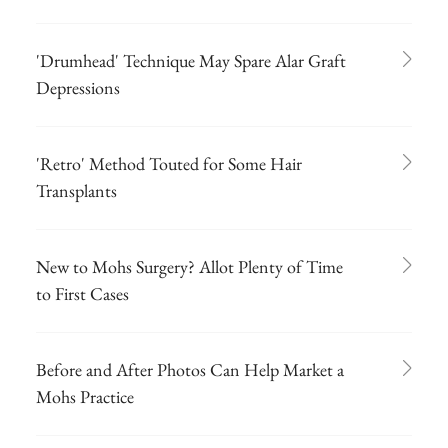
'Drumhead' Technique May Spare Alar Graft
Depressions
'Retro' Method Touted for Some Hair
Transplants
New to Mohs Surgery? Allot Plenty of Time
to First Cases
Before and After Photos Can Help Market a
Mohs Practice