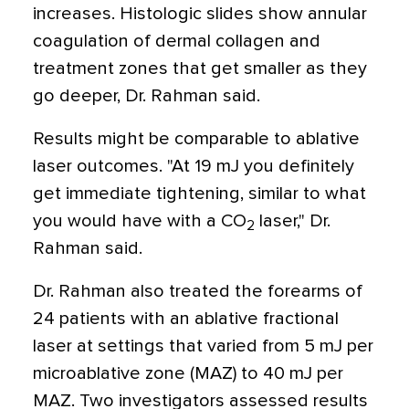
increases. Histologic slides show annular
coagulation of dermal collagen and
treatment zones that get smaller as they
go deeper, Dr. Rahman said.
Results might be comparable to ablative
laser outcomes. "At 19 mJ you definitely
get immediate tightening, similar to what
you would have with a CO
laser," Dr.
2
Rahman said.
Dr. Rahman also treated the forearms of
24 patients with an ablative fractional
laser at settings that varied from 5 mJ per
microablative zone (MAZ) to 40 mJ per
MAZ. Two investigators assessed results