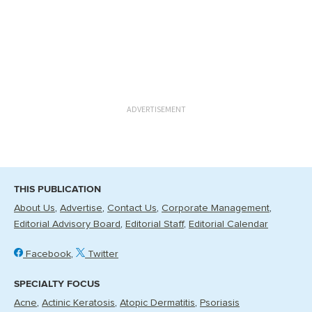
ADVERTISEMENT
THIS PUBLICATION
About Us
Advertise
Contact Us
Corporate Management
Editorial Advisory Board
Editorial Staff
Editorial Calendar
Facebook
Twitter
SPECIALTY FOCUS
Acne
Actinic Keratosis
Atopic Dermatitis
Psoriasis