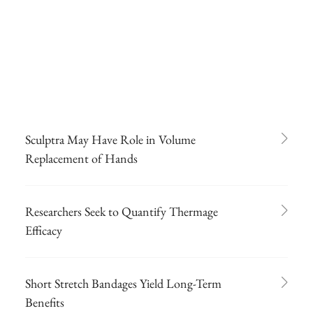
Sculptra May Have Role in Volume
Replacement of Hands
Researchers Seek to Quantify Thermage
Efficacy
Short Stretch Bandages Yield Long-Term
Benefits