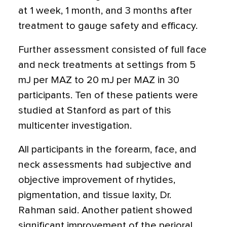
at 1 week, 1 month, and 3 months after
treatment to gauge safety and efficacy.
Further assessment consisted of full face
and neck treatments at settings from 5
mJ per MAZ to 20 mJ per MAZ in 30
participants. Ten of these patients were
studied at Stanford as part of this
multicenter investigation.
All participants in the forearm, face, and
neck assessments had subjective and
objective improvement of rhytides,
pigmentation, and tissue laxity, Dr.
Rahman said. Another patient showed
significant improvement of the perioral