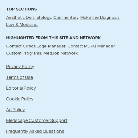
TOP SECTIONS
Aesthetic Dermatology
Commentary
Make the Diagnosis
Law & Medicine
HIGHLIGHTED FROM THIS SITE AND NETWORK
Contact ClinicalEdge Manager
Contact MD-IQ Manager
Custom Programs
MedJob Network
Privacy Policy
Terms of Use
Editorial Policy
Cookie Policy
Ad Policy
Medscape Customer Support
Frequently Asked Questions