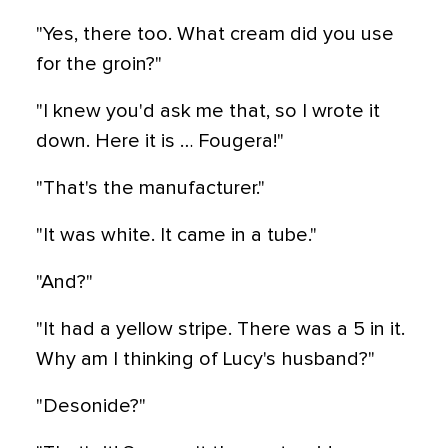
"Yes, there too. What cream did you use
for the groin?"
"I knew you'd ask me that, so I wrote it
down. Here it is … Fougera!"
"That's the manufacturer."
"It was white. It came in a tube."
"And?"
"It had a yellow stripe. There was a 5 in it.
Why am I thinking of Lucy's husband?"
"Desonide?"