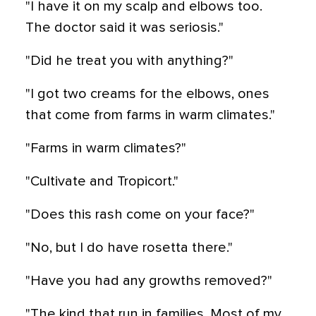
"I have it on my scalp and elbows too.
The doctor said it was seriosis."
"Did he treat you with anything?"
"I got two creams for the elbows, ones
that come from farms in warm climates."
"Farms in warm climates?"
"Cultivate and Tropicort."
"Does this rash come on your face?"
"No, but I do have rosetta there."
"Have you had any growths removed?"
"The kind that run in families. Most of my