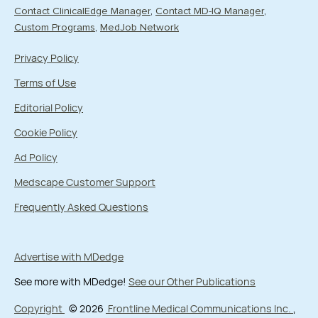
Contact ClinicalEdge Manager
Contact MD-IQ Manager
Custom Programs
MedJob Network
Privacy Policy
Terms of Use
Editorial Policy
Cookie Policy
Ad Policy
Medscape Customer Support
Frequently Asked Questions
Advertise with MDedge
See more with MDedge!
See our Other Publications
Copyright
© 2026
Frontline Medical Communications Inc.
,