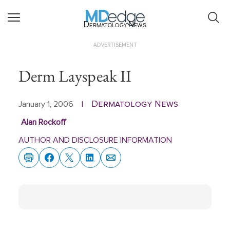
Dermatology News
ADVERTISEMENT
Derm Layspeak II
Dermatology News
January 1, 2006
|
Alan Rockoff
AUTHOR AND DISCLOSURE INFORMATION