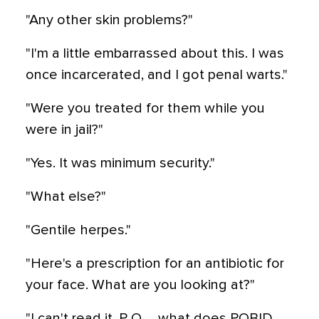
"Any other skin problems?"
"I'm a little embarrassed about this. I was
once incarcerated, and I got penal warts."
"Were you treated for them while you
were in jail?"
"Yes. It was minimum security."
"What else?"
"Gentile herpes."
"Here's a prescription for an antibiotic for
your face. What are you looking at?"
"I can't read it. P O … what does POBID