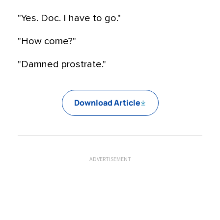
"Yes. Doc. I have to go."
"How come?"
"Damned prostrate."
Download Article
ADVERTISEMENT