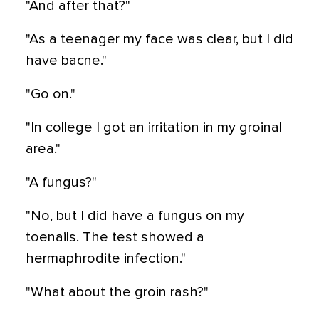
"And after that?"
"As a teenager my face was clear, but I did
have bacne."
"Go on."
"In college I got an irritation in my groinal
area."
"A fungus?"
"No, but I did have a fungus on my
toenails. The test showed a
hermaphrodite infection."
"What about the groin rash?"