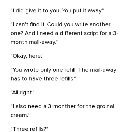
"I did give it to you. You put it away."
"I can't find it. Could you write another
one? And I need a different script for a 3-
month mail-away."
"Okay, here."
"You wrote only one refill. The mail-away
has to have three refills."
"All right."
"I also need a 3-monther for the groinal
cream."
"Three refills?"