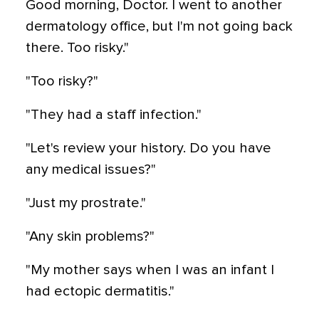
Good morning, Doctor. I went to another
dermatology office, but I'm not going back
there. Too risky."
"Too risky?"
"They had a staff infection."
"Let's review your history. Do you have
any medical issues?"
"Just my prostrate."
"Any skin problems?"
"My mother says when I was an infant I
had ectopic dermatitis."