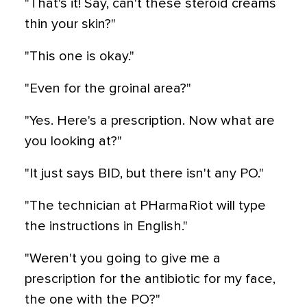
"That's it! Say, can't these steroid creams
thin your skin?"
"This one is okay."
"Even for the groinal area?"
"Yes. Here's a prescription. Now what are
you looking at?"
"It just says BID, but there isn't any PO."
"The technician at PHarmaRiot will type
the instructions in English."
"Weren't you going to give me a
prescription for the antibiotic for my face,
the one with the PO?"