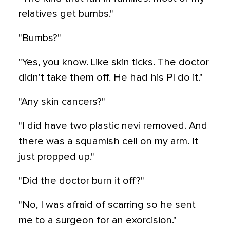
relatives get bumbs."
"Bumbs?"
"Yes, you know. Like skin ticks. The doctor
didn't take them off. He had his PI do it."
"Any skin cancers?"
"I did have two plastic nevi removed. And
there was a squamish cell on my arm. It
just propped up."
"Did the doctor burn it off?"
"No, I was afraid of scarring so he sent
me to a surgeon for an exorcision."