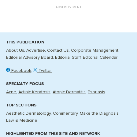
ADVERTISEMENT
THIS PUBLICATION
About Us
Advertise
Contact Us
Corporate Management
Editorial Advisory Board
Editorial Staff
Editorial Calendar
Facebook
Twitter
SPECIALTY FOCUS
Acne
Actinic Keratosis
Atopic Dermatitis
Psoriasis
TOP SECTIONS
Aesthetic Dermatology
Commentary
Make the Diagnosis
Law & Medicine
HIGHLIGHTED FROM THIS SITE AND NETWORK