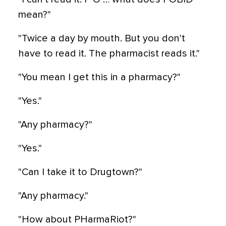
mean?"
"Twice a day by mouth. But you don't
have to read it. The pharmacist reads it."
"You mean I get this in a pharmacy?"
"Yes."
"Any pharmacy?"
"Yes."
"Can I take it to Drugtown?"
"Any pharmacy."
"How about PHarmaRiot?"