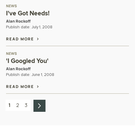
NEWS
I've Got Needs!
Alan Rockoff
Publish date:
July 1, 2008
READ MORE
NEWS
'I Googled You'
Alan Rockoff
Publish date:
June 1, 2008
READ MORE
1
2
3