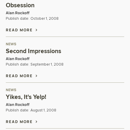
Obsession
Alan Rockoff
Publish date:
October 1, 2008
READ MORE
NEWS
Second Impressions
Alan Rockoff
Publish date:
September 1, 2008
READ MORE
NEWS
Yikes, It's Yelp!
Alan Rockoff
Publish date:
August 1, 2008
READ MORE