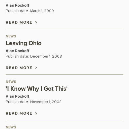
Alan Rockoff
Publish date:
March 1, 2009
READ MORE
NEWS
Leaving Ohio
Alan Rockoff
Publish date:
December 1, 2008
READ MORE
NEWS
'I Know Why I Got This'
Alan Rockoff
Publish date:
November 1, 2008
READ MORE
NEWS