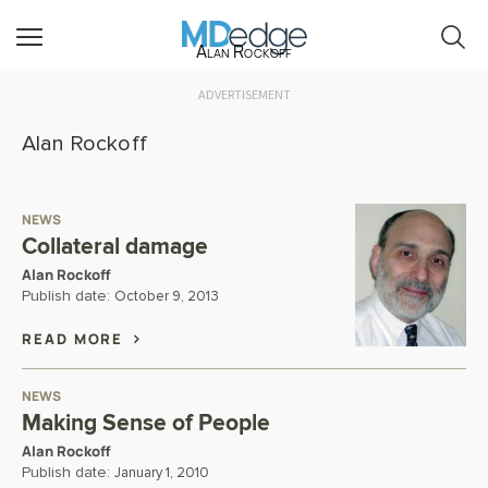
Alan Rockoff
ADVERTISEMENT
Alan Rockoff
NEWS
Collateral damage
Alan Rockoff
Publish date:
October 9, 2013
READ MORE
NEWS
Making Sense of People
Alan Rockoff
Publish date:
January 1, 2010