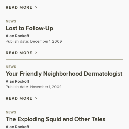
READ MORE
NEWS
Lost to Follow-Up
Alan Rockoff
Publish date:
December 1, 2009
READ MORE
NEWS
Your Friendly Neighborhood Dermatologist
Alan Rockoff
Publish date:
November 1, 2009
READ MORE
NEWS
The Exploding Squid and Other Tales
Alan Rockoff