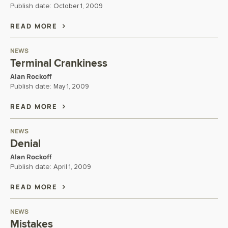
Publish date:
October 1, 2009
READ MORE
NEWS
Terminal Crankiness
Alan Rockoff
Publish date:
May 1, 2009
READ MORE
NEWS
Denial
Alan Rockoff
Publish date:
April 1, 2009
READ MORE
NEWS
Mistakes