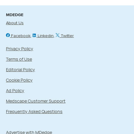
MDEDGE
About Us
Facebook
Linkedin
Twitter
Privacy Policy
Terms of Use
Editorial Policy
Cookie Policy
Ad Policy
Medscape Customer Support
Frequently Asked Questions
Advertise with MDedge