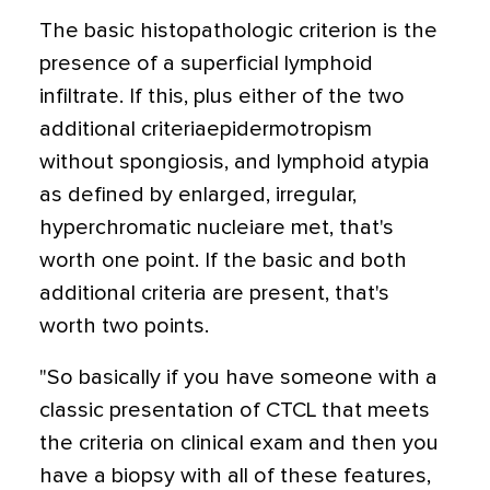
The basic histopathologic criterion is the
presence of a superficial lymphoid
infiltrate. If this, plus either of the two
additional criteriaepidermotropism
without spongiosis, and lymphoid atypia
as defined by enlarged, irregular,
hyperchromatic nucleiare met, that's
worth one point. If the basic and both
additional criteria are present, that's
worth two points.
"So basically if you have someone with a
classic presentation of CTCL that meets
the criteria on clinical exam and then you
have a biopsy with all of these features,