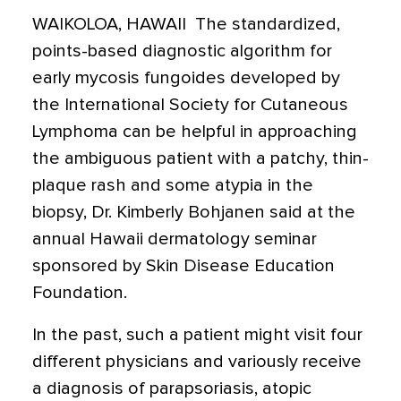
WAIKOLOA, HAWAII  The standardized,
points-based diagnostic algorithm for
early mycosis fungoides developed by
the International Society for Cutaneous
Lymphoma can be helpful in approaching
the ambiguous patient with a patchy, thin-
plaque rash and some atypia in the
biopsy, Dr. Kimberly Bohjanen said at the
annual Hawaii dermatology seminar
sponsored by Skin Disease Education
Foundation.
In the past, such a patient might visit four
different physicians and variously receive
a diagnosis of parapsoriasis, atopic