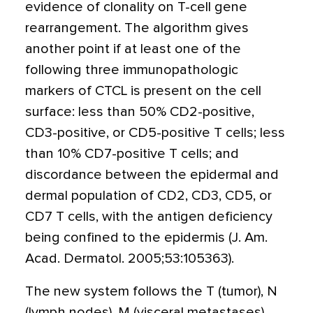
evidence of clonality on T-cell gene
rearrangement. The algorithm gives
another point if at least one of the
following three immunopathologic
markers of CTCL is present on the cell
surface: less than 50% CD2-positive,
CD3-positive, or CD5-positive T cells; less
than 10% CD7-positive T cells; and
discordance between the epidermal and
dermal population of CD2, CD3, CD5, or
CD7 T cells, with the antigen deficiency
being confined to the epidermis (J. Am.
Acad. Dermatol. 2005;53:105363).
The new system follows the T (tumor), N
(lymph nodes), M (visceral metastases),