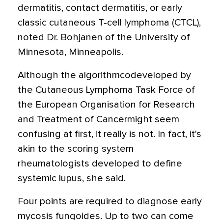
dermatitis, contact dermatitis, or early
classic cutaneous T-cell lymphoma (CTCL),
noted Dr. Bohjanen of the University of
Minnesota, Minneapolis.
Although the algorithmcodeveloped by
the Cutaneous Lymphoma Task Force of
the European Organisation for Research
and Treatment of Cancermight seem
confusing at first, it really is not. In fact, it's
akin to the scoring system
rheumatologists developed to define
systemic lupus, she said.
Four points are required to diagnose early
mycosis fungoides. Up to two can come