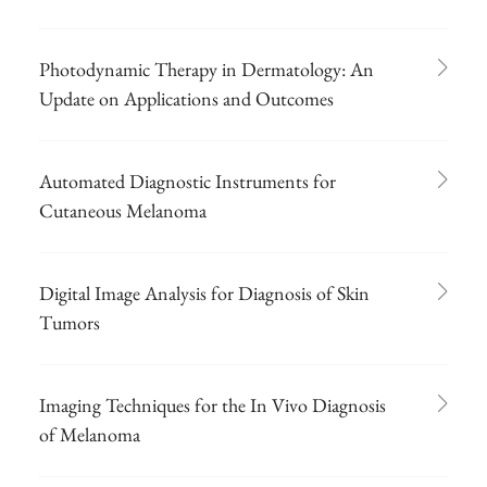
Photodynamic Therapy in Dermatology: An
Update on Applications and Outcomes
Automated Diagnostic Instruments for
Cutaneous Melanoma
Digital Image Analysis for Diagnosis of Skin
Tumors
Imaging Techniques for the In Vivo Diagnosis
of Melanoma