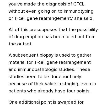
you've made the diagnosis of CTCL
without even going on to immunotyping
or T-cell gene rearrangement," she said.
All of this presupposes that the possibility
of drug eruption has been ruled out from
the outset.
A subsequent biopsy is used to gather
material for T-cell gene rearrangement
and immunopathologic studies. These
studies need to be done routinely
because of their value in staging, even in
patients who already have four points.
One additional point is awarded for