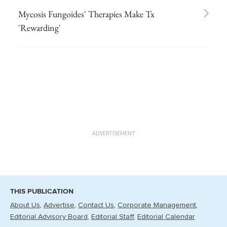
Mycosis Fungoides' Therapies Make Tx
'Rewarding'
ADVERTISEMENT
THIS PUBLICATION
About Us
Advertise
Contact Us
Corporate Management
Editorial Advisory Board
Editorial Staff
Editorial Calendar