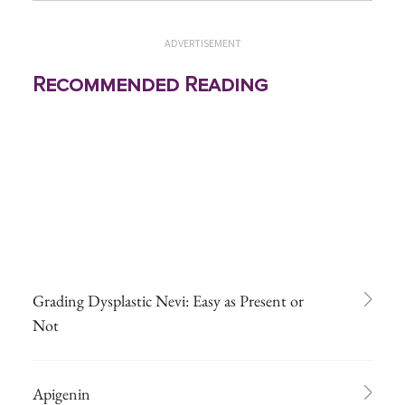
ADVERTISEMENT
Recommended Reading
Grading Dysplastic Nevi: Easy as Present or
Not
Apigenin