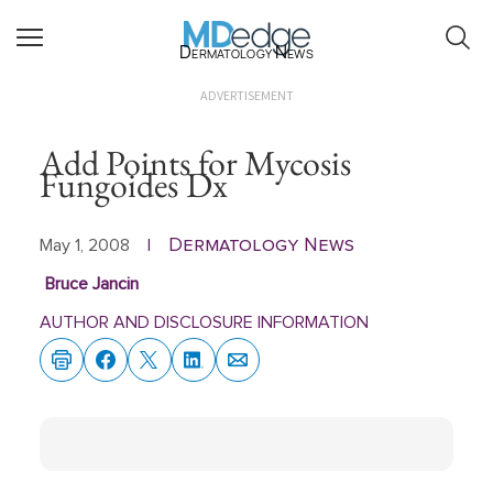
Dermatology News
ADVERTISEMENT
Add Points for Mycosis
Fungoides Dx
Dermatology News
May 1, 2008
|
Bruce Jancin
AUTHOR AND DISCLOSURE INFORMATION