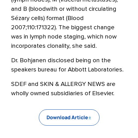
and B (bloodwith or without circulating
Sézary cells) format (Blood
2007;110:171322). The biggest change
was in lymph node staging, which now
incorporates clonality, she said.
Dr. Bohjanen disclosed being on the
speakers bureau for Abbott Laboratories.
SDEF and SKIN & ALLERGY NEWS are
wholly owned subsidiaries of Elsevier.
Download Article