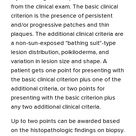
from the clinical exam. The basic clinical
criterion is the presence of persistent
and/or progressive patches and thin
plaques. The additional clinical criteria are
a non-sun-exposed "bathing suit"-type
lesion distribution, poikiloderma, and
variation in lesion size and shape. A
patient gets one point for presenting with
the basic clinical criterion plus one of the
additional criteria, or two points for
presenting with the basic criterion plus
any two additional clinical criteria.
Up to two points can be awarded based
on the histopathologic findings on biopsy.