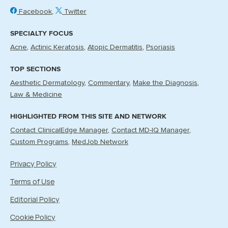
Facebook
Twitter
SPECIALTY FOCUS
Acne
Actinic Keratosis
Atopic Dermatitis
Psoriasis
TOP SECTIONS
Aesthetic Dermatology
Commentary
Make the Diagnosis
Law & Medicine
HIGHLIGHTED FROM THIS SITE AND NETWORK
Contact ClinicalEdge Manager
Contact MD-IQ Manager
Custom Programs
MedJob Network
Privacy Policy
Terms of Use
Editorial Policy
Cookie Policy