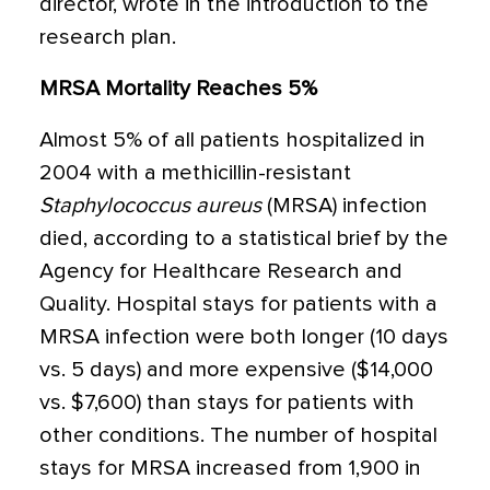
director, wrote in the introduction to the
research plan.
MRSA Mortality Reaches 5%
Almost 5% of all patients hospitalized in
2004 with a methicillin-resistant
Staphylococcus aureus
(MRSA) infection
died, according to a statistical brief by the
Agency for Healthcare Research and
Quality. Hospital stays for patients with a
MRSA infection were both longer (10 days
vs. 5 days) and more expensive ($14,000
vs. $7,600) than stays for patients with
other conditions. The number of hospital
stays for MRSA increased from 1,900 in