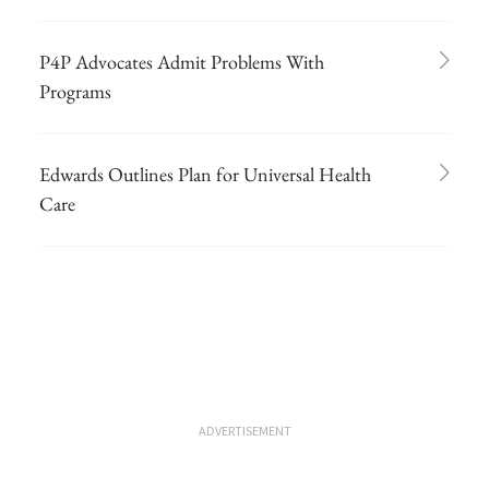
P4P Advocates Admit Problems With
Programs
Edwards Outlines Plan for Universal Health
Care
ADVERTISEMENT