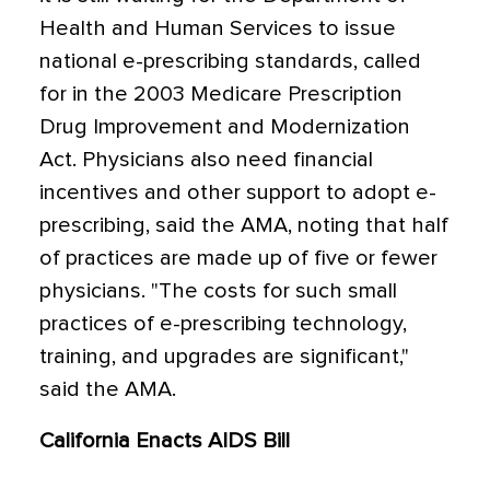
Health and Human Services to issue
national e-prescribing standards, called
for in the 2003 Medicare Prescription
Drug Improvement and Modernization
Act. Physicians also need financial
incentives and other support to adopt e-
prescribing, said the AMA, noting that half
of practices are made up of five or fewer
physicians. "The costs for such small
practices of e-prescribing technology,
training, and upgrades are significant,"
said the AMA.
California Enacts AIDS Bill