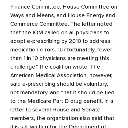
Finance Committee, House Committee on
Ways and Means, and House Energy and
Commerce Committee. The letter noted
that the IOM called on all physicians to
adopt e-prescribing by 2010 to address
medication errors. "Unfortunately, fewer
than 1 in 10 physicians are meeting this
challenge," the coalition wrote. The
American Medical Association, however,
said e-prescribing should be voluntary,
not mandatory, and that it should be tied
to the Medicare Part D drug benefit. In a
letter to several House and Senate
members, the organization also said that
it is still waiting for the Department of