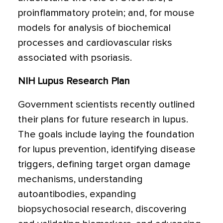
proinflammatory protein; and, for mouse
models for analysis of biochemical
processes and cardiovascular risks
associated with psoriasis.
NIH Lupus Research Plan
Government scientists recently outlined
their plans for future research in lupus.
The goals include laying the foundation
for lupus prevention, identifying disease
triggers, defining target organ damage
mechanisms, understanding
autoantibodies, expanding
biopsychosocial research, discovering