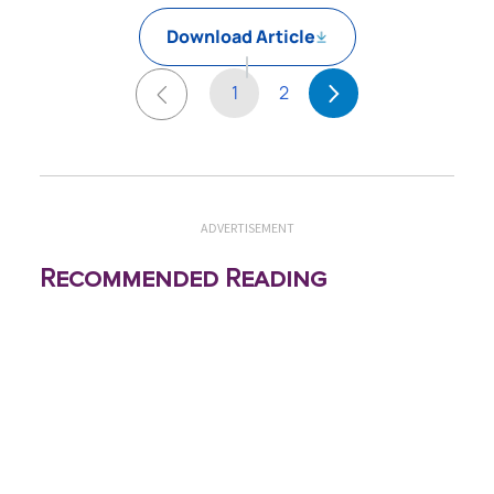
Download Article
1
2
ADVERTISEMENT
Recommended Reading