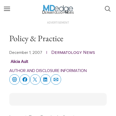
Dermatology News
ADVERTISEMENT
Policy & Practice
Dermatology News
December 1, 2007
|
Alicia Ault
AUTHOR AND DISCLOSURE INFORMATION