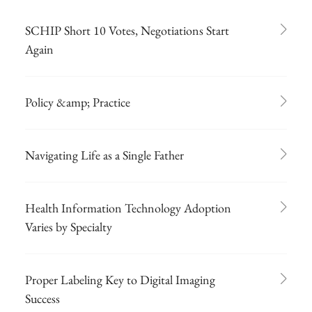
SCHIP Short 10 Votes, Negotiations Start
Again
Policy &amp; Practice
Navigating Life as a Single Father
Health Information Technology Adoption
Varies by Specialty
Proper Labeling Key to Digital Imaging
Success