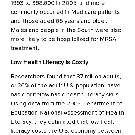
1993 to 368,600 in 2005, and more
commonly occurred in Medicare patients
and those aged 65 years and older.
Males and people in the South were also
more likely to be hospitalized for MRSA
treatment.
Low Health Literacy Is Costly
Researchers found that 87 million adults,
or 36% of the adult U.S. population, have
basic or below basic health literacy skills.
Using data from the 2003 Department of
Education National Assessment of Health
Literacy, they estimated that low health
literacy costs the U.S. economy between