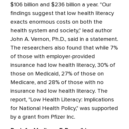
$106 billion and $236 billion a year. "Our
findings suggest that low health literacy
exacts enormous costs on both the
health system and society," lead author
John A. Vernon, Ph.D., said in a statement.
The researchers also found that while 7%
of those with employer-provided
insurance had low health literacy, 30% of
those on Medicaid, 27% of those on
Medicare, and 28% of those with no
insurance had low health literacy. The
report, "Low Health Literacy: Implications
for National Health Policy," was supported
by a grant from Pfizer Inc.