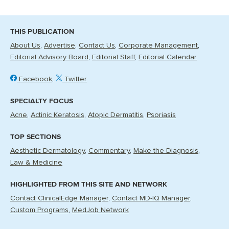
THIS PUBLICATION
About Us
Advertise
Contact Us
Corporate Management
Editorial Advisory Board
Editorial Staff
Editorial Calendar
Facebook
Twitter
SPECIALTY FOCUS
Acne
Actinic Keratosis
Atopic Dermatitis
Psoriasis
TOP SECTIONS
Aesthetic Dermatology
Commentary
Make the Diagnosis
Law & Medicine
HIGHLIGHTED FROM THIS SITE AND NETWORK
Contact ClinicalEdge Manager
Contact MD-IQ Manager
Custom Programs
MedJob Network