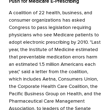
Push for Medicare E-Prescribing
A coalition of 22 health, business, and
consumer organizations has asked
Congress to pass legislation requiring
physicians who see Medicare patients to
adopt electronic prescribing by 2010. "Last
year, the Institute of Medicine estimated
that preventable medication errors harm
an estimated 1.5 million Americans each
year," said a letter from the coalition,
which includes Aetna, Consumers Union,
the Corporate Health Care Coalition, the
Pacific Business Group on Health, and the
Pharmaceutical Care Management
Association, to leaders of the Senate