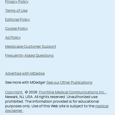
Privacy Policy
Terms of Use
Editorial Policy
Cookie Policy
Ad Policy
Medscape Customer Support
Frequently Asked Questions
Advertise with MDedge
See more with MDedge!
See our Other Publications
Copyright
© 2026
Frontline Medical Communications Inc.
,
Newark, NJ, USA. All rights reserved. Unauthorized use
prohibited. The information provided is for educational
purposes only. Use of this Web site is subject to the
medical
disclaimer
.