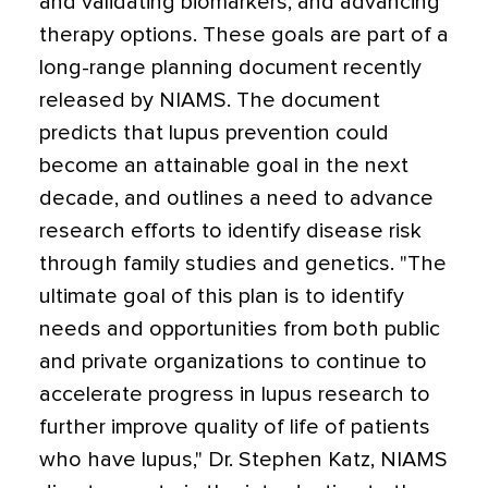
and validating biomarkers, and advancing
therapy options. These goals are part of a
long-range planning document recently
released by NIAMS. The document
predicts that lupus prevention could
become an attainable goal in the next
decade, and outlines a need to advance
research efforts to identify disease risk
through family studies and genetics. "The
ultimate goal of this plan is to identify
needs and opportunities from both public
and private organizations to continue to
accelerate progress in lupus research to
further improve quality of life of patients
who have lupus," Dr. Stephen Katz, NIAMS