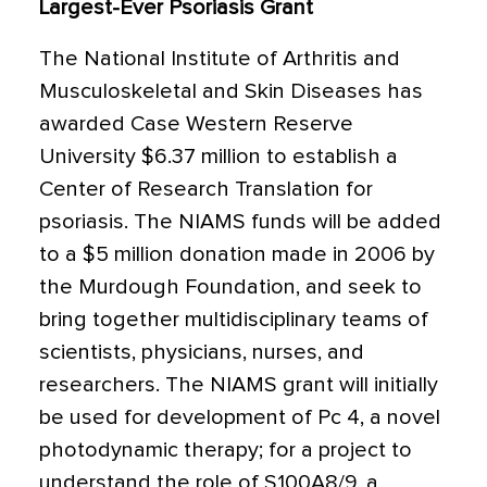
Largest-Ever Psoriasis Grant
The National Institute of Arthritis and
Musculoskeletal and Skin Diseases has
awarded Case Western Reserve
University $6.37 million to establish a
Center of Research Translation for
psoriasis. The NIAMS funds will be added
to a $5 million donation made in 2006 by
the Murdough Foundation, and seek to
bring together multidisciplinary teams of
scientists, physicians, nurses, and
researchers. The NIAMS grant will initially
be used for development of Pc 4, a novel
photodynamic therapy; for a project to
understand the role of S100A8/9, a