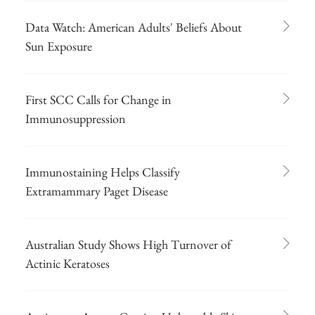
Data Watch: American Adults' Beliefs About
Sun Exposure
First SCC Calls for Change in
Immunosuppression
Immunostaining Helps Classify
Extramammary Paget Disease
Australian Study Shows High Turnover of
Actinic Keratoses