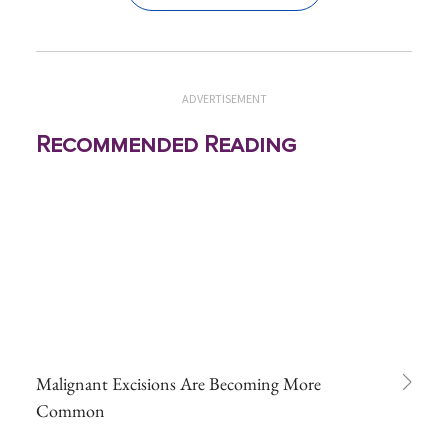
ADVERTISEMENT
Recommended Reading
Malignant Excisions Are Becoming More
Common