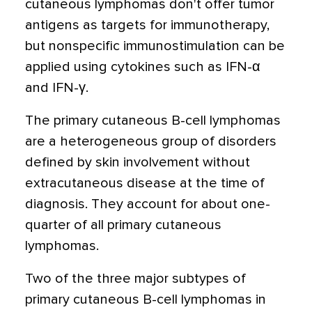
cutaneous lymphomas don't offer tumor
antigens as targets for immunotherapy,
but nonspecific immunostimulation can be
applied using cytokines such as IFN-α
and IFN-γ.
The primary cutaneous B-cell lymphomas
are a heterogeneous group of disorders
defined by skin involvement without
extracutaneous disease at the time of
diagnosis. They account for about one-
quarter of all primary cutaneous
lymphomas.
Two of the three major subtypes of
primary cutaneous B-cell lymphomas in