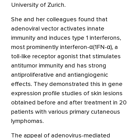
University of Zurich.
She and her colleagues found that
adenoviral vector activates innate
immunity and induces type 1 interferons,
most prominently interferon-α(1FN-α), a
toll-like receptor agonist that stimulates
antitumor immunity and has strong
antiproliferative and antiangiogenic
effects. They demonstrated this in gene
expression profile studies of skin lesions
obtained before and after treatment in 20
patients with various primary cutaneous
lymphomas.
The appeal of adenovirus-mediated