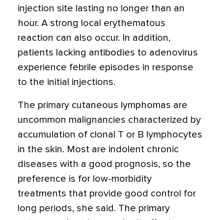
injection site lasting no longer than an
hour. A strong local erythematous
reaction can also occur. In addition,
patients lacking antibodies to adenovirus
experience febrile episodes in response
to the initial injections.
The primary cutaneous lymphomas are
uncommon malignancies characterized by
accumulation of clonal T or B lymphocytes
in the skin. Most are indolent chronic
diseases with a good prognosis, so the
preference is for low-morbidity
treatments that provide good control for
long periods, she said. The primary