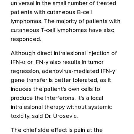
universal in the small number of treated
patients with cutaneous B-cell
lymphomas. The majority of patients with
cutaneous T-cell lymphomas have also
responded.
Although direct intralesional injection of
IFN-α or IFN-γ also results in tumor
regression, adenovirus-mediated IFN-γ
gene transfer is better tolerated, as it
induces the patient's own cells to
produce the interferons. It's a local
intralesional therapy without systemic
toxicity, said Dr. Urosevic.
The chief side effect is pain at the