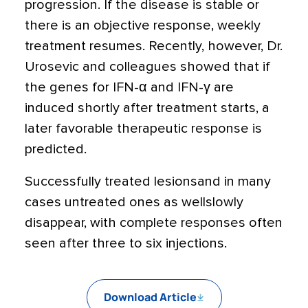
progression. If the disease is stable or
there is an objective response, weekly
treatment resumes. Recently, however, Dr.
Urosevic and colleagues showed that if
the genes for IFN-α and IFN-γ are
induced shortly after treatment starts, a
later favorable therapeutic response is
predicted.
Successfully treated lesionsand in many
cases untreated ones as wellslowly
disappear, with complete responses often
seen after three to six injections.
Download Article