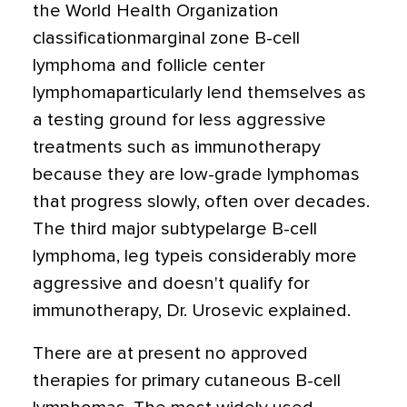
the World Health Organization
classificationmarginal zone B-cell
lymphoma and follicle center
lymphomaparticularly lend themselves as
a testing ground for less aggressive
treatments such as immunotherapy
because they are low-grade lymphomas
that progress slowly, often over decades.
The third major subtypelarge B-cell
lymphoma, leg typeis considerably more
aggressive and doesn't qualify for
immunotherapy, Dr. Urosevic explained.
There are at present no approved
therapies for primary cutaneous B-cell