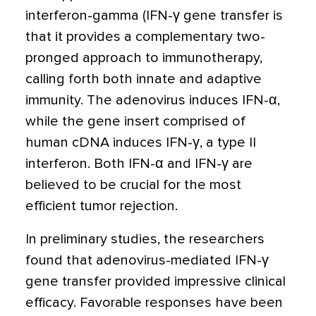
interferon-gamma (IFN-γ gene transfer is
that it provides a complementary two-
pronged approach to immunotherapy,
calling forth both innate and adaptive
immunity. The adenovirus induces IFN-α,
while the gene insert comprised of
human cDNA induces IFN-γ, a type II
interferon. Both IFN-α and IFN-γ are
believed to be crucial for the most
efficient tumor rejection.
In preliminary studies, the researchers
found that adenovirus-mediated IFN-γ
gene transfer provided impressive clinical
efficacy. Favorable responses have been