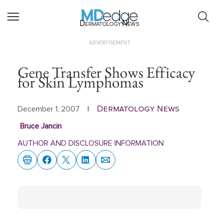
Dermatology News
ADVERTISEMENT
Gene Transfer Shows Efficacy
for Skin Lymphomas
Dermatology News
December 1, 2007
|
Bruce Jancin
AUTHOR AND DISCLOSURE INFORMATION