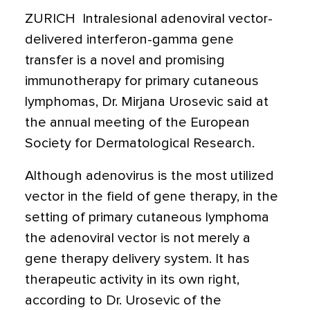
ZURICH  Intralesional adenoviral vector-
delivered interferon-gamma gene
transfer is a novel and promising
immunotherapy for primary cutaneous
lymphomas, Dr. Mirjana Urosevic said at
the annual meeting of the European
Society for Dermatological Research.
Although adenovirus is the most utilized
vector in the field of gene therapy, in the
setting of primary cutaneous lymphoma
the adenoviral vector is not merely a
gene therapy delivery system. It has
therapeutic activity in its own right,
according to Dr. Urosevic of the