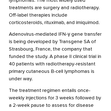
lymphomas. The most widely used
treatments are surgery and radiotherapy.
Off-label therapies include
corticosteroids, rituximab, and imiquimod.
Adenovirus-mediated IFN-γ gene transfer
is being developed by Transgene SA of
Strasbourg, France, the company that
funded the study. A phase II clinical trial in
40 patients with radiotherapy-resistant
primary cutaneous B-cell lymphomas is
under way.
The treatment regimen entails once-
weekly injections for 3 weeks followed by
a 2-week pause to assess for disease