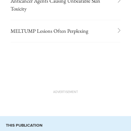
Anticancer Agents Causing Unbearable Skin
Toxicity
MELTUMP Lesions Often Perplexing
ADVERTISEMENT
THIS PUBLICATION