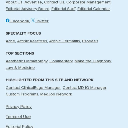
About Us
Advertise
Contact Us
Corporate Management
Editorial Advisory Board
Editorial Staff
Editorial Calendar
Facebook
Twitter
SPECIALTY FOCUS
Acne
Actinic Keratosis
Atopic Dermatitis
Psoriasis
TOP SECTIONS
Aesthetic Dermatology
Commentary
Make the Diagnosis
Law & Medicine
HIGHLIGHTED FROM THIS SITE AND NETWORK
Contact ClinicalEdge Manager
Contact MD-IQ Manager
Custom Programs
MedJob Network
Privacy Policy
Terms of Use
Editorial Policy