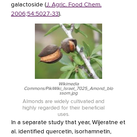
galactoside (
J. Agric. Food Chem.
2006;54:5027-33
).
Wikimedia
Commons/PikiWiki_Israel_7025_Amond_blo
ssom.jpg
Almonds are widely cultivated and
highly regarded for their beneficial
uses.
In a separate study that year, Wijeratne et
al. identified quercetin, isorhamnetin,