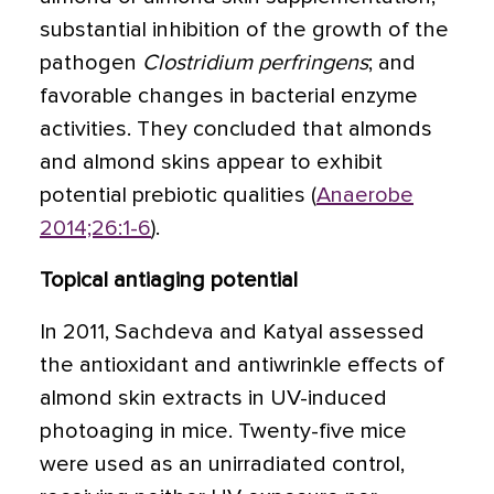
substantial inhibition of the growth of the
pathogen
Clostridium perfringens
; and
favorable changes in bacterial enzyme
activities. They concluded that almonds
and almond skins appear to exhibit
potential prebiotic qualities (
Anaerobe
2014;26:1-6
).
Topical antiaging potential
In 2011, Sachdeva and Katyal assessed
the antioxidant and antiwrinkle effects of
almond skin extracts in UV-induced
photoaging in mice. Twenty-five mice
were used as an unirradiated control,