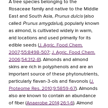
A tree species belonging to the
Rosaceae family and native to the Middle
East and South Asia,
Prunus dulcis
(also
called
Prunus amygdalus
), popularly known
as almond, is cultivated widely in warm,
arid locations and used primarily for its
edible seeds (
J. Agric. Food Chem.
2007;55:8498-507
;
J. Agric. Food Chem.
2006;54:312-8
). Almonds and almond
skins are rich in polyphenols and are an
important source of these phytonutrients,
particularly flavan-3-ols and flavonols (
J.
Proteome Res. 2010;9:5859-67
). Almonds
also are known to contain an abundance
of fiber (
Anaerobe 2014;26:1-6
). Almond