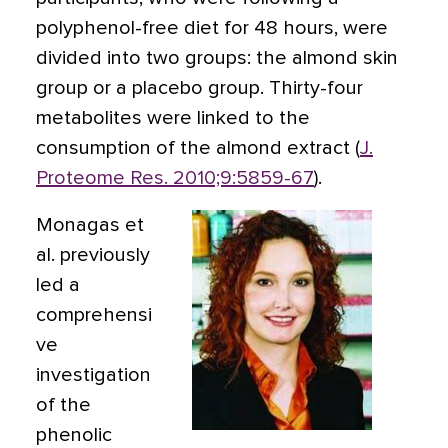
polyphenol-free diet for 48 hours, were
divided into two groups: the almond skin
group or a placebo group. Thirty-four
metabolites were linked to the
consumption of the almond extract (
J.
Proteome Res. 2010;9:5859-67
).
Monagas et
al. previously
led a
comprehensi
ve
investigation
of the
phenolic