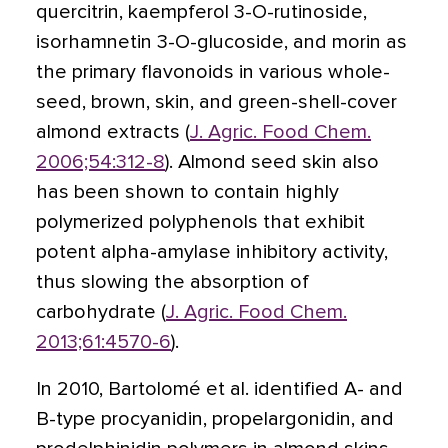
quercitrin, kaempferol 3-O-rutinoside,
isorhamnetin 3-O-glucoside, and morin as
the primary flavonoids in various whole-
seed, brown, skin, and green-shell-cover
almond extracts (
J. Agric. Food Chem.
2006;54:312-8
). Almond seed skin also
has been shown to contain highly
polymerized polyphenols that exhibit
potent alpha-amylase inhibitory activity,
thus slowing the absorption of
carbohydrate (
J. Agric. Food Chem.
2013;61:4570-6
).
In 2010, Bartolomé et al. identified A- and
B-type procyanidin, propelargonidin, and