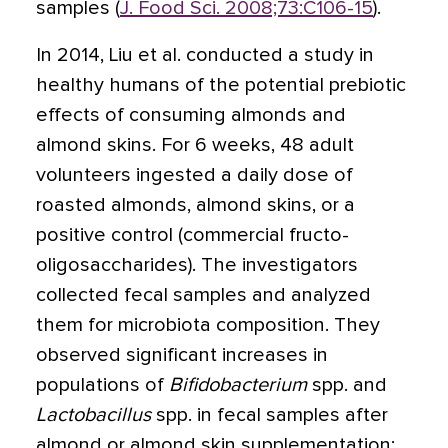
samples (
J. Food Sci. 2008;73:C106-15
).
In 2014, Liu et al. conducted a study in
healthy humans of the potential prebiotic
effects of consuming almonds and
almond skins. For 6 weeks, 48 adult
volunteers ingested a daily dose of
roasted almonds, almond skins, or a
positive control (commercial fructo-
oligosaccharides). The investigators
collected fecal samples and analyzed
them for microbiota composition. They
observed significant increases in
populations of
Bifidobacterium
spp. and
Lactobacillus
spp. in fecal samples after
almond or almond skin supplementation;