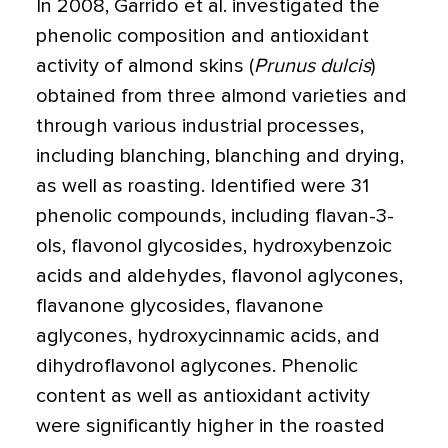
In 2008, Garrido et al. investigated the
phenolic composition and antioxidant
activity of almond skins (
Prunus dulcis
)
obtained from three almond varieties and
through various industrial processes,
including blanching, blanching and drying,
as well as roasting. Identified were 31
phenolic compounds, including flavan-3-
ols, flavonol glycosides, hydroxybenzoic
acids and aldehydes, flavonol aglycones,
flavanone glycosides, flavanone
aglycones, hydroxycinnamic acids, and
dihydroflavonol aglycones. Phenolic
content as well as antioxidant activity
were significantly higher in the roasted