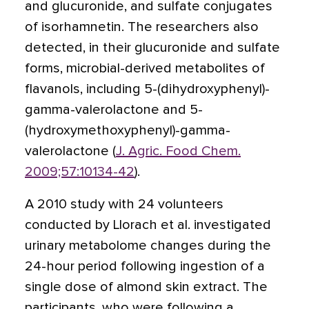
and glucuronide, and sulfate conjugates
of isorhamnetin. The researchers also
detected, in their glucuronide and sulfate
forms, microbial-derived metabolites of
flavanols, including 5-(dihydroxyphenyl)-
gamma-valerolactone and 5-
(hydroxymethoxyphenyl)-gamma-
valerolactone (
J. Agric. Food Chem.
2009;57:10134-42
).
A 2010 study with 24 volunteers
conducted by Llorach et al. investigated
urinary metabolome changes during the
24-hour period following ingestion of a
single dose of almond skin extract. The
participants, who were following a