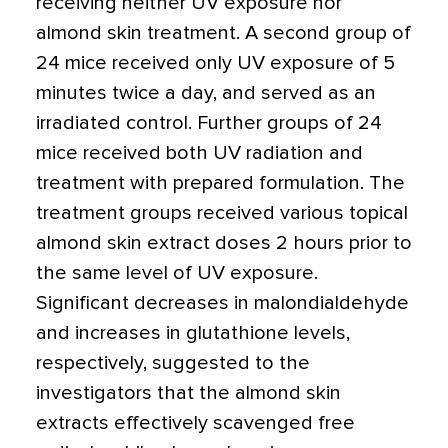
receiving neither UV exposure nor
almond skin treatment. A second group of
24 mice received only UV exposure of 5
minutes twice a day, and served as an
irradiated control. Further groups of 24
mice received both UV radiation and
treatment with prepared formulation. The
treatment groups received various topical
almond skin extract doses 2 hours prior to
the same level of UV exposure.
Significant decreases in malondialdehyde
and increases in glutathione levels,
respectively, suggested to the
investigators that the almond skin
extracts effectively scavenged free