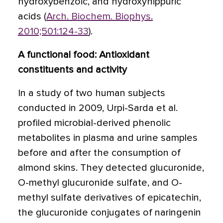
hydroxybenzoic, and hydroxyhippuric
acids (
Arch. Biochem. Biophys.
2010;501:124-33
).
A functional food: Antioxidant
constituents and activity
In a study of two human subjects
conducted in 2009, Urpi-Sarda et al.
profiled microbial-derived phenolic
metabolites in plasma and urine samples
before and after the consumption of
almond skins. They detected glucuronide,
O-methyl glucuronide sulfate, and O-
methyl sulfate derivatives of epicatechin,
the glucuronide conjugates of naringenin