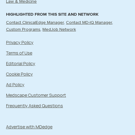
Law & Medicine
HIGHLIGHTED FROM THIS SITE AND NETWORK
Contact ClinicalEdge Manager
Contact MD-IQ Manager
Custom Programs
MedJob Network
Privacy Policy
Terms of Use
Editorial Policy
Cookie Policy
Ad Policy
Medscape Customer Support
Frequently Asked Questions
Advertise with MDedge