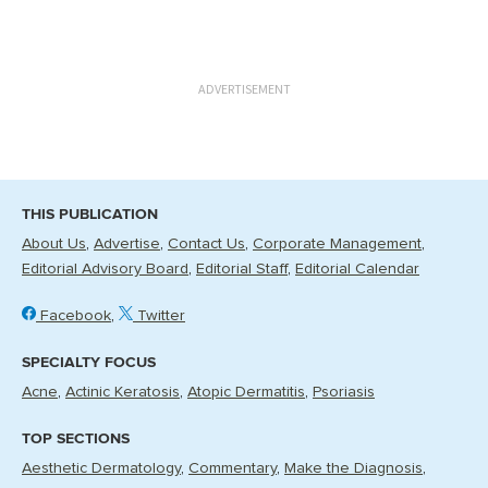
ADVERTISEMENT
THIS PUBLICATION
About Us
Advertise
Contact Us
Corporate Management
Editorial Advisory Board
Editorial Staff
Editorial Calendar
Facebook
Twitter
SPECIALTY FOCUS
Acne
Actinic Keratosis
Atopic Dermatitis
Psoriasis
TOP SECTIONS
Aesthetic Dermatology
Commentary
Make the Diagnosis