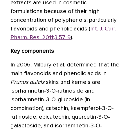
extracts are used in cosmetic
formulations because of their high
concentration of polyphenols, particularly
flavonoids and phenolic acids (
Int. J. Curr.
Pharm. Res. 2011;3:57-9
).
Key components
In 2006, Milbury et al. determined that the
main flavonoids and phenolic acids in
Prunus dulcis
skins and kernels are
isorhamnetin-3-O-rutinoside and
isorhamnetin-3-O-glucoside (in
combination), catechin, kaempferol-3-O-
rutinoside, epicatechin, quercetin-3-O-
galactoside, and isorhamnetin-3-O-