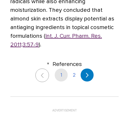
radicals while also enhancing
moisturization. They concluded that
almond skin extracts display potential as
antiaging ingredients in topical cosmetic
formulations (
Int. J. Curr. Pharm. Res.
2011;3:57-9
).
References
1
2
ADVERTISEMENT