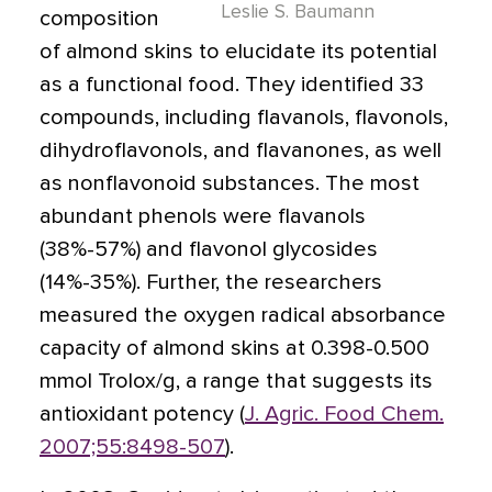
Leslie S. Baumann
composition
of almond skins to elucidate its potential
as a functional food. They identified 33
compounds, including flavanols, flavonols,
dihydroflavonols, and flavanones, as well
as nonflavonoid substances. The most
abundant phenols were flavanols
(38%-57%) and flavonol glycosides
(14%-35%). Further, the researchers
measured the oxygen radical absorbance
capacity of almond skins at 0.398-0.500
mmol Trolox/g, a range that suggests its
antioxidant potency (
J. Agric. Food Chem.
2007;55:8498-507
).