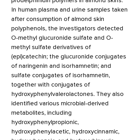
prodelphinidin polymers in almond skins.
In human plasma and urine samples taken
after consumption of almond skin
polyphenols, the investigators detected
O-methyl glucuronide sulfate and O-
methyl sulfate derivatives of
(epi)catechin; the glucuronide conjugates
of naringenin and isorhamnetin; and
sulfate conjugates of isorhamnetin,
together with conjugates of
hydroxyphenylvalerolactones. They also
identified various microbial-derived
metabolites, including
hydroxyphenylpropionic,
hydroxyphenylacetic, hydroxycinnamic,