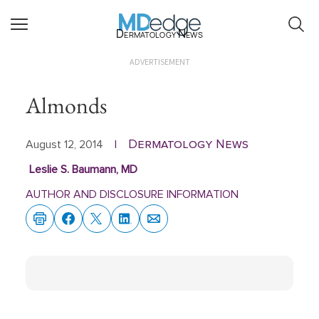
Dermatology News
ADVERTISEMENT
Almonds
Dermatology News
August 12, 2014
|
Leslie S. Baumann, MD
AUTHOR AND DISCLOSURE INFORMATION