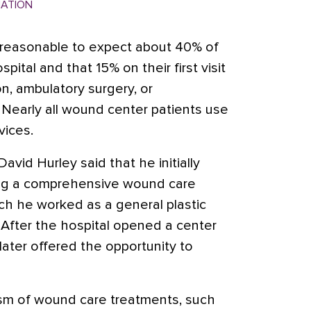
MATION
s reasonable to expect about 40% of
pital and that 15% on their first visit
on, ambulatory surgery, or
 Nearly all wound center patients use
vices.
David Hurley said that he initially
ing a comprehensive wound care
ich he worked as a general plastic
 After the hospital opened a center
later offered the opportunity to
ism of wound care treatments, such