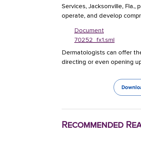
Services, Jacksonville, Fla.,
operate, and develop compr
Document
70252_fx1.sml
Dermatologists can offer th
directing or even opening up
Downloa
Recommended Rea