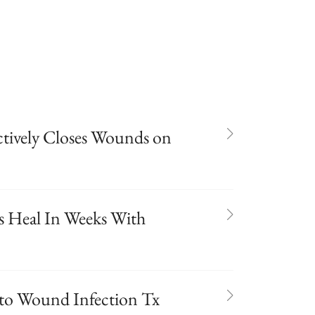
ctively Closes Wounds on
es Heal In Weeks With
 to Wound Infection Tx