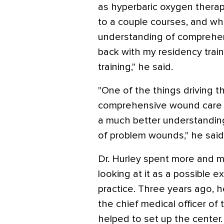
as hyperbaric oxygen thera
to a couple courses, and wh
understanding of comprehen
back with my residency train
training," he said.
"One of the things driving t
comprehensive wound care c
a much better understandin
of problem wounds," he said
Dr. Hurley spent more and m
looking at it as a possible ex
practice. Three years ago, h
the chief medical officer 
helped to set up the center.