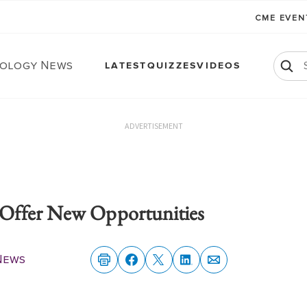
CME EVE
ology News
LATEST
QUIZZES
VIDEOS
ADVERTISEMENT
Offer New Opportunities
News