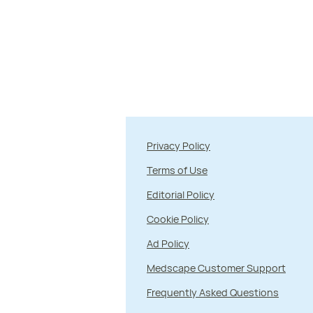
Privacy Policy
Terms of Use
Editorial Policy
Cookie Policy
Ad Policy
Medscape Customer Support
Frequently Asked Questions