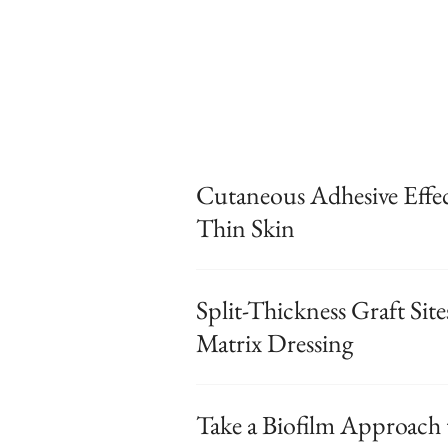
Cutaneous Adhesive Effe
Thin Skin
Split-Thickness Graft Sit
Matrix Dressing
Take a Biofilm Approach