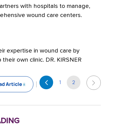
 partners with hospitals to manage,
ehensive wound care centers.
eir expertise in wound care by
 their own clinic. DR. KIRSNER
1
2
d Article
ding