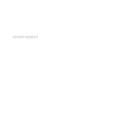
ADVERTISEMENT