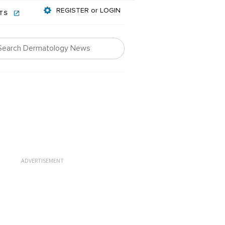
REGISTER or LOGIN
NTS
ADVERTISEMENT