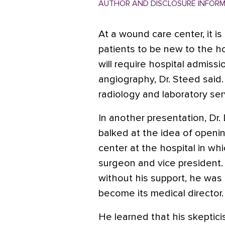
AUTHOR AND DISCLOSURE INFOR
At a wound care center, it i
patients to be new to the hos
will require hospital admissi
angiography, Dr. Steed said.
radiology and laboratory ser
In another presentation, Dr. 
balked at the idea of open
center at the hospital in wh
surgeon and vice president.
without his support, he was 
become its medical director.
He learned that his skeptic