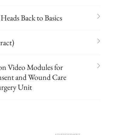
 Heads Back to Basics
ract)
on Video Modules for
onsent and Wound Care
urgery Unit
ADVERTISEMENT