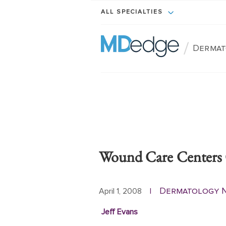
ALL SPECIALTIES
/
Dermat
Wound Care Centers 
Dermatology 
April 1, 2008
|
Jeff Evans