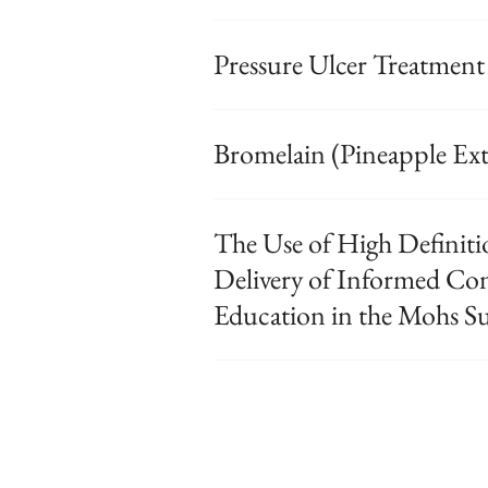
Pressure Ulcer Treatment
Bromelain (Pineapple Ext
The Use of High Definiti
Delivery of Informed C
Education in the Mohs S