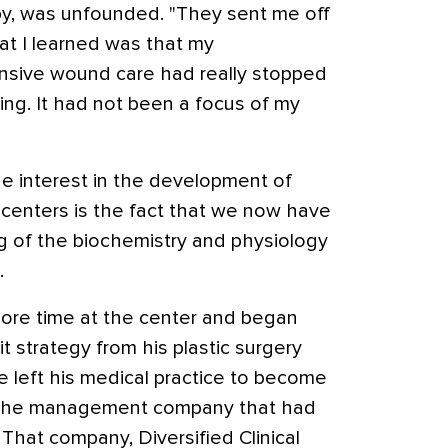
py, was unfounded. "They sent me off
at I learned was that my
sive wound care had really stopped
ing. It had not been a focus of my
he interest in the development of
enters is the fact that we now have
g of the biochemistry and physiology
.
ore time at the center and began
it strategy from his plastic surgery
e left his medical practice to become
of the management company that had
 That company, Diversified Clinical