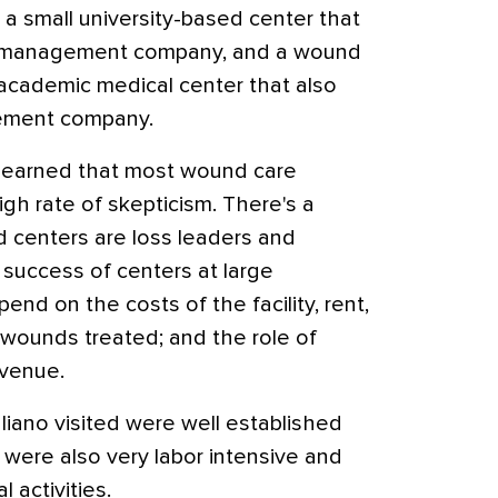
a small university-based center that
nd management company, and a wound
 academic medical center that also
gement company.
no learned that most wound care
igh rate of skepticism. There's a
d centers are loss leaders and
e success of centers at large
pend on the costs of the facility, rent,
 wounds treated; and the role of
evenue.
aliano visited were well established
 were also very labor intensive and
al activities.