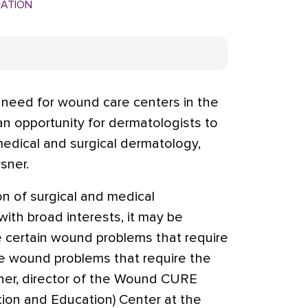
MATION
 need for wound care centers in the
n opportunity for dermatologists to
medical and surgical dermatology,
sner.
on of surgical and medical
th broad interests, it may be
e certain wound problems that require
me wound problems that require the
rsner, director of the Wound CURE
tion and Education) Center at the