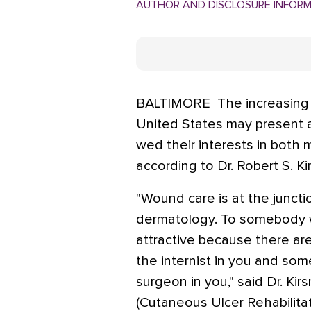
AUTHOR AND DISCLOSURE INFOR
BALTIMORE  The increasing
United States may present a
wed their interests in both 
according to Dr. Robert S. Kir
"Wound care is at the juncti
dermatology. To somebody wi
attractive because there ar
the internist in you and so
surgeon in you," said Dr. Ki
(Cutaneous Ulcer Rehabilita