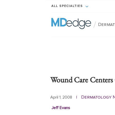
ALL SPECIALTIES
/
Dermat
Wound Care Centers 
Dermatology 
April 1, 2008
|
Jeff Evans