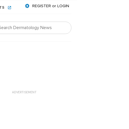
REGISTER or LOGIN
NTS
ADVERTISEMENT