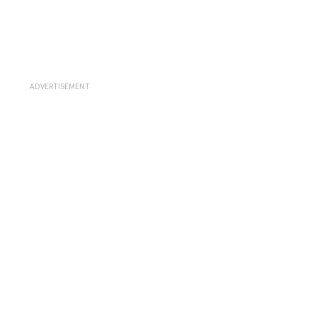
ADVERTISEMENT