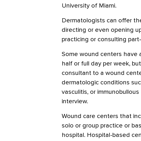
University of Miami.
Dermatologists can offer th
directing or even opening up
practicing or consulting part
Some wound centers have a
half or full day per week, but
consultant to a wound cente
dermatologic conditions s
vasculitis, or immunobullous 
interview.
Wound care centers that inc
solo or group practice or ba
hospital. Hospital-based ce