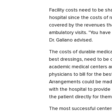
Facility costs need to be sh
hospital since the costs of r
covered by the revenues that
ambulatory visits. "You hav
Dr. Galiano advised.
The costs of durable medic
best dressings, need to be
academic medical centers are
physicians to bill for the be
Arrangements could be made 
with the hospital to provide 
the patient directly for the
The most successful centers 