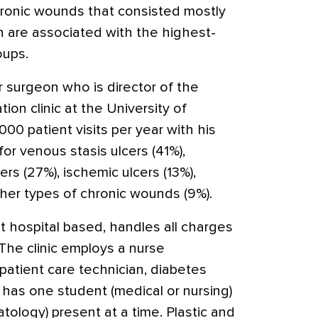
hronic wounds that consisted mostly
ch are associated with the highest-
oups.
ar surgeon who is director of the
ion clinic at the University of
00 patient visits per year with his
for venous stasis ulcers (41%),
rs (27%), ischemic ulcers (13%),
ther types of chronic wounds (9%).
not hospital based, handles all charges
 The clinic employs a nurse
 patient care technician, diabetes
 has one student (medical or nursing)
atology) present at a time. Plastic and