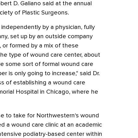
obert D. Galiano said at the annual
iety of Plastic Surgeons.
independently by a physician, fully
any, set up by an outside company
, or formed by a mix of these
he type of wound care center, about
ve some sort of formal wound care
er is only going to increase," said Dr.
ss of establishing a wound care
orial Hospital in Chicago, where he
se to take for Northwestern's wound
ited a wound care clinic at an academic
ntensive podiatry-based center within