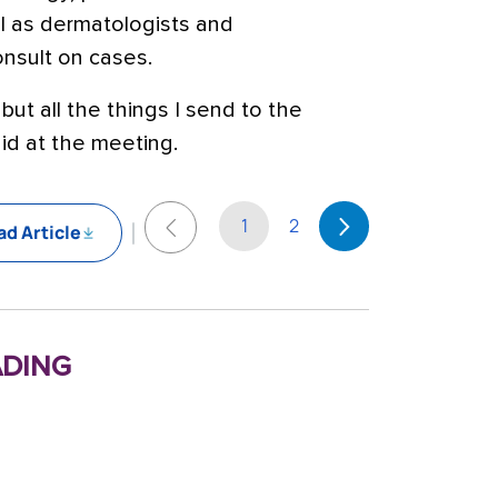
l as dermatologists and
onsult on cases.
 but all the things I send to the
id at the meeting.
1
2
d Article
ding