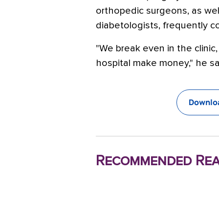
orthopedic surgeons, as wel
diabetologists, frequently c
"We break even in the clinic,
hospital make money," he sa
Downloa
Recommended Rea