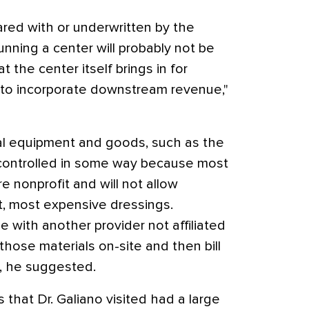
ared with or underwritten by the
unning a center will probably not be
 the center itself brings in for
e to incorporate downstream revenue,"
al equipment and goods, such as the
 controlled in some way because most
 nonprofit and will not allow
st, most expensive dressings.
with another provider not affiliated
those materials on-site and then bill
m, he suggested.
that Dr. Galiano visited had a large