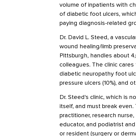
volume of inpatients with c
of diabetic foot ulcers, whi
paying diagnosis-related gr
Dr. David L. Steed, a vascul
wound healing/limb preservat
Pittsburgh, handles about 4,0
colleagues. The clinic cares 
diabetic neuropathy foot ulce
pressure ulcers (10%), and o
Dr. Steed's clinic, which is 
itself, and must break even.
practitioner, research nurse,
educator, and podiatrist and
or resident (surgery or derm