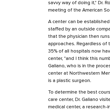
savvy way of doing it," Dr. R
meeting of the American Soc
A center can be established 
staffed by an outside comp
that the physician then runs
approaches. Regardless of t
35% of all hospitals now ha
center, "and I think this numb
Galiano, who is in the proce
center at Northwestern Mem
is a plastic surgeon.
To determine the best cour
care center, Dr. Galiano vis
medical center, a research-i