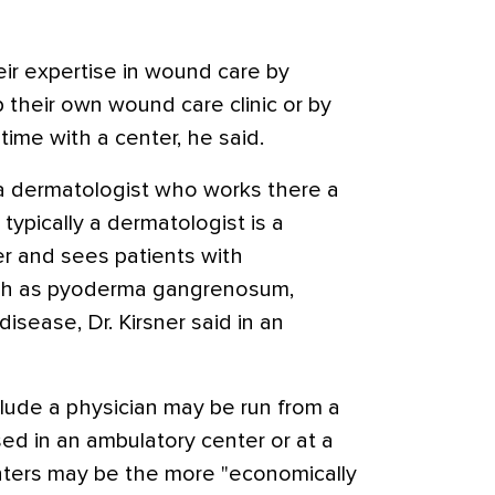
eir expertise in wound care by
 their own wound care clinic or by
-time with a center, he said.
 dermatologist who works there a
 typically a dermatologist is a
r and sees patients with
uch as pyoderma gangrenosum,
disease, Dr. Kirsner said in an
lude a physician may be run from a
sed in an ambulatory center or at a
nters may be the more "economically