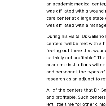
an academic medical center, 
was affiliated with a wou
care center at a large state
was affiliated with a mana
During his visits, Dr. Galia
centers "will be met with a h
feeling out there that woun
certainly not profitable." Th
academic institutions will de
and personnel; the types of
research as an adjunct to r
All of the centers that Dr. G
and profitable. Such centers
left little time for other clinic