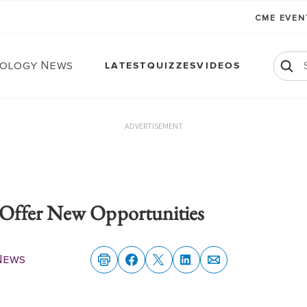
CME EVE
ology News
LATEST
QUIZZES
VIDEOS
ADVERTISEMENT
Offer New Opportunities
News