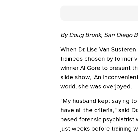
By Doug Brunk, San Diego 
When Dr. Lise Van Susteren
trainees chosen by former v
winner Al Gore to present th
slide show, "An Inconvenient
world, she was overjoyed.
"My husband kept saying to m
have all the criteria,'" said
based forensic psychiatrist w
just weeks before training w