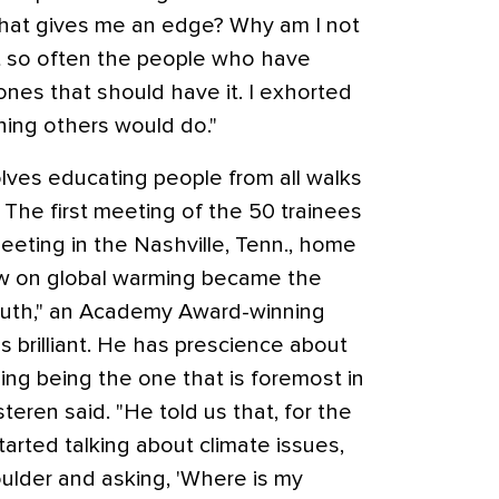
hat gives me an edge? Why am I not
at so often the people who have
ones that should have it. I exhorted
hing others would do."
olves educating people from all walks
. The first meeting of the 50 trainees
eeting in the Nashville, Tenn., home
ow on global warming became the
Truth," an Academy Award-winning
s brilliant. He has prescience about
ing being the one that is foremost in
teren said. "He told us that, for the
started talking about climate issues,
oulder and asking, 'Where is my