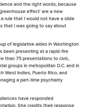
cadence and the right words, because
'greenhouse effect' are a new
a rule that I would not have a slide
s that I was going to say about
oup of legislative aides in Washington
 been presenting at a rapid-fire
e than 75 presentations to civic,
al groups in metropolitan D.C. and in
ch West Indies, Puerto Rico, and
naging a part-time psychiatry
audiences have responded
entation. She credits their response