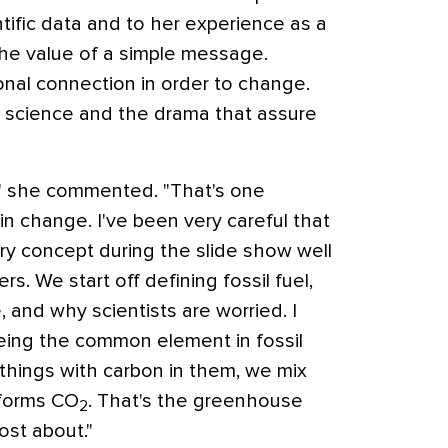
entific data and to her experience as a
 the value of a simple message.
nal connection in order to change.
e science and the drama that assure
e," she commented. "That's one
in change. I've been very careful that
y concept during the slide show well
s. We start off defining fossil fuel,
and why scientists are worried. I
eing the common element in fossil
things with carbon in them, we mix
 forms CO
. That's the greenhouse
2
ost about."