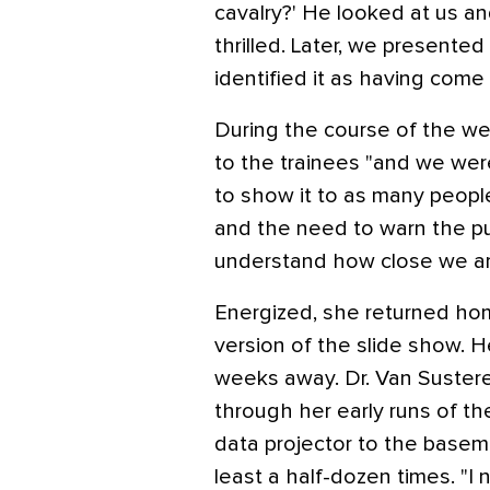
cavalry?' He looked at us an
thrilled. Later, we presente
identified it as having come 
During the course of the we
to the trainees "and we wer
to show it to as many people
and the need to warn the pub
understand how close we are
Energized, she returned ho
version of the slide show. He
weeks away. Dr. Van Sustere
through her early runs of t
data projector to the basem
least a half-dozen times. "I 