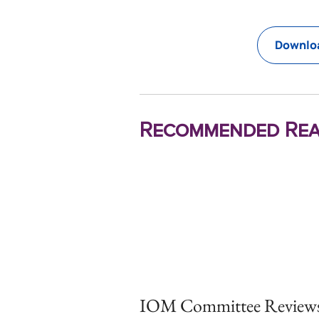
Downloa
Recommended Rea
IOM Committee Reviews