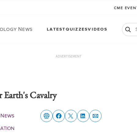
CME EVE
ology News
LATEST
QUIZZES
VIDEOS
ADVERTISEMENT
 Earth's Cavalry
 News
MATION