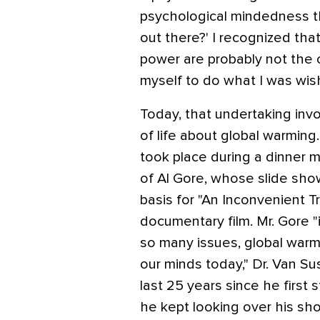
psychological mindedness t
out there?' I recognized th
power are probably not the 
myself to do what I was wis
Today, that undertaking inv
of life about global warming
took place during a dinner m
of Al Gore, whose slide sh
basis for "An Inconvenient 
documentary film. Mr. Gore "i
so many issues, global warm
our minds today," Dr. Van Sus
last 25 years since he first 
he kept looking over his sh