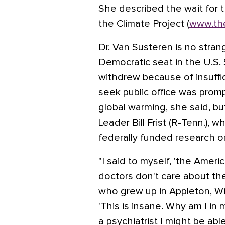
She described the wait for 
the Climate Project (
www.the
Dr. Van Susteren is no strang
Democratic seat in the U.S.
withdrew because of insuffi
seek public office was prom
global warming, she said, b
Leader Bill Frist (R-Tenn.), w
federally funded research o
"I said to myself, 'the Ameri
doctors don't care about thei
who grew up in Appleton, Wis
'This is insane. Why am I in 
a psychiatrist I might be abl