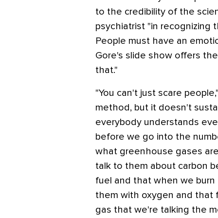
to the credibility of the sci
psychiatrist "in recognizing
People must have an emotio
Gore's slide show offers th
that."
"You can't just scare peopl
method, but it doesn't susta
everybody understands ever
before we go into the number
what greenhouse gases are, 
talk to them about carbon b
fuel and that when we burn 
them with oxygen and that
gas that we're talking the m