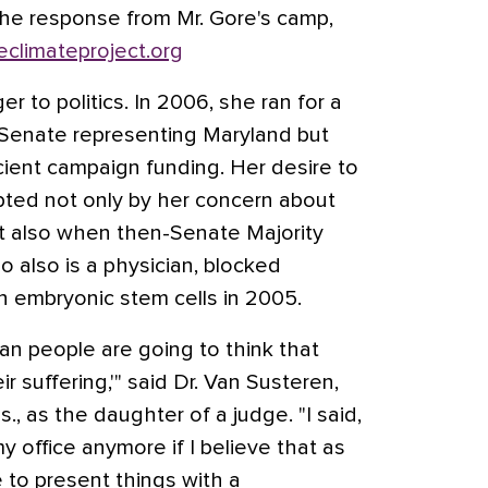
the response from Mr. Gore's camp,
climateproject.org
er to politics. In 2006, she ran for a
 Senate representing Maryland but
cient campaign funding. Her desire to
pted not only by her concern about
ut also when then-Senate Majority
ho also is a physician, blocked
n embryonic stem cells in 2005.
can people are going to think that
r suffering,'" said Dr. Van Susteren,
., as the daughter of a judge. "I said,
my office anymore if I believe that as
e to present things with a