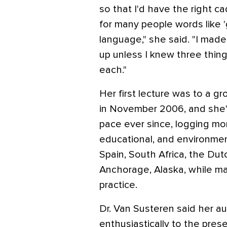
so that I'd have the right 
for many people words like 
language," she said. "I made 
up unless I knew three thing
each."
Her first lecture was to a gr
in November 2006, and she's
pace ever since, logging mor
educational, and environment
Spain, South Africa, the Dut
Anchorage, Alaska, while ma
practice.
Dr. Van Susteren said her 
enthusiastically to the pres