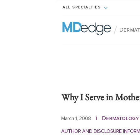
ALL SPECIALTIES
/
Dermat
Why I Serve in Mother
Dermatology
March 1, 2008
|
AUTHOR AND DISCLOSURE INFOR