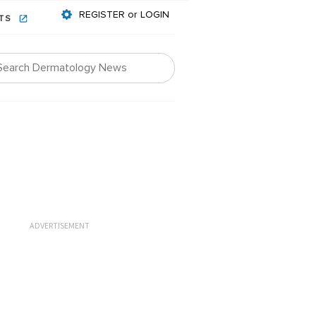
REGISTER or LOGIN
NTS
ADVERTISEMENT