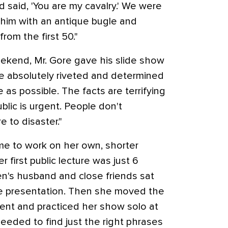
d said, 'You are my cavalry.' We were
d him with an antique bugle and
from the first 50."
ekend, Mr. Gore gave his slide show
e absolutely riveted and determined
 as possible. The facts are terrifying
lic is urgent. People don't
 to disaster."
me to work on her own, shorter
r first public lecture was just 6
n's husband and close friends sat
he presentation. Then she moved the
ent and practiced her show solo at
needed to find just the right phrases