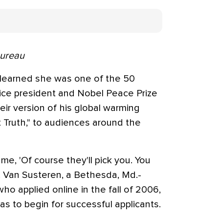
Bureau
 learned she was one of the 50
ice president and Nobel Peace Prize
eir version of his global warming
 Truth," to audiences around the
e, 'Of course they'll pick you. You
 Dr. Van Susteren, a Bethesda, Md.-
ho applied online in the fall of 2006,
as to begin for successful applicants.