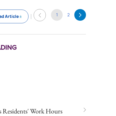
1
2
d Article
ding
 Residents' Work Hours