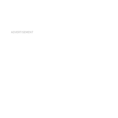
ADVERTISEMENT