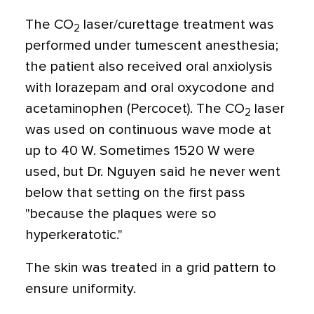
The CO
laser/curettage treatment was
2
performed under tumescent anesthesia;
the patient also received oral anxiolysis
with lorazepam and oral oxycodone and
acetaminophen (Percocet). The CO
laser
2
was used on continuous wave mode at
up to 40 W. Sometimes 1520 W were
used, but Dr. Nguyen said he never went
below that setting on the first pass
"because the plaques were so
hyperkeratotic."
The skin was treated in a grid pattern to
ensure uniformity.