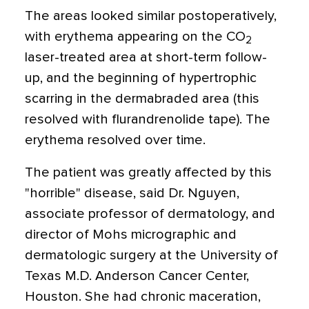
The areas looked similar postoperatively,
with erythema appearing on the CO
2
laser-treated area at short-term follow-
up, and the beginning of hypertrophic
scarring in the dermabraded area (this
resolved with flurandrenolide tape). The
erythema resolved over time.
The patient was greatly affected by this
"horrible" disease, said Dr. Nguyen,
associate professor of dermatology, and
director of Mohs micrographic and
dermatologic surgery at the University of
Texas M.D. Anderson Cancer Center,
Houston. She had chronic maceration,