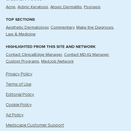
Acne
Actinic Keratosis
Atopic Dermatitis
Psoriasis
TOP SECTIONS
Aesthetic Dermatology
Commentary
Make the Diagnosis
Law & Medicine
HIGHLIGHTED FROM THIS SITE AND NETWORK
Contact ClinicalEdge Manager
Contact MD-IQ Manager
Custom Programs
MedJob Network
Privacy Policy
Terms of Use
Editorial Policy
Cookie Policy
Ad Policy
Medscape Customer Support