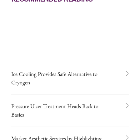
Ice Cooling Provides Safe Alternative to
Cryogen
Pressure Ulcer Treatment Heads Back to
Basics
Market Aesthetic Services by Highlighting