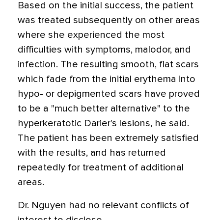
Based on the initial success, the patient
was treated subsequently on other areas
where she experienced the most
difficulties with symptoms, malodor, and
infection. The resulting smooth, flat scars
which fade from the initial erythema into
hypo- or depigmented scars have proved
to be a "much better alternative" to the
hyperkeratotic Darier's lesions, he said.
The patient has been extremely satisfied
with the results, and has returned
repeatedly for treatment of additional
areas.
Dr. Nguyen had no relevant conflicts of