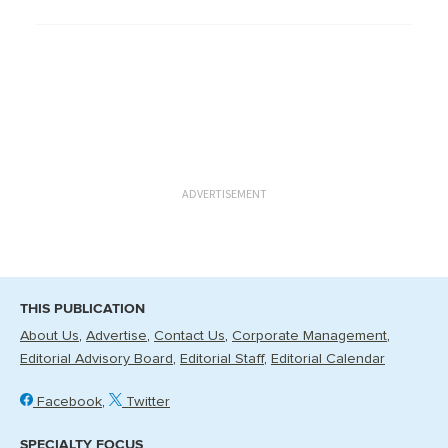
ADVERTISEMENT
THIS PUBLICATION
About Us
Advertise
Contact Us
Corporate Management
Editorial Advisory Board
Editorial Staff
Editorial Calendar
Facebook
Twitter
SPECIALTY FOCUS