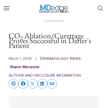
Dermatology News
ADVERTISEMENT
CO
Ablation/Curettage
2
Proves Successful in Darier's
Patient
Dermatology News
March 1, 2008
|
Sharon Worcester
AUTHOR AND DISCLOSURE INFORMATION