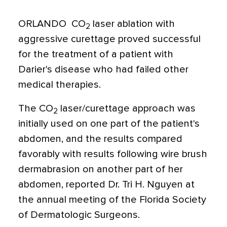
ORLANDO  CO
laser ablation with
2
aggressive curettage proved successful
for the treatment of a patient with
Darier's disease who had failed other
medical therapies.
The CO
laser/curettage approach was
2
initially used on one part of the patient's
abdomen, and the results compared
favorably with results following wire brush
dermabrasion on another part of her
abdomen, reported Dr. Tri H. Nguyen at
the annual meeting of the Florida Society
of Dermatologic Surgeons.