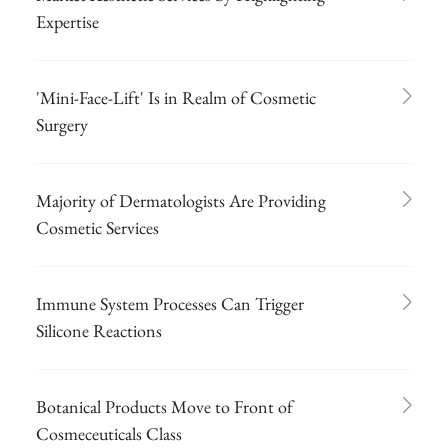
Expertise
'Mini-Face-Lift' Is in Realm of Cosmetic
Surgery
Majority of Dermatologists Are Providing
Cosmetic Services
Immune System Processes Can Trigger
Silicone Reactions
Botanical Products Move to Front of
Cosmeceuticals Class