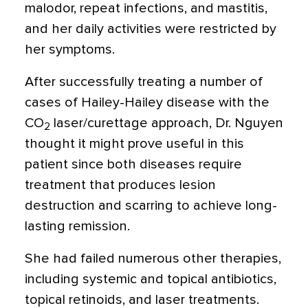
malodor, repeat infections, and mastitis,
and her daily activities were restricted by
her symptoms.
After successfully treating a number of
cases of Hailey-Hailey disease with the
CO
laser/curettage approach, Dr. Nguyen
2
thought it might prove useful in this
patient since both diseases require
treatment that produces lesion
destruction and scarring to achieve long-
lasting remission.
She had failed numerous other therapies,
including systemic and topical antibiotics,
topical retinoids, and laser treatments.