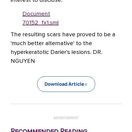
interest to disclose.
Document
70152_fx1.sml
The resulting scars have proved to be a
'much better alternative' to the
hyperkeratotic Darier's lesions. DR.
NGUYEN
Download Article
ADVERTISEMENT
Recommended Reading