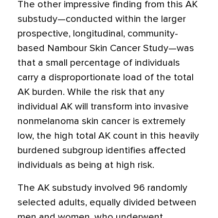
The other impressive finding from this AK
substudy—conducted within the larger
prospective, longitudinal, community-
based Nambour Skin Cancer Study—was
that a small percentage of individuals
carry a disproportionate load of the total
AK burden. While the risk that any
individual AK will transform into invasive
nonmelanoma skin cancer is extremely
low, the high total AK count in this heavily
burdened subgroup identifies affected
individuals as being at high risk.
The AK substudy involved 96 randomly
selected adults, equally divided between
men and women, who underwent