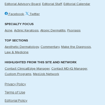
Editorial Advisory Board
Editorial Staff
Editorial Calendar
Facebook
Twitter
SPECIALTY FOCUS
Acne
Actinic Keratosis
Atopic Dermatitis
Psoriasis
TOP SECTIONS
Aesthetic Dermatology
Commentary
Make the Diagnosis
Law & Medicine
HIGHLIGHTED FROM THIS SITE AND NETWORK
Contact ClinicalEdge Manager
Contact MD-IQ Manager
Custom Programs
MedJob Network
Privacy Policy
Terms of Use
Editorial Policy