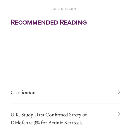
ADVERTISEMENT
Recommended Reading
Clarification
U.K. Study Data Confirmed Safety of
Diclofenac 3% for Actinic Keratosis