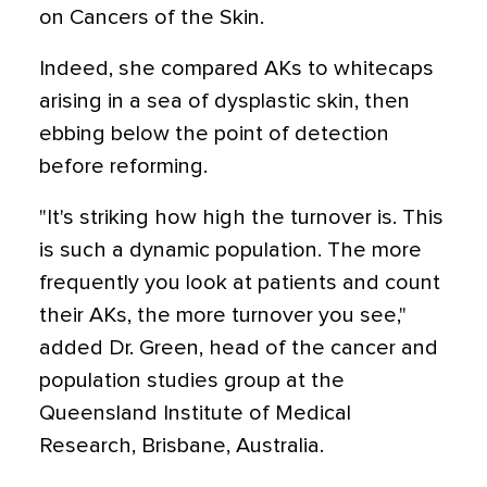
on Cancers of the Skin.
Indeed, she compared AKs to whitecaps
arising in a sea of dysplastic skin, then
ebbing below the point of detection
before reforming.
"It's striking how high the turnover is. This
is such a dynamic population. The more
frequently you look at patients and count
their AKs, the more turnover you see,"
added Dr. Green, head of the cancer and
population studies group at the
Queensland Institute of Medical
Research, Brisbane, Australia.