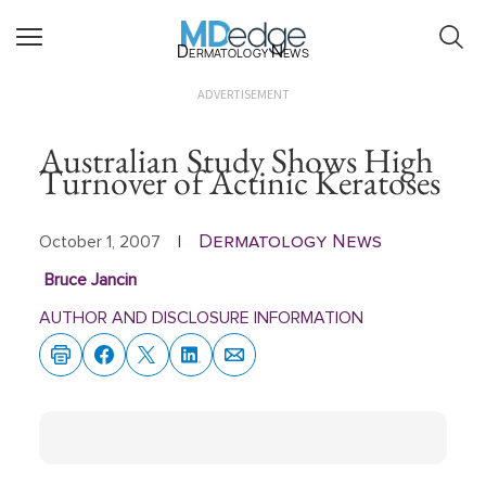
Dermatology News
ADVERTISEMENT
Australian Study Shows High
Turnover of Actinic Keratoses
Dermatology News
October 1, 2007
|
Bruce Jancin
AUTHOR AND DISCLOSURE INFORMATION