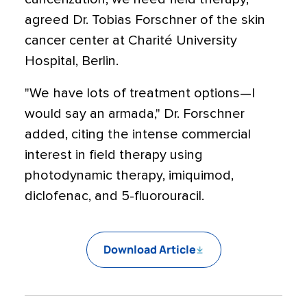
agreed Dr. Tobias Forschner of the skin
cancer center at Charité University
Hospital, Berlin.
"We have lots of treatment options—I
would say an armada," Dr. Forschner
added, citing the intense commercial
interest in field therapy using
photodynamic therapy, imiquimod,
diclofenac, and 5-fluorouracil.
Download Article