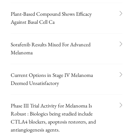
Plant-Based Compound Shows Efficacy
Against Basal Cell Ca
Sorafenib Results Mixed For Advanced
Melanoma
Current Options in Stage IV Melanoma
Deemed Unsatisfactory
Phase III Trial Activity for Melanoma Is
Robust : Biologics being studied include
CTLA4 blockers, apoptosis restorers, and
antiangiogenesis agents.