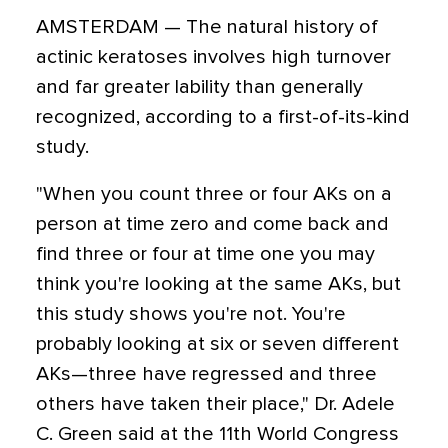
AMSTERDAM — The natural history of
actinic keratoses involves high turnover
and far greater lability than generally
recognized, according to a first-of-its-kind
study.
"When you count three or four AKs on a
person at time zero and come back and
find three or four at time one you may
think you're looking at the same AKs, but
this study shows you're not. You're
probably looking at six or seven different
AKs—three have regressed and three
others have taken their place," Dr. Adele
C. Green said at the 11th World Congress