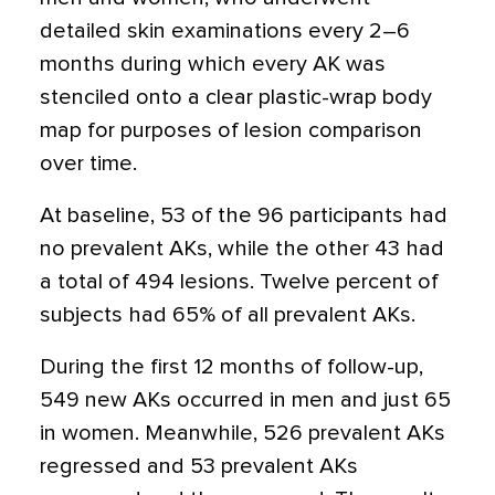
detailed skin examinations every 2–6
months during which every AK was
stenciled onto a clear plastic-wrap body
map for purposes of lesion comparison
over time.
At baseline, 53 of the 96 participants had
no prevalent AKs, while the other 43 had
a total of 494 lesions. Twelve percent of
subjects had 65% of all prevalent AKs.
During the first 12 months of follow-up,
549 new AKs occurred in men and just 65
in women. Meanwhile, 526 prevalent AKs
regressed and 53 prevalent AKs