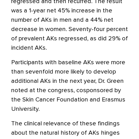
regressed and then recurred. The result
was a 1-year net 45% increase in the
number of AKs in men and a 44% net
decrease in women. Seventy-four percent
of prevalent AKs regressed, as did 29% of
incident AKs.
Participants with baseline AKs were more
than sevenfold more likely to develop
additional AKs in the next year, Dr. Green
noted at the congress, cosponsored by
the Skin Cancer Foundation and Erasmus
University.
The clinical relevance of these findings
about the natural history of AKs hinges