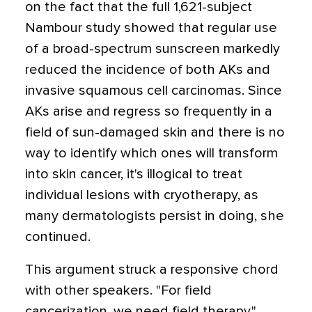
on the fact that the full 1,621-subject
Nambour study showed that regular use
of a broad-spectrum sunscreen markedly
reduced the incidence of both AKs and
invasive squamous cell carcinomas. Since
AKs arise and regress so frequently in a
field of sun-damaged skin and there is no
way to identify which ones will transform
into skin cancer, it's illogical to treat
individual lesions with cryotherapy, as
many dermatologists persist in doing, she
continued.
This argument struck a responsive chord
with other speakers. "For field
cancerization, we need field therapy,"