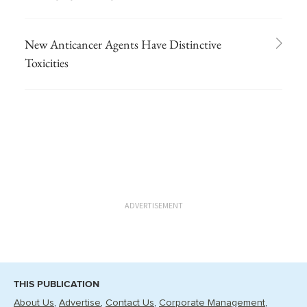
New Anticancer Agents Have Distinctive
Toxicities
ADVERTISEMENT
THIS PUBLICATION
About Us
Advertise
Contact Us
Corporate Management