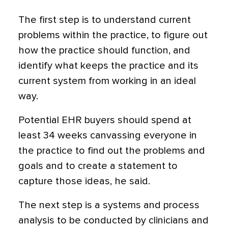
The first step is to understand current
problems within the practice, to figure out
how the practice should function, and
identify what keeps the practice and its
current system from working in an ideal
way.
Potential EHR buyers should spend at
least 34 weeks canvassing everyone in
the practice to find out the problems and
goals and to create a statement to
capture those ideas, he said.
The next step is a systems and process
analysis to be conducted by clinicians and