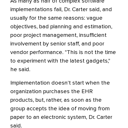
As many as half of complex software
implementations fail, Dr. Carter said, and
usually for the same reasons: vague
objectives, bad planning and estimation,
poor project management, insufficient
involvement by senior staff, and poor
vendor performance. "This is not the time
to experiment with the latest gadgets,"
he said.
Implementation doesn't start when the
organization purchases the EHR
products, but, rather, as soon as the
group accepts the idea of moving from
paper to an electronic system, Dr. Carter
said.