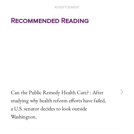
ADVERTISEMENT
Recommended Reading
Can the Public Remedy Health Care? : After
studying why health reform efforts have failed,
a U.S. senator decides to look outside
Washington.