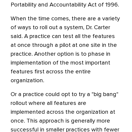
Portability and Accountability Act of 1996.
When the time comes, there are a variety
of ways to roll out a system, Dr. Carter
said. A practice can test all the features
at once through a pilot at one site in the
practice. Another option is to phase in
implementation of the most important
features first across the entire
organization.
Or a practice could opt to try a "big bang"
rollout where all features are
implemented across the organization at
once. This approach is generally more
successful in smaller practices with fewer