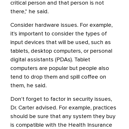
critical person and that person is not
there," he said.
Consider hardware issues. For example,
it's important to consider the types of
input devices that will be used, such as
tablets, desktop computers, or personal
digital assistants (PDAs). Tablet
computers are popular but people also
tend to drop them and spill coffee on
them, he said.
Don't forget to factor in security issues,
Dr. Carter advised. For example, practices
should be sure that any system they buy
is compatible with the Health Insurance