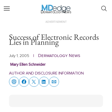
Dermatology News
ADVERTISEMENT
Success of Electronic Records
Lies in Planning
Dermatology News
July 1, 2005
|
Mary Ellen Schneider
AUTHOR AND DISCLOSURE INFORMATION