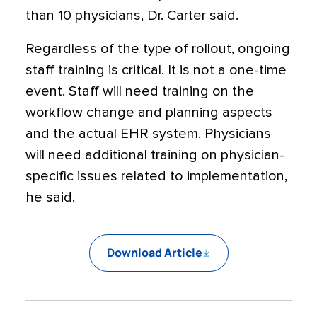
than 10 physicians, Dr. Carter said.
Regardless of the type of rollout, ongoing
staff training is critical. It is not a one-time
event. Staff will need training on the
workflow change and planning aspects
and the actual EHR system. Physicians
will need additional training on physician-
specific issues related to implementation,
he said.
Download Article