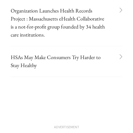
Organization Launches Health Records
Project : Massachusetts eHealth Collaborative
is a not-for-profit group founded by 34 health
care institutions.
HSAs May Make Consumers Try Harder to
Stay Healthy
ADVERTISEMENT