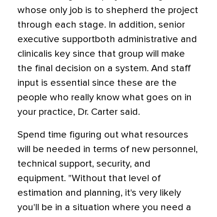
whose only job is to shepherd the project
through each stage. In addition, senior
executive supportboth administrative and
clinicalis key since that group will make
the final decision on a system. And staff
input is essential since these are the
people who really know what goes on in
your practice, Dr. Carter said.
Spend time figuring out what resources
will be needed in terms of new personnel,
technical support, security, and
equipment. "Without that level of
estimation and planning, it's very likely
you'll be in a situation where you need a