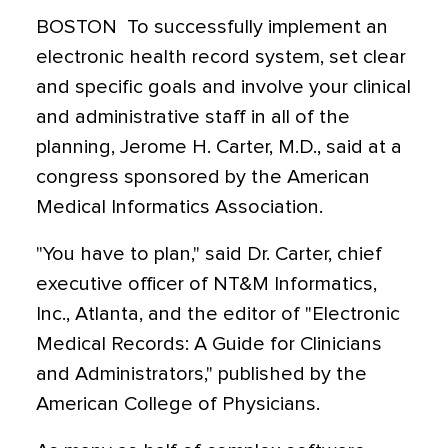
BOSTON  To successfully implement an
electronic health record system, set clear
and specific goals and involve your clinical
and administrative staff in all of the
planning, Jerome H. Carter, M.D., said at a
congress sponsored by the American
Medical Informatics Association.
"You have to plan," said Dr. Carter, chief
executive officer of NT&M Informatics,
Inc., Atlanta, and the editor of "Electronic
Medical Records: A Guide for Clinicians
and Administrators," published by the
American College of Physicians.