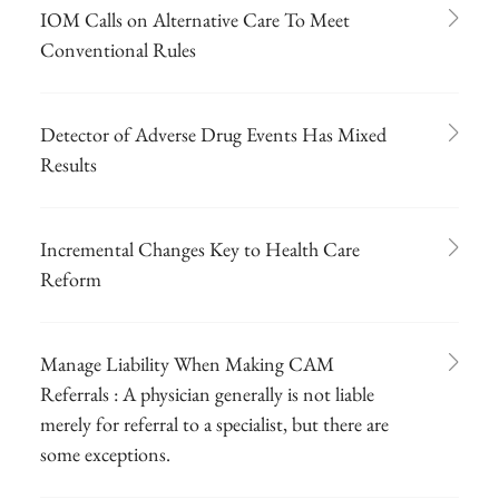
IOM Calls on Alternative Care To Meet
Conventional Rules
Detector of Adverse Drug Events Has Mixed
Results
Incremental Changes Key to Health Care
Reform
Manage Liability When Making CAM
Referrals : A physician generally is not liable
merely for referral to a specialist, but there are
some exceptions.