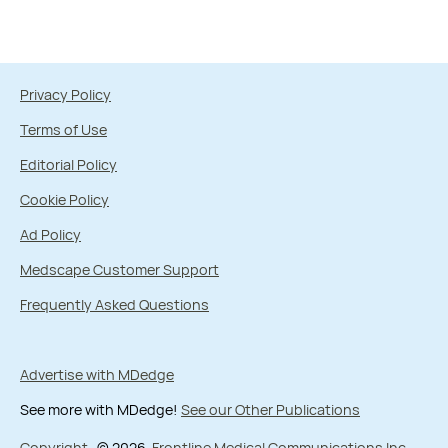
Privacy Policy
Terms of Use
Editorial Policy
Cookie Policy
Ad Policy
Medscape Customer Support
Frequently Asked Questions
Advertise with MDedge
See more with MDedge!
See our Other Publications
Copyright
© 2026
Frontline Medical Communications Inc.
,