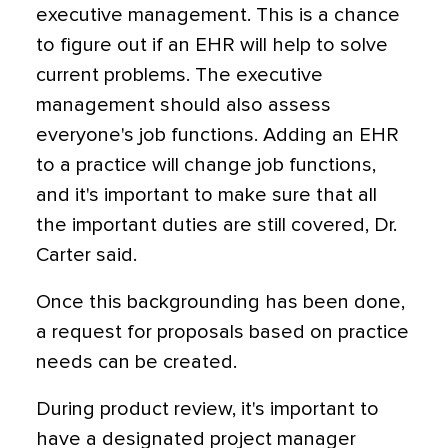
executive management. This is a chance
to figure out if an EHR will help to solve
current problems. The executive
management should also assess
everyone's job functions. Adding an EHR
to a practice will change job functions,
and it's important to make sure that all
the important duties are still covered, Dr.
Carter said.
Once this backgrounding has been done,
a request for proposals based on practice
needs can be created.
During product review, it's important to
have a designated project manager