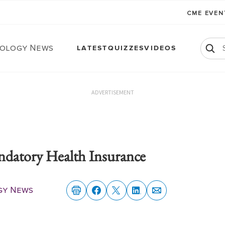
CME EVE
ology News
LATEST
QUIZZES
VIDEOS
ADVERTISEMENT
atory Health Insurance
gy News