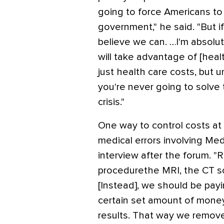
going to force Americans to do
government," he said. "But i
believe we can. …I'm absol
will take advantage of [healt
just health care costs, but 
you're never going to solve
crisis."
One way to control costs at t
medical errors involving Med
interview after the forum. "
procedurethe MRI, the CT sc
[Instead], we should be pay
certain set amount of money 
results. That way we remove