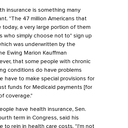
lth insurance is something many
nt. "The 47 million Americans that
 today, a very large portion of them
s who simply choose not to" sign up
, which was underwritten by the
the Ewing Marion Kauffman
ver, that some people with chronic
ting conditions do have problems
e have to make special provisions for
rust funds for Medicaid payments [for
of coverage."
eople have health insurance, Sen.
ourth term in Congress, said his
e to rein in health care costs. "I'm not