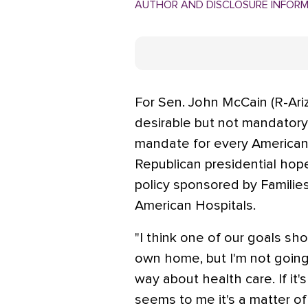
AUTHOR AND DISCLOSURE INFOR
For Sen. John McCain (R-Ariz
desirable but not mandatory.
mandate for every American 
Republican presidential hope
policy sponsored by Familie
American Hospitals.
"I think one of our goals sh
own home, but I'm not going
way about health care. If it's
seems to me it's a matter o