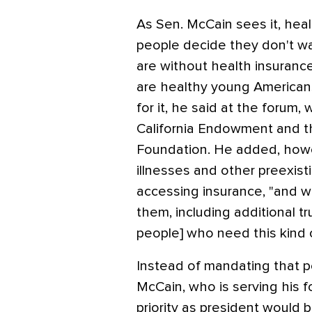
As Sen. McCain sees it, hea
people decide they don't wa
are without health insurance
are healthy young American
for it, he said at the forum
California Endowment and 
Foundation. He added, howe
illnesses and other preexis
accessing insurance, "and w
them, including additional t
people] who need this kind 
Instead of mandating that p
McCain, who is serving his f
priority as president would b