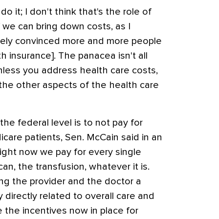
 it; I don't think that's the role of
f we can bring down costs, as I
utely convinced more and more people
h insurance]. The panacea isn't all
unless you address health care costs,
 the other aspects of the health care
he federal level is to not pay for
icare patients, Sen. McCain said in an
Right now we pay for every single
an, the transfusion, whatever it is.
ing the provider and the doctor a
directly related to overall care and
 the incentives now in place for