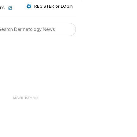
REGISTER or LOGIN
NTS
ADVERTISEMENT