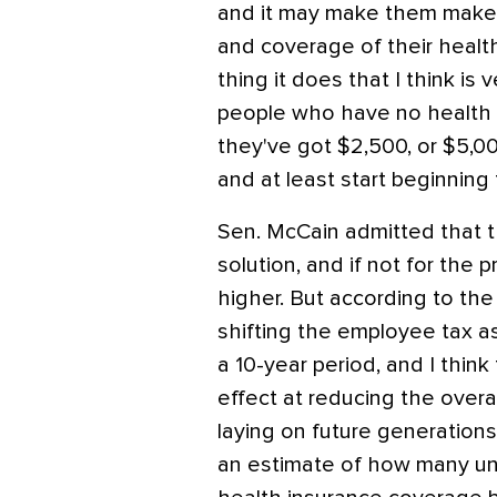
and it may make them make 
and coverage of their health
thing it does that I think is
people who have no health i
they've got $2,500, or $5,00
and at least start beginning t
Sen. McCain admitted that th
solution, and if not for the p
higher. But according to th
shifting the employee tax asp
a 10-year period, and I thin
effect at reducing the overa
laying on future generations
an estimate of how many un