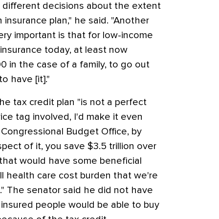
different decisions about the extent
 insurance plan," he said. "Another
 very important is that for low-income
nsurance today, at least now
0 in the case of a family, to go out
o have [it]."
e tax credit plan "is not a perfect
rice tag involved, I'd make it even
e Congressional Budget Office, by
ect of it, you save $3.5 trillion over
k that would have some beneficial
ll health care cost burden that we're
." The senator said he did not have
insured people would be able to buy