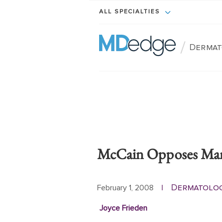
ALL SPECIALTIES
/
Dermat
McCain Opposes Mand
Dermatolo
February 1, 2008
|
Joyce Frieden