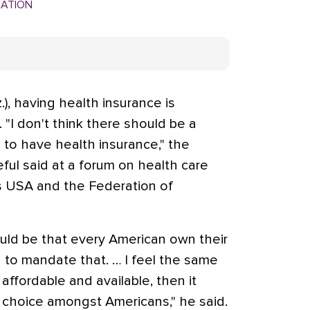
MATION
.), having health insurance is
 "I don't think there should be a
to have health insurance," the
ful said at a forum on health care
s USA and the Federation of
ould be that every American own their
 to mandate that. … I feel the same
 affordable and available, then it
f choice amongst Americans," he said.