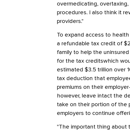
overmedicating, overtaxing,
procedures. I also think it
providers."
To expand access to health 
a refundable tax credit of $
family to help the uninsured
for the tax creditswhich w
estimated $3.5 trillion over
tax deduction that employe
premiums on their employer
however, leave intact the d
take on their portion of the
employers to continue offer
"The important thing about t