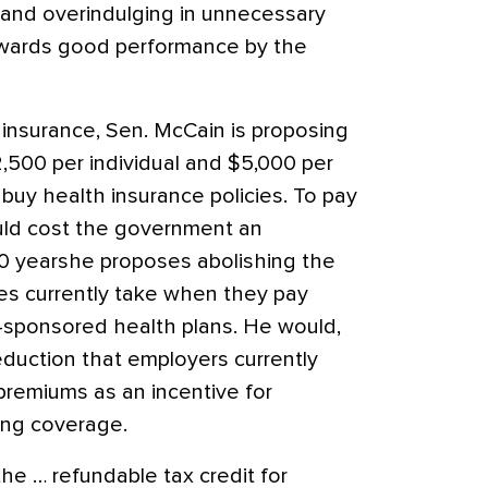
 and overindulging in unnecessary
 rewards good performance by the
insurance, Sen. McCain is proposing
2,500 per individual and $5,000 per
 buy health insurance policies. To pay
ould cost the government an
 10 yearshe proposes abolishing the
es currently take when they pay
-sponsored health plans. He would,
eduction that employers currently
 premiums as an incentive for
ing coverage.
he … refundable tax credit for