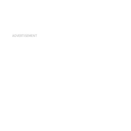
ADVERTISEMENT