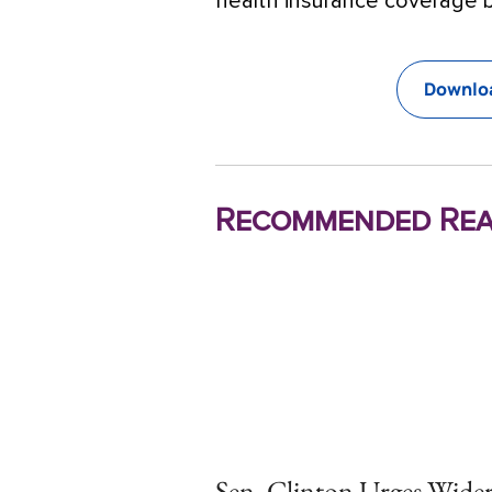
health insurance coverage b
Downloa
Recommended Rea
Sen. Clinton Urges Wide