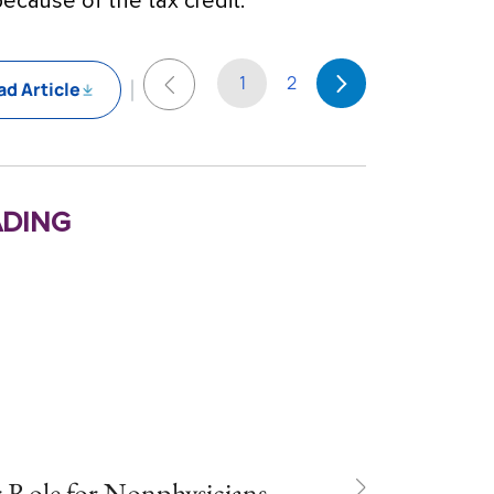
ecause of the tax credit.
1
2
d Article
ding
r Role for Nonphysicians