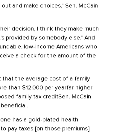
o out and make choices," Sen. McCain
heir decision, I think they make much
t's provided by somebody else." And
efundable, low-income Americans who
receive a check for the amount of the
 that the average cost of a family
ore than $12,000 per yearfar higher
osed family tax creditSen. McCain
 beneficial.
meone has a gold-plated health
rt to pay taxes [on those premiums]