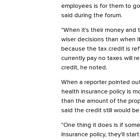
employees is for them to g
said during the forum.
"When it's their money and t
wiser decisions than when i
because the tax credit is r
currently pay no taxes will 
credit, he noted.
When a reporter pointed out
health insurance policy is m
than the amount of the prop
said the credit still would be
"One thing it does is if so
insurance policy, they'll sta