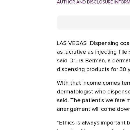
AUTHOR AND DISCLOSURE INFOR
LAS VEGAS  Dispensing cosm
as lucrative as injecting fill
said Dr. Ira Berman, a derma
dispensing products for 30 y
With that income comes tem
dermatologist who dispense
said. The patient's welfare 
arrangement will come down 
"Ethics is always important