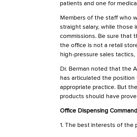
patients and one for medical
Members of the staff who wo
straight salary, while those
commissions. Be sure that 
the office is not a retail st
high-pressure sales tactics,
Dr. Berman noted that the
has articulated the position 
appropriate practice. But th
products should have proven
Office Dispensing Comman
1. The best interests of the 