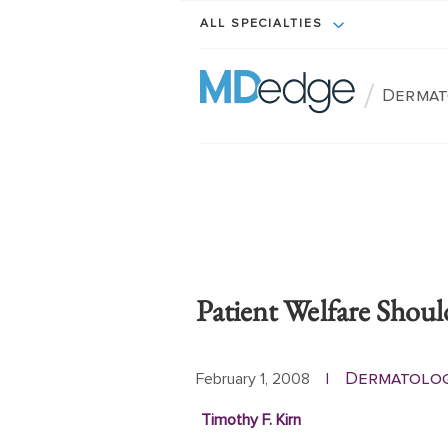
ALL SPECIALTIES
/
Dermat
Patient Welfare Shoul
Dermatolo
February 1, 2008
|
Timothy F. Kirn