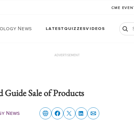
CME EVE
ology News
LATEST
QUIZZES
VIDEOS
ADVERTISEMENT
d Guide Sale of Products
gy News