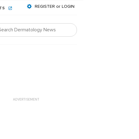
REGISTER or LOGIN
NTS
ADVERTISEMENT