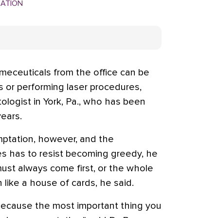
MATION
eceuticals from the office can be
ers or performing laser procedures,
tologist in York, Pa., who has been
ears.
ptation, however, and the
s has to resist becoming greedy, he
must always come first, or the whole
like a house of cards, he said.
 because the most important thing you