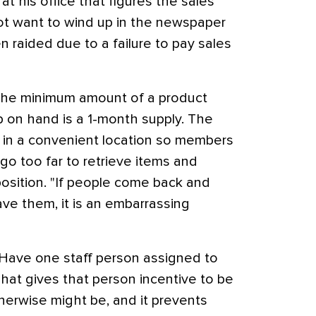
 his office that figures the sales
not want to wind up in the newspaper
 raided due to a failure to pay sales
he minimum amount of a product
p on hand is a 1-month supply. The
 in a convenient location so members
 go too far to retrieve items and
osition. "If people come back and
ave them, it is an embarrassing
Have one staff person assigned to
That gives that person incentive to be
herwise might be, and it prevents