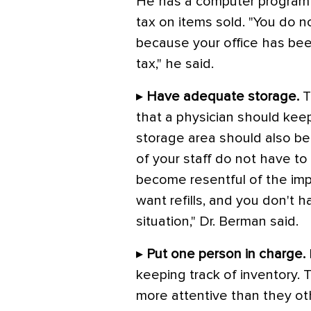
He has a computer program at
tax on items sold. "You do 
because your office has been
tax," he said.
▸
Have adequate storage.
T
that a physician should kee
storage area should also be
of your staff do not have to
become resentful of the imp
want refills, and you don't h
situation," Dr. Berman said.
▸
Put one person in charge.
keeping track of inventory. 
more attentive than they ot