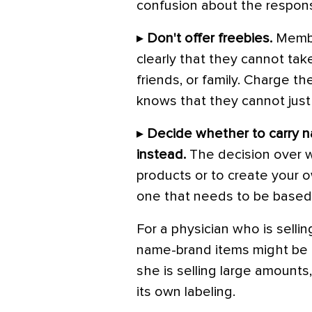
confusion about the responsi
▸
Don't offer freebies.
Member
clearly that they cannot ta
friends, or family. Charge 
knows that they cannot just
▸
Decide whether to carry n
instead.
The decision over 
products or to create your o
one that needs to be based 
For a physician who is selli
name-brand items might be a 
she is selling large amounts
its own labeling.