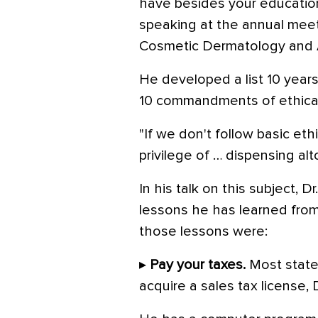
have besides your education 
speaking at the annual meet
Cosmetic Dermatology and A
He developed a list 10 year
10 commandments of ethical 
"If we don't follow basic eth
privilege of … dispensing al
In his talk on this subject, 
lessons he has learned fro
those lessons were:
▸
Pay your taxes.
Most states
acquire a sales tax license, 