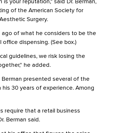
is your reputation," said Dr. Berman,
ing of the American Society for
esthetic Surgery.
s ago of what he considers to be the
office dispensing. (See box.)
ical guidelines, we risk losing the
together," he added.
Dr. Berman presented several of the
m his 30 years of experience. Among
 require that a retail business
Dr. Berman said.