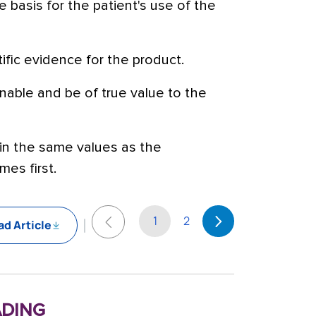
e basis for the patient's use of the
tific evidence for the product.
nable and be of true value to the
ain the same values as the
mes first.
1
2
d Article
ding