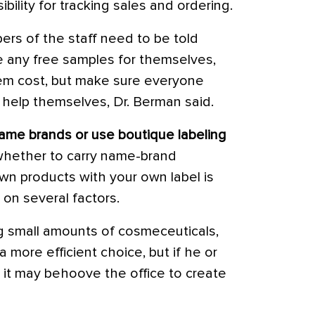
bility for tracking sales and ordering.
s of the staff need to be told
ke any free samples for themselves,
them cost, but make sure everyone
 help themselves, Dr. Berman said.
ame brands or use boutique labeling
whether to carry name-brand
wn products with your own label is
on several factors.
ng small amounts of cosmeceuticals,
more efficient choice, but if he or
, it may behoove the office to create