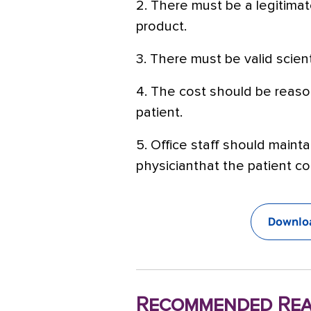
2. There must be a legitimat
product.
3. There must be valid scien
4. The cost should be reaso
patient.
5. Office staff should maint
physicianthat the patient co
Downloa
Recommended Rea