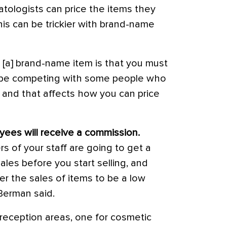
atologists can price the items they
 this can be trickier with brand-name
 [a] brand-name item is that you must
 be competing with some people who
t, and that affects how you can price
ees will receive a commission.
of your staff are going to get a
les before you start selling, and
r the sales of items to be a low
. Berman said.
 reception areas, one for cosmetic