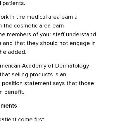
 patients.
rk in the medical area earn a
 in the cosmetic area earn
the members of your staff understand
ore and that they should not engage in
 he added.
 American Academy of Dermatology
that selling products is an
e position statement says that those
 benefit.
dments
patient come first.