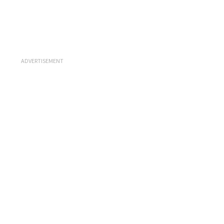
ADVERTISEMENT