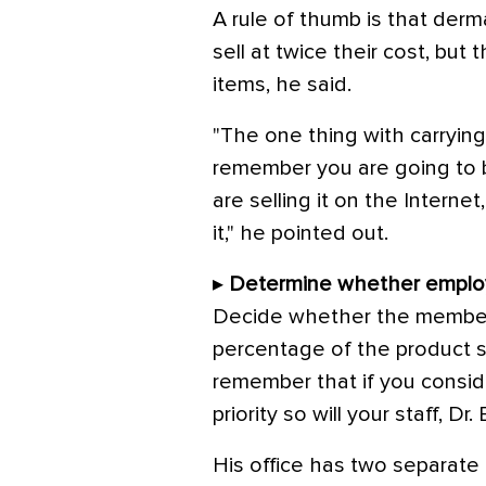
A rule of thumb is that derm
sell at twice their cost, but
items, he said.
"The one thing with carrying
remember you are going to
are selling it on the Interne
it," he pointed out.
▸
Determine whether employ
Decide whether the members 
percentage of the product sa
remember that if you conside
priority so will your staff, Dr
His office has two separate