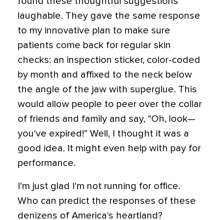
found these thoughtful suggestions
laughable. They gave the same response
to my innovative plan to make sure
patients come back for regular skin
checks: an inspection sticker, color-coded
by month and affixed to the neck below
the angle of the jaw with superglue. This
would allow people to peer over the collar
of friends and family and say, “Oh, look—
you've expired!” Well, I thought it was a
good idea. It might even help with pay for
performance.
I'm just glad I'm not running for office.
Who can predict the responses of these
denizens of America's heartland?