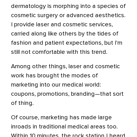
dermatology is morphing into a species of
cosmetic surgery or advanced aesthetics.
I provide laser and cosmetic services,
carried along like others by the tides of
fashion and patient expectations, but I'm
still not comfortable with this trend.
Among other things, laser and cosmetic
work has brought the modes of
marketing into our medical world:
coupons, promotions, branding—that sort
of thing.
Of course, marketing has made large
inroads in traditional medical areas too.
Within 10 minutes, the rock station I heard