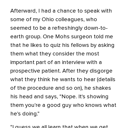
Afterward, I had a chance to speak with
some of my Ohio colleagues, who
seemed to be a refreshingly down-to-
earth group. One Mohs surgeon told me
that he likes to quiz his fellows by asking
them what they consider the most
important part of an interview with a
prospective patient. After they disgorge
what they think he wants to hear (details
of the procedure and so on), he shakes
his head and says, “Nope. It's showing
them you're a good guy who knows what
he's doing.”
“I guess we all learn that when we get