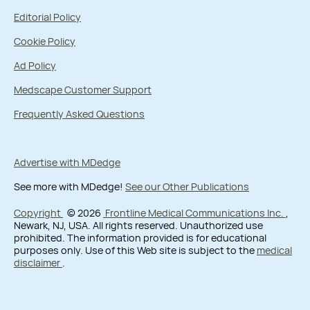
Editorial Policy
Cookie Policy
Ad Policy
Medscape Customer Support
Frequently Asked Questions
Advertise with MDedge
See more with MDedge!
See our Other Publications
Copyright
© 2026
Frontline Medical Communications Inc.
,
Newark, NJ, USA. All rights reserved. Unauthorized use
prohibited. The information provided is for educational
purposes only. Use of this Web site is subject to the
medical
disclaimer
.