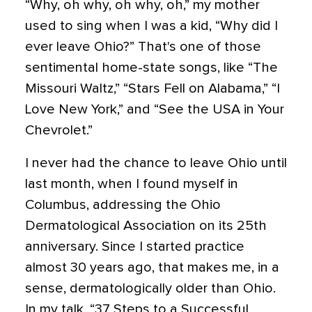
“Why, oh why, oh why, oh,” my mother
used to sing when I was a kid, “Why did I
ever leave Ohio?” That's one of those
sentimental home-state songs, like “The
Missouri Waltz,” “Stars Fell on Alabama,” “I
Love New York,” and “See the USA in Your
Chevrolet.”
I never had the chance to leave Ohio until
last month, when I found myself in
Columbus, addressing the Ohio
Dermatological Association on its 25th
anniversary. Since I started practice
almost 30 years ago, that makes me, in a
sense, dermatologically older than Ohio.
In my talk, “37 Steps to a Successful