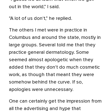
out in the world,” I said.
“A lot of us don't,” he replied.
The others I met were in practice in
Columbus and around the state, mostly in
large groups. Several told me that they
practice general dermatology. Some
seemed almost apologetic when they
added that they don't do much cosmetic
work, as though that meant they were
somehow behind the curve. If so,
apologies were unnecessary.
One can certainly get the impression from
all the advertising and hype that