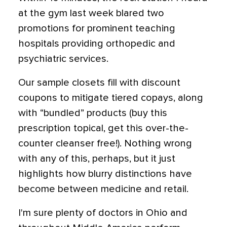
at the gym last week blared two
promotions for prominent teaching
hospitals providing orthopedic and
psychiatric services.
Our sample closets fill with discount
coupons to mitigate tiered copays, along
with “bundled” products (buy this
prescription topical, get this over-the-
counter cleanser free!). Nothing wrong
with any of this, perhaps, but it just
highlights how blurry distinctions have
become between medicine and retail.
I'm sure plenty of doctors in Ohio and