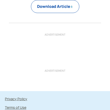
Download Article
ADVERTISEMENT
ADVERTISEMENT
Privacy Policy
Terms of Use