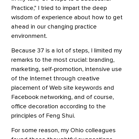
Practice,” I tried to impart the deep
wisdom of experience about how to get
ahead in our changing practice
environment.
Because 37 is a lot of steps, I limited my
remarks to the most crucial: branding,
marketing, self-promotion, intensive use
of the Internet through creative
placement of Web site keywords and
Facebook networking, and of course,
office decoration according to the
principles of Feng Shui.
For some reason, my Ohio colleagues