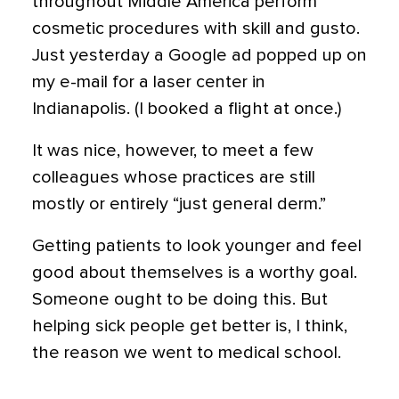
throughout Middle America perform
cosmetic procedures with skill and gusto.
Just yesterday a Google ad popped up on
my e-mail for a laser center in
Indianapolis. (I booked a flight at once.)
It was nice, however, to meet a few
colleagues whose practices are still
mostly or entirely “just general derm.”
Getting patients to look younger and feel
good about themselves is a worthy goal.
Someone ought to be doing this. But
helping sick people get better is, I think,
the reason we went to medical school.