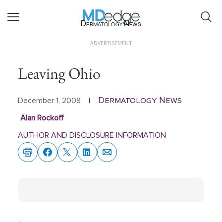
Dermatology News
ADVERTISEMENT
Leaving Ohio
Dermatology News
December 1, 2008
|
Alan Rockoff
AUTHOR AND DISCLOSURE INFORMATION