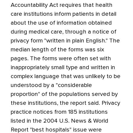
Accountability Act requires that health
care institutions inform patients in detail
about the use of information obtained
during medical care, through a notice of
privacy form "written in plain English." The
median length of the forms was six
pages. The forms were often set with
inappropriately small type and written in
complex language that was unlikely to be
understood by a "considerable
proportion" of the populations served by
these institutions, the report said. Privacy
practice notices from 185 institutions
listed in the 2004 U.S. News & World
Report "best hospitals" issue were