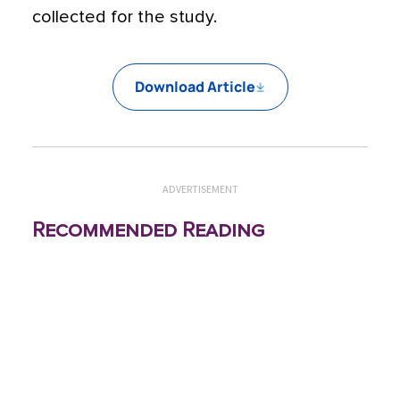
collected for the study.
Download Article
ADVERTISEMENT
Recommended Reading