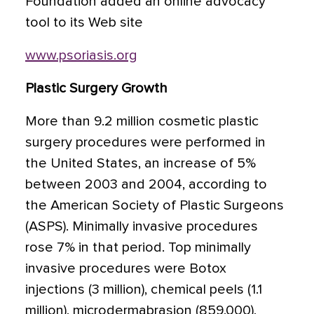
Foundation added an online advocacy
tool to its Web site
www.psoriasis.org
Plastic Surgery Growth
More than 9.2 million cosmetic plastic
surgery procedures were performed in
the United States, an increase of 5%
between 2003 and 2004, according to
the American Society of Plastic Surgeons
(ASPS). Minimally invasive procedures
rose 7% in that period. Top minimally
invasive procedures were Botox
injections (3 million), chemical peels (1.1
million), microdermabrasion (859,000),