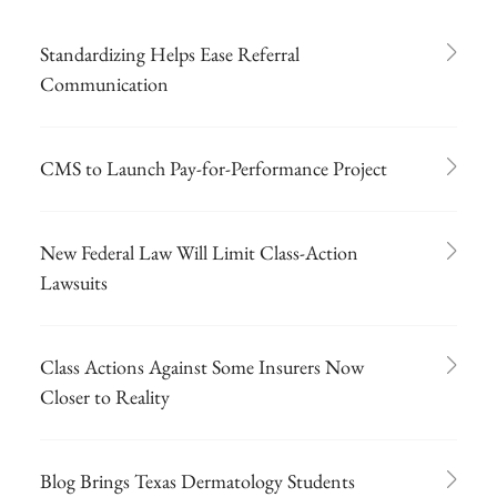
Standardizing Helps Ease Referral
Communication
CMS to Launch Pay-for-Performance Project
New Federal Law Will Limit Class-Action
Lawsuits
Class Actions Against Some Insurers Now
Closer to Reality
Blog Brings Texas Dermatology Students