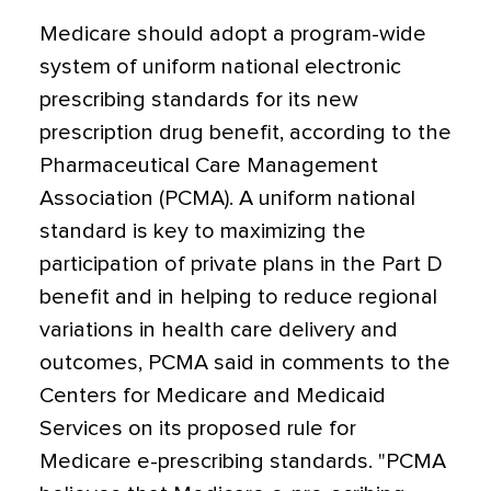
Medicare should adopt a program-wide
system of uniform national electronic
prescribing standards for its new
prescription drug benefit, according to the
Pharmaceutical Care Management
Association (PCMA). A uniform national
standard is key to maximizing the
participation of private plans in the Part D
benefit and in helping to reduce regional
variations in health care delivery and
outcomes, PCMA said in comments to the
Centers for Medicare and Medicaid
Services on its proposed rule for
Medicare e-prescribing standards. "PCMA