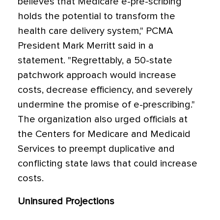
believes that Medicare e-pre-scribing
holds the potential to transform the
health care delivery system," PCMA
President Mark Merritt said in a
statement. "Regrettably, a 50-state
patchwork approach would increase
costs, decrease efficiency, and severely
undermine the promise of e-prescribing."
The organization also urged officials at
the Centers for Medicare and Medicaid
Services to preempt duplicative and
conflicting state laws that could increase
costs.
Uninsured Projections