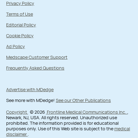
Privacy Policy
Terms of Use
Editorial Policy
Cookie Policy
Ad Policy
Medscape Customer Support
Frequently Asked Questions
Advertise with MDedge
See more with MDedge!
See our Other Publications
Copyright
© 2026
Frontline Medical Communications Inc.
,
Newark, NJ, USA. All rights reserved. Unauthorized use
prohibited. The information provided is for educational
purposes only. Use of this Web site is subject to the
medical
disclaimer
.