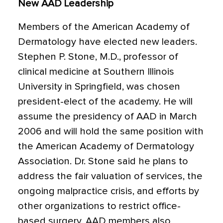
New AAD Leadership
Members of the American Academy of
Dermatology have elected new leaders.
Stephen P. Stone, M.D., professor of
clinical medicine at Southern Illinois
University in Springfield, was chosen
president-elect of the academy. He will
assume the presidency of AAD in March
2006 and will hold the same position with
the American Academy of Dermatology
Association. Dr. Stone said he plans to
address the fair valuation of services, the
ongoing malpractice crisis, and efforts by
other organizations to restrict office-
based surgery. AAD members also