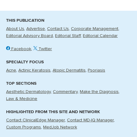
THIS PUBLICATION
About Us
Advertise
Contact Us
Corporate Management
Editorial Advisory Board
Editorial Staff
Editorial Calendar
Facebook
Twitter
SPECIALTY FOCUS
Acne
Actinic Keratosis
Atopic Dermatitis
Psoriasis
TOP SECTIONS
Aesthetic Dermatology
Commentary
Make the Diagnosis
Law & Medicine
HIGHLIGHTED FROM THIS SITE AND NETWORK
Contact ClinicalEdge Manager
Contact MD-IQ Manager
Custom Programs
MedJob Network