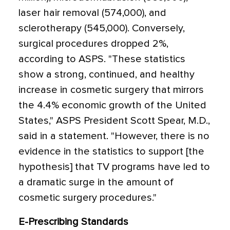
laser hair removal (574,000), and
sclerotherapy (545,000). Conversely,
surgical procedures dropped 2%,
according to ASPS. "These statistics
show a strong, continued, and healthy
increase in cosmetic surgery that mirrors
the 4.4% economic growth of the United
States," ASPS President Scott Spear, M.D.,
said in a statement. "However, there is no
evidence in the statistics to support [the
hypothesis] that TV programs have led to
a dramatic surge in the amount of
cosmetic surgery procedures."
E-Prescribing Standards