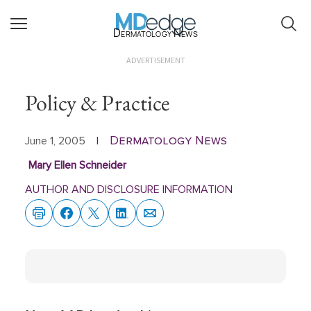
Dermatology News
ADVERTISEMENT
Policy & Practice
Dermatology News
June 1, 2005
|
Mary Ellen Schneider
AUTHOR AND DISCLOSURE INFORMATION