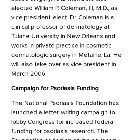
elected William P. Coleman, III, M.D., as
vice president-elect. Dr. Coleman is a
clinical professor of dermatology at
Tulane University in New Orleans and
works in private practice in cosmetic
dermatologic surgery in Metairie, La. He
will also take over as vice president in
March 2006.
Campaign for Psoriasis Funding
The National Psoriasis Foundation has
launched a letter-writing campaign to
lobby Congress for increased federal
funding for psoriasis research. The