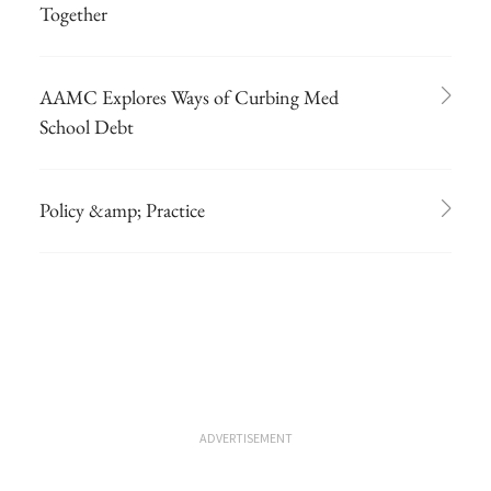
Together
AAMC Explores Ways of Curbing Med
School Debt
Policy &amp; Practice
ADVERTISEMENT