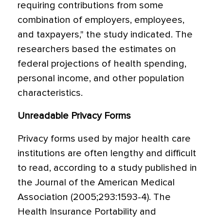
requiring contributions from some
combination of employers, employees,
and taxpayers," the study indicated. The
researchers based the estimates on
federal projections of health spending,
personal income, and other population
characteristics.
Unreadable Privacy Forms
Privacy forms used by major health care
institutions are often lengthy and difficult
to read, according to a study published in
the Journal of the American Medical
Association (2005;293:1593-4). The
Health Insurance Portability and