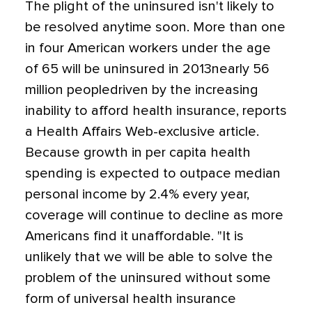
The plight of the uninsured isn't likely to
be resolved anytime soon. More than one
in four American workers under the age
of 65 will be uninsured in 2013nearly 56
million peopledriven by the increasing
inability to afford health insurance, reports
a Health Affairs Web-exclusive article.
Because growth in per capita health
spending is expected to outpace median
personal income by 2.4% every year,
coverage will continue to decline as more
Americans find it unaffordable. "It is
unlikely that we will be able to solve the
problem of the uninsured without some
form of universal health insurance