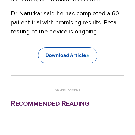
Dr. Narurkar said he has completed a 60-
patient trial with promising results. Beta
testing of the device is ongoing.
Download Article
ADVERTISEMENT
Recommended Reading