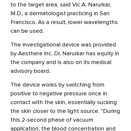
to the target area, said Vic A. Narurkar,
M.D., a dermatologist practicing in San
Francisco. As a result, lower wavelengths
can be used.
The investigational device was provided
by Aesthera Inc. Dr. Narurkar has equity in
the company and is also on its medical
advisory board.
The device works by switching from
positive to negative pressure once in
contact with the skin, essentially sucking
the skin closer to the light source. "During
this 2-second phase of vacuum
application, the blood concentration and