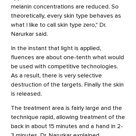
melanin concentrations are reduced. So
theoretically, every skin type behaves as
what I like to call skin type zero," Dr.
Narurkar said.
In the instant that light is applied,
fluences are about one-tenth what would
be used with competitive technologies.
As a result, there is very selective
destruction of the targets. Finally the skin
is released.
The treatment area is fairly large and the
technique rapid, allowing treatment of the
back in about 15 minutes and a hand in 2-
3 minutes, Dr. Narurkar explained.