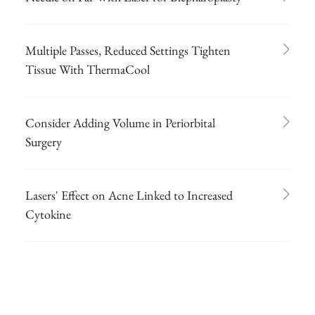
Multiple Passes, Reduced Settings Tighten
Tissue With ThermaCool
Consider Adding Volume in Periorbital
Surgery
Lasers' Effect on Acne Linked to Increased
Cytokine