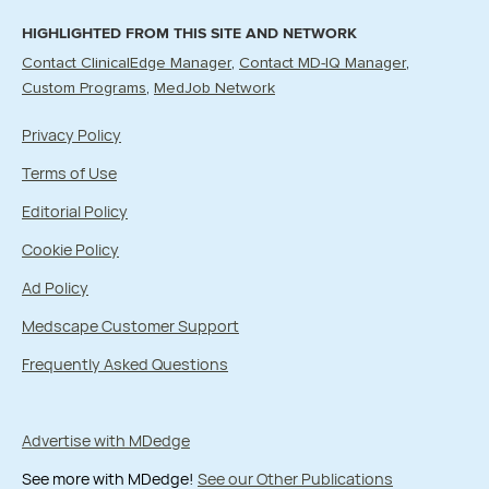
HIGHLIGHTED FROM THIS SITE AND NETWORK
Contact ClinicalEdge Manager
Contact MD-IQ Manager
Custom Programs
MedJob Network
Privacy Policy
Terms of Use
Editorial Policy
Cookie Policy
Ad Policy
Medscape Customer Support
Frequently Asked Questions
Advertise with MDedge
See more with MDedge!
See our Other Publications