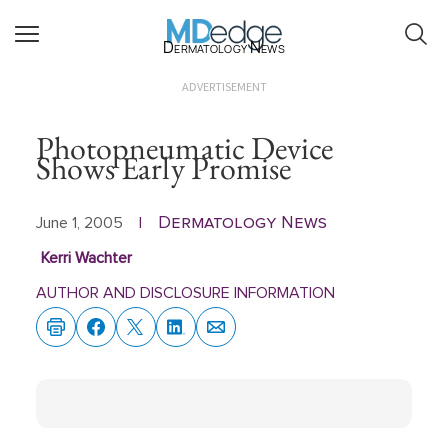
Dermatology News
ADVERTISEMENT
Photopneumatic Device
Shows Early Promise
Dermatology News
June 1, 2005
|
Kerri Wachter
AUTHOR AND DISCLOSURE INFORMATION