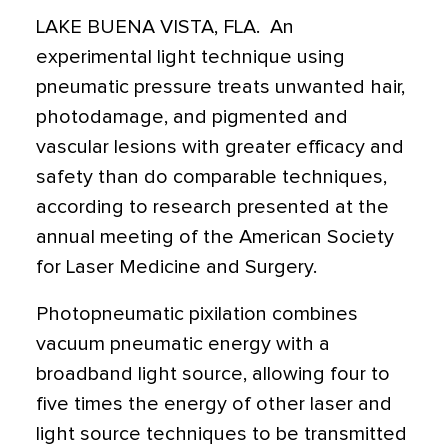
LAKE BUENA VISTA, FLA.  An
experimental light technique using
pneumatic pressure treats unwanted hair,
photodamage, and pigmented and
vascular lesions with greater efficacy and
safety than do comparable techniques,
according to research presented at the
annual meeting of the American Society
for Laser Medicine and Surgery.
Photopneumatic pixilation combines
vacuum pneumatic energy with a
broadband light source, allowing four to
five times the energy of other laser and
light source techniques to be transmitted