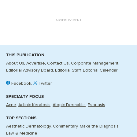
ADVERTISEMENT
THIS PUBLICATION
About Us
Advertise
Contact Us
Corporate Management
Editorial Advisory Board
Editorial Staff
Editorial Calendar
Facebook
Twitter
SPECIALTY FOCUS
Acne
Actinic Keratosis
Atopic Dermatitis
Psoriasis
TOP SECTIONS
Aesthetic Dermatology
Commentary
Make the Diagnosis
Law & Medicine