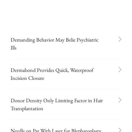
Demanding Behavior May Belie Psychiatric
Ills
Dermabond Provides Quick, Waterproof
Incision Closure
Donor Density Only Limiting Factor in Hair
Transplantation
Needle on Par With Laser for Blepharoplasty