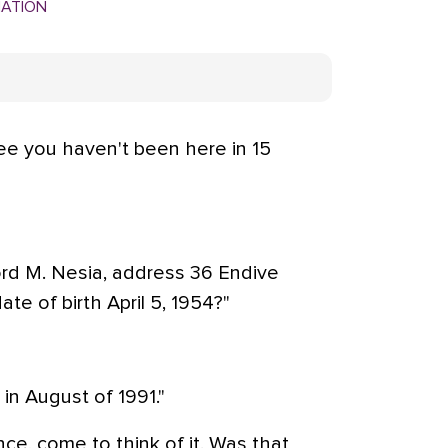
MATION
see you haven't been here in 15
rd M. Nesia, address 36 Endive
e of birth April 5, 1954?"
in August of 1991."
nce, come to think of it. Was that