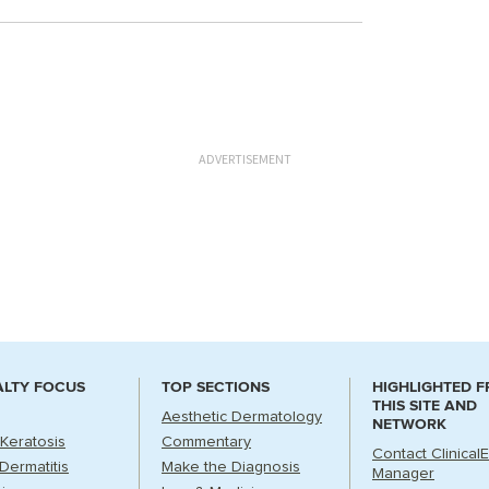
ADVERTISEMENT
ALTY FOCUS
TOP SECTIONS
HIGHLIGHTED 
THIS SITE AND
Aesthetic Dermatology
NETWORK
 Keratosis
Commentary
Contact Clinical
Dermatitis
Make the Diagnosis
Manager