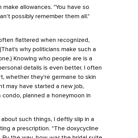
n make allowances. "You have so
an't possibly remember them all."
 often flattered when recognized,
(That's why politicians make such a
one.) Knowing who people are is a
personal details is even better. I often
rt, whether they're germane to skin
ent may have started a new job,
a condo, planned a honeymoon in
ut such things, I deftly slip in a
ting a prescription. "The doxycycline
ed. By the way, how
was
the bridal suite