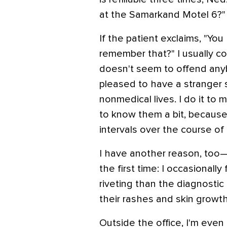
at the Samarkand Motel 6?"
If the patient exclaims, "Y
remember that?" I usually co
doesn't seem to offend any
pleased to have a stranger 
nonmedical lives. I do it to
to know them a bit, becaus
intervals over the course of
I have another reason, too—
the first time: I occasionall
riveting than the diagnosti
their rashes and skin growths
Outside the office, I'm eve