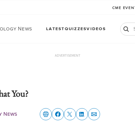
CME EVE
ology News
LATEST
QUIZZES
VIDEOS
ADVERTISEMENT
That You?
y News