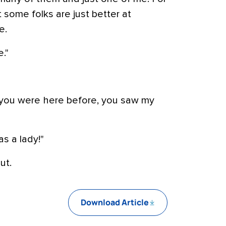
t some folks are just better at
e.
."
e you were here before, you saw my
as a lady!"
ut.
Download Article