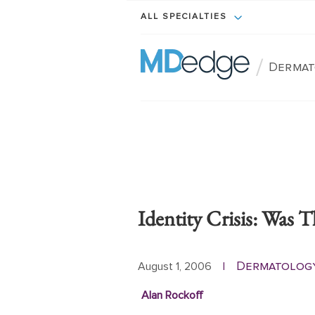
ALL SPECIALTIES
/
Dermat
Identity Crisis: Was 
Dermatolog
August 1, 2006
|
Alan Rockoff