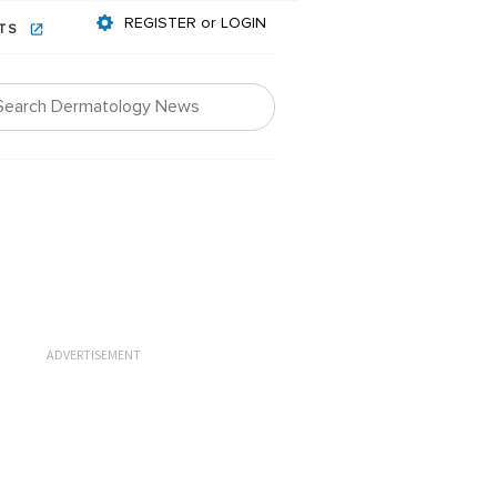
REGISTER or LOGIN
NTS
ADVERTISEMENT