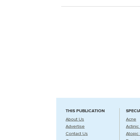
THIS PUBLICATION
SPECI
About Us
Acne
Advertise
Actinic
Contact Us
Atopic 