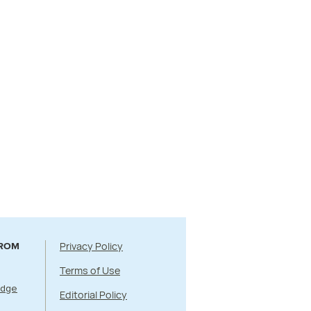
Privacy Policy
FROM
Terms of Use
Edge
Editorial Policy