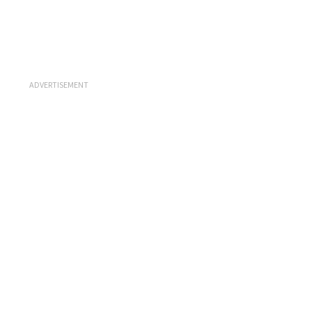
ADVERTISEMENT