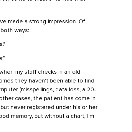
u've made a strong impression. Of
 both ways:
."
."
when my staff checks in an old
imes they haven't been able to find
mputer (misspellings, data loss, a 20-
 other cases, the patient has come in
e but never registered under his or her
ood memory, but without a chart, I'm