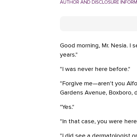
AUTHOR AND DISCLOSURE INFOR
Good morning, Mr. Nesia. I 
years."
"I was never here before."
"Forgive me—aren't you Alfo
Gardens Avenue, Boxboro, dat
"Yes."
"In that case, you were here 
"I did see a dermatologist o