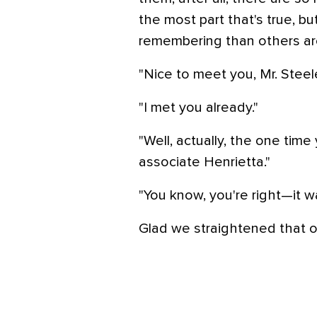
the most part that's true, bu
remembering than others ar
"Nice to meet you, Mr. Steele
"I met you already."
"Well, actually, the one tim
associate Henrietta."
"You know, you're right—it w
Glad we straightened that o