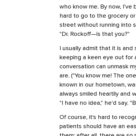
who know me. By now, I've b
hard to go to the grocery or
street without running into
"Dr. Rockoff—is that you?"
I usually admit that it is and
keeping a keen eye out for 
conversation can unmask my
are. ("You know me! The one 
known in our hometown, was
always smiled heartily and 
"I have no idea," he'd say. 
Of course, it's hard to recog
patients should have an ea
them; after all, there are s