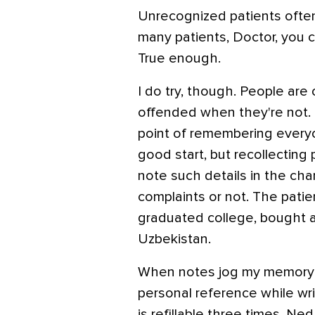
Unrecognized patients ofte
many patients, Doctor, you c
True enough.
I do try, though. People are
offended when they're not. 
point of remembering every
good start, but recollecting 
note such details in the cha
complaints or not. The pati
graduated college, bought 
Uzbekistan.
When notes jog my memory abo
personal reference while wri
is refillable three times, N