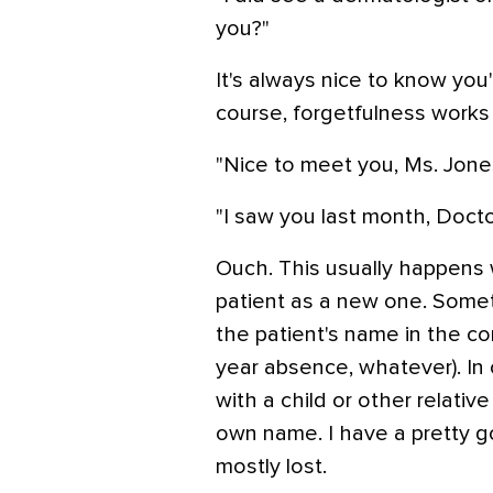
you?"
It's always nice to know yo
course, forgetfulness works
"Nice to meet you, Ms. Jones
"I saw you last month, Doctor
Ouch. This usually happens 
patient as a new one. Somet
the patient's name in the co
year absence, whatever). In
with a child or other relativ
own name. I have a pretty g
mostly lost.