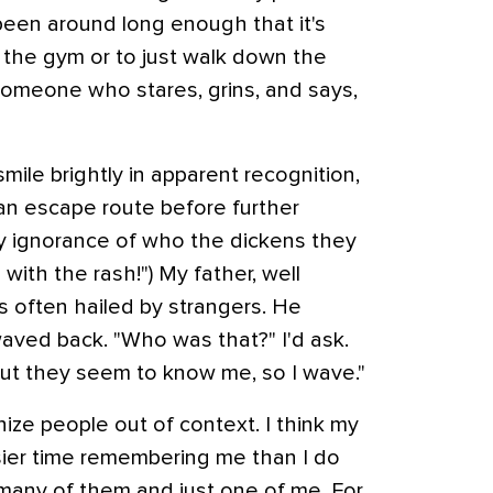
een around long enough that it's
 the gym or to just walk down the
 someone who stares, grins, and says,
 smile brightly in apparent recognition,
an escape route before further
 ignorance of who the dickens they
with the rash!") My father, well
 often hailed by strangers. He
waved back. "Who was that?" I'd ask.
"But they seem to know me, so I wave."
nize people out of context. I think my
sier time remembering me than I do
o many of them and just one of me. For