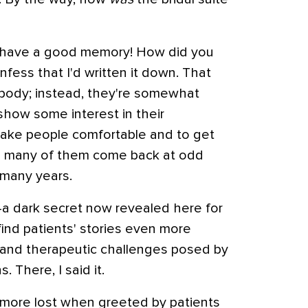
ou have a good memory! How did you
nfess that I'd written it down. That
body; instead, they're somewhat
show some interest in their
 make people comfortable and to get
e many of them come back at odd
 many years.
a dark secret now revealed here for
y find patients' stories even more
c and therapeutic challenges posed by
. There, I said it.
n more lost when greeted by patients