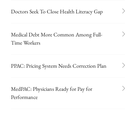
Doctors Seek To Close Health Literacy Gap
Medical Debt More Common Among Full-
Time Workers
PPAC: Pricing System Needs Correction Plan
MedPAC: Physicians Ready for Pay for
Performance