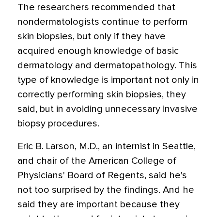
The researchers recommended that
nondermatologists continue to perform
skin biopsies, but only if they have
acquired enough knowledge of basic
dermatology and dermatopathology. This
type of knowledge is important not only in
correctly performing skin biopsies, they
said, but in avoiding unnecessary invasive
biopsy procedures.
Eric B. Larson, M.D., an internist in Seattle,
and chair of the American College of
Physicians' Board of Regents, said he's
not too surprised by the findings. And he
said they are important because they