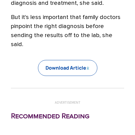
diagnosis and treatment, she said.
But it's less important that family doctors
pinpoint the right diagnosis before
sending the results off to the lab, she
said.
Download Article
ADVERTISEMENT
Recommended Reading