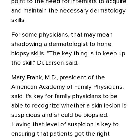
point to the need for internists to acquire
and maintain the necessary dermatology
skills.
For some physicians, that may mean
shadowing a dermatologist to hone
biopsy skills. "The key thing is to keep up
the skill," Dr. Larson said.
Mary Frank, M.D., president of the
American Academy of Family Physicians,
said it's key for family physicians to be
able to recognize whether a skin lesion is
suspicious and should be biopsied.
Having that level of suspicion is key to
ensuring that patients get the right