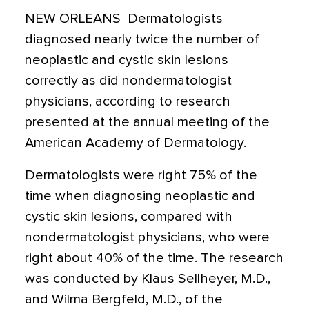
NEW ORLEANS  Dermatologists
diagnosed nearly twice the number of
neoplastic and cystic skin lesions
correctly as did nondermatologist
physicians, according to research
presented at the annual meeting of the
American Academy of Dermatology.
Dermatologists were right 75% of the
time when diagnosing neoplastic and
cystic skin lesions, compared with
nondermatologist physicians, who were
right about 40% of the time. The research
was conducted by Klaus Sellheyer, M.D.,
and Wilma Bergfeld, M.D., of the