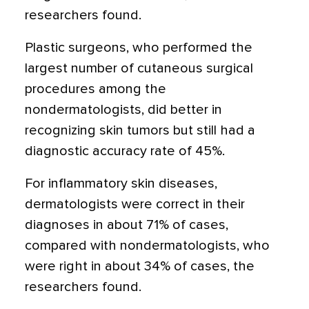
researchers found.
Plastic surgeons, who performed the
largest number of cutaneous surgical
procedures among the
nondermatologists, did better in
recognizing skin tumors but still had a
diagnostic accuracy rate of 45%.
For inflammatory skin diseases,
dermatologists were correct in their
diagnoses in about 71% of cases,
compared with nondermatologists, who
were right in about 34% of cases, the
researchers found.