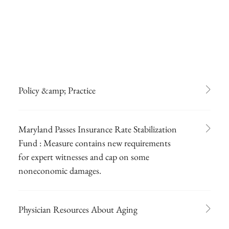
Policy &amp; Practice
Maryland Passes Insurance Rate Stabilization
Fund : Measure contains new requirements
for expert witnesses and cap on some
noneconomic damages.
Physician Resources About Aging