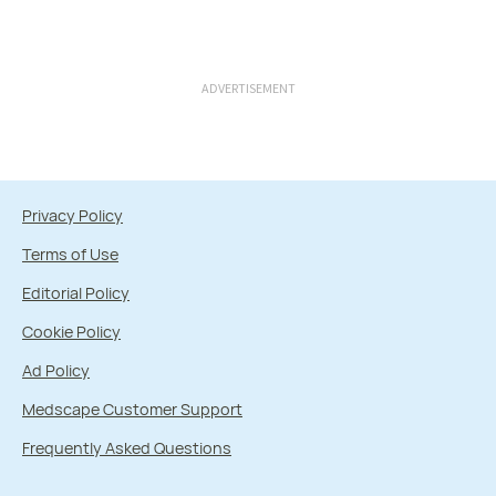
ADVERTISEMENT
Privacy Policy
Terms of Use
Editorial Policy
Cookie Policy
Ad Policy
Medscape Customer Support
Frequently Asked Questions