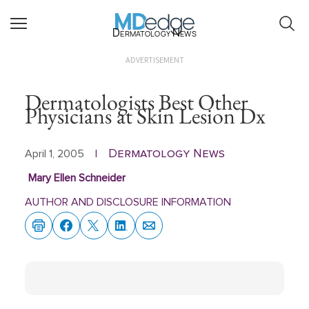
Dermatology News
ADVERTISEMENT
Dermatologists Best Other
Physicians at Skin Lesion Dx
Dermatology News
April 1, 2005
|
Mary Ellen Schneider
AUTHOR AND DISCLOSURE INFORMATION