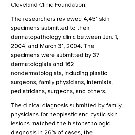
Cleveland Clinic Foundation.
The researchers reviewed 4,451 skin
specimens submitted to their
dermatopathology clinic between Jan. 1,
2004, and March 31, 2004. The
specimens were submitted by 37
dermatologists and 162
nondermatologists, including plastic
surgeons, family physicians, internists,
pediatricians, surgeons, and others.
The clinical diagnosis submitted by family
physicians for neoplastic and cystic skin
lesions matched the histopathologic
diagnosis in 26% of cases, the