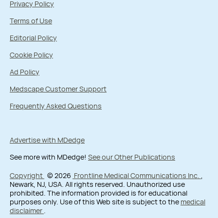
Privacy Policy
Terms of Use
Editorial Policy
Cookie Policy
Ad Policy
Medscape Customer Support
Frequently Asked Questions
Advertise with MDedge
See more with MDedge!
See our Other Publications
Copyright
© 2026
Frontline Medical Communications Inc.
,
Newark, NJ, USA. All rights reserved. Unauthorized use
prohibited. The information provided is for educational
purposes only. Use of this Web site is subject to the
medical
disclaimer
.