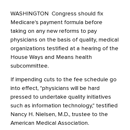
WASHINGTON  Congress should fix
Medicare's payment formula before
taking on any new reforms to pay
physicians on the basis of quality, medical
organizations testified at a hearing of the
House Ways and Means health
subcommittee.
If impending cuts to the fee schedule go
into effect, "physicians will be hard
pressed to undertake quality initiatives
such as information technology," testified
Nancy H. Nielsen, M.D., trustee to the
American Medical Association.