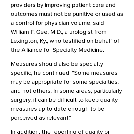
providers by improving patient care and
outcomes must not be punitive or used as
a control for physician volume, said
William F. Gee, M.D., a urologist from
Lexington, Ky., who testified on behalf of
the Alliance for Specialty Medicine.
Measures should also be specialty
specific, he continued. "Some measures
may be appropriate for some specialties,
and not others. In some areas, particularly
surgery, it can be difficult to keep quality
measures up to date enough to be
perceived as relevant."
In addition, the reporting of quality or