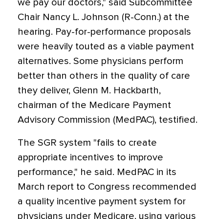
we pay our doctors," said Subcommittee
Chair Nancy L. Johnson (R-Conn.) at the
hearing. Pay-for-performance proposals
were heavily touted as a viable payment
alternatives. Some physicians perform
better than others in the quality of care
they deliver, Glenn M. Hackbarth,
chairman of the Medicare Payment
Advisory Commission (MedPAC), testified.
The SGR system "fails to create
appropriate incentives to improve
performance," he said. MedPAC in its
March report to Congress recommended
a quality incentive payment system for
physicians under Medicare, using various