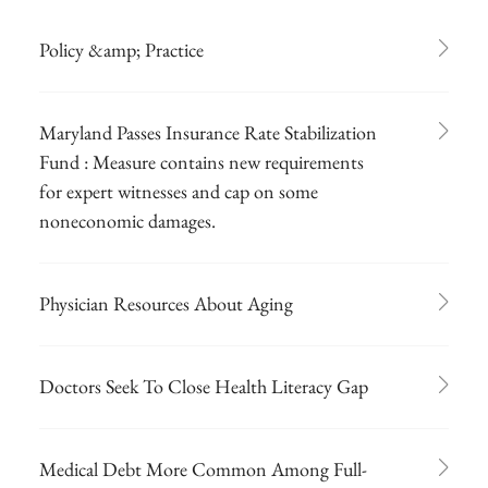
Policy &amp; Practice
Maryland Passes Insurance Rate Stabilization
Fund : Measure contains new requirements
for expert witnesses and cap on some
noneconomic damages.
Physician Resources About Aging
Doctors Seek To Close Health Literacy Gap
Medical Debt More Common Among Full-