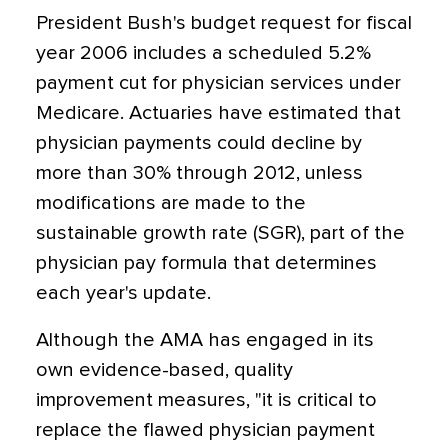
President Bush's budget request for fiscal
year 2006 includes a scheduled 5.2%
payment cut for physician services under
Medicare. Actuaries have estimated that
physician payments could decline by
more than 30% through 2012, unless
modifications are made to the
sustainable growth rate (SGR), part of the
physician pay formula that determines
each year's update.
Although the AMA has engaged in its
own evidence-based, quality
improvement measures, "it is critical to
replace the flawed physician payment