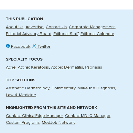
THIS PUBLICATION
About Us
Advertise
Contact Us
Corporate Management
Editorial Advisory Board
Editorial Staff
Editorial Calendar
Facebook
Twitter
SPECIALTY FOCUS
Acne
Actinic Keratosis
Atopic Dermatitis
Psoriasis
TOP SECTIONS
Aesthetic Dermatology
Commentary
Make the Diagnosis
Law & Medicine
HIGHLIGHTED FROM THIS SITE AND NETWORK
Contact ClinicalEdge Manager
Contact MD-IQ Manager
Custom Programs
MedJob Network