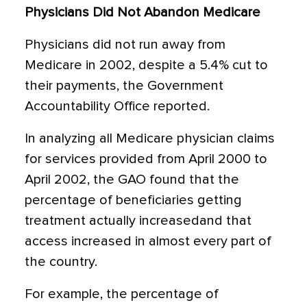
Physicians Did Not Abandon Medicare
Physicians did not run away from
Medicare in 2002, despite a 5.4% cut to
their payments, the Government
Accountability Office reported.
In analyzing all Medicare physician claims
for services provided from April 2000 to
April 2002, the GAO found that the
percentage of beneficiaries getting
treatment actually increasedand that
access increased in almost every part of
the country.
For example, the percentage of