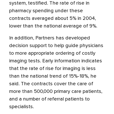
system, testified. The rate of rise in
pharmacy spending under these
contracts averaged about 5% in 2004,
lower than the national average of 9%.
In addition, Partners has developed
decision support to help guide physicians
to more appropriate ordering of costly
imaging tests. Early information indicates
that the rate of rise for imaging is less
than the national trend of 15%-18%, he
said. The contracts cover the care of
more than 500,000 primary care patients,
and a number of referral patients to
specialists.