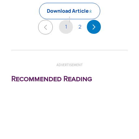
Download Article
1
2
ADVERTISEMENT
Recommended Reading