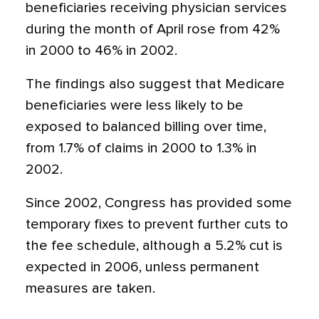
beneficiaries receiving physician services
during the month of April rose from 42%
in 2000 to 46% in 2002.
The findings also suggest that Medicare
beneficiaries were less likely to be
exposed to balanced billing over time,
from 1.7% of claims in 2000 to 1.3% in
2002.
Since 2002, Congress has provided some
temporary fixes to prevent further cuts to
the fee schedule, although a 5.2% cut is
expected in 2006, unless permanent
measures are taken.