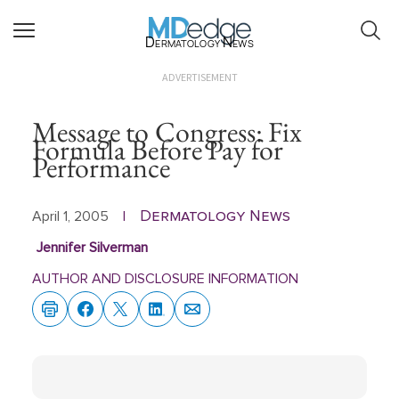
Dermatology News
ADVERTISEMENT
Message to Congress: Fix
Formula Before Pay for
Performance
Dermatology News
April 1, 2005
|
Jennifer Silverman
AUTHOR AND DISCLOSURE INFORMATION