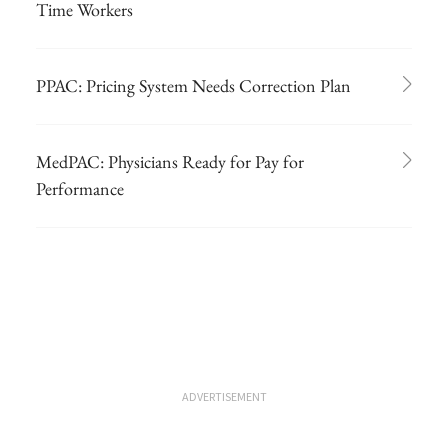
Time Workers
PPAC: Pricing System Needs Correction Plan
MedPAC: Physicians Ready for Pay for
Performance
ADVERTISEMENT