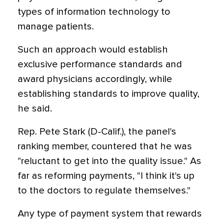
types of information technology to
manage patients.
Such an approach would establish
exclusive performance standards and
award physicians accordingly, while
establishing standards to improve quality,
he said.
Rep. Pete Stark (D-Calif.), the panel's
ranking member, countered that he was
"reluctant to get into the quality issue." As
far as reforming payments, "I think it's up
to the doctors to regulate themselves."
Any type of payment system that rewards