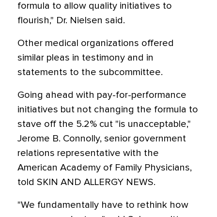
formula to allow quality initiatives to
flourish," Dr. Nielsen said.
Other medical organizations offered
similar pleas in testimony and in
statements to the subcommittee.
Going ahead with pay-for-performance
initiatives but not changing the formula to
stave off the 5.2% cut "is unacceptable,"
Jerome B. Connolly, senior government
relations representative with the
American Academy of Family Physicians,
told SKIN AND ALLERGY NEWS.
"We fundamentally have to rethink how