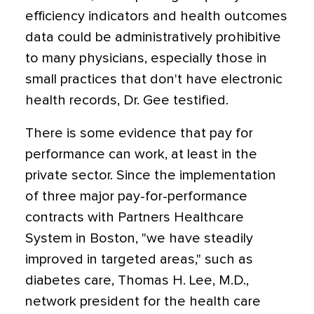
efficiency indicators and health outcomes
data could be administratively prohibitive
to many physicians, especially those in
small practices that don't have electronic
health records, Dr. Gee testified.
There is some evidence that pay for
performance can work, at least in the
private sector. Since the implementation
of three major pay-for-performance
contracts with Partners Healthcare
System in Boston, "we have steadily
improved in targeted areas," such as
diabetes care, Thomas H. Lee, M.D.,
network president for the health care