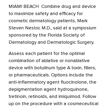
MIAMI BEACH  Combine drug and device
to maximize safety and efficacy for
cosmetic dermatology patients, Mark
Steven Nestor, M.D., said at a symposium
sponsored by the Florida Society of
Dermatology and Dermatologic Surgery.
Assess each patient for the optimal
combination of ablative or nonablative
device with botulinum type A toxin, fillers,
or pharmaceuticals. Options include the
anti-inflammatory agent fluocinolone, the
depigmentation agent hydroquinone,
tretinoin, retinoids, and imiquimod. Follow
up on the procedure with a cosmeceutical