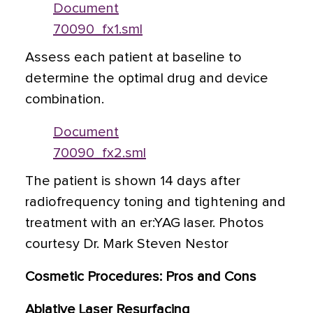
Document
70090_fx1.sml
Assess each patient at baseline to
determine the optimal drug and device
combination.
Document
70090_fx2.sml
The patient is shown 14 days after
radiofrequency toning and tightening and
treatment with an er:YAG laser. Photos
courtesy Dr. Mark Steven Nestor
Cosmetic Procedures: Pros and Cons
Ablative Laser Resurfacing