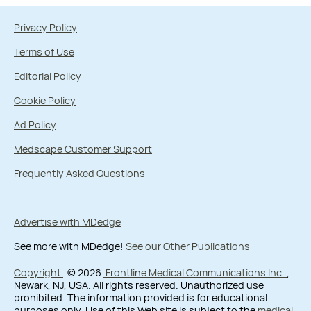
Privacy Policy
Terms of Use
Editorial Policy
Cookie Policy
Ad Policy
Medscape Customer Support
Frequently Asked Questions
Advertise with MDedge
See more with MDedge!
See our Other Publications
Copyright
© 2026
Frontline Medical Communications Inc.
,
Newark, NJ, USA. All rights reserved. Unauthorized use
prohibited. The information provided is for educational
purposes only. Use of this Web site is subject to the
medical