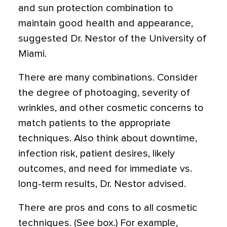
and sun protection combination to
maintain good health and appearance,
suggested Dr. Nestor of the University of
Miami.
There are many combinations. Consider
the degree of photoaging, severity of
wrinkles, and other cosmetic concerns to
match patients to the appropriate
techniques. Also think about downtime,
infection risk, patient desires, likely
outcomes, and need for immediate vs.
long-term results, Dr. Nestor advised.
There are pros and cons to all cosmetic
techniques. (See box.) For example,