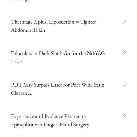
Thermage &plus; Liposuction = Tighter
Abdominal Skin
Folliculitis in Dark Skin? Go for the Nd:YAG
Laser
PDT May Surpass Laser for Port Wine Stain
Clearance
Experience and Evidence Exonerate
Epinephrine in Finger, Hand Surgery