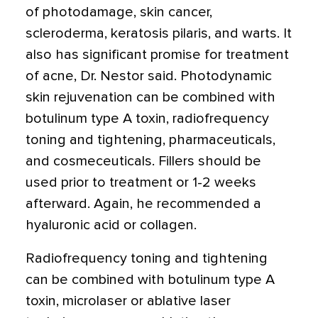
of photodamage, skin cancer,
scleroderma, keratosis pilaris, and warts. It
also has significant promise for treatment
of acne, Dr. Nestor said. Photodynamic
skin rejuvenation can be combined with
botulinum type A toxin, radiofrequency
toning and tightening, pharmaceuticals,
and cosmeceuticals. Fillers should be
used prior to treatment or 1-2 weeks
afterward. Again, he recommended a
hyaluronic acid or collagen.
Radiofrequency toning and tightening
can be combined with botulinum type A
toxin, microlaser or ablative laser