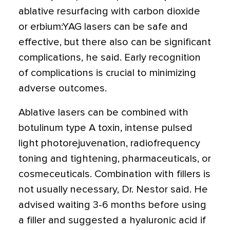
ablative resurfacing with carbon dioxide
or erbium:YAG lasers can be safe and
effective, but there also can be significant
complications, he said. Early recognition
of complications is crucial to minimizing
adverse outcomes.
Ablative lasers can be combined with
botulinum type A toxin, intense pulsed
light photorejuvenation, radiofrequency
toning and tightening, pharmaceuticals, or
cosmeceuticals. Combination with fillers is
not usually necessary, Dr. Nestor said. He
advised waiting 3-6 months before using
a filler and suggested a hyaluronic acid if