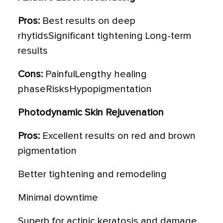
Pros:
Best results on deep
rhytidsSignificant tightening Long-term
results
Cons:
PainfulLengthy healing
phaseRisksHypopigmentation
Photodynamic Skin Rejuvenation
Pros:
Excellent results on red and brown
pigmentation
Better tightening and remodeling
Minimal downtime
Superb for actinic keratosis and damage