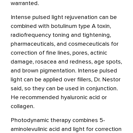
warranted.
Intense pulsed light rejuvenation can be
combined with botulinum type A toxin,
radiofrequency toning and tightening,
pharmaceuticals, and cosmeceuticals for
correction of fine lines, pores, actinic
damage, rosacea and redness, age spots,
and brown pigmentation. Intense pulsed
light can be applied over fillers, Dr. Nestor
said, so they can be used in conjunction.
He recommended hyaluronic acid or
collagen.
Photodynamic therapy combines 5-
aminolevulinic acid and light for correction