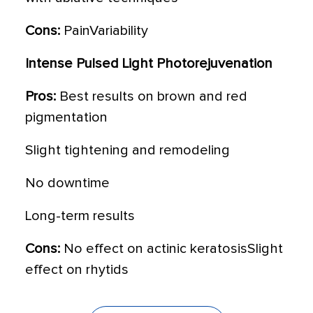
Cons:
PainVariability
Intense Pulsed Light Photorejuvenation
Pros:
Best results on brown and red
pigmentation
Slight tightening and remodeling
No downtime
Long-term results
Cons:
No effect on actinic keratosisSlight
effect on rhytids