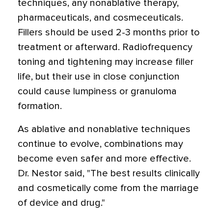
techniques, any nonablative therapy,
pharmaceuticals, and cosmeceuticals.
Fillers should be used 2-3 months prior to
treatment or afterward. Radiofrequency
toning and tightening may increase filler
life, but their use in close conjunction
could cause lumpiness or granuloma
formation.
As ablative and nonablative techniques
continue to evolve, combinations may
become even safer and more effective.
Dr. Nestor said, "The best results clinically
and cosmetically come from the marriage
of device and drug."