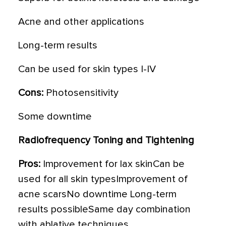
Acne and other applications
Long-term results
Can be used for skin types I-IV
Cons:
Photosensitivity
Some downtime
Radiofrequency Toning and Tightening
Pros:
Improvement for lax skinCan be
used for all skin typesImprovement of
acne scarsNo downtime Long-term
results possibleSame day combination
with ablative techniques