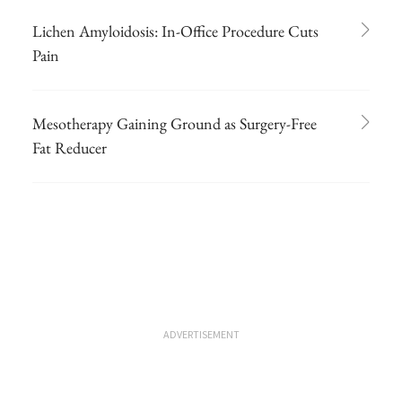
Lichen Amyloidosis: In-Office Procedure Cuts
Pain
Mesotherapy Gaining Ground as Surgery-Free
Fat Reducer
ADVERTISEMENT