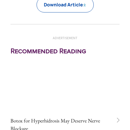
Download Article
ADVERTISEMENT
Recommended Reading
Botox for Hyperhidrosis May Deserve Nerve
Blockage