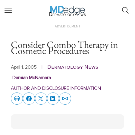
Dermatology News
ADVERTISEMENT
Consider Combo Therapy in
Cosmetic Procedures
Dermatology News
April 1, 2005
|
Damian McNamara
AUTHOR AND DISCLOSURE INFORMATION