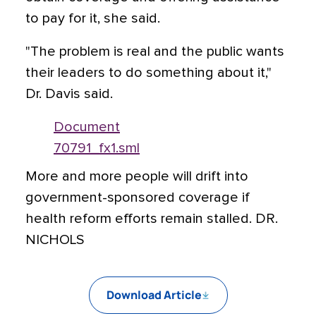
to pay for it, she said.
"The problem is real and the public wants
their leaders to do something about it,"
Dr. Davis said.
Document
70791_fx1.sml
More and more people will drift into
government-sponsored coverage if
health reform efforts remain stalled. DR.
NICHOLS
Download Article