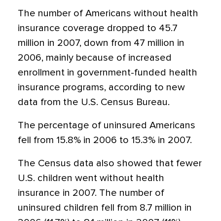
The number of Americans without health
insurance coverage dropped to 45.7
million in 2007, down from 47 million in
2006, mainly because of increased
enrollment in government-funded health
insurance programs, according to new
data from the U.S. Census Bureau.
The percentage of uninsured Americans
fell from 15.8% in 2006 to 15.3% in 2007.
The Census data also showed that fewer
U.S. children went without health
insurance in 2007. The number of
uninsured children fell from 8.7 million in