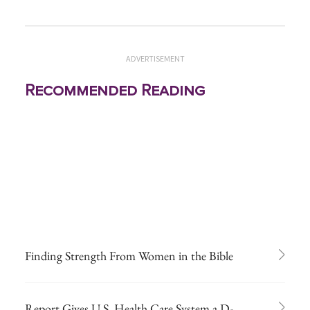
ADVERTISEMENT
Recommended Reading
Finding Strength From Women in the Bible
Report Gives U.S. Health Care System a D-