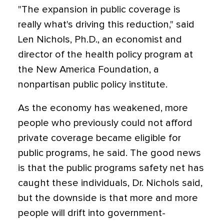
"The expansion in public coverage is
really what's driving this reduction," said
Len Nichols, Ph.D., an economist and
director of the health policy program at
the New America Foundation, a
nonpartisan public policy institute.
As the economy has weakened, more
people who previously could not afford
private coverage became eligible for
public programs, he said. The good news
is that the public programs safety net has
caught these individuals, Dr. Nichols said,
but the downside is that more and more
people will drift into government-