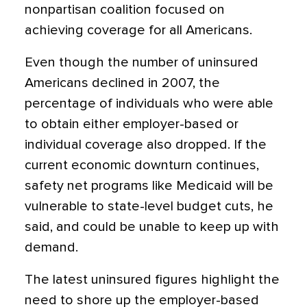
nonpartisan coalition focused on
achieving coverage for all Americans.
Even though the number of uninsured
Americans declined in 2007, the
percentage of individuals who were able
to obtain either employer-based or
individual coverage also dropped. If the
current economic downturn continues,
safety net programs like Medicaid will be
vulnerable to state-level budget cuts, he
said, and could be unable to keep up with
demand.
The latest uninsured figures highlight the
need to shore up the employer-based