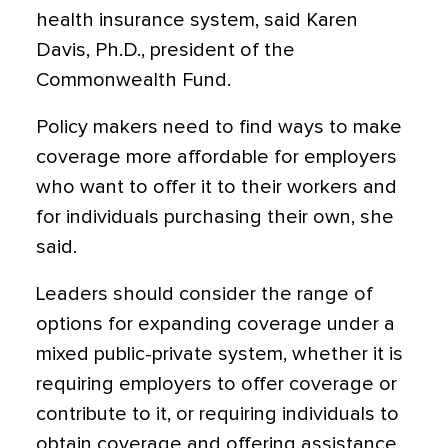
health insurance system, said Karen
Davis, Ph.D., president of the
Commonwealth Fund.
Policy makers need to find ways to make
coverage more affordable for employers
who want to offer it to their workers and
for individuals purchasing their own, she
said.
Leaders should consider the range of
options for expanding coverage under a
mixed public-private system, whether it is
requiring employers to offer coverage or
contribute to it, or requiring individuals to
obtain coverage and offering assistance