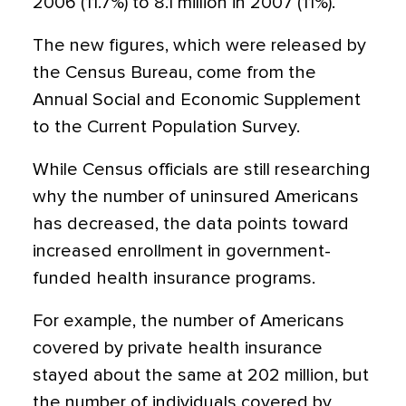
2006 (11.7%) to 8.1 million in 2007 (11%).
The new figures, which were released by
the Census Bureau, come from the
Annual Social and Economic Supplement
to the Current Population Survey.
While Census officials are still researching
why the number of uninsured Americans
has decreased, the data points toward
increased enrollment in government-
funded health insurance programs.
For example, the number of Americans
covered by private health insurance
stayed about the same at 202 million, but
the number of individuals covered by