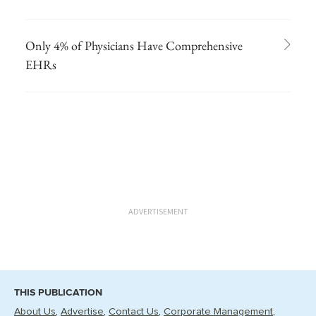
Only 4% of Physicians Have Comprehensive
EHRs
ADVERTISEMENT
THIS PUBLICATION
About Us
Advertise
Contact Us
Corporate Management