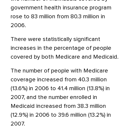
government health insurance program
rose to 83 million from 80.3 million in
2006.
There were statistically significant
increases in the percentage of people
covered by both Medicare and Medicaid.
The number of people with Medicare
coverage increased from 40.3 million
(13.6%) in 2006 to 41.4 million (13.8%) in
2007, and the number enrolled in
Medicaid increased from 38.3 million
(12.9%) in 2006 to 39.6 million (13.2%) in
2007.