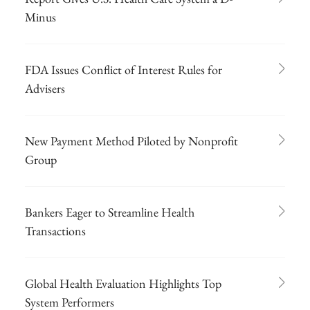
Minus
FDA Issues Conflict of Interest Rules for
Advisers
New Payment Method Piloted by Nonprofit
Group
Bankers Eager to Streamline Health
Transactions
Global Health Evaluation Highlights Top
System Performers