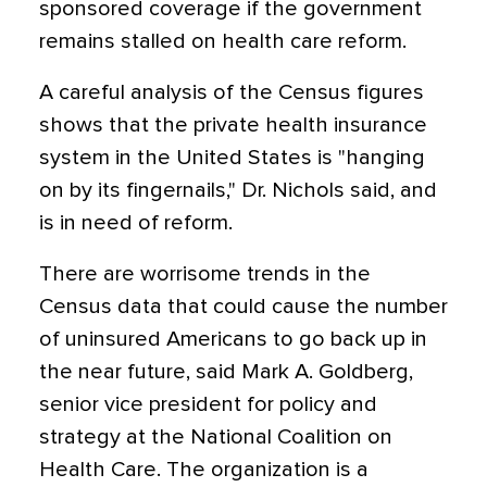
sponsored coverage if the government
remains stalled on health care reform.
A careful analysis of the Census figures
shows that the private health insurance
system in the United States is "hanging
on by its fingernails," Dr. Nichols said, and
is in need of reform.
There are worrisome trends in the
Census data that could cause the number
of uninsured Americans to go back up in
the near future, said Mark A. Goldberg,
senior vice president for policy and
strategy at the National Coalition on
Health Care. The organization is a