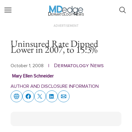
Dermatology News
ADVERTISEMENT
Uninsured Rate Dipped
Lower in 2007, to 15.3%
Dermatology News
October 1, 2008
|
Mary Ellen Schneider
AUTHOR AND DISCLOSURE INFORMATION