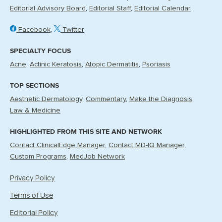
Editorial Advisory Board
Editorial Staff
Editorial Calendar
Facebook
Twitter
SPECIALTY FOCUS
Acne
Actinic Keratosis
Atopic Dermatitis
Psoriasis
TOP SECTIONS
Aesthetic Dermatology
Commentary
Make the Diagnosis
Law & Medicine
HIGHLIGHTED FROM THIS SITE AND NETWORK
Contact ClinicalEdge Manager
Contact MD-IQ Manager
Custom Programs
MedJob Network
Privacy Policy
Terms of Use
Editorial Policy