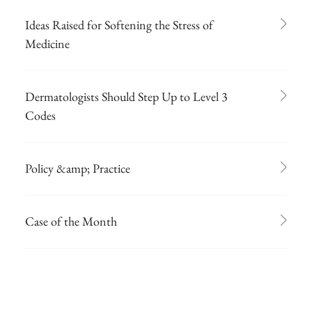
Ideas Raised for Softening the Stress of
Medicine
Dermatologists Should Step Up to Level 3
Codes
Policy &amp; Practice
Case of the Month