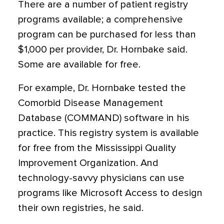
There are a number of patient registry
programs available; a comprehensive
program can be purchased for less than
$1,000 per provider, Dr. Hornbake said.
Some are available for free.
For example, Dr. Hornbake tested the
Comorbid Disease Management
Database (COMMAND) software in his
practice. This registry system is available
for free from the Mississippi Quality
Improvement Organization. And
technology-savvy physicians can use
programs like Microsoft Access to design
their own registries, he said.