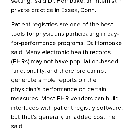
setting," said Dr. Hornbake, an internist in
private practice in Essex, Conn.
Patient registries are one of the best
tools for physicians participating in pay-
for-performance programs, Dr. Hornbake
said. Many electronic health records
(EHRs) may not have population-based
functionality, and therefore cannot
generate simple reports on the
physician's performance on certain
measures. Most EHR vendors can build
interfaces with patient registry software,
but that's generally an added cost, he
said.