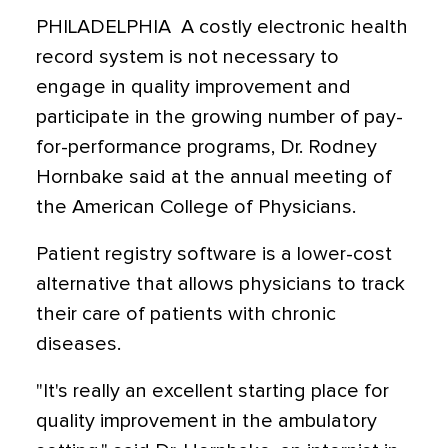
PHILADELPHIA  A costly electronic health
record system is not necessary to
engage in quality improvement and
participate in the growing number of pay-
for-performance programs, Dr. Rodney
Hornbake said at the annual meeting of
the American College of Physicians.
Patient registry software is a lower-cost
alternative that allows physicians to track
their care of patients with chronic
diseases.
"It's really an excellent starting place for
quality improvement in the ambulatory