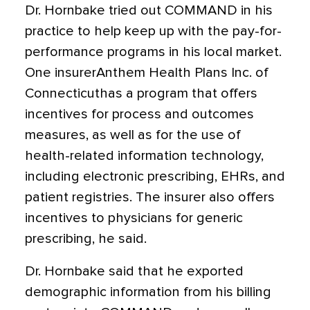
Dr. Hornbake tried out COMMAND in his
practice to help keep up with the pay-for-
performance programs in his local market.
One insurerAnthem Health Plans Inc. of
Connecticuthas a program that offers
incentives for process and outcomes
measures, as well as for the use of
health-related information technology,
including electronic prescribing, EHRs, and
patient registries. The insurer also offers
incentives to physicians for generic
prescribing, he said.
Dr. Hornbake said that he exported
demographic information from his billing