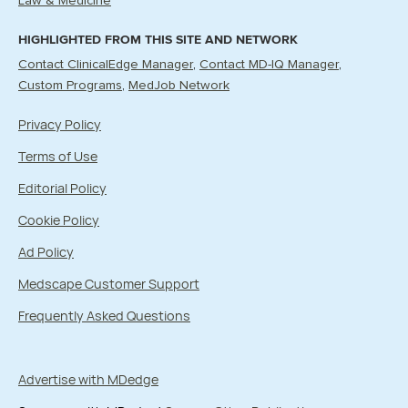
Law & Medicine
HIGHLIGHTED FROM THIS SITE AND NETWORK
Contact ClinicalEdge Manager
Contact MD-IQ Manager
Custom Programs
MedJob Network
Privacy Policy
Terms of Use
Editorial Policy
Cookie Policy
Ad Policy
Medscape Customer Support
Frequently Asked Questions
Advertise with MDedge