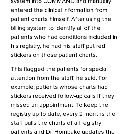
system into COMMAND and manually
entered the clinical information from
patient charts himself. After using the
billing system to identify all of the
patients who had conditions included in
his registry, he had his staff put red
stickers on those patient charts.
This flagged the patients for special
attention from the staff, he said. For
example, patients whose charts had
stickers received follow-up calls if they
missed an appointment. To keep the
registry up to date, every 2 months the
staff pulls the charts of all registry
patients and Dr. Hornbake updates the