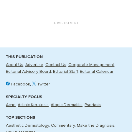
ADVERTISEMENT
THIS PUBLICATION
About Us
Advertise
Contact Us
Corporate Management
Editorial Advisory Board
Editorial Staff
Editorial Calendar
Facebook
Twitter
SPECIALTY FOCUS
Acne
Actinic Keratosis
Atopic Dermatitis
Psoriasis
TOP SECTIONS
Aesthetic Dermatology
Commentary
Make the Diagnosis