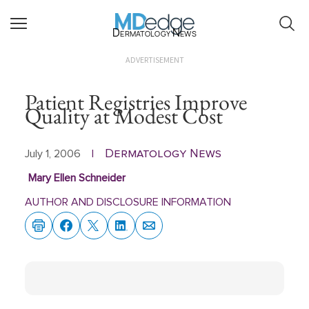
Dermatology News
ADVERTISEMENT
Patient Registries Improve
Quality at Modest Cost
Dermatology News
July 1, 2006
|
Mary Ellen Schneider
AUTHOR AND DISCLOSURE INFORMATION