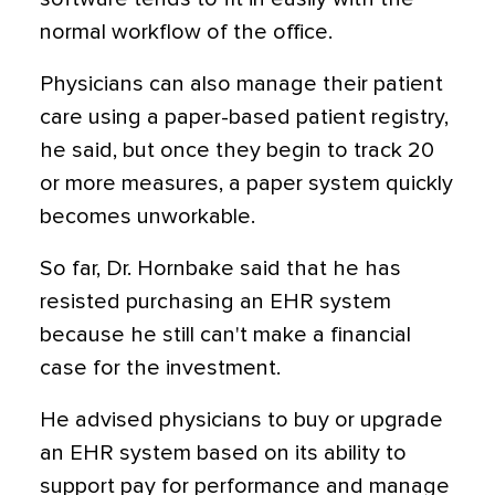
normal workflow of the office.
Physicians can also manage their patient
care using a paper-based patient registry,
he said, but once they begin to track 20
or more measures, a paper system quickly
becomes unworkable.
So far, Dr. Hornbake said that he has
resisted purchasing an EHR system
because he still can't make a financial
case for the investment.
He advised physicians to buy or upgrade
an EHR system based on its ability to
support pay for performance and manage