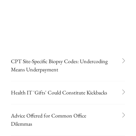
CPT Site-Specific Biopsy Codes: Undercoding
Means Underpayment
Health IT 'Gifts' Could Constitute Kickbacks
Advice Offered for Common Office
Dilemmas