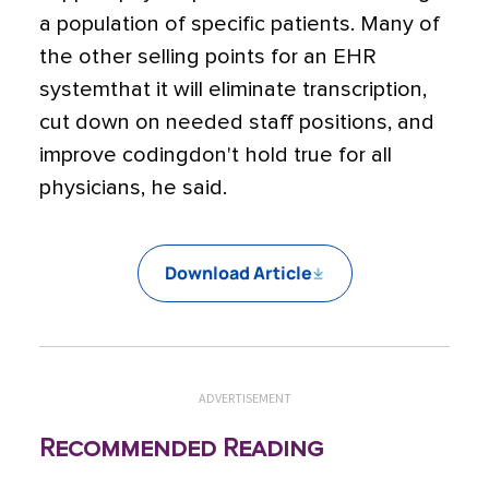
a population of specific patients. Many of
the other selling points for an EHR
systemthat it will eliminate transcription,
cut down on needed staff positions, and
improve codingdon't hold true for all
physicians, he said.
Download Article
ADVERTISEMENT
Recommended Reading