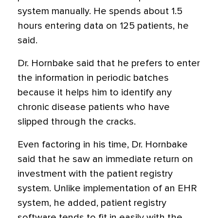
system manually. He spends about 1.5
hours entering data on 125 patients, he
said.
Dr. Hornbake said that he prefers to enter
the information in periodic batches
because it helps him to identify any
chronic disease patients who have
slipped through the cracks.
Even factoring in his time, Dr. Hornbake
said that he saw an immediate return on
investment with the patient registry
system. Unlike implementation of an EHR
system, he added, patient registry
software tends to fit in easily with the