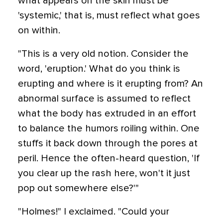
what appears on the skin must be
'systemic,' that is, must reflect what goes
on within.
"This is a very old notion. Consider the
word, 'eruption.' What do you think is
erupting and where is it erupting from? An
abnormal surface is assumed to reflect
what the body has extruded in an effort
to balance the humors roiling within. One
stuffs it back down through the pores at
peril. Hence the often-heard question, 'If
you clear up the rash here, won't it just
pop out somewhere else?'"
"Holmes!" I exclaimed. "Could your