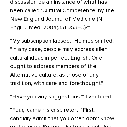
discussion be an instance of what has
been called 'Cultural Competence' by the
New England Journal of Medicine (N.
Engl. J. Med. 2004;351:953–5)?"
"My subscription lapsed," Holmes sniffed.
"In any case, people may express alien
cultural ideas in perfect English. One
ought to address members of the
Alternative culture, as those of any
tradition, with care and forethought."
"Have you any suggestions?" I ventured.
"Four," came his crisp retort. "First,
candidly admit that you often don't know