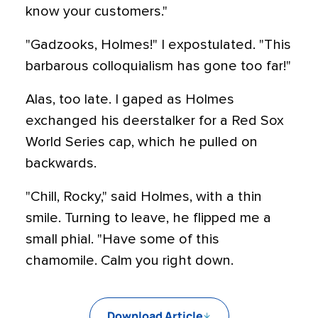
know your customers."
"Gadzooks, Holmes!" I expostulated. "This
barbarous colloquialism has gone too far!"
Alas, too late. I gaped as Holmes
exchanged his deerstalker for a Red Sox
World Series cap, which he pulled on
backwards.
"Chill, Rocky," said Holmes, with a thin
smile. Turning to leave, he flipped me a
small phial. "Have some of this
chamomile. Calm you right down.
Download Article