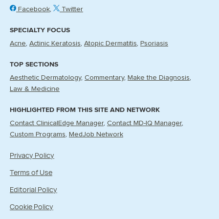
Facebook
Twitter
SPECIALTY FOCUS
Acne
Actinic Keratosis
Atopic Dermatitis
Psoriasis
TOP SECTIONS
Aesthetic Dermatology
Commentary
Make the Diagnosis
Law & Medicine
HIGHLIGHTED FROM THIS SITE AND NETWORK
Contact ClinicalEdge Manager
Contact MD-IQ Manager
Custom Programs
MedJob Network
Privacy Policy
Terms of Use
Editorial Policy
Cookie Policy