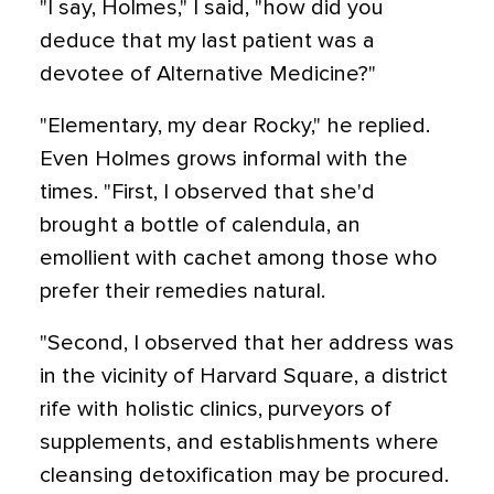
"I say, Holmes," I said, "how did you
deduce that my last patient was a
devotee of Alternative Medicine?"
"Elementary, my dear Rocky," he replied.
Even Holmes grows informal with the
times. "First, I observed that she'd
brought a bottle of calendula, an
emollient with cachet among those who
prefer their remedies natural.
"Second, I observed that her address was
in the vicinity of Harvard Square, a district
rife with holistic clinics, purveyors of
supplements, and establishments where
cleansing detoxification may be procured.