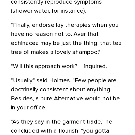
consistently reproduce symptoms
(shower water, for instance).
"Finally, endorse lay therapies when you
have no reason not to. Aver that
echinacea may be just the thing, that tea
tree oil makes a lovely shampoo."
"Will this approach work?" I inquired.
"Usually," said Holmes. "Few people are
doctrinally consistent about anything.
Besides, a pure Alternative would not be
in your office.
"As they say in the garment trade," he
concluded with a flourish, "you gotta