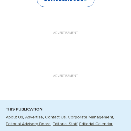
ADVERTISEMENT
ADVERTISEMENT
THIS PUBLICATION
About Us
Advertise
Contact Us
Corporate Management
Editorial Advisory Board
Editorial Staff
Editorial Calendar