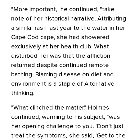
"More important," he continued, "take
note of her historical narrative. Attributing
a similar rash last year to the water in her
Cape Cod cape, she had showered
exclusively at her health club. What
disturbed her was that the affliction
returned despite continued remote
bathing. Blaming disease on diet and
environment is a staple of Alternative
thinking.
"What clinched the matter," Holmes
continued, warming to his subject, "was
her opening challenge to you. 'Don't just
treat the symptoms,' she said, 'Get to the