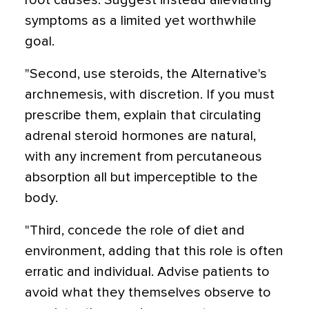
root causes. Suggest instead alleviating
symptoms as a limited yet worthwhile
goal.
"Second, use steroids, the Alternative's
archnemesis, with discretion. If you must
prescribe them, explain that circulating
adrenal steroid hormones are natural,
with any increment from percutaneous
absorption all but imperceptible to the
body.
"Third, concede the role of diet and
environment, adding that this role is often
erratic and individual. Advise patients to
avoid what they themselves observe to