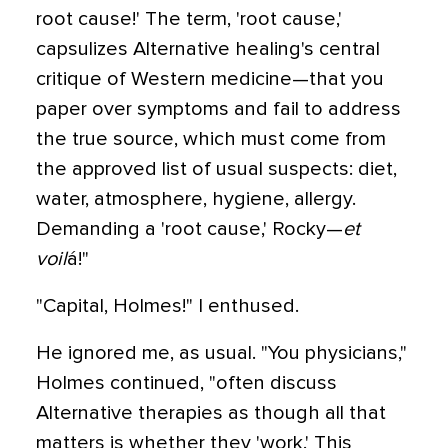
root cause!' The term, 'root cause,'
capsulizes Alternative healing's central
critique of Western medicine—that you
paper over symptoms and fail to address
the true source, which must come from
the approved list of usual suspects: diet,
water, atmosphere, hygiene, allergy.
Demanding a 'root cause,' Rocky—
et
voil
á!"
"Capital, Holmes!" I enthused.
He ignored me, as usual. "You physicians,"
Holmes continued, "often discuss
Alternative therapies as though all that
matters is whether they 'work.' This