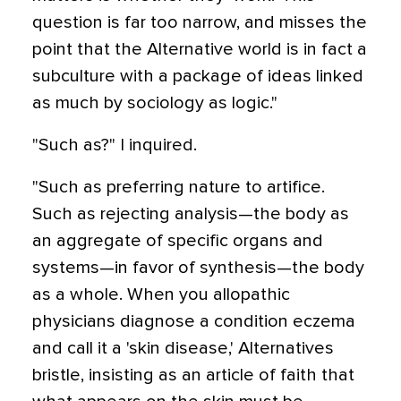
question is far too narrow, and misses the
point that the Alternative world is in fact a
subculture with a package of ideas linked
as much by sociology as logic."
"Such as?" I inquired.
"Such as preferring nature to artifice.
Such as rejecting analysis—the body as
an aggregate of specific organs and
systems—in favor of synthesis—the body
as a whole. When you allopathic
physicians diagnose a condition eczema
and call it a 'skin disease,' Alternatives
bristle, insisting as an article of faith that