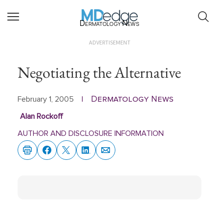
Dermatology News
ADVERTISEMENT
Negotiating the Alternative
Dermatology News
February 1, 2005
|
Alan Rockoff
AUTHOR AND DISCLOSURE INFORMATION