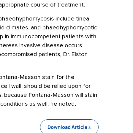
appropriate course of treatment.
phaeohyphomycosis include tinea
humid climates, and phaeohyphomycotic
op in immunocompetent patients with
whereas invasive disease occurs
ocompromised patients, Dr. Elston
ontana-Masson stain for the
 cell wall, should be relied upon for
ns, because Fontana-Masson will stain
 conditions as well, he noted.
Download Article