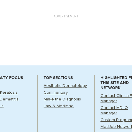
ADVERTISEMENT
ALTY FOCUS
TOP SECTIONS
HIGHLIGHTED 
THIS SITE AND
Aesthetic Dermatology
NETWORK
 Keratosis
Commentary
Contact Clinical
Dermatitis
Make the Diagnosis
Manager
is
Law & Medicine
Contact MD-IQ
Manager
Custom Program
MedJob Networ