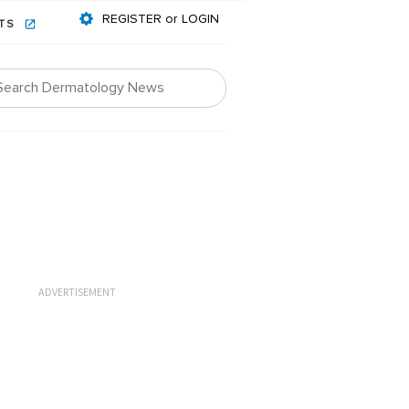
REGISTER or LOGIN
NTS
ADVERTISEMENT