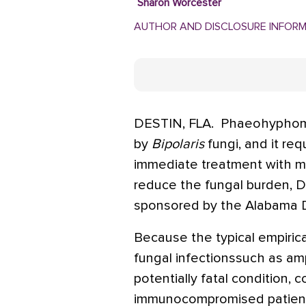
Sharon Worcester
AUTHOR AND DISCLOSURE INFOR
DESTIN, FLA.  Phaeohyphomy
by
Bipolaris
fungi, and it re
immediate treatment with ma
reduce the fungal burden, Dr
sponsored by the Alabama 
Because the typical empiri
fungal infectionssuch as amp
potentially fatal condition, c
immunocompromised patient