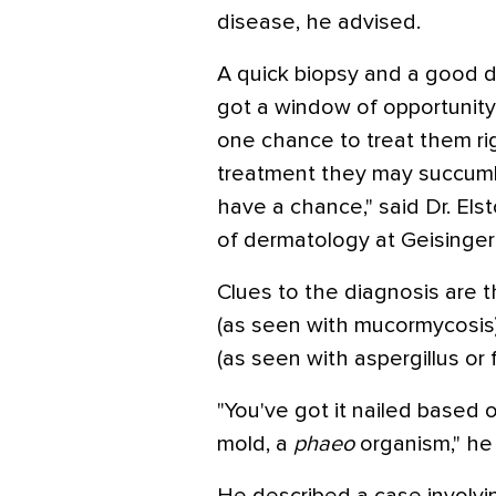
disease, he advised.
A quick biopsy and a good d
got a window of opportunity 
one chance to treat them rig
treatment they may succumb.
have a chance," said Dr. Els
of dermatology at Geisinger 
Clues to the diagnosis are th
(as seen with mucormycosis)
(as seen with aspergillus or 
"You've got it nailed based o
mold, a
phaeo
organism," he 