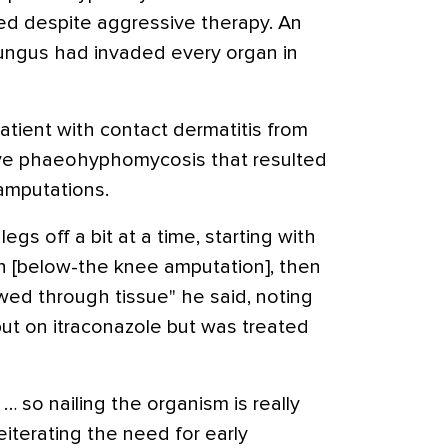
ied despite aggressive therapy. An
ungus had invaded every organ in
patient with contact dermatitis from
ve phaeohyphomycosis that resulted
 amputations.
egs off a bit at a time, starting with
en [below-the knee amputation], then
wed through tissue" he said, noting
put on itraconazole but was treated
 so nailing the organism is really
reiterating the need for early