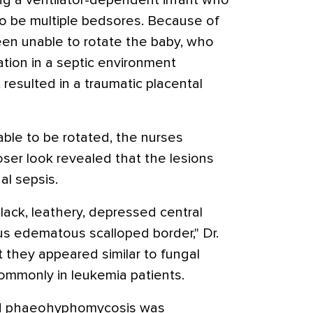
ng a ventilator-dependent infant who
 be multiple bedsores. Because of
een unable to rotate the baby, who
tion in a septic environment
 resulted in a traumatic placental
able to be rotated, the nurses
oser look revealed that the lesions
al sepsis.
lack, leathery, depressed central
us edematous scalloped border," Dr.
t they appeared similar to fungal
commonly in leukemia patients.
nd phaeohyphomycosis was