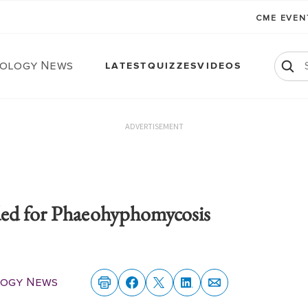
CME EVE
ology News
LATEST
QUIZZES
VIDEOS
ADVERTISEMENT
ded for Phaeohyphomycosis
ogy News