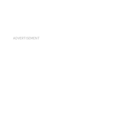
ADVERTISEMENT