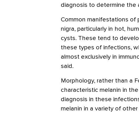
diagnosis to determine the 
Common manifestations of 
nigra, particularly in hot, 
cysts. These tend to devel
these types of infections, 
almost exclusively in immun
said.
Morphology, rather than a F
characteristic melanin in the
diagnosis in these infectio
melanin in a variety of other