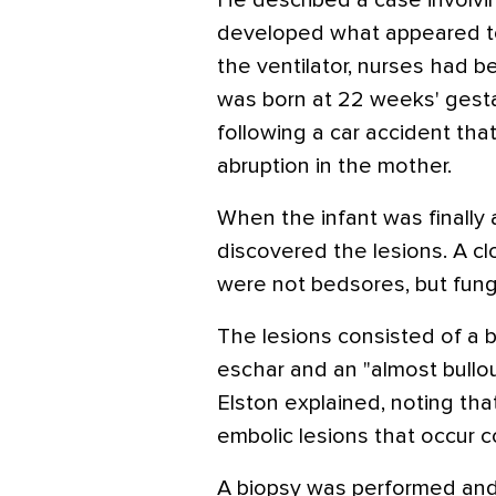
He described a case involvi
developed what appeared to
the ventilator, nurses had b
was born at 22 weeks' gesta
following a car accident that
abruption in the mother.
When the infant was finally 
discovered the lesions. A cl
were not bedsores, but fung
The lesions consisted of a b
eschar and an "almost bullo
Elston explained, noting tha
embolic lesions that occur 
A biopsy was performed a