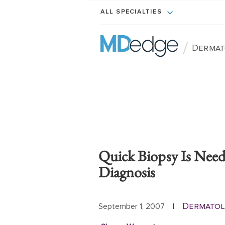
ALL SPECIALTIES
/
Dermat
Quick Biopsy Is Nee
Diagnosis
Dermatol
September 1, 2007
|