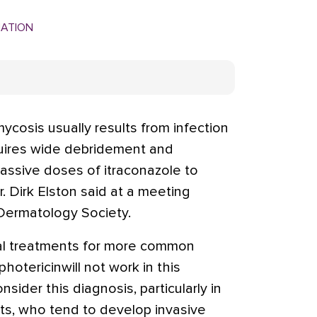
MATION
cosis usually results from infection
quires wide debridement and
ssive doses of itraconazole to
. Dirk Elston said at a meeting
Dermatology Society.
cal treatments for more common
hotericinwill not work in this
onsider this diagnosis, particularly in
s, who tend to develop invasive