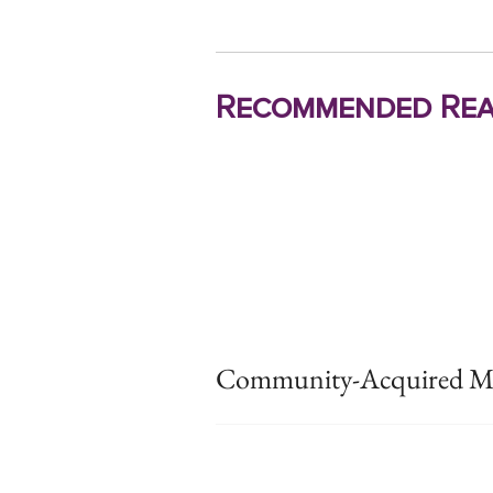
Recommended Rea
Community-Acquired MR