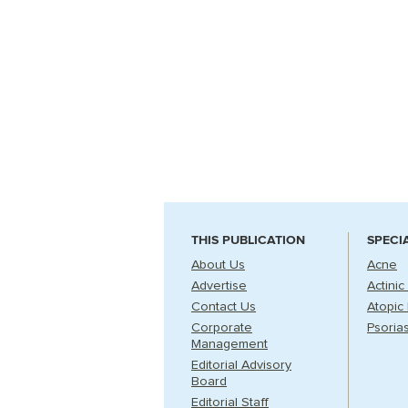
THIS PUBLICATION
SPECI
About Us
Acne
Advertise
Actinic
Contact Us
Atopic 
Corporate
Psorias
Management
Editorial Advisory
Board
Editorial Staff