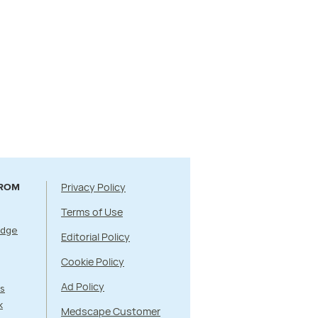
Privacy Policy
FROM
Terms of Use
Edge
Editorial Policy
Cookie Policy
Ad Policy
s
k
Medscape Customer