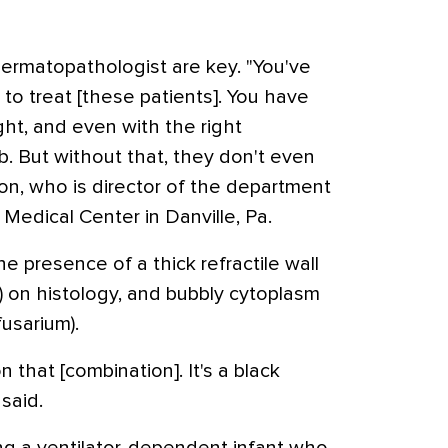
ermatopathologist are key. "You've
to treat [these patients]. You have
ht, and even with the right
 But without that, they don't even
ton, who is director of the department
Medical Center in Danville, Pa.
e presence of a thick refractile wall
 on histology, and bubbly cytoplasm
fusarium).
n that [combination]. It's a black
said.