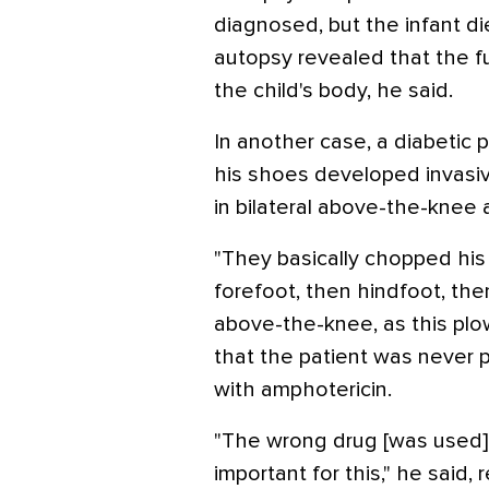
diagnosed, but the infant d
autopsy revealed that the f
the child's body, he said.
In another case, a diabetic 
his shoes developed invasi
in bilateral above-the-knee
"They basically chopped his l
forefoot, then hindfoot, th
above-the-knee, as this plo
that the patient was never 
with amphotericin.
"The wrong drug [was used] …
important for this," he said, 