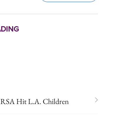
ding
SA Hit L.A. Children