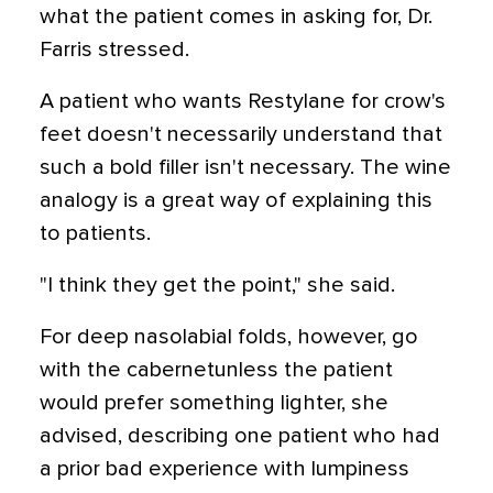
what the patient comes in asking for, Dr.
Farris stressed.
A patient who wants Restylane for crow's
feet doesn't necessarily understand that
such a bold filler isn't necessary. The wine
analogy is a great way of explaining this
to patients.
"I think they get the point," she said.
For deep nasolabial folds, however, go
with the cabernetunless the patient
would prefer something lighter, she
advised, describing one patient who had
a prior bad experience with lumpiness