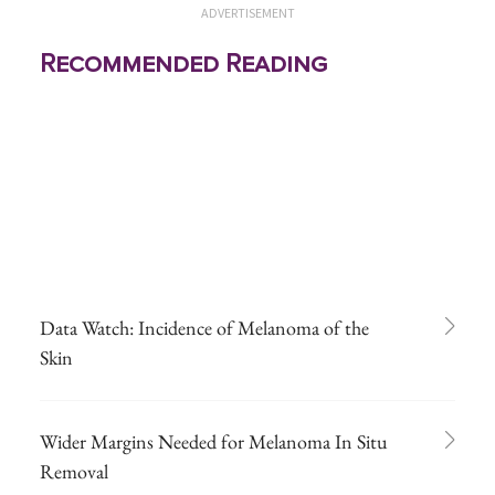
ADVERTISEMENT
Recommended Reading
Data Watch: Incidence of Melanoma of the
Skin
Wider Margins Needed for Melanoma In Situ
Removal