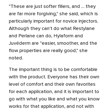
"These are just softer fillers, and … they
are far more forgiving," she said, which is
particularly important for novice injectors.
Although they can't do what Restylane
and Perlane can do, Hylaform and
Juvéderm are "easier, smoother, and the
flow properties are really good," she
noted.
The important thing is to be comfortable
with the product. Everyone has their own
level of comfort and their own favorites
for each application, and it is important to
go with what you like and what you know
works for that application, and not with