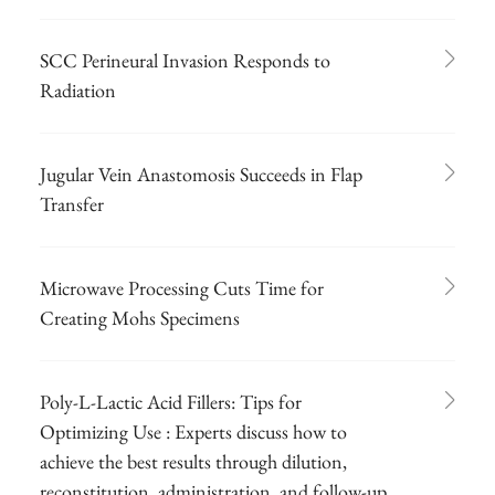
SCC Perineural Invasion Responds to
Radiation
Jugular Vein Anastomosis Succeeds in Flap
Transfer
Microwave Processing Cuts Time for
Creating Mohs Specimens
Poly-L-Lactic Acid Fillers: Tips for
Optimizing Use : Experts discuss how to
achieve the best results through dilution,
reconstitution, administration, and follow-up.