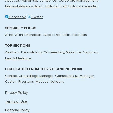
About Us
Advertise
Contact Us
Corporate Management
Editorial Advisory Board
Editorial Staff
Editorial Calendar
Facebook
Twitter
SPECIALTY FOCUS
Acne
Actinic Keratosis
Atopic Dermatitis
Psoriasis
TOP SECTIONS
Aesthetic Dermatology
Commentary
Make the Diagnosis
Law & Medicine
HIGHLIGHTED FROM THIS SITE AND NETWORK
Contact ClinicalEdge Manager
Contact MD-IQ Manager
Custom Programs
MedJob Network
Privacy Policy
Terms of Use
Editorial Policy