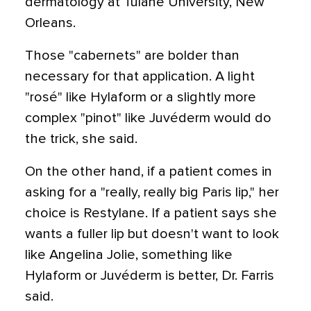
dermatology at Tulane University, New
Orleans.
Those "cabernets" are bolder than
necessary for that application. A light
"rosé" like Hylaform or a slightly more
complex "pinot" like Juvéderm would do
the trick, she said.
On the other hand, if a patient comes in
asking for a "really, really big Paris lip," her
choice is Restylane. If a patient says she
wants a fuller lip but doesn't want to look
like Angelina Jolie, something like
Hylaform or Juvéderm is better, Dr. Farris
said.