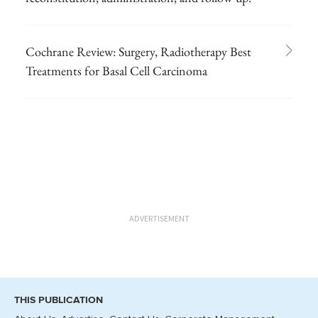
Cochrane Review: Surgery, Radiotherapy Best
Treatments for Basal Cell Carcinoma
ADVERTISEMENT
THIS PUBLICATION