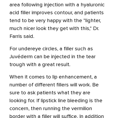
area following injection with a hyaluronic
acid filler improves contour, and patients
tend to be very happy with the "lighter,
much nicer look they get with this," Dr.
Farris said.
For undereye circles, a filler such as
Juvéderm can be injected in the tear
trough with a great result.
When it comes to lip enhancement, a
number of different fillers will work. Be
sure to ask patients what they are
looking for. If lipstick line bleeding is the
concern, then running the vermilion
border with a filler will suffice. In addition