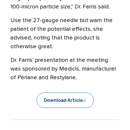
100-micron particle size," Dr. Farris said.
Use the 27-gauge needle but warn the
patient of the potential effects, she
advised, noting that the product is
otherwise great.
Dr. Farris' presentation at the meeting
was sponsored by Medicis, manufacturer
of Perlane and Restylane.
Download Article