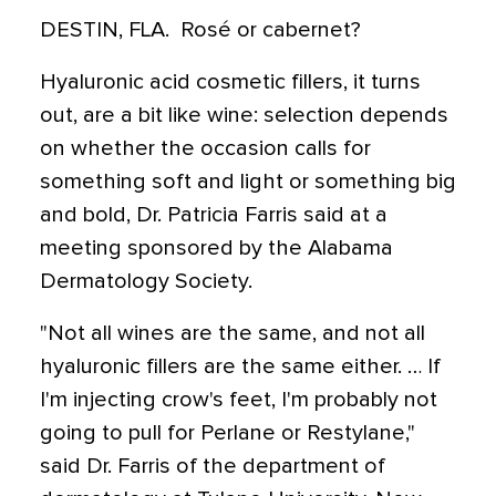
DESTIN, FLA.  Rosé or cabernet?
Hyaluronic acid cosmetic fillers, it turns
out, are a bit like wine: selection depends
on whether the occasion calls for
something soft and light or something big
and bold, Dr. Patricia Farris said at a
meeting sponsored by the Alabama
Dermatology Society.
"Not all wines are the same, and not all
hyaluronic fillers are the same either. … If
I'm injecting crow's feet, I'm probably not
going to pull for Perlane or Restylane,"
said Dr. Farris of the department of