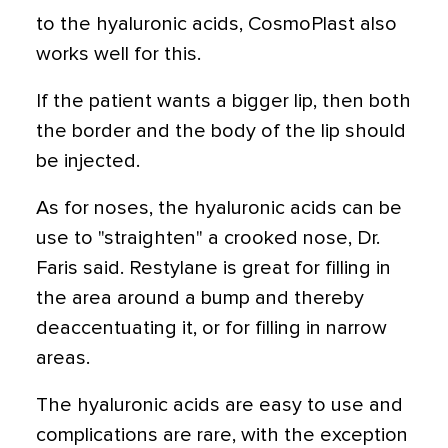
to the hyaluronic acids, CosmoPlast also
works well for this.
If the patient wants a bigger lip, then both
the border and the body of the lip should
be injected.
As for noses, the hyaluronic acids can be
use to "straighten" a crooked nose, Dr.
Faris said. Restylane is great for filling in
the area around a bump and thereby
deaccentuating it, or for filling in narrow
areas.
The hyaluronic acids are easy to use and
complications are rare, with the exception