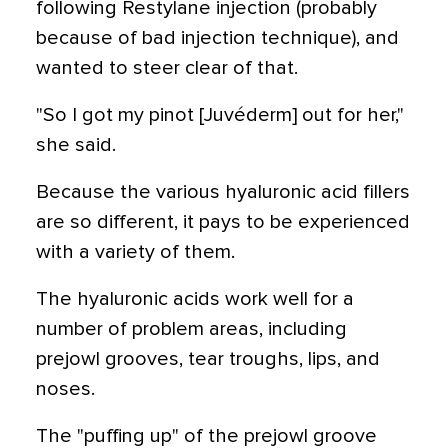
following Restylane injection (probably
because of bad injection technique), and
wanted to steer clear of that.
"So I got my pinot [Juvéderm] out for her,"
she said.
Because the various hyaluronic acid fillers
are so different, it pays to be experienced
with a variety of them.
The hyaluronic acids work well for a
number of problem areas, including
prejowl grooves, tear troughs, lips, and
noses.
The "puffing up" of the prejowl groove