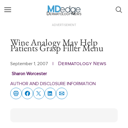
Dermatology News
ADVERTISEMENT
Wine Analogy May Help
Patients Grasp Filler Menu
Dermatology News
September 1, 2007
|
Sharon Worcester
AUTHOR AND DISCLOSURE INFORMATION