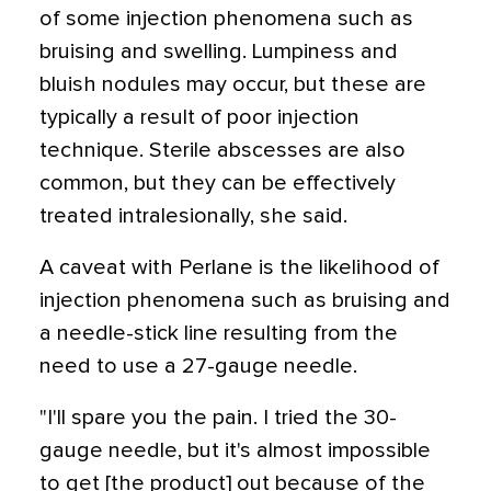
of some injection phenomena such as
bruising and swelling. Lumpiness and
bluish nodules may occur, but these are
typically a result of poor injection
technique. Sterile abscesses are also
common, but they can be effectively
treated intralesionally, she said.
A caveat with Perlane is the likelihood of
injection phenomena such as bruising and
a needle-stick line resulting from the
need to use a 27-gauge needle.
"I'll spare you the pain. I tried the 30-
gauge needle, but it's almost impossible
to get [the product] out because of the