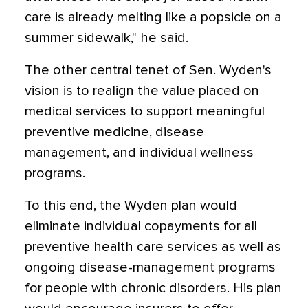
care is already melting like a popsicle on a
summer sidewalk," he said.
The other central tenet of Sen. Wyden's
vision is to realign the value placed on
medical services to support meaningful
preventive medicine, disease
management, and individual wellness
programs.
To this end, the Wyden plan would
eliminate individual copayments for all
preventive health care services as well as
ongoing disease-management programs
for people with chronic disorders. His plan