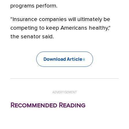
programs perform.
"Insurance companies will ultimately be
competing to keep Americans healthy,"
the senator said.
Download Article
ADVERTISEMENT
Recommended Reading