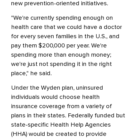
new prevention-oriented initiatives.
"We're currently spending enough on
health care that we could have a doctor
for every seven families in the U.S., and
pay them $200,000 per year. We're
spending more than enough money;
we're just not spending it in the right
place," he said.
Under the Wyden plan, uninsured
individuals would choose health
insurance coverage from a variety of
plans in their states. Federally funded but
state-specific Health Help Agencies
(HHA) would be created to provide