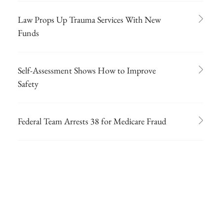
Law Props Up Trauma Services With New
Funds
Self-Assessment Shows How to Improve
Safety
Federal Team Arrests 38 for Medicare Fraud