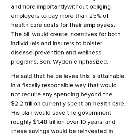
andmore importantlywithout obliging
employers to pay more than 25% of
health care costs for their employees.
The bill would create incentives for both
individuals and insurers to bolster
disease-prevention and wellness
programs, Sen. Wyden emphasized.
He said that he believes this is attainable
in a fiscally responsible way that would
not require any spending beyond the
$2.2 trillion currently spent on health care.
His plan would save the government
roughly $1.48 trillion over 10 years, and
these savings would be reinvested in