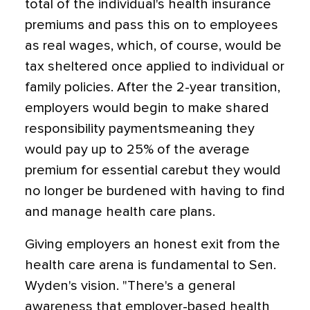
total of the individual's health insurance
premiums and pass this on to employees
as real wages, which, of course, would be
tax sheltered once applied to individual or
family policies. After the 2-year transition,
employers would begin to make shared
responsibility paymentsmeaning they
would pay up to 25% of the average
premium for essential carebut they would
no longer be burdened with having to find
and manage health care plans.
Giving employers an honest exit from the
health care arena is fundamental to Sen.
Wyden's vision. "There's a general
awareness that employer-based health