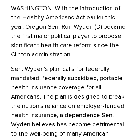
WASHINGTON  With the introduction of
the Healthy Americans Act earlier this
year, Oregon Sen. Ron Wyden (D) became
the first major political player to propose
significant health care reform since the
Clinton administration.
Sen. Wyden's plan calls for federally
mandated, federally subsidized, portable
health insurance coverage for all
Americans. The plan is designed to break
the nation's reliance on employer-funded
health insurance, a dependence Sen.
Wyden believes has become detrimental
to the well-being of many American