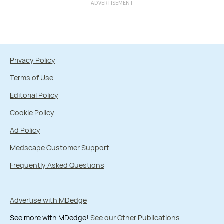
ADVERTISEMENT
Privacy Policy
Terms of Use
Editorial Policy
Cookie Policy
Ad Policy
Medscape Customer Support
Frequently Asked Questions
Advertise with MDedge
See more with MDedge!
See our Other Publications