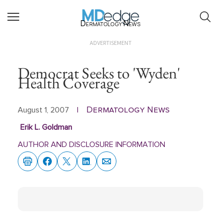
Dermatology News
ADVERTISEMENT
Democrat Seeks to 'Wyden'
Health Coverage
Dermatology News
August 1, 2007
|
Erik L. Goldman
AUTHOR AND DISCLOSURE INFORMATION