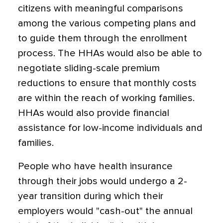
citizens with meaningful comparisons
among the various competing plans and
to guide them through the enrollment
process. The HHAs would also be able to
negotiate sliding-scale premium
reductions to ensure that monthly costs
are within the reach of working families.
HHAs would also provide financial
assistance for low-income individuals and
families.
People who have health insurance
through their jobs would undergo a 2-
year transition during which their
employers would "cash-out" the annual