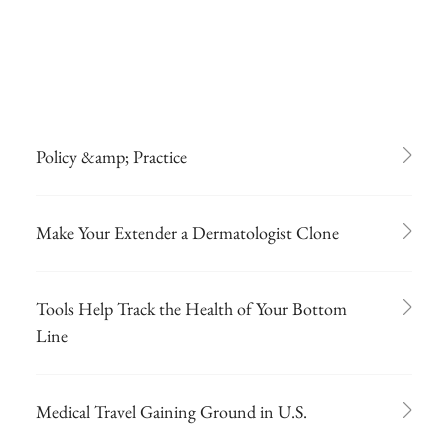
Policy &amp; Practice
Make Your Extender a Dermatologist Clone
Tools Help Track the Health of Your Bottom
Line
Medical Travel Gaining Ground in U.S.