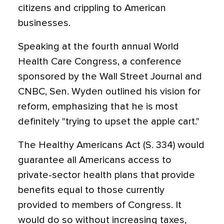
citizens and crippling to American
businesses.
Speaking at the fourth annual World
Health Care Congress, a conference
sponsored by the Wall Street Journal and
CNBC, Sen. Wyden outlined his vision for
reform, emphasizing that he is most
definitely "trying to upset the apple cart."
The Healthy Americans Act (S. 334) would
guarantee all Americans access to
private-sector health plans that provide
benefits equal to those currently
provided to members of Congress. It
would do so without increasing taxes,