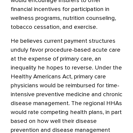
would encourage insurers to offer
financial incentives for participation in
wellness programs, nutrition counseling,
tobacco cessation, and exercise.
He believes current payment structures
unduly favor procedure-based acute care
at the expense of primary care, an
inequality he hopes to reverse. Under the
Healthy Americans Act, primary care
physicians would be reimbursed for time-
intensive preventive medicine and chronic
disease management. The regional HHAs
would rate competing health plans, in part
based on how well their disease
prevention and disease management