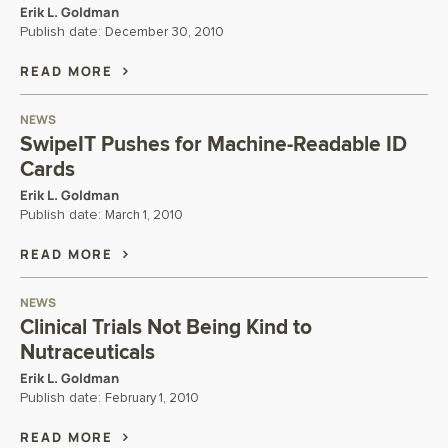
Erik L. Goldman
Publish date:
December 30, 2010
READ MORE
NEWS
SwipeIT Pushes for Machine-Readable ID
Cards
Erik L. Goldman
Publish date:
March 1, 2010
READ MORE
NEWS
Clinical Trials Not Being Kind to
Nutraceuticals
Erik L. Goldman
Publish date:
February 1, 2010
READ MORE