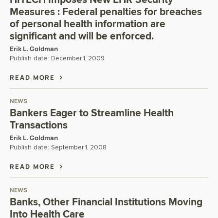
Measures : Federal penalties for breaches
of personal health information are
significant and will be enforced.
Erik L. Goldman
Publish date:
December 1, 2009
READ MORE
NEWS
Bankers Eager to Streamline Health
Transactions
Erik L. Goldman
Publish date:
September 1, 2008
READ MORE
NEWS
Banks, Other Financial Institutions Moving
Into Health Care