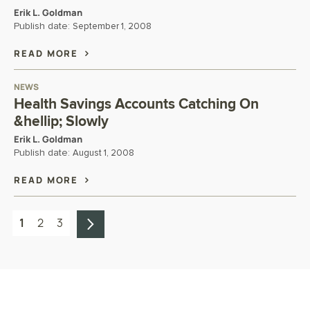
Erik L. Goldman
Publish date:
September 1, 2008
READ MORE
NEWS
Health Savings Accounts Catching On
&hellip; Slowly
Erik L. Goldman
Publish date:
August 1, 2008
READ MORE
1
2
3