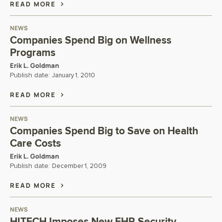
READ MORE
NEWS
Companies Spend Big on Wellness
Programs
Erik L. Goldman
Publish date:
January 1, 2010
READ MORE
NEWS
Companies Spend Big to Save on Health
Care Costs
Erik L. Goldman
Publish date:
December 1, 2009
READ MORE
NEWS
HITECH Imposes New EHR Security