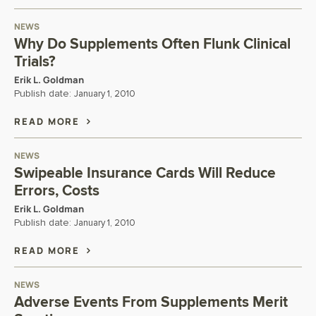
NEWS
Why Do Supplements Often Flunk Clinical
Trials?
Erik L. Goldman
Publish date:
January 1, 2010
READ MORE
NEWS
Swipeable Insurance Cards Will Reduce
Errors, Costs
Erik L. Goldman
Publish date:
January 1, 2010
READ MORE
NEWS
Adverse Events From Supplements Merit