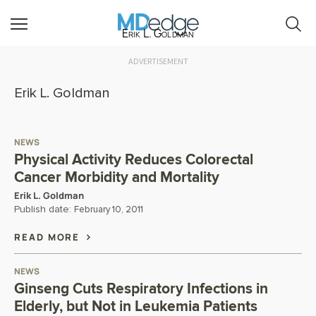
Erik L. Goldman
ADVERTISEMENT
Erik L. Goldman
NEWS
Physical Activity Reduces Colorectal
Cancer Morbidity and Mortality
Erik L. Goldman
Publish date:
February 10, 2011
READ MORE
NEWS
Ginseng Cuts Respiratory Infections in
Elderly, but Not in Leukemia Patients