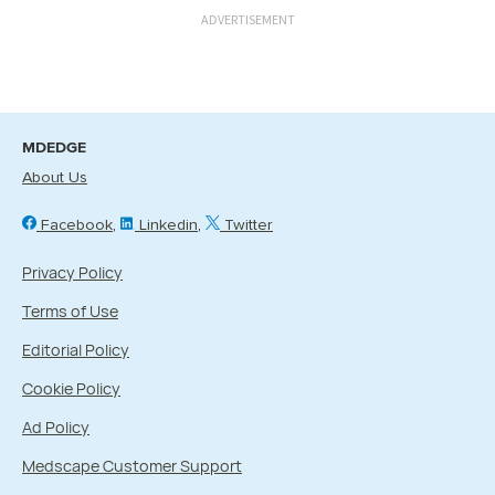
ADVERTISEMENT
MDEDGE
About Us
Facebook
Linkedin
Twitter
Privacy Policy
Terms of Use
Editorial Policy
Cookie Policy
Ad Policy
Medscape Customer Support