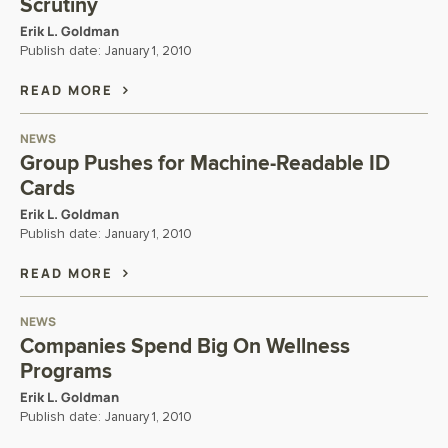
Scrutiny
Erik L. Goldman
Publish date:
January 1, 2010
READ MORE
NEWS
Group Pushes for Machine-Readable ID
Cards
Erik L. Goldman
Publish date:
January 1, 2010
READ MORE
NEWS
Companies Spend Big On Wellness
Programs
Erik L. Goldman
Publish date:
January 1, 2010