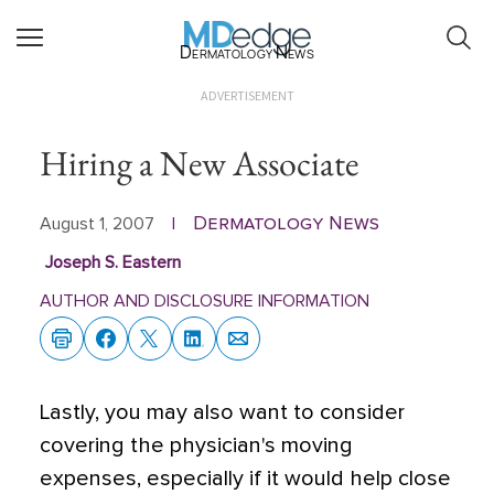
Dermatology News
ADVERTISEMENT
Hiring a New Associate
Dermatology News
August 1, 2007
|
Joseph S. Eastern
AUTHOR AND DISCLOSURE INFORMATION
Lastly, you may also want to consider
covering the physician's moving
expenses, especially if it would help close