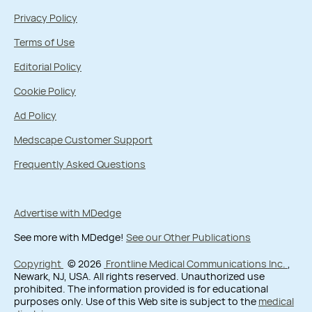
Privacy Policy
Terms of Use
Editorial Policy
Cookie Policy
Ad Policy
Medscape Customer Support
Frequently Asked Questions
Advertise with MDedge
See more with MDedge!
See our Other Publications
Copyright
© 2026
Frontline Medical Communications Inc.
,
Newark, NJ, USA. All rights reserved. Unauthorized use
prohibited. The information provided is for educational
purposes only. Use of this Web site is subject to the
medical