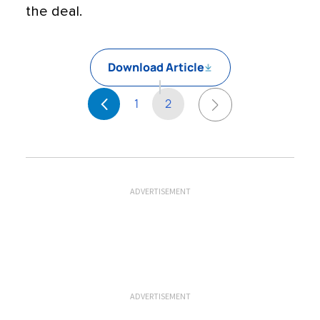
the deal.
Download Article
1
2
ADVERTISEMENT
ADVERTISEMENT