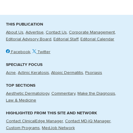
THIS PUBLICATION
About Us
Advertise
Contact Us
Corporate Management
Editorial Advisory Board
Editorial Staff
Editorial Calendar
Facebook
Twitter
SPECIALTY FOCUS
Acne
Actinic Keratosis
Atopic Dermatitis
Psoriasis
TOP SECTIONS
Aesthetic Dermatology
Commentary
Make the Diagnosis
Law & Medicine
HIGHLIGHTED FROM THIS SITE AND NETWORK
Contact ClinicalEdge Manager
Contact MD-IQ Manager
Custom Programs
MedJob Network