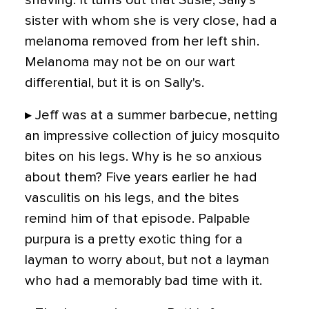
shaving. It turns out that Susie, Sally's
sister with whom she is very close, had a
melanoma removed from her left shin.
Melanoma may not be on our wart
differential, but it is on Sally's.
▸ Jeff was at a summer barbecue, netting
an impressive collection of juicy mosquito
bites on his legs. Why is he so anxious
about them? Five years earlier he had
vasculitis on his legs, and the bites
remind him of that episode. Palpable
purpura is a pretty exotic thing for a
layman to worry about, but not a layman
who had a memorably bad time with it.