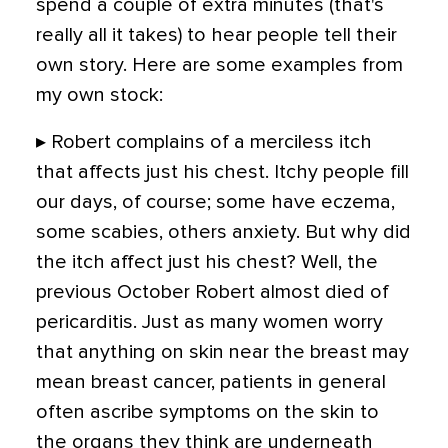
spend a couple of extra minutes (that's
really all it takes) to hear people tell their
own story. Here are some examples from
my own stock:
▸ Robert complains of a merciless itch
that affects just his chest. Itchy people fill
our days, of course; some have eczema,
some scabies, others anxiety. But why did
the itch affect just his chest? Well, the
previous October Robert almost died of
pericarditis. Just as many women worry
that anything on skin near the breast may
mean breast cancer, patients in general
often ascribe symptoms on the skin to
the organs they think are underneath