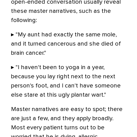
open-ended conversation usually reveal
these master narratives, such as the
following:
▸ "My aunt had exactly the same mole,
and it turned cancerous and she died of
brain cancer."
▸ "I haven't been to yoga in a year,
because you lay right next to the next
person's foot, and I can't have someone
else stare at this ugly plantar wart."
Master narratives are easy to spot; there
are just a few, and they apply broadly.
Most every patient turns out to be
worried that he is dying, allergic,