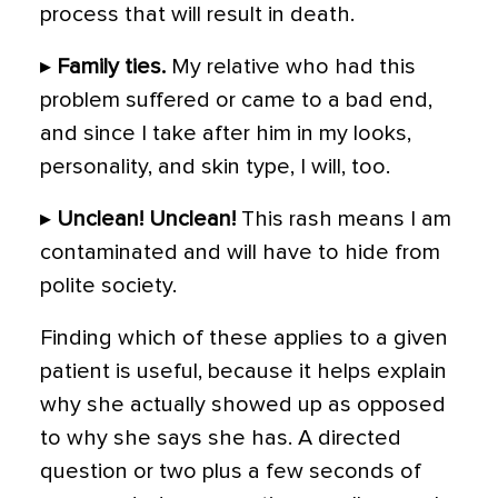
process that will result in death.
▸
Family ties.
My relative who had this
problem suffered or came to a bad end,
and since I take after him in my looks,
personality, and skin type, I will, too.
▸
Unclean! Unclean!
This rash means I am
contaminated and will have to hide from
polite society.
Finding which of these applies to a given
patient is useful, because it helps explain
why she actually showed up as opposed
to why she says she has. A directed
question or two plus a few seconds of