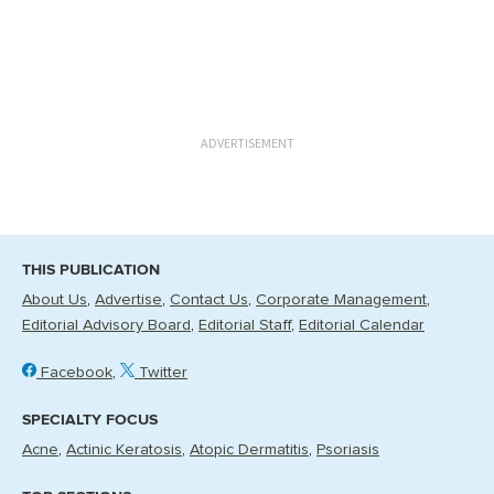
ADVERTISEMENT
THIS PUBLICATION
About Us
Advertise
Contact Us
Corporate Management
Editorial Advisory Board
Editorial Staff
Editorial Calendar
Facebook
Twitter
SPECIALTY FOCUS
Acne
Actinic Keratosis
Atopic Dermatitis
Psoriasis