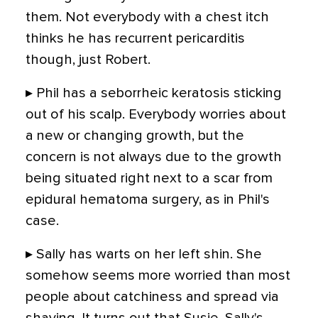
them. Not everybody with a chest itch
thinks he has recurrent pericarditis
though, just Robert.
▸ Phil has a seborrheic keratosis sticking
out of his scalp. Everybody worries about
a new or changing growth, but the
concern is not always due to the growth
being situated right next to a scar from
epidural hematoma surgery, as in Phil's
case.
▸ Sally has warts on her left shin. She
somehow seems more worried than most
people about catchiness and spread via