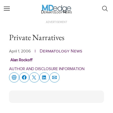
Dermatology News
ADVERTISEMENT
Private Narratives
Dermatology News
April 1, 2006
|
Alan Rockoff
AUTHOR AND DISCLOSURE INFORMATION