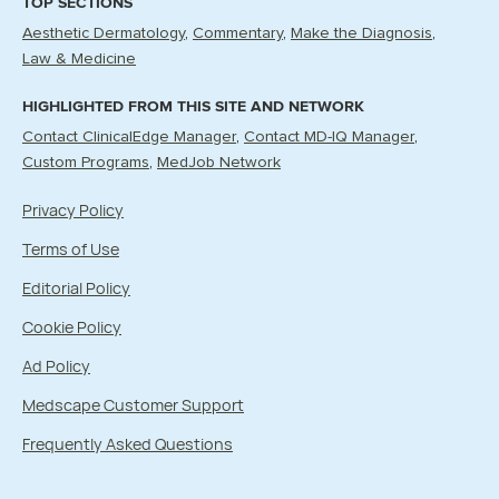
TOP SECTIONS
Aesthetic Dermatology
Commentary
Make the Diagnosis
Law & Medicine
HIGHLIGHTED FROM THIS SITE AND NETWORK
Contact ClinicalEdge Manager
Contact MD-IQ Manager
Custom Programs
MedJob Network
Privacy Policy
Terms of Use
Editorial Policy
Cookie Policy
Ad Policy
Medscape Customer Support
Frequently Asked Questions