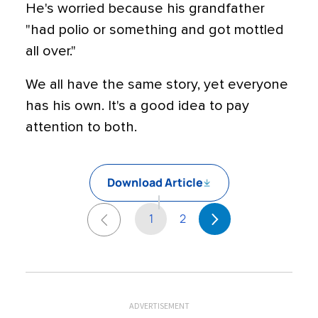
He's worried because his grandfather
"had polio or something and got mottled
all over."
We all have the same story, yet everyone
has his own. It's a good idea to pay
attention to both.
Download Article
1
2
ADVERTISEMENT