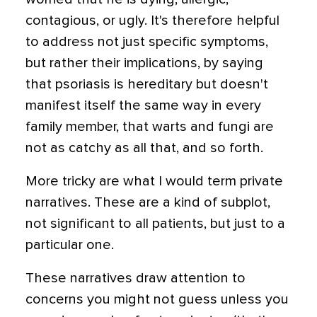
contagious, or ugly. It's therefore helpful
to address not just specific symptoms,
but rather their implications, by saying
that psoriasis is hereditary but doesn't
manifest itself the same way in every
family member, that warts and fungi are
not as catchy as all that, and so forth.
More tricky are what I would term private
narratives. These are a kind of subplot,
not significant to all patients, but just to a
particular one.
These narratives draw attention to
concerns you might not guess unless you