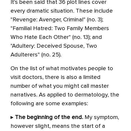
It's been said that 36 plot lines cover
every dramatic situation. These include
"Revenge: Avenger, Criminal" (no. 3);
"Familial Hatred: Two Family Members
Who Hate Each Other" (no. 13); and
"Adultery: Deceived Spouse, Two
Adulterers" (no. 25).
On the list of what motivates people to
visit doctors, there is also a limited
number of what you might call master
narratives. As applied to dermatology, the
following are some examples:
▸
The beginning of the end.
My symptom,
however slight, means the start of a