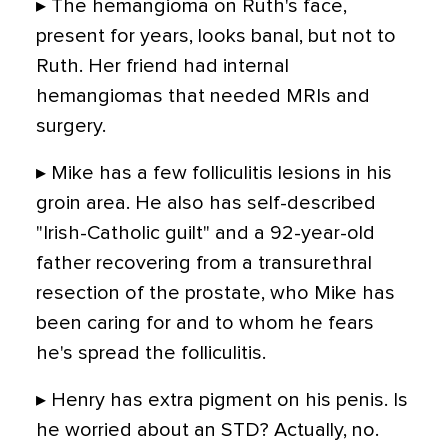
▸ The hemangioma on Ruth's face,
present for years, looks banal, but not to
Ruth. Her friend had internal
hemangiomas that needed MRIs and
surgery.
▸ Mike has a few folliculitis lesions in his
groin area. He also has self-described
"Irish-Catholic guilt" and a 92-year-old
father recovering from a transurethral
resection of the prostate, who Mike has
been caring for and to whom he fears
he's spread the folliculitis.
▸ Henry has extra pigment on his penis. Is
he worried about an STD? Actually, no.