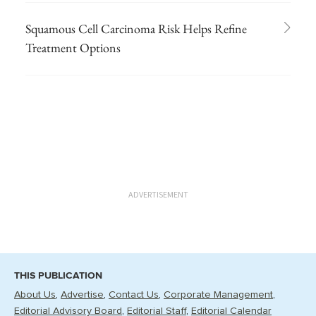
Squamous Cell Carcinoma Risk Helps Refine
Treatment Options
ADVERTISEMENT
THIS PUBLICATION
About Us
Advertise
Contact Us
Corporate Management
Editorial Advisory Board
Editorial Staff
Editorial Calendar