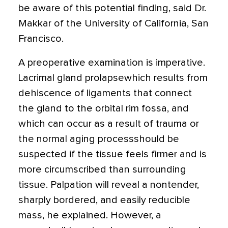
be aware of this potential finding, said Dr.
Makkar of the University of California, San
Francisco.
A preoperative examination is imperative.
Lacrimal gland prolapsewhich results from
dehiscence of ligaments that connect
the gland to the orbital rim fossa, and
which can occur as a result of trauma or
the normal aging processshould be
suspected if the tissue feels firmer and is
more circumscribed than surrounding
tissue. Palpation will reveal a nontender,
sharply bordered, and easily reducible
mass, he explained. However, a