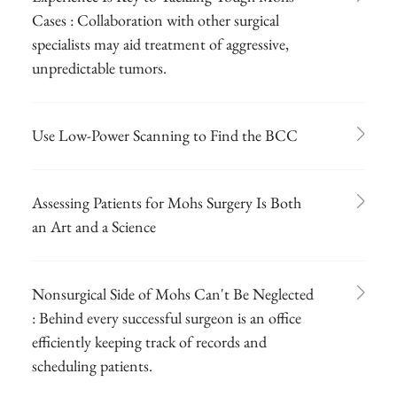
Cases : Collaboration with other surgical
specialists may aid treatment of aggressive,
unpredictable tumors.
Use Low-Power Scanning to Find the BCC
Assessing Patients for Mohs Surgery Is Both
an Art and a Science
Nonsurgical Side of Mohs Can't Be Neglected
: Behind every successful surgeon is an office
efficiently keeping track of records and
scheduling patients.