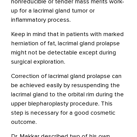
nonreducible or tender mass merits work-
up for a lacrimal gland tumor or
inflammatory process.
Keep in mind that in patients with marked
herniation of fat, lacrimal gland prolapse
might not be detectable except during
surgical exploration.
Correction of lacrimal gland prolapse can
be achieved easily by resuspending the
lacrimal gland to the orbital rim during the
upper blepharoplasty procedure. This
step is necessary for a good cosmetic
outcome.
Dr. Makkar described two of his own