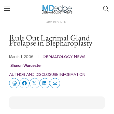
Dermatology News
ADVERTISEMENT
Rule Out Lacrimal Gland
Prolapse in Blepharoplasty
Dermatology News
March 1, 2006
|
Sharon Worcester
AUTHOR AND DISCLOSURE INFORMATION