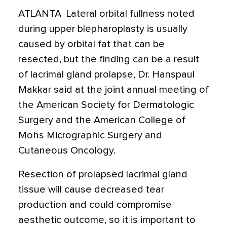
ATLANTA  Lateral orbital fullness noted
during upper blepharoplasty is usually
caused by orbital fat that can be
resected, but the finding can be a result
of lacrimal gland prolapse, Dr. Hanspaul
Makkar said at the joint annual meeting of
the American Society for Dermatologic
Surgery and the American College of
Mohs Micrographic Surgery and
Cutaneous Oncology.
Resection of prolapsed lacrimal gland
tissue will cause decreased tear
production and could compromise
aesthetic outcome, so it is important to