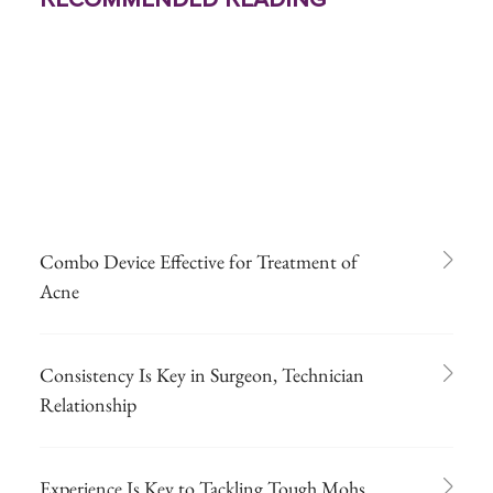
Combo Device Effective for Treatment of
Acne
Consistency Is Key in Surgeon, Technician
Relationship
Experience Is Key to Tackling Tough Mohs