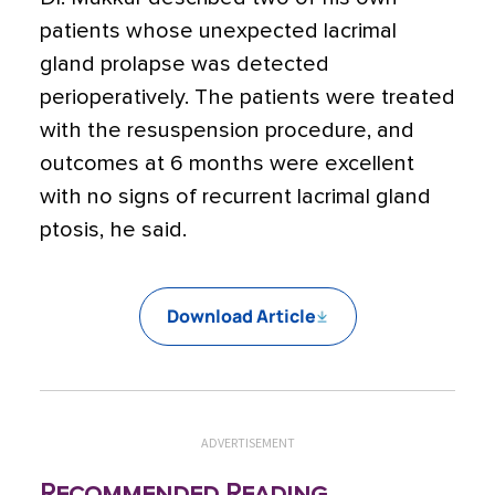
patients whose unexpected lacrimal
gland prolapse was detected
perioperatively. The patients were treated
with the resuspension procedure, and
outcomes at 6 months were excellent
with no signs of recurrent lacrimal gland
ptosis, he said.
Download Article
ADVERTISEMENT
Recommended Reading