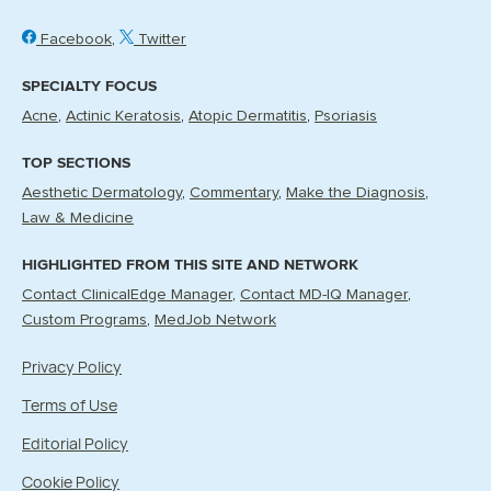
Facebook
Twitter
SPECIALTY FOCUS
Acne
Actinic Keratosis
Atopic Dermatitis
Psoriasis
TOP SECTIONS
Aesthetic Dermatology
Commentary
Make the Diagnosis
Law & Medicine
HIGHLIGHTED FROM THIS SITE AND NETWORK
Contact ClinicalEdge Manager
Contact MD-IQ Manager
Custom Programs
MedJob Network
Privacy Policy
Terms of Use
Editorial Policy
Cookie Policy