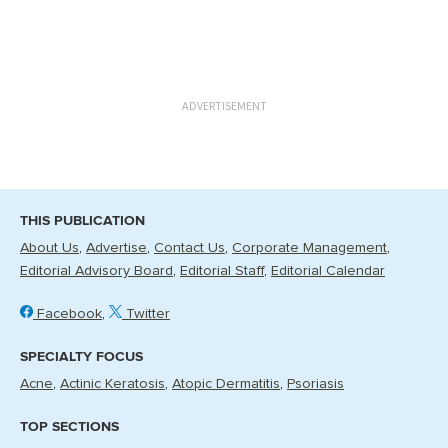
ADVERTISEMENT
THIS PUBLICATION
About Us
Advertise
Contact Us
Corporate Management
Editorial Advisory Board
Editorial Staff
Editorial Calendar
Facebook
Twitter
SPECIALTY FOCUS
Acne
Actinic Keratosis
Atopic Dermatitis
Psoriasis
TOP SECTIONS