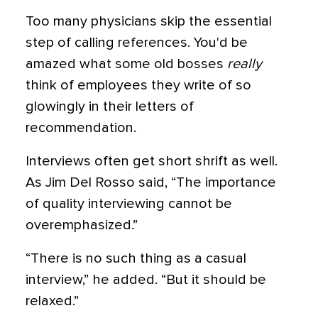
Too many physicians skip the essential
step of calling references. You'd be
amazed what some old bosses
really
think of employees they write of so
glowingly in their letters of
recommendation.
Interviews often get short shrift as well.
As Jim Del Rosso said, “The importance
of quality interviewing cannot be
overemphasized.”
“There is no such thing as a casual
interview,” he added. “But it should be
relaxed.”