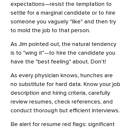
expectations—resist the temptation to
settle for a marginal candidate or to hire
someone you vaguely “like” and then try
to mold the job to that person.
As Jim pointed out, the natural tendency
is to “wing it”—to hire the candidate you
have the “best feeling” about. Don't!
As every physician knows, hunches are
no substitute for hard data. Know your job
description and hiring criteria, carefully
review resumes, check references, and
conduct thorough but efficient interviews.
Be alert for resume red flags: significant