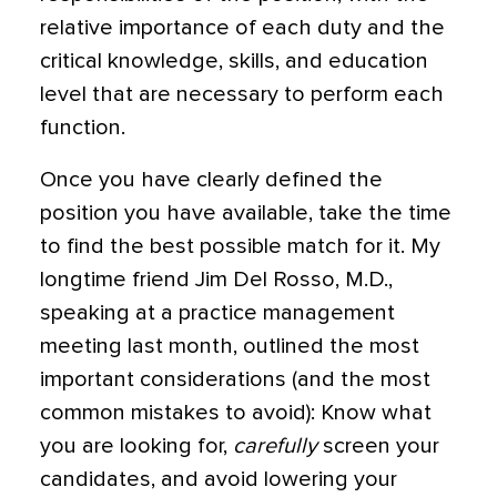
relative importance of each duty and the
critical knowledge, skills, and education
level that are necessary to perform each
function.
Once you have clearly defined the
position you have available, take the time
to find the best possible match for it. My
longtime friend Jim Del Rosso, M.D.,
speaking at a practice management
meeting last month, outlined the most
important considerations (and the most
common mistakes to avoid): Know what
you are looking for,
carefully
screen your
candidates, and avoid lowering your