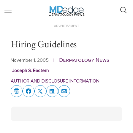
Dermatology News
ADVERTISEMENT
Hiring Guidelines
Dermatology News
November 1, 2005
|
Joseph S. Eastern
AUTHOR AND DISCLOSURE INFORMATION