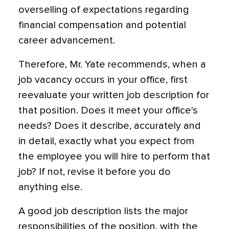
overselling of expectations regarding
financial compensation and potential
career advancement.
Therefore, Mr. Yate recommends, when a
job vacancy occurs in your office, first
reevaluate your written job description for
that position. Does it meet your office's
needs? Does it describe, accurately and
in detail, exactly what you expect from
the employee you will hire to perform that
job? If not, revise it before you do
anything else.
A good job description lists the major
responsibilities of the position, with the