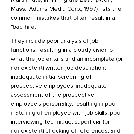
Martin Yate, in “Hiring the Best” (Avon,
Mass.: Adams Media Corp., 1997), lists the
common mistakes that often result in a
“bad hire.”
They include poor analysis of job
functions, resulting in a cloudy vision of
what the job entails and an incomplete (or
nonexistent) written job description;
inadequate initial screening of
prospective employees; inadequate
assessment of the prospective
employee's personality, resulting in poor
matching of employee with job skills; poor
interviewing technique; superficial (or
nonexistent) checking of references; and