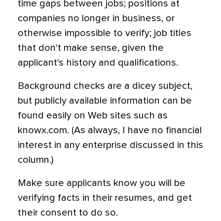
time gaps between jobs; positions at
companies no longer in business, or
otherwise impossible to verify; job titles
that don't make sense, given the
applicant's history and qualifications.
Background checks are a dicey subject,
but publicly available information can be
found easily on Web sites such as
knowx.com. (As always, I have no financial
interest in any enterprise discussed in this
column.)
Make sure applicants know you will be
verifying facts in their resumes, and get
their consent to do so.