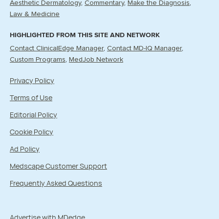
Aesthetic Dermatology
Commentary
Make the Diagnosis
Law & Medicine
HIGHLIGHTED FROM THIS SITE AND NETWORK
Contact ClinicalEdge Manager
Contact MD-IQ Manager
Custom Programs
MedJob Network
Privacy Policy
Terms of Use
Editorial Policy
Cookie Policy
Ad Policy
Medscape Customer Support
Frequently Asked Questions
Advertise with MDedge