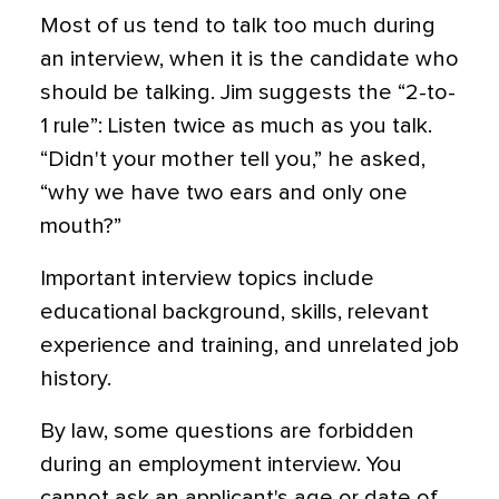
Most of us tend to talk too much during
an interview, when it is the candidate who
should be talking. Jim suggests the “2-to-
1 rule”: Listen twice as much as you talk.
“Didn't your mother tell you,” he asked,
“why we have two ears and only one
mouth?”
Important interview topics include
educational background, skills, relevant
experience and training, and unrelated job
history.
By law, some questions are forbidden
during an employment interview. You
cannot ask an applicant's age or date of