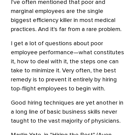
I've often mentioned that poor and
marginal employees are the single
biggest efficiency killer in most medical
practices. And it's far from a rare problem.
I get a lot of questions about poor
employee performance—what constitutes
it, how to deal with it, the steps one can
take to minimize it. Very often, the best
remedy is to prevent it entirely by hiring
top-flight employees to begin with.
Good hiring techniques are yet another in
a long line of basic business skills never
taught to the vast majority of physicians.