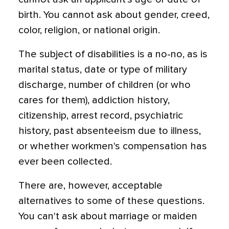
birth. You cannot ask about gender, creed,
color, religion, or national origin.
The subject of disabilities is a no-no, as is
marital status, date or type of military
discharge, number of children (or who
cares for them), addiction history,
citizenship, arrest record, psychiatric
history, past absenteeism due to illness,
or whether workmen's compensation has
ever been collected.
There are, however, acceptable
alternatives to some of these questions.
You can't ask about marriage or maiden