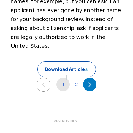
names, for example, but you can ask if an
applicant has ever gone by another name
for your background review. Instead of
asking about citizenship, ask if applicants
are legally authorized to work in the
United States.
Download Article
1
2
ADVERTISEMENT