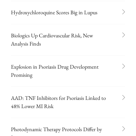
Hydroxychloroquine Scores Big in Lupus
Biologics Up Cardiovascular Risk, New
Analysis Finds
Explosion in Psoriasis Drug Development
Promising
AAD: TNF Inhibitors for Psoriasis Linked to
48% Lower MI Risk
Photodynamic Therapy Protocols Differ by