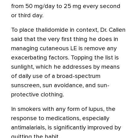
from 50 mg/day to 25 mg every second
or third day.
To place thalidomide in context, Dr. Callen
said that the very first thing he does in
managing cutaneous LE is remove any
exacerbating factors. Topping the list is
sunlight, which he addresses by means
of daily use of a broad-spectrum
sunscreen, sun avoidance, and sun-
protective clothing.
In smokers with any form of lupus, the
response to medications, especially
antimalarials, is significantly improved by
quitting the habit.