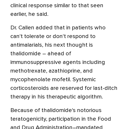
clinical response similar to that seen
earlier, he said.
Dr. Callen added that in patients who
can't tolerate or don't respond to
antimalarials, his next thought is
thalidomide – ahead of
immunosuppressive agents including
methotrexate, azathioprine, and
mycophenolate mofetil. Systemic
corticosteroids are reserved for last-ditch
therapy in his therapeutic algorithm.
Because of thalidomide's notorious
teratogenicity, participation in the Food
and Drug Administration–mandated