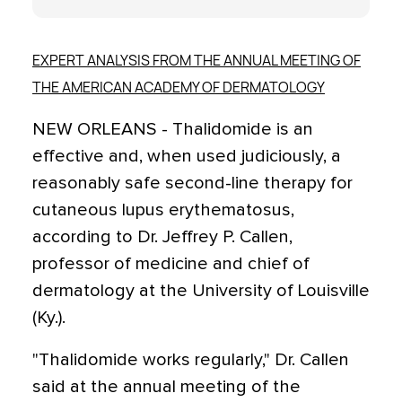
EXPERT ANALYSIS FROM THE ANNUAL MEETING OF
THE AMERICAN ACADEMY OF DERMATOLOGY
NEW ORLEANS - Thalidomide is an
effective and, when used judiciously, a
reasonably safe second-line therapy for
cutaneous lupus erythematosus,
according to Dr. Jeffrey P. Callen,
professor of medicine and chief of
dermatology at the University of Louisville
(Ky.).
"Thalidomide works regularly," Dr. Callen
said at the annual meeting of the