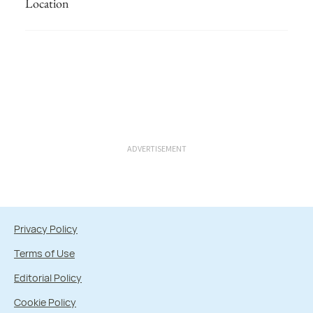
Location
ADVERTISEMENT
Privacy Policy
Terms of Use
Editorial Policy
Cookie Policy