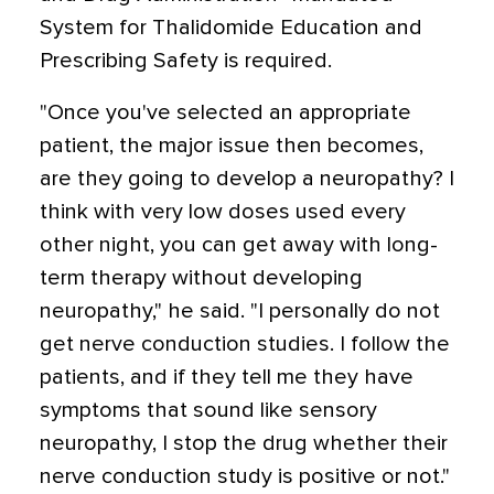
System for Thalidomide Education and
Prescribing Safety is required.
"Once you've selected an appropriate
patient, the major issue then becomes,
are they going to develop a neuropathy? I
think with very low doses used every
other night, you can get away with long-
term therapy without developing
neuropathy," he said. "I personally do not
get nerve conduction studies. I follow the
patients, and if they tell me they have
symptoms that sound like sensory
neuropathy, I stop the drug whether their
nerve conduction study is positive or not."