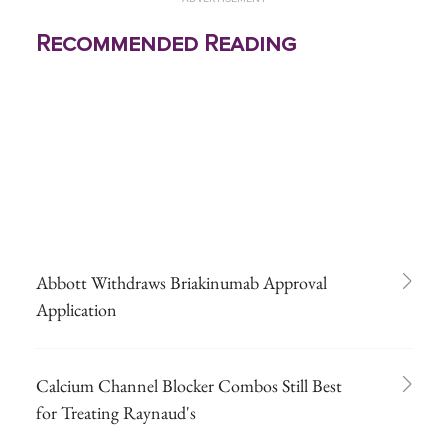
Recommended Reading
Abbott Withdraws Briakinumab Approval
Application
Calcium Channel Blocker Combos Still Best
for Treating Raynaud's