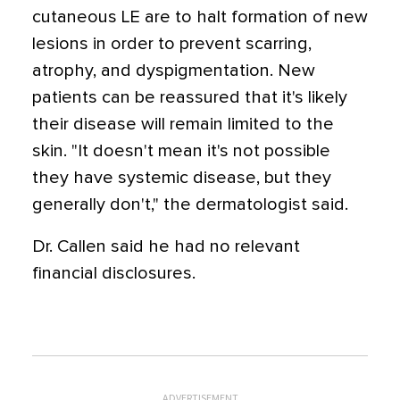
cutaneous LE are to halt formation of new
lesions in order to prevent scarring,
atrophy, and dyspigmentation. New
patients can be reassured that it's likely
their disease will remain limited to the
skin. "It doesn't mean it's not possible
they have systemic disease, but they
generally don't," the dermatologist said.
Dr. Callen said he had no relevant
financial disclosures.
ADVERTISEMENT