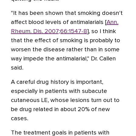
"It has been shown that smoking doesn't
affect blood levels of antimalarials [
Ann.
Rheum. Dis. 2007;66:1547-8
], so I think
that the effect of smoking is probably to
worsen the disease rather than in some
way impede the antimalarial," Dr. Callen
said.
A careful drug history is important,
especially in patients with subacute
cutaneous LE, whose lesions turn out to
be drug related in about 20% of new
cases.
The treatment goals in patients with