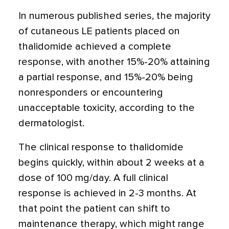
In numerous published series, the majority
of cutaneous LE patients placed on
thalidomide achieved a complete
response, with another 15%-20% attaining
a partial response, and 15%-20% being
nonresponders or encountering
unacceptable toxicity, according to the
dermatologist.
The clinical response to thalidomide
begins quickly, within about 2 weeks at a
dose of 100 mg/day. A full clinical
response is achieved in 2-3 months. At
that point the patient can shift to
maintenance therapy, which might range