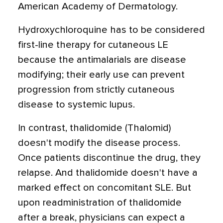
American Academy of Dermatology.
Hydroxychloroquine has to be considered
first-line therapy for cutaneous LE
because the antimalarials are disease
modifying; their early use can prevent
progression from strictly cutaneous
disease to systemic lupus.
In contrast, thalidomide (Thalomid)
doesn't modify the disease process.
Once patients discontinue the drug, they
relapse. And thalidomide doesn't have a
marked effect on concomitant SLE. But
upon readministration of thalidomide
after a break, physicians can expect a