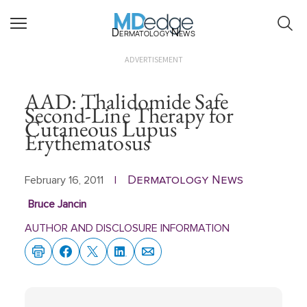
Dermatology News
ADVERTISEMENT
AAD: Thalidomide Safe
Second-Line Therapy for
Cutaneous Lupus
Erythematosus
Dermatology News
February 16, 2011
|
Bruce Jancin
AUTHOR AND DISCLOSURE INFORMATION