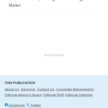
Market
ADVERTISEMENT
THIS PUBLICATION
About Us
Advertise
Contact Us
Corporate Management
Editorial Advisory Board
Editorial Staff
Editorial Calendar
Facebook
Twitter