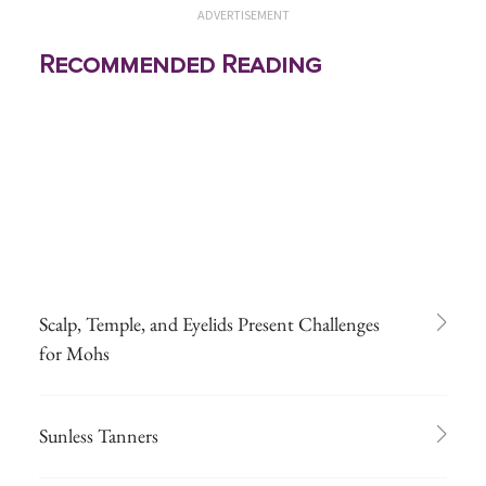
ADVERTISEMENT
Recommended Reading
Scalp, Temple, and Eyelids Present Challenges
for Mohs
Sunless Tanners