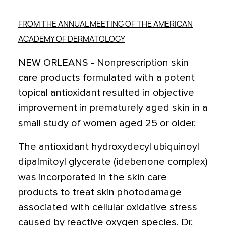
FROM THE ANNUAL MEETING OF THE AMERICAN
ACADEMY OF DERMATOLOGY
NEW ORLEANS - Nonprescription skin
care products formulated with a potent
topical antioxidant resulted in objective
improvement in prematurely aged skin in a
small study of women aged 25 or older.
The antioxidant hydroxydecyl ubiquinoyl
dipalmitoyl glycerate (idebenone complex)
was incorporated in the skin care
products to treat skin photodamage
associated with cellular oxidative stress
caused by reactive oxygen species, Dr.