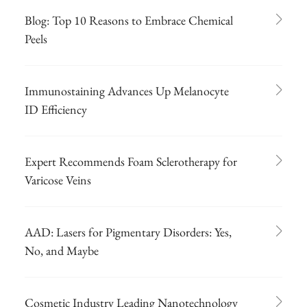
Blog: Top 10 Reasons to Embrace Chemical
Peels
Immunostaining Advances Up Melanocyte
ID Efficiency
Expert Recommends Foam Sclerotherapy for
Varicose Veins
AAD: Lasers for Pigmentary Disorders: Yes,
No, and Maybe
Cosmetic Industry Leading Nanotechnology