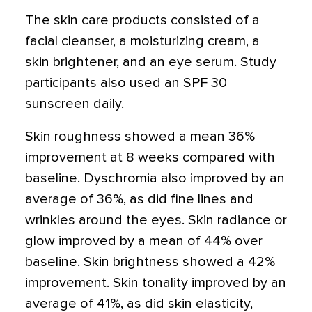
The skin care products consisted of a
facial cleanser, a moisturizing cream, a
skin brightener, and an eye serum. Study
participants also used an SPF 30
sunscreen daily.
Skin roughness showed a mean 36%
improvement at 8 weeks compared with
baseline. Dyschromia also improved by an
average of 36%, as did fine lines and
wrinkles around the eyes. Skin radiance or
glow improved by a mean of 44% over
baseline. Skin brightness showed a 42%
improvement. Skin tonality improved by an
average of 41%, as did skin elasticity,