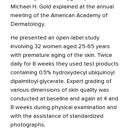
Michael H. Gold explained at the annual
meeting of the American Academy of
Dermatology.
He presented an open-label study
involving 32 women aged 25-65 years
with premature aging of the skin. Twice
daily for 8 weeks they used test products
containing 0.5% hydroxydecyl ubiquinoyl
dipalmitoyl glycerate. Expert grading of
various dimensions of skin quality was
conducted at baseline and again at 4 and
8 weeks during physical examination and
with the assistance of standardized
photographs.