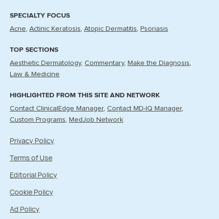
SPECIALTY FOCUS
Acne
Actinic Keratosis
Atopic Dermatitis
Psoriasis
TOP SECTIONS
Aesthetic Dermatology
Commentary
Make the Diagnosis
Law & Medicine
HIGHLIGHTED FROM THIS SITE AND NETWORK
Contact ClinicalEdge Manager
Contact MD-IQ Manager
Custom Programs
MedJob Network
Privacy Policy
Terms of Use
Editorial Policy
Cookie Policy
Ad Policy