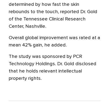
determined by how fast the skin
rebounds to the touch, reported Dr. Gold
of the Tennessee Clinical Research
Center, Nashville.
Overall global improvement was rated at a
mean 42% gain, he added.
The study was sponsored by PCR
Technology Holdings. Dr. Gold disclosed
that he holds relevant intellectual
property rights.