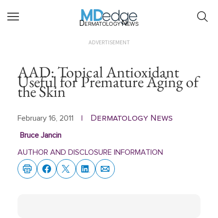
Dermatology News
ADVERTISEMENT
AAD: Topical Antioxidant
Useful for Premature Aging of
the Skin
Dermatology News
February 16, 2011
|
Bruce Jancin
AUTHOR AND DISCLOSURE INFORMATION