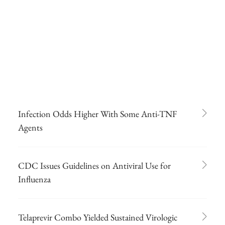
Infection Odds Higher With Some Anti-TNF
Agents
CDC Issues Guidelines on Antiviral Use for
Influenza
Telaprevir Combo Yielded Sustained Virologic