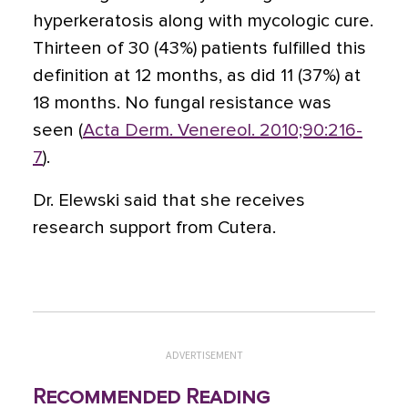
hyperkeratosis along with mycologic cure.
Thirteen of 30 (43%) patients fulfilled this
definition at 12 months, as did 11 (37%) at
18 months. No fungal resistance was
seen (
Acta Derm. Venereol. 2010;90:216-
7
).
Dr. Elewski said that she receives
research support from Cutera.
ADVERTISEMENT
Recommended Reading