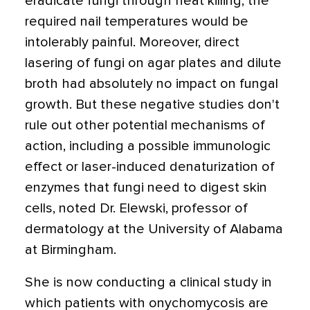
eradicate fungi through heat killing; the
required nail temperatures would be
intolerably painful. Moreover, direct
lasering of fungi on agar plates and dilute
broth had absolutely no impact on fungal
growth. But these negative studies don't
rule out other potential mechanisms of
action, including a possible immunologic
effect or laser-induced denaturization of
enzymes that fungi need to digest skin
cells, noted Dr. Elewski, professor of
dermatology at the University of Alabama
at Birmingham.
She is now conducting a clinical study in
which patients with onychomycosis are