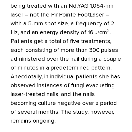
being treated with an Nd:YAG 1,064-nm
laser – not the PinPointe FootLaser –
with a 5-mm spot size, a frequency of 2
2
Hz, and an energy density of 16 J/cm
.
Patients get a total of five treatments,
each consisting of more than 300 pulses
administered over the nail during a couple
of minutes in a predetermined pattern.
Anecdotally, in individual patients she has
observed instances of fungi evacuating
laser-treated nails, and the nails
becoming culture negative over a period
of several months. The study, however,
remains ongoing.