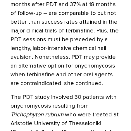
months after PDT and 37% at 18 months
of follow-up – are comparable to but not
better than success rates attained in the
major clinical trials of terbinafine. Plus, the
PDT sessions must be preceded by a
lengthy, labor-intensive chemical nail
avulsion. Nonetheless, PDT may provide
an alternative option for onychomycosis
when terbinafine and other oral agents
are contraindicated, she continued.
The PDT study involved 30 patients with
onychomycosis resulting from
Trichophyton rubrum
who were treated at
Aristotle University of Thessaloniki