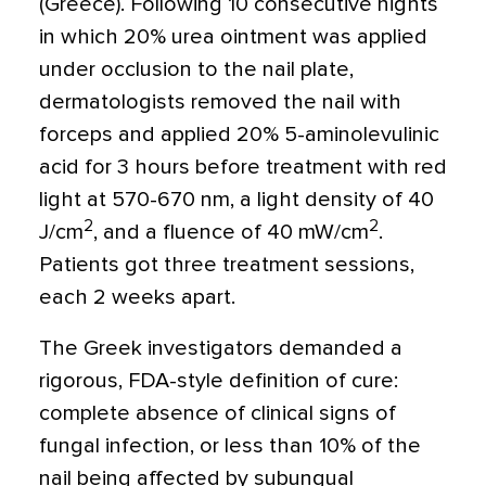
(Greece). Following 10 consecutive nights
in which 20% urea ointment was applied
under occlusion to the nail plate,
dermatologists removed the nail with
forceps and applied 20% 5-aminolevulinic
acid for 3 hours before treatment with red
light at 570-670 nm, a light density of 40
2
2
J/cm
, and a fluence of 40 mW/cm
.
Patients got three treatment sessions,
each 2 weeks apart.
The Greek investigators demanded a
rigorous, FDA-style definition of cure:
complete absence of clinical signs of
fungal infection, or less than 10% of the
nail being affected by subungual