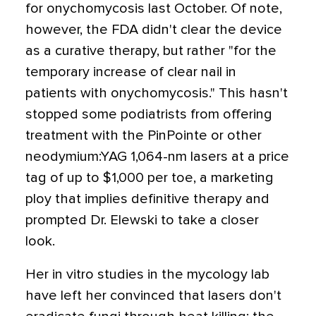
for onychomycosis last October. Of note,
however, the FDA didn't clear the device
as a curative therapy, but rather "for the
temporary increase of clear nail in
patients with onychomycosis." This hasn't
stopped some podiatrists from offering
treatment with the PinPointe or other
neodymium:YAG 1,064-nm lasers at a price
tag of up to $1,000 per toe, a marketing
ploy that implies definitive therapy and
prompted Dr. Elewski to take a closer
look.
Her in vitro studies in the mycology lab
have left her convinced that lasers don't