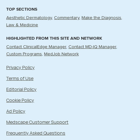
TOP SECTIONS
Aesthetic Dermatology
Commentary
Make the Diagnosis
Law & Medicine
HIGHLIGHTED FROM THIS SITE AND NETWORK
Contact ClinicalEdge Manager
Contact MD-IQ Manager
Custom Programs
MedJob Network
Privacy Policy
Terms of Use
Editorial Policy
Cookie Policy
Ad Policy
Medscape Customer Support
Frequently Asked Questions