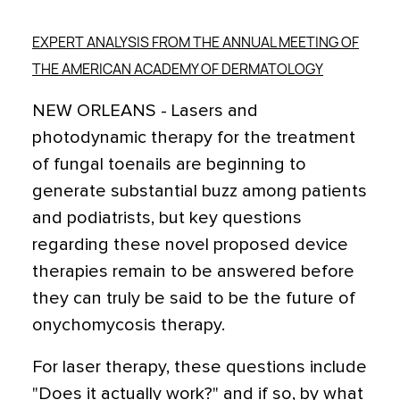
EXPERT ANALYSIS FROM THE ANNUAL MEETING OF
THE AMERICAN ACADEMY OF DERMATOLOGY
NEW ORLEANS - Lasers and
photodynamic therapy for the treatment
of fungal toenails are beginning to
generate substantial buzz among patients
and podiatrists, but key questions
regarding these novel proposed device
therapies remain to be answered before
they can truly be said to be the future of
onychomycosis therapy.
For laser therapy, these questions include
"Does it actually work?" and if so, by what