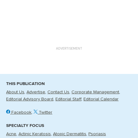
ADVERTISEMENT
THIS PUBLICATION
About Us
Advertise
Contact Us
Corporate Management
Editorial Advisory Board
Editorial Staff
Editorial Calendar
Facebook
Twitter
SPECIALTY FOCUS
Acne
Actinic Keratosis
Atopic Dermatitis
Psoriasis