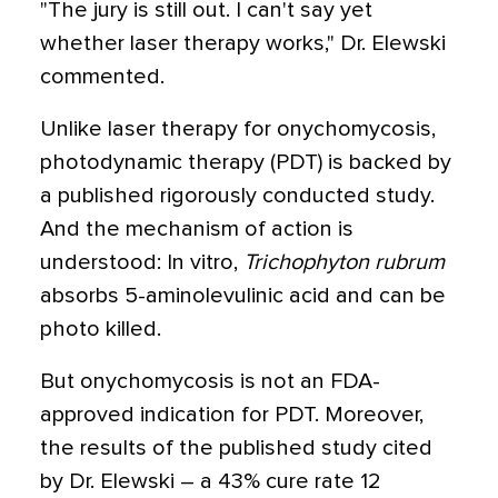
"The jury is still out. I can't say yet
whether laser therapy works," Dr. Elewski
commented.
Unlike laser therapy for onychomycosis,
photodynamic therapy (PDT) is backed by
a published rigorously conducted study.
And the mechanism of action is
understood: In vitro,
Trichophyton rubrum
absorbs 5-aminolevulinic acid and can be
photo killed.
But onychomycosis is not an FDA-
approved indication for PDT. Moreover,
the results of the published study cited
by Dr. Elewski – a 43% cure rate 12