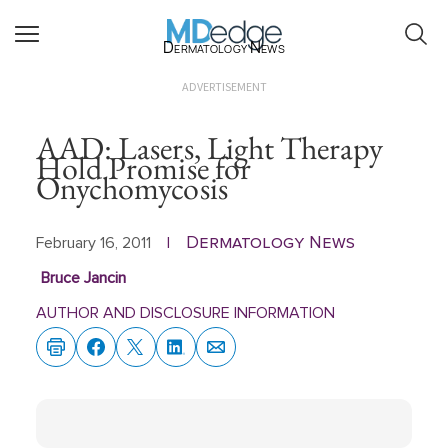
Dermatology News
ADVERTISEMENT
AAD: Lasers, Light Therapy
Hold Promise for
Onychomycosis
Dermatology News
February 16, 2011
|
Bruce Jancin
AUTHOR AND DISCLOSURE INFORMATION