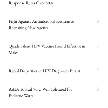
Response Rates Over 80%
Fight Against Antimicrobial Resistance
Recruiting New Agents
Quadrivalent HPV Vaccine Found Effective in
Males
Racial Disparities in HIV Diagnoses Persist
AAD: Topical 5-FU Well Tolerated for
Pediatric Warts