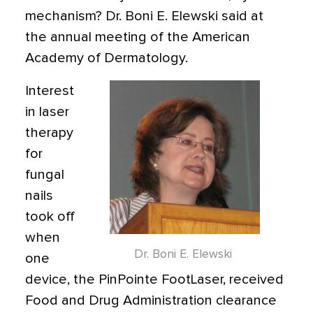
mechanism? Dr. Boni E. Elewski said at
the annual meeting of the American
Academy of Dermatology.
Interest
in laser
therapy
for
fungal
nails
took off
when
Dr. Boni E. Elewski
one
device, the PinPointe FootLaser, received
Food and Drug Administration clearance